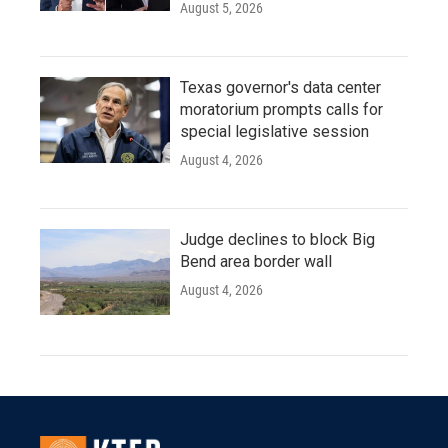
August 5, 2026
Texas governor's data center
moratorium prompts calls for
special legislative session
August 4, 2026
Judge declines to block Big
Bend area border wall
August 4, 2026