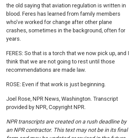
the old saying that aviation regulation is written in
blood. Feres has learned from family members
who've worked for change after other plane
crashes, sometimes in the background, often for
years.
FERES: So that is a torch that we now pick up, and I
think that we are not going to rest until those
recommendations are made law.
ROSE: Even if that work is just beginning.
Joel Rose, NPR News, Washington. Transcript
provided by NPR, Copyright NPR.
NPR transcripts are created on a rush deadline by
an NPR contractor. This text may not be in its final