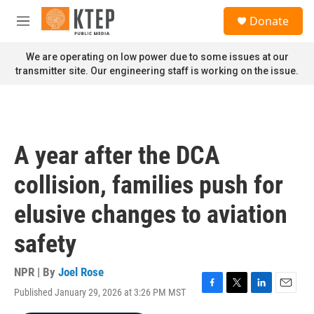
Skip to main content
S
Donate
e
M
a
e
r
n
We are operating on low power due to some issues at our
c
u
transmitter site. Our engineering staff is working on the issue.
h
u
e
r
y
A year after the DCA
collision, families push for
elusive changes to aviation
safety
NPR | By
Joel Rose
Published January 29, 2026 at 3:26 PM MST
F
T
L
E
a
w
i
m