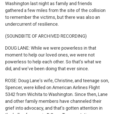
Washington last night as family and friends
gathered a few miles from the site of the collision
to remember the victims, but there was also an
undercurrent of resilience.
(SOUNDBITE OF ARCHIVED RECORDING)
DOUG LANE: While we were powerless in that
moment to help our loved ones, we were not
powerless to help each other. So that's what we
did, and we've been doing that ever since.
ROSE: Doug Lane's wife, Christine, and teenage son,
Spencer, were killed on American Airlines Flight
5342 from Wichita to Washington. Since then, Lane
and other family members have channeled their
grief into advocacy, and that's gotten attention in