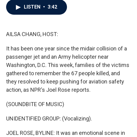
c
i
n
a
LISTEN
•
3:42
e
t
k
i
b
t
e
l
o
e
d
o
r
I
k
n
AILSA CHANG, HOST:
It has been one year since the midair collision of a
passenger jet and an Army helicopter near
Washington, D.C. This week, families of the victims
gathered to remember the 67 people killed, and
they resolved to keep pushing for aviation safety
action, as NPR's Joel Rose reports.
(SOUNDBITE OF MUSIC)
UNIDENTIFIED GROUP: (Vocalizing).
JOEL ROSE, BYLINE: It was an emotional scene in