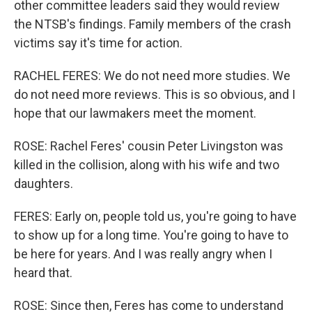
other committee leaders said they would review
the NTSB's findings. Family members of the crash
victims say it's time for action.
RACHEL FERES: We do not need more studies. We
do not need more reviews. This is so obvious, and I
hope that our lawmakers meet the moment.
ROSE: Rachel Feres' cousin Peter Livingston was
killed in the collision, along with his wife and two
daughters.
FERES: Early on, people told us, you're going to have
to show up for a long time. You're going to have to
be here for years. And I was really angry when I
heard that.
ROSE: Since then, Feres has come to understand