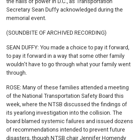
the halls of power in D.C., as Transportation
Secretary Sean Duffy acknowledged during the
memorial event.
(SOUNDBITE OF ARCHIVED RECORDING)
SEAN DUFFY: You made a choice to pay it forward,
to pay it forward in a way that some other family
wouldn't have to go through what your family went
through.
ROSE: Many of these families attended a meeting
of the National Transportation Safety Board this
week, where the NTSB discussed the findings of
its yearlong investigation into the collision. The
board blamed systemic failures and issued dozens
of recommendations intended to prevent future
disasters, though NTSB chair Jennifer Homendy