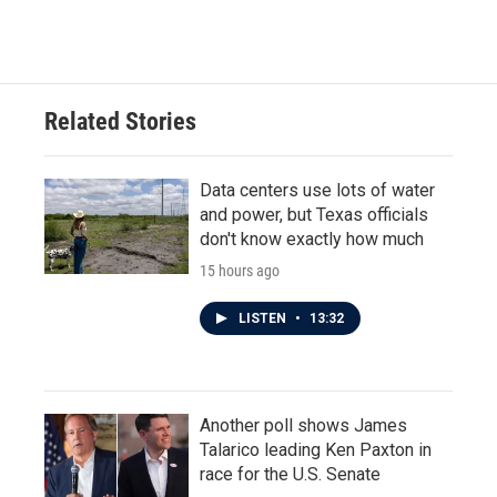
Related Stories
Data centers use lots of water
and power, but Texas officials
don't know exactly how much
15 hours ago
LISTEN
•
13:32
Another poll shows James
Talarico leading Ken Paxton in
race for the U.S. Senate