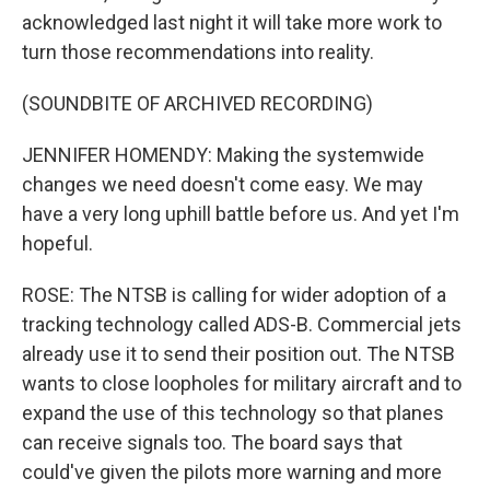
acknowledged last night it will take more work to
turn those recommendations into reality.
(SOUNDBITE OF ARCHIVED RECORDING)
JENNIFER HOMENDY: Making the systemwide
changes we need doesn't come easy. We may
have a very long uphill battle before us. And yet I'm
hopeful.
ROSE: The NTSB is calling for wider adoption of a
tracking technology called ADS-B. Commercial jets
already use it to send their position out. The NTSB
wants to close loopholes for military aircraft and to
expand the use of this technology so that planes
can receive signals too. The board says that
could've given the pilots more warning and more