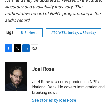
form and may be updated or revised in the future.
Accuracy and availability may vary. The
authoritative record of NPR’s programming is the
audio record.
Tags
U.S. News
ATC/WESaturday/WESunday
F
T
L
E
a
w
i
m
c
i
n
a
e
t
k
i
Joel Rose
b
t
e
l
o
e
d
o
r
I
Joel Rose is a correspondent on NPR's
k
n
National Desk. He covers immigration and
breaking news.
See stories by Joel Rose