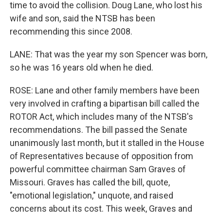
time to avoid the collision. Doug Lane, who lost his
wife and son, said the NTSB has been
recommending this since 2008.
LANE: That was the year my son Spencer was born,
so he was 16 years old when he died.
ROSE: Lane and other family members have been
very involved in crafting a bipartisan bill called the
ROTOR Act, which includes many of the NTSB's
recommendations. The bill passed the Senate
unanimously last month, but it stalled in the House
of Representatives because of opposition from
powerful committee chairman Sam Graves of
Missouri. Graves has called the bill, quote,
"emotional legislation," unquote, and raised
concerns about its cost. This week, Graves and