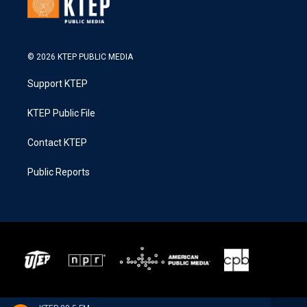
© 2026 KTEP PUBLIC MEDIA
Support KTEP
KTEP Public File
Contact KTEP
Public Reports