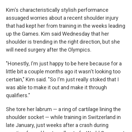
Kim's characteristically stylish performance
assuaged worries about a recent shoulder injury
that had kept her from training in the weeks leading
up the Games. Kim said Wednesday that her
shoulder is trending in the right direction, but she
will need surgery after the Olympics.
"Honestly, I'm just happy to be here because for a
little bit a couple months ago it wasn't looking too
certain," Kim said. "So I'm just really stoked that I
was able to make it out and make it through
qualifiers."
She tore her labrum — a ring of cartilage lining the
shoulder socket — while training in Switzerland in
late January, just weeks after a crash during