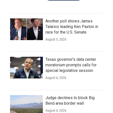
Another poll shows James
Talarico leading Ken Paxton in
race for the U.S. Senate
August 5, 2026
Texas governor's data center
moratorium prompts calls for
special legislative session
August 4, 2026
Judge declines to block Big
Bend area border wall
August 4, 2026