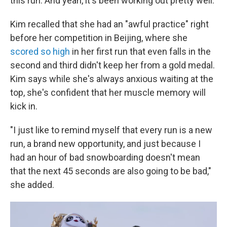
this run. And yeah, it's been working out pretty well."
Kim recalled that she had an "awful practice" right
before her competition in Beijing, where she
scored so high
in her first run that even falls in the
second and third didn't keep her from a gold medal.
Kim says while she's always anxious waiting at the
top, she's confident that her muscle memory will
kick in.
"I just like to remind myself that every run is a new
run, a brand new opportunity, and just because I
had an hour of bad snowboarding doesn't mean
that the next 45 seconds are also going to be bad,"
she added.