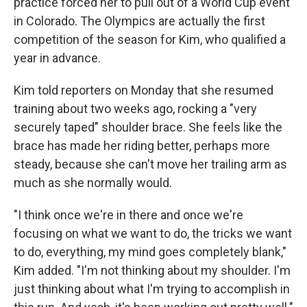
practice forced her to pull out of a World Cup event
in Colorado. The Olympics are actually the first
competition of the season for Kim, who qualified a
year in advance.
Kim told reporters on Monday that she resumed
training about two weeks ago, rocking a "very
securely taped" shoulder brace. She feels like the
brace has made her riding better, perhaps more
steady, because she can't move her trailing arm as
much as she normally would.
"I think once we're in there and once we're
focusing on what we want to do, the tricks we want
to do, everything, my mind goes completely blank,"
Kim added. "I'm not thinking about my shoulder. I'm
just thinking about what I'm trying to accomplish in