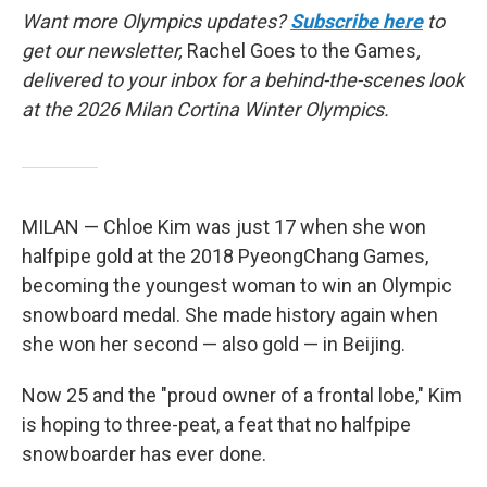
Want more Olympics updates?
Subscribe here
to
get our newsletter,
Rachel Goes to the Games
,
delivered to your inbox for a behind-the-scenes look
at the 2026 Milan Cortina Winter Olympics.
MILAN — Chloe Kim was just 17 when she won
halfpipe gold at the 2018 PyeongChang Games,
becoming the youngest woman to win an Olympic
snowboard medal. She made history again when
she won her second — also gold — in Beijing.
Now 25 and the "proud owner of a frontal lobe," Kim
is hoping to three-peat, a feat that no halfpipe
snowboarder has ever done.