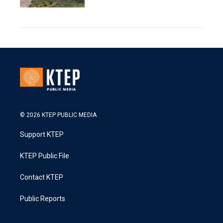
© 2026 KTEP PUBLIC MEDIA
Support KTEP
KTEP Public File
Contact KTEP
Public Reports