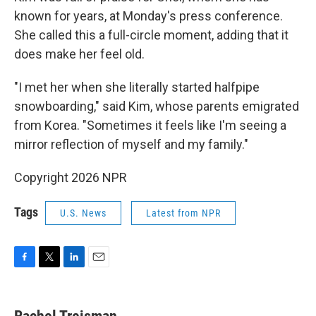
known for years, at Monday's press conference.
She called this a full-circle moment, adding that it
does make her feel old.
"I met her when she literally started halfpipe
snowboarding," said Kim, whose parents emigrated
from Korea. "Sometimes it feels like I'm seeing a
mirror reflection of myself and my family."
Copyright 2026 NPR
Tags
U.S. News
Latest from NPR
F
T
L
E
a
w
i
m
c
i
n
a
e
t
k
i