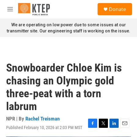
Skip to main content
S
Donate
e
M
a
e
r
n
We are operating on low power due to some issues at our
c
u
transmitter site. Our engineering staff is working on the issue.
h
u
e
r
y
Snowboarder Chloe Kim is
chasing an Olympic gold
three-peat with a torn
labrum
NPR | By
Rachel Treisman
Published February 10, 2026 at 2:03 PM MST
F
T
L
E
a
w
i
m