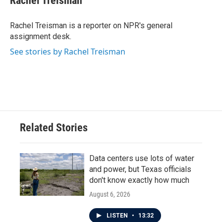
Rachel Treisman
b
t
e
l
o
e
d
o
r
I
Rachel Treisman is a reporter on NPR's general
k
n
assignment desk.
See stories by Rachel Treisman
Related Stories
Data centers use lots of water
and power, but Texas officials
don't know exactly how much
August 6, 2026
LISTEN
•
13:32