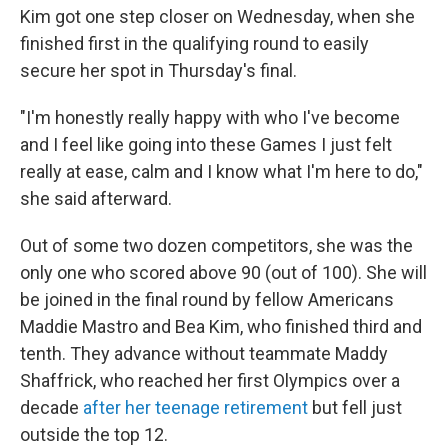
Kim got one step closer on Wednesday, when she
finished first in the qualifying round to easily
secure her spot in Thursday's final.
"I'm honestly really happy with who I've become
and I feel like going into these Games I just felt
really at ease, calm and I know what I'm here to do,"
she said afterward.
Out of some two dozen competitors, she was the
only one who scored above 90 (out of 100). She will
be joined in the final round by fellow Americans
Maddie Mastro and Bea Kim, who finished third and
tenth. They advance without teammate Maddy
Shaffrick, who reached her first Olympics over a
decade
after her teenage retirement
but fell just
outside the top 12.