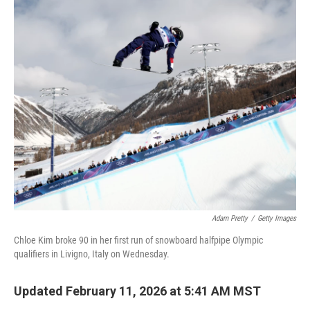
c
i
n
a
e
t
k
i
b
t
e
l
o
e
d
o
r
I
k
n
Adam Pretty
/
Getty Images
Chloe Kim broke 90 in her first run of snowboard halfpipe Olympic
qualifiers in Livigno, Italy on Wednesday.
Updated February 11, 2026 at 5:41 AM MST