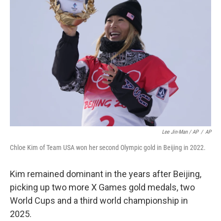
Lee Jin-Man / AP
/
AP
Chloe Kim of Team USA won her second Olympic gold in Beijing in 2022.
Kim remained dominant in the years after Beijing,
picking up two more X Games gold medals, two
World Cups and a third world championship in
2025.