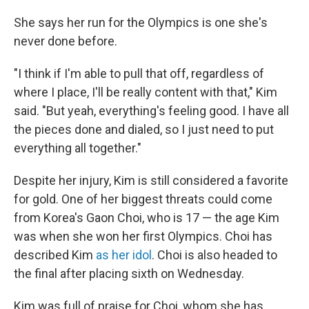
She says her run for the Olympics is one she's
never done before.
"I think if I'm able to pull that off, regardless of
where I place, I'll be really content with that," Kim
said. "But yeah, everything's feeling good. I have all
the pieces done and dialed, so I just need to put
everything all together."
Despite her injury, Kim is still considered a favorite
for gold. One of her biggest threats could come
from Korea's Gaon Choi, who is 17 — the age Kim
was when she won her first Olympics. Choi has
described Kim
as her idol
. Choi is also headed to
the final after placing sixth on Wednesday.
Kim was full of praise for Choi, whom she has