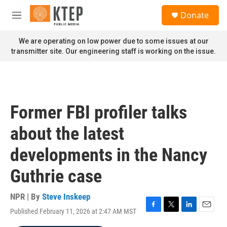
Skip to main content
S
Donate
e
M
a
e
r
n
We are operating on low power due to some issues at our
c
u
transmitter site. Our engineering staff is working on the issue.
h
u
e
r
y
Former FBI profiler talks
about the latest
developments in the Nancy
Guthrie case
NPR | By
Steve Inskeep
Published February 11, 2026 at 2:47 AM MST
F
T
L
E
a
w
i
m