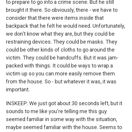
to prepare to go into a crime scene. But he still
brought it there. So obviously, there - we have to
consider that there were items inside that
backpack that he felt he would need. Unfortunately,
we don't know what they are, but they could be
restraining devices. They could be masks. They
could be other kinds of cloths to go around the
victim. They could be handcuffs. But it was jam-
packed with things. It could be ways to wrap a
victim up so you can more easily remove them
from the house. So - but whatever it was, it was
important.
INSKEEP: We just got about 30 seconds left, but it
sounds to me like you're telling me this guy
seemed familiar in some way with the situation,
maybe seemed familiar with the house. Seems to