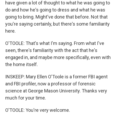
have given a lot of thought to what he was going to
do and how he's going to dress and what he was
going to bring. Might've done that before. Not that
you're saying certainly, but there's some familiarity
here.
O'TOOLE: That's what I'm saying. From what I've
seen, there's familiarity with the act that he's
engaged in, and maybe more specifically, even with
the home itself.
INSKEEP: Mary Ellen O'Toole is a former FBI agent
and FBI profiler, now a professor of forensic
science at George Mason University. Thanks very
much for your time.
O'TOOLE: You're very welcome.