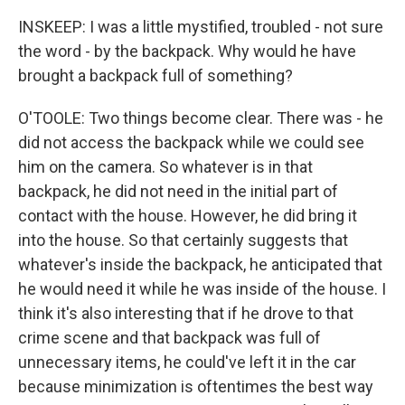
INSKEEP: I was a little mystified, troubled - not sure
the word - by the backpack. Why would he have
brought a backpack full of something?
O'TOOLE: Two things become clear. There was - he
did not access the backpack while we could see
him on the camera. So whatever is in that
backpack, he did not need in the initial part of
contact with the house. However, he did bring it
into the house. So that certainly suggests that
whatever's inside the backpack, he anticipated that
he would need it while he was inside of the house. I
think it's also interesting that if he drove to that
crime scene and that backpack was full of
unnecessary items, he could've left it in the car
because minimization is oftentimes the best way