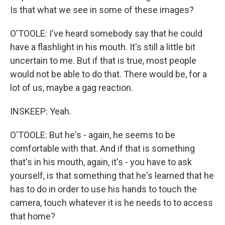
Is that what we see in some of these images?
O'TOOLE: I've heard somebody say that he could
have a flashlight in his mouth. It's still a little bit
uncertain to me. But if that is true, most people
would not be able to do that. There would be, for a
lot of us, maybe a gag reaction.
INSKEEP: Yeah.
O'TOOLE: But he's - again, he seems to be
comfortable with that. And if that is something
that's in his mouth, again, it's - you have to ask
yourself, is that something that he's learned that he
has to do in order to use his hands to touch the
camera, touch whatever it is he needs to to access
that home?