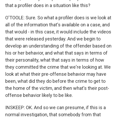
that a profiler does in a situation like this?
O'TOOLE: Sure. So what a profiler does is we look at
all of the information that's available on a case, and
that would - in this case, it would include the videos
that were released yesterday. And we begin to
develop an understanding of the offender based on
his or her behavior, and what that says in terms of
their personality, what that says in terms of how
they committed the crime that we're looking at. We
look at what their pre-offense behavior may have
been, what did they do before the crime to get to
the home of the victim, and then what's their post-
offense behavior likely to be like.
INSKEEP: OK. And so we can presume, if this is a
normal investigation, that somebody from that