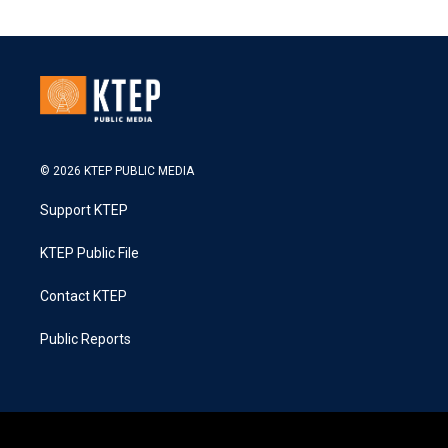
© 2026 KTEP PUBLIC MEDIA
Support KTEP
KTEP Public File
Contact KTEP
Public Reports