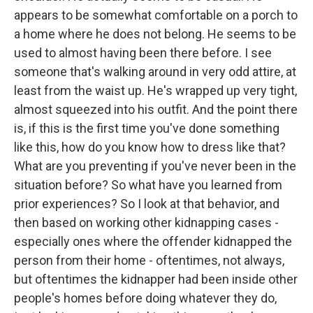
appears to be somewhat comfortable on a porch to
a home where he does not belong. He seems to be
used to almost having been there before. I see
someone that's walking around in very odd attire, at
least from the waist up. He's wrapped up very tight,
almost squeezed into his outfit. And the point there
is, if this is the first time you've done something
like this, how do you know how to dress like that?
What are you preventing if you've never been in the
situation before? So what have you learned from
prior experiences? So I look at that behavior, and
then based on working other kidnapping cases -
especially ones where the offender kidnapped the
person from their home - oftentimes, not always,
but oftentimes the kidnapper had been inside other
people's homes before doing whatever they do,