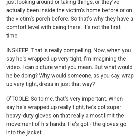
just looking around or taking things, or they've
actually been inside the victim's home before or on
the victim's porch before. So that's why they have a
comfort level with being there. It's not the first
time.
INSKEEP: That is really compelling. Now, when you
say he's wrapped up very tight, I'm imagining the
video. I can picture what you mean. But what would
he be doing? Why would someone, as you say, wrap
up very tight, dress in just that way?
O'TOOLE: So to me, that's very important. When I
say he's wrapped up really tight, he's got super
heavy-duty gloves on that really almost limit the
movement of his hands. He's got - the gloves go
into the jacket...