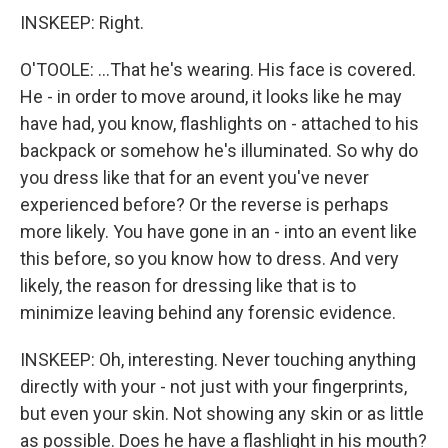
INSKEEP: Right.
O'TOOLE: ...That he's wearing. His face is covered.
He - in order to move around, it looks like he may
have had, you know, flashlights on - attached to his
backpack or somehow he's illuminated. So why do
you dress like that for an event you've never
experienced before? Or the reverse is perhaps
more likely. You have gone in an - into an event like
this before, so you know how to dress. And very
likely, the reason for dressing like that is to
minimize leaving behind any forensic evidence.
INSKEEP: Oh, interesting. Never touching anything
directly with your - not just with your fingerprints,
but even your skin. Not showing any skin or as little
as possible. Does he have a flashlight in his mouth?