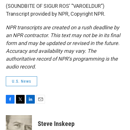
(SOUNDBITE OF SIGUR ROS' "VAROELDUR")
Transcript provided by NPR, Copyright NPR.
NPR transcripts are created on a rush deadline by
an NPR contractor. This text may not be in its final
form and may be updated or revised in the future.
Accuracy and availability may vary. The
authoritative record of NPR’s programming is the
audio record.
U.S. News
F
T
L
E
a
w
i
m
c
i
n
a
e
t
k
i
Steve Inskeep
b
t
e
l