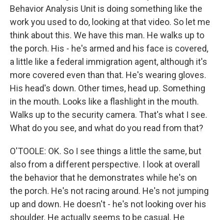
Behavior Analysis Unit is doing something like the
work you used to do, looking at that video. So let me
think about this. We have this man. He walks up to
the porch. His - he's armed and his face is covered,
a little like a federal immigration agent, although it's
more covered even than that. He's wearing gloves.
His head's down. Other times, head up. Something
in the mouth. Looks like a flashlight in the mouth.
Walks up to the security camera. That's what I see.
What do you see, and what do you read from that?
O'TOOLE: OK. So I see things a little the same, but
also from a different perspective. I look at overall
the behavior that he demonstrates while he's on
the porch. He's not racing around. He's not jumping
up and down. He doesn't - he's not looking over his
shoulder. He actually seems to be casual. He