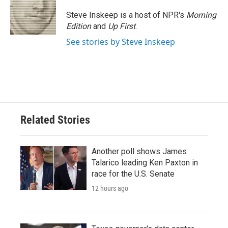
o
e
d
o
r
I
Steve Inskeep is a host of NPR's
Morning
k
n
Edition
and
Up First
.
See stories by Steve Inskeep
Related Stories
Another poll shows James
Talarico leading Ken Paxton in
race for the U.S. Senate
12 hours ago