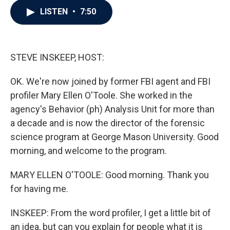
c
i
n
a
LISTEN
•
7:50
e
t
k
i
b
t
e
l
o
e
d
o
r
I
k
n
STEVE INSKEEP, HOST:
OK. We're now joined by former FBI agent and FBI
profiler Mary Ellen O'Toole. She worked in the
agency's Behavior (ph) Analysis Unit for more than
a decade and is now the director of the forensic
science program at George Mason University. Good
morning, and welcome to the program.
MARY ELLEN O'TOOLE: Good morning. Thank you
for having me.
INSKEEP: From the word profiler, I get a little bit of
an idea, but can you explain for people what it is