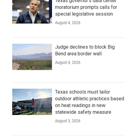
Texas governor's data center
moratorium prompts calls for
special legislative session
August 4, 2026
Judge declines to block Big
Bend area border wall
August 4, 2026
Texas schools must tailor
outdoor athletic practices based
on heat readings in new
statewide safety measure
August 3, 2026