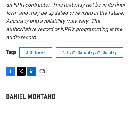
an NPR contractor. This text may not be in its final
form and may be updated or revised in the future.
Accuracy and availability may vary. The
authoritative record of NPR’s programming is the
audio record.
Tags
U.S. News
ATC/WESaturday/WESunday
F
T
L
E
a
w
i
m
c
i
n
a
e
t
k
i
DANIEL MONTANO
b
t
e
l
o
e
d
o
r
I
k
n