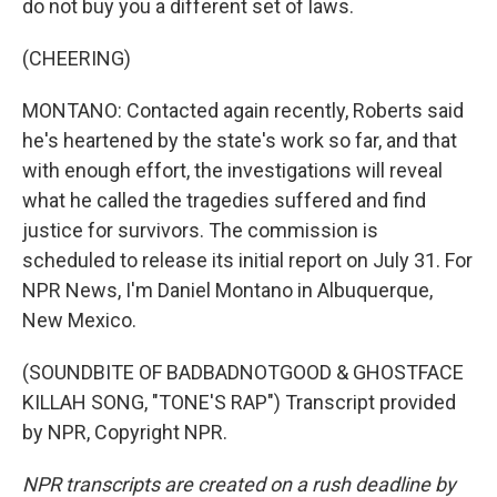
do not buy you a different set of laws.
(CHEERING)
MONTANO: Contacted again recently, Roberts said
he's heartened by the state's work so far, and that
with enough effort, the investigations will reveal
what he called the tragedies suffered and find
justice for survivors. The commission is
scheduled to release its initial report on July 31. For
NPR News, I'm Daniel Montano in Albuquerque,
New Mexico.
(SOUNDBITE OF BADBADNOTGOOD & GHOSTFACE
KILLAH SONG, "TONE'S RAP") Transcript provided
by NPR, Copyright NPR.
NPR transcripts are created on a rush deadline by