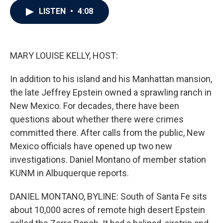
c
i
n
a
LISTEN
•
4:08
e
t
k
i
b
t
e
l
o
e
d
o
r
I
k
n
MARY LOUISE KELLY, HOST:
In addition to his island and his Manhattan mansion,
the late Jeffrey Epstein owned a sprawling ranch in
New Mexico. For decades, there have been
questions about whether there were crimes
committed there. After calls from the public, New
Mexico officials have opened up two new
investigations. Daniel Montano of member station
KUNM in Albuquerque reports.
DANIEL MONTANO, BYLINE: South of Santa Fe sits
about 10,000 acres of remote high desert Epstein