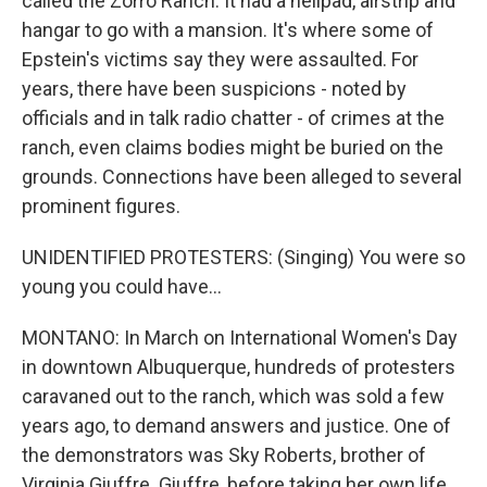
called the Zorro Ranch. It had a helipad, airstrip and
hangar to go with a mansion. It's where some of
Epstein's victims say they were assaulted. For
years, there have been suspicions - noted by
officials and in talk radio chatter - of crimes at the
ranch, even claims bodies might be buried on the
grounds. Connections have been alleged to several
prominent figures.
UNIDENTIFIED PROTESTERS: (Singing) You were so
young you could have...
MONTANO: In March on International Women's Day
in downtown Albuquerque, hundreds of protesters
caravaned out to the ranch, which was sold a few
years ago, to demand answers and justice. One of
the demonstrators was Sky Roberts, brother of
Virginia Giuffre. Giuffre, before taking her own life,