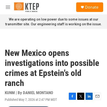
Skip to main content
S
Donate
e
M
a
e
r
n
We are operating on low power due to some issues at our
c
u
transmitter site. Our engineering staff is working on the issue.
h
u
e
r
y
New Mexico opens
investigations into possible
crimes at Epstein's old
ranch
KUNM | By
DANIEL MONTANO
Published May 7, 2026 at 2:47 PM MDT
F
T
L
E
a
w
i
m