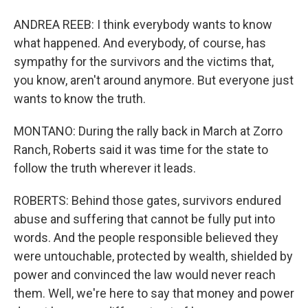
ANDREA REEB: I think everybody wants to know
what happened. And everybody, of course, has
sympathy for the survivors and the victims that,
you know, aren't around anymore. But everyone just
wants to know the truth.
MONTANO: During the rally back in March at Zorro
Ranch, Roberts said it was time for the state to
follow the truth wherever it leads.
ROBERTS: Behind those gates, survivors endured
abuse and suffering that cannot be fully put into
words. And the people responsible believed they
were untouchable, protected by wealth, shielded by
power and convinced the law would never reach
them. Well, we're here to say that money and power