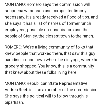
MONTANO: Romero says the commission will
subpoena witnesses and compel testimony if
necessary. It's already received a flood of tips, and
she says it has a list of names of former ranch
employees, possible co-conspirators and the
people of Stanley, the closest town to the ranch.
ROMERO: We're a living community of folks that
knew people that worked there, that saw this guy
parading around town where he did yoga, where he
grocery shopped. You know, this is a community
that knew about these folks living here.
MONTANO: Republican State Representative
Andrea Reeb is also a member of the commission.
She says the political will to follow through is
bipartisan.