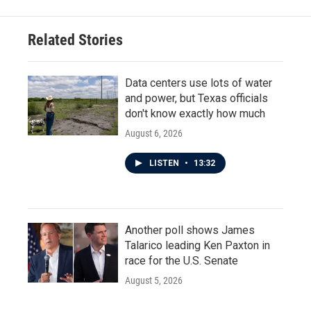
Related Stories
Data centers use lots of water
and power, but Texas officials
don't know exactly how much
August 6, 2026
LISTEN
•
13:32
Another poll shows James
Talarico leading Ken Paxton in
race for the U.S. Senate
August 5, 2026