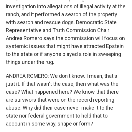
investigation into allegations of illegal activity at the
ranch, and it performed a search of the property
with search and rescue dogs. Democratic State
Representative and Truth Commission Chair
Andrea Romero says the commission will focus on
systemic issues that might have attracted Epstein
to the state or if anyone played a role in sweeping
things under the rug.
ANDREA ROMERO: We don't know. I mean, that's
just it. If that wasn't the case, then what was the
case? What happened here? We know that there
are survivors that were on the record reporting
abuse. Why did their case never make it to the
state nor federal government to hold that to
account in some way, shape or form?