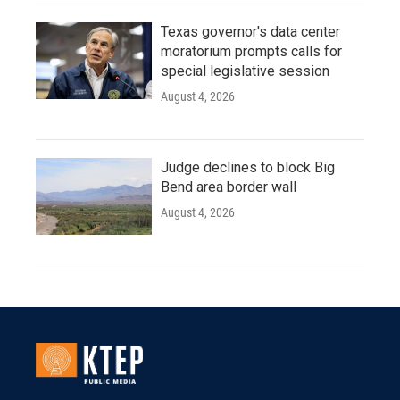
Texas governor's data center
moratorium prompts calls for
special legislative session
August 4, 2026
Judge declines to block Big
Bend area border wall
August 4, 2026