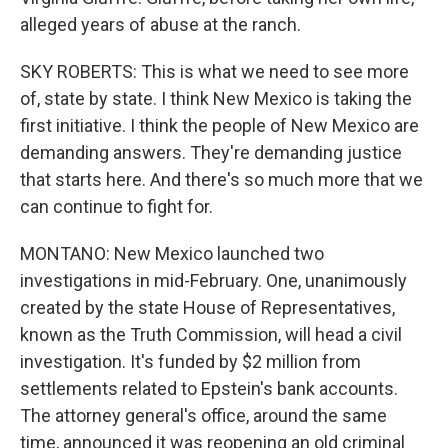
alleged years of abuse at the ranch.
SKY ROBERTS: This is what we need to see more
of, state by state. I think New Mexico is taking the
first initiative. I think the people of New Mexico are
demanding answers. They're demanding justice
that starts here. And there's so much more that we
can continue to fight for.
MONTANO: New Mexico launched two
investigations in mid-February. One, unanimously
created by the state House of Representatives,
known as the Truth Commission, will head a civil
investigation. It's funded by $2 million from
settlements related to Epstein's bank accounts.
The attorney general's office, around the same
time, announced it was reopening an old criminal