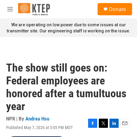
Skip to main content
S
Donate
e
M
a
e
r
n
We are operating on low power due to some issues at our
c
u
transmitter site. Our engineering staff is working on the issue.
h
u
e
r
y
The show still goes on:
Federal employees are
honored after a tumultuous
year
NPR | By
Andrea Hsu
Published May 7, 2026 at 3:05 PM MDT
F
T
L
E
a
w
i
m