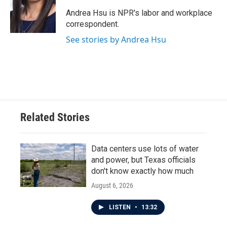
o
e
d
o
r
I
Andrea Hsu is NPR's labor and workplace
k
n
correspondent.
See stories by Andrea Hsu
Related Stories
Data centers use lots of water
and power, but Texas officials
don't know exactly how much
August 6, 2026
LISTEN
•
13:32