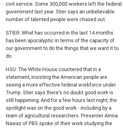
civil service. Some 300,000 workers left the federal
government last year. Stier says an unbelievable
number of talented people were chased out.
STIER: What has occurred in the last 14 months
has been apocalyptic in terms of the capacity of
our government to do the things that we want it to
do.
HSU: The White House countered that in a
statement, insisting the American people are
seeing a more effective federal workforce under
Trump. Stier says there's no doubt good work is
still happening. And for a few hours last night, the
spotlight was on the good work - including by a
team of agricultural researchers. Presenter Amna
Nawaz of PBS spoke of their work studying the