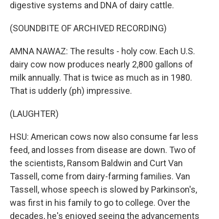
digestive systems and DNA of dairy cattle.
(SOUNDBITE OF ARCHIVED RECORDING)
AMNA NAWAZ: The results - holy cow. Each U.S.
dairy cow now produces nearly 2,800 gallons of
milk annually. That is twice as much as in 1980.
That is udderly (ph) impressive.
(LAUGHTER)
HSU: American cows now also consume far less
feed, and losses from disease are down. Two of
the scientists, Ransom Baldwin and Curt Van
Tassell, come from dairy-farming families. Van
Tassell, whose speech is slowed by Parkinson's,
was first in his family to go to college. Over the
decades, he's enjoyed seeing the advancements