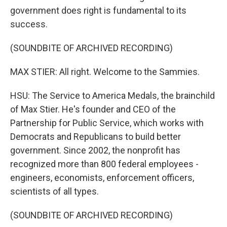
government does right is fundamental to its
success.
(SOUNDBITE OF ARCHIVED RECORDING)
MAX STIER: All right. Welcome to the Sammies.
HSU: The Service to America Medals, the brainchild
of Max Stier. He's founder and CEO of the
Partnership for Public Service, which works with
Democrats and Republicans to build better
government. Since 2002, the nonprofit has
recognized more than 800 federal employees -
engineers, economists, enforcement officers,
scientists of all types.
(SOUNDBITE OF ARCHIVED RECORDING)