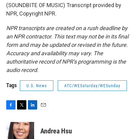
(SOUNDBITE OF MUSIC) Transcript provided by
NPR, Copyright NPR.
NPR transcripts are created on a rush deadline by
an NPR contractor. This text may not be in its final
form and may be updated or revised in the future.
Accuracy and availability may vary. The
authoritative record of NPR’s programming is the
audio record.
Tags
U.S. News
ATC/WESaturday/WESunday
F
T
L
E
a
w
i
m
c
i
n
a
e
t
k
i
Andrea Hsu
b
t
e
l