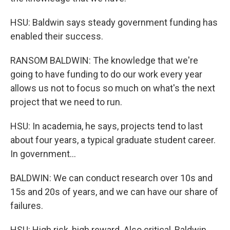
HSU: Baldwin says steady government funding has
enabled their success.
RANSOM BALDWIN: The knowledge that we're
going to have funding to do our work every year
allows us not to focus so much on what's the next
project that we need to run.
HSU: In academia, he says, projects tend to last
about four years, a typical graduate student career.
In government...
BALDWIN: We can conduct research over 10s and
15s and 20s of years, and we can have our share of
failures.
HSU: High risk, high reward. Also critical, Baldwin