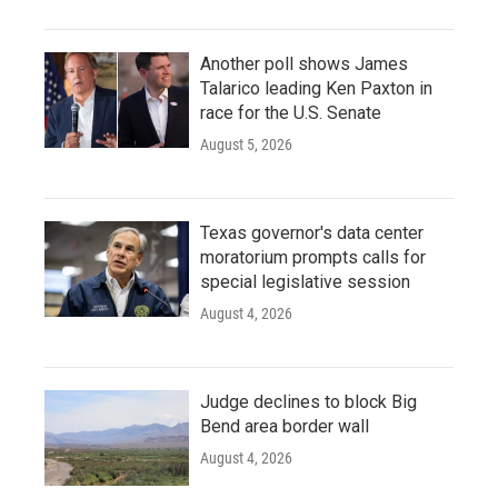
Another poll shows James
Talarico leading Ken Paxton in
race for the U.S. Senate
August 5, 2026
Texas governor's data center
moratorium prompts calls for
special legislative session
August 4, 2026
Judge declines to block Big
Bend area border wall
August 4, 2026