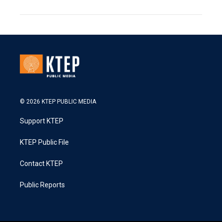
© 2026 KTEP PUBLIC MEDIA
Support KTEP
KTEP Public File
Contact KTEP
Public Reports