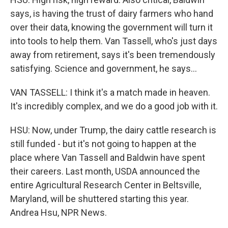
says, is having the trust of dairy farmers who hand
over their data, knowing the government will turn it
into tools to help them. Van Tassell, who's just days
away from retirement, says it's been tremendously
satisfying. Science and government, he says...
VAN TASSELL: I think it's a match made in heaven.
It's incredibly complex, and we do a good job with it.
HSU: Now, under Trump, the dairy cattle research is
still funded - but it's not going to happen at the
place where Van Tassell and Baldwin have spent
their careers. Last month, USDA announced the
entire Agricultural Research Center in Beltsville,
Maryland, will be shuttered starting this year.
Andrea Hsu, NPR News.