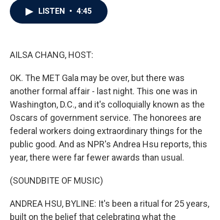
c
i
n
a
LISTEN
•
4:45
e
t
k
i
b
t
e
l
o
e
d
o
r
I
k
n
AILSA CHANG, HOST:
OK. The MET Gala may be over, but there was
another formal affair - last night. This one was in
Washington, D.C., and it's colloquially known as the
Oscars of government service. The honorees are
federal workers doing extraordinary things for the
public good. And as NPR's Andrea Hsu reports, this
year, there were far fewer awards than usual.
(SOUNDBITE OF MUSIC)
ANDREA HSU, BYLINE: It's been a ritual for 25 years,
built on the belief that celebrating what the