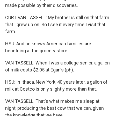
made possible by their discoveries.
CURT VAN TASSELL: My brother is still on that farm
that I grew up on. So I see it every time I visit that
farm.
HSU: And he knows American families are
benefiting at the grocery store.
VAN TASSELL: When I was a college senior, a gallon
of milk costs $2.05 at Egan's (ph).
HSU: In Ithaca, New York, 40 years later, a gallon of
milk at Costco is only slightly more than that.
VAN TASSELL: That's what makes me sleep at
night, producing the best cow that we can, given
the knowledge that we have.