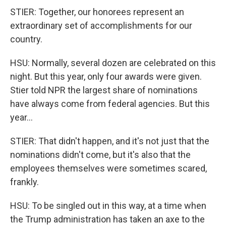
STIER: Together, our honorees represent an
extraordinary set of accomplishments for our
country.
HSU: Normally, several dozen are celebrated on this
night. But this year, only four awards were given.
Stier told NPR the largest share of nominations
have always come from federal agencies. But this
year...
STIER: That didn't happen, and it's not just that the
nominations didn't come, but it's also that the
employees themselves were sometimes scared,
frankly.
HSU: To be singled out in this way, at a time when
the Trump administration has taken an axe to the