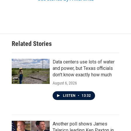
Related Stories
Data centers use lots of water
and power, but Texas officials
don't know exactly how much
August 6, 2026
LISTEN
•
13:32
Another poll shows James
Talarico leading Ken Paxton in