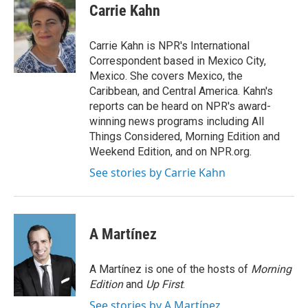
e
t
k
i
Carrie Kahn
b
t
e
l
o
e
d
o
r
I
Carrie Kahn is NPR's International
k
n
Correspondent based in Mexico City,
Mexico. She covers Mexico, the
Caribbean, and Central America. Kahn's
reports can be heard on NPR's award-
winning news programs including All
Things Considered, Morning Edition and
Weekend Edition, and on NPR.org.
See stories by Carrie Kahn
A Martínez
A Martínez is one of the hosts of
Morning
Edition
and
Up First
.
See stories by A Martínez