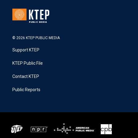
© 2026 KTEP PUBLIC MEDIA
Support KTEP
KTEP Public File
Contact KTEP
Public Reports