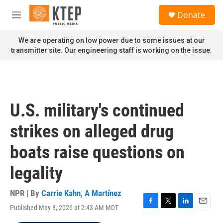
Skip to main content
S
Donate
e
M
a
e
r
n
We are operating on low power due to some issues at our
c
u
transmitter site. Our engineering staff is working on the issue.
h
u
e
r
y
U.S. military's continued
strikes on alleged drug
boats raise questions on
legality
NPR | By
Carrie Kahn
,
A Martínez
Published May 8, 2026 at 2:43 AM MDT
F
T
L
E
a
w
i
m