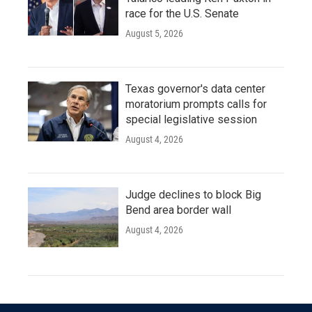
race for the U.S. Senate
August 5, 2026
Texas governor's data center
moratorium prompts calls for
special legislative session
August 4, 2026
Judge declines to block Big
Bend area border wall
August 4, 2026