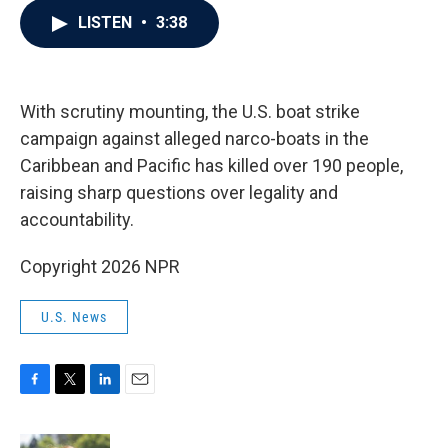
c
i
n
a
LISTEN
•
3:38
e
t
k
i
b
t
e
l
o
e
d
o
r
I
k
n
With scrutiny mounting, the U.S. boat strike
campaign against alleged narco-boats in the
Caribbean and Pacific has killed over 190 people,
raising sharp questions over legality and
accountability.
Copyright 2026 NPR
U.S. News
F
T
L
E
a
w
i
m
c
i
n
a