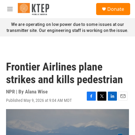
Skip to main content
S
Donate
e
M
a
e
r
n
We are operating on low power due to some issues at our
c
u
transmitter site. Our engineering staff is working on the issue.
h
u
e
r
y
Frontier Airlines plane
strikes and kills pedestrian
NPR | By
Alana Wise
Published May 9, 2026 at 9:04 AM MDT
F
T
L
E
a
w
i
m
c
i
n
a
e
t
k
i
b
t
e
l
o
e
d