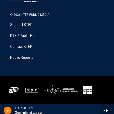
© 2026 KTEP PUBLIC MEDIA
Support KTEP
KTEP Public File
Contact KTEP
Public Reports
KTEP 88.5 FM
Overnight Jazz