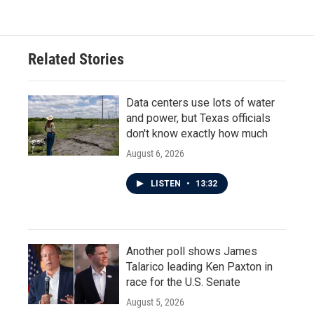
Related Stories
Data centers use lots of water
and power, but Texas officials
don't know exactly how much
August 6, 2026
LISTEN
•
13:32
Another poll shows James
Talarico leading Ken Paxton in
race for the U.S. Senate
August 5, 2026