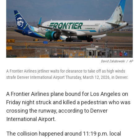
o
r
I
k
n
David Zalubowski
/
AP
A Frontier Airlines jetliner waits for clearance to take off as high winds
strafe Denver International Airport Thursday, March 12, 2026, in Denver.
A Frontier Airlines plane bound for Los Angeles on
Friday night struck and killed a pedestrian who was
crossing the runway, according to Denver
International Airport.
The collision happened around 11:19 p.m. local