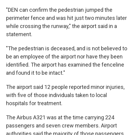
"DEN can confirm the pedestrian jumped the
perimeter fence and was hit just two minutes later
while crossing the runway," the airport said in a
statement.
"The pedestrian is deceased, and is not believed to
be an employee of the airport nor have they been
identified. The airport has examined the fenceline
and found it to be intact."
The airport said 12 people reported minor injuries,
with five of those individuals taken to local
hospitals for treatment.
The Airbus A321 was at the time carrying 224
passengers and seven crew members. Airport
authorities said the majority of those passengers