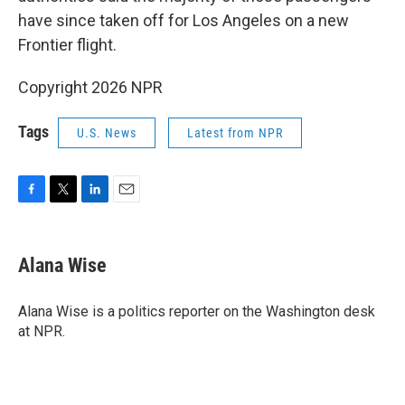
have since taken off for Los Angeles on a new
Frontier flight.
Copyright 2026 NPR
Tags
U.S. News
Latest from NPR
F
T
L
E
a
w
i
m
c
i
n
a
e
t
k
i
Alana Wise
b
t
e
l
o
e
d
o
r
I
Alana Wise is a politics reporter on the Washington desk
k
n
at NPR.