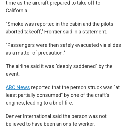
time as the aircraft prepared to take off to
California.
"Smoke was reported in the cabin and the pilots
aborted takeoff," Frontier said in a statement.
"Passengers were then safely evacuated via slides
as a matter of precaution."
The airline said it was "deeply saddened" by the
event.
ABC News
reported that the person struck was "at
least partially consumed" by one of the craft's
engines, leading to a brief fire.
Denver International said the person was not
believed to have been an onsite worker.