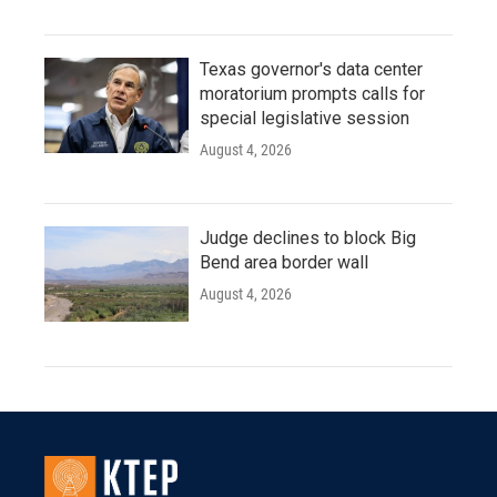
Texas governor's data center
moratorium prompts calls for
special legislative session
August 4, 2026
Judge declines to block Big
Bend area border wall
August 4, 2026