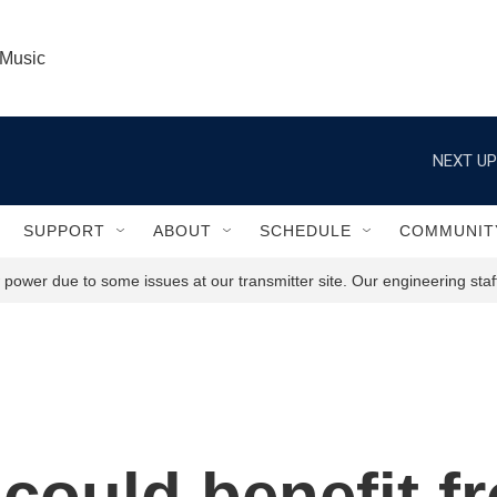
 Music
NEXT UP
SUPPORT
ABOUT
SCHEDULE
COMMUNIT
power due to some issues at our transmitter site. Our engineering staff
could benefit f