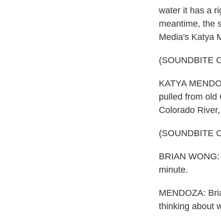
water it has a r
meantime, the st
Media's Katya 
(SOUNDBITE 
KATYA MENDOZA,
pulled from old
Colorado River, 
(SOUNDBITE 
BRIAN WONG: Ea
minute.
MENDOZA: Brian
thinking about w