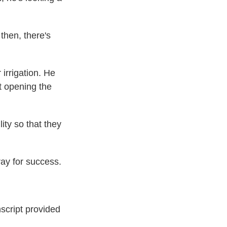
then, there's
irrigation. He
t opening the
ty so that they
ay for success.
ript provided