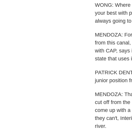
WONG: Where is 
your best with p
always going to 
MENDOZA: For d
from this canal,
with CAP, says 
state that uses i
PATRICK DENT: T
junior position 
MENDOZA: That me
cut off from the
come up with a 
they can't, Int
river.