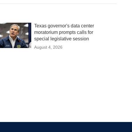
Texas governor's data center
moratorium prompts calls for
special legislative session
August 4, 2026