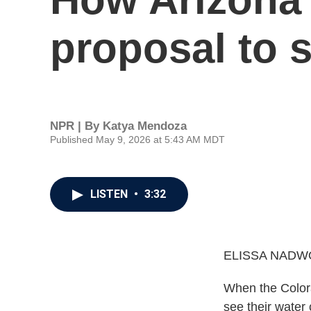
proposal to s
NPR | By
Katya Mendoza
Published May 9, 2026 at 5:43 AM MDT
LISTEN
•
3:32
ELISSA NADW
When the Colorad
see their water 