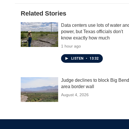
Related Stories
Data centers use lots of water an
power, but Texas officials don't
know exactly how much
1 hour ago
LISTEN
•
13:32
Judge declines to block Big Ben
area border wall
August 4, 2026