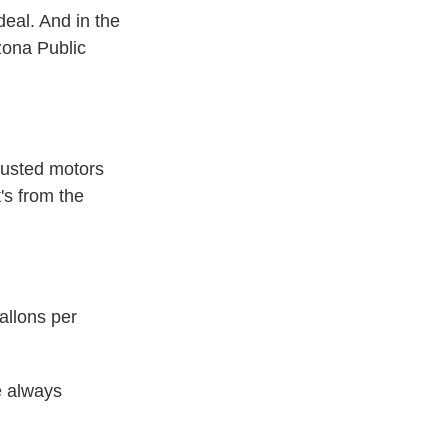
deal. And in the
izona Public
usted motors
's from the
allons per
e always