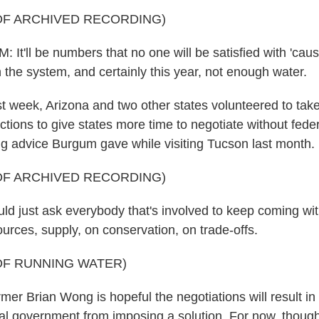
OF ARCHIVED RECORDING)
'll be numbers that no one will be satisfied with 'caus
 the system, and certainly this year, not enough water.
week, Arizona and two other states volunteered to tak
tions to give states more time to negotiate without feder
ng advice Burgum gave while visiting Tucson last month.
OF ARCHIVED RECORDING)
 just ask everybody that's involved to keep coming with
urces, supply, on conservation, on trade-offs.
OF RUNNING WATER)
 Brian Wong is hopeful the negotiations will result in 
al government from imposing a solution. For now, though