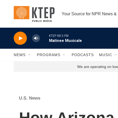
Skip to main content
Your Source for NPR News &
KTEP 88.5 FM
Matinee Musicale
NEWS
PROGRAMS
PODCASTS
MUSIC
We are operating on low 
U.S. News
How Arizona 