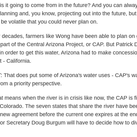
it going to come from in the future? And you can always
lanning and, you know, projecting out into the future, but
be volatile that you could never plan on.
ecades, farmers like Wong have been able to plan on g
 part of the Central Arizona Project, or CAP. But Patrick
in order to get this water, Arizona had to make concessi
t - California.
hat does put some of Arizona's water uses - CAP's wat
from a priority perspective.
ans when the river is in crisis like now, the CAP is firs
 Colorado. The seven states that share the river have bee
new agreement before the current one expires at the end o
erior Secretary Doug Burgum will have to decide how to di