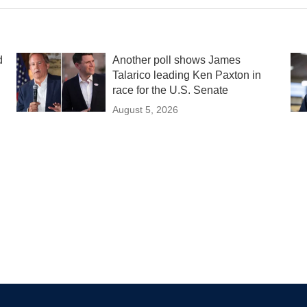
d
Another poll shows James
Talarico leading Ken Paxton in
race for the U.S. Senate
August 5, 2026
d