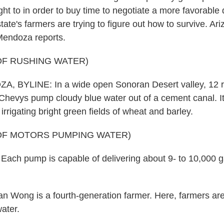
ight to in order to buy time to negotiate a more favorable 
ate's farmers are trying to figure out how to survive. Ar
Mendoza reports.
OF RUSHING WATER)
 BYLINE: In a wide open Sonoran Desert valley, 12 r
 Chevys pump cloudy blue water out of a cement canal. It
irrigating bright green fields of wheat and barley.
OF MOTORS PUMPING WATER)
ch pump is capable of delivering about 9- to 10,000 g
 Wong is a fourth-generation farmer. Here, farmers ar
ater.