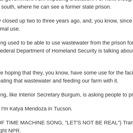
e south, where he can see a former state prison.
losed up two to three years ago, and, you know, since 
imal use.
sed to be able to use wastewater from the prison for 
ederal Department of Homeland Security is talking abou
hoping that they, you know, have some use for the facili
ating that wastewater and feeding our farm with it.
like Interior Secretary Burgum, is asking people to pr
I'm Katya Mendoza in Tucson.
 TIME MACHINE SONG, "LET'S NOT BE REAL") Transc
ght NPR.