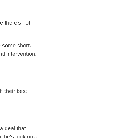
e there's not
e some short-
al intervention,
 their best
a deal that
, he's looking a