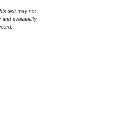
his text may not
 and availability
ecord.