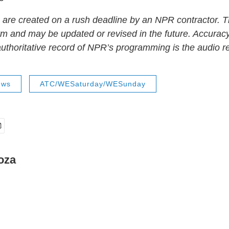
 are created on a rush deadline by an NPR contractor. T
form and may be updated or revised in the future. Accuracy
uthoritative record of NPR’s programming is the audio r
ews
ATC/WESaturday/WESunday
oza