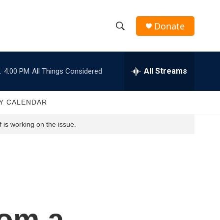
Donate
S
S
e
h
a
r
All Streams
:
4:00 PM
All Things Considered
o
c
h
w
Q
Y CALENDAR
u
S
e
 is working on the issue.
r
e
y
a
r
c
rom a
h