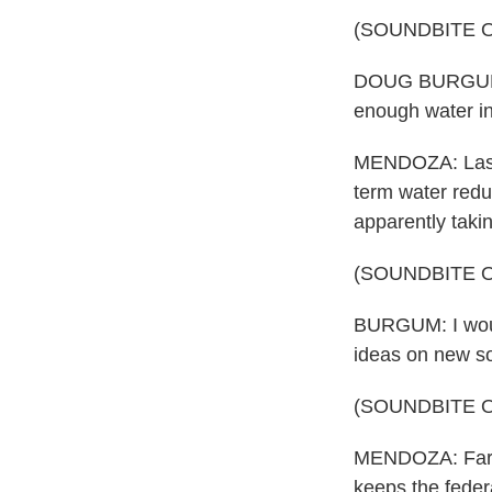
(SOUNDBITE 
DOUG BURGUM: It
enough water in
MENDOZA: Last 
term water reduc
apparently taki
(SOUNDBITE 
BURGUM: I would
ideas on new so
(SOUNDBITE 
MENDOZA: Farmer
keeps the feder