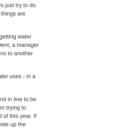
 just try to do
 things are
etting water
 Dent, a manager
ons to another
er uses - in a
t in line to be
n trying to
f this year. If
vide up the