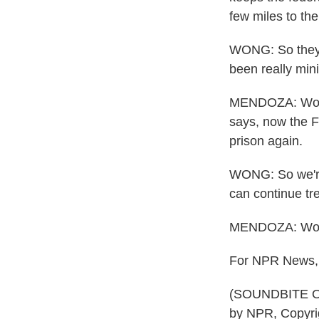
few miles to th
WONG: So they c
been really min
MENDOZA: Wong u
says, now the F
prison again.
WONG: So we're 
can continue tre
MENDOZA: Wong, 
For NPR News, 
(SOUNDBITE OF
by NPR, Copyri