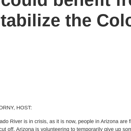
tabilize the Col
ORNY, HOST:
o River is in crisis, as it is now, people in Arizona are fir
cut off. Arizona is volunteering to temporarily give up som