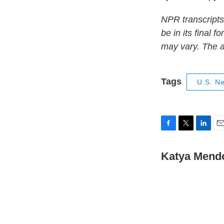
NPR transcripts
be in its final 
may vary. The a
Tags
U.S. N
F
T
L
E
a
w
i
m
c
i
n
a
Katya Mend
e
t
k
i
b
t
e
l
o
e
d
o
r
I
k
n