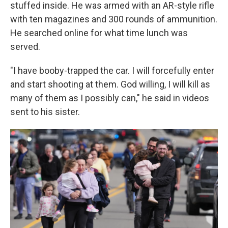
stuffed inside. He was armed with an AR-style rifle
with ten magazines and 300 rounds of ammunition.
He searched online for what time lunch was
served.
"I have booby-trapped the car. I will forcefully enter
and start shooting at them. God willing, I will kill as
many of them as I possibly can," he said in videos
sent to his sister.