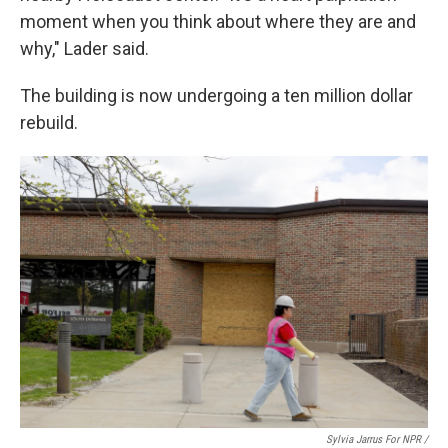
moment when you think about where they are and
why," Lader said.
The building is now undergoing a ten million dollar
rebuild.
Sylvia Jarrus For NPR /