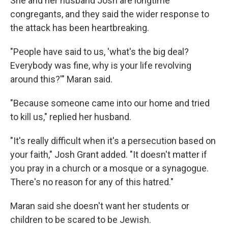
She and her husband Josh are longtime
congregants, and they said the wider response to
the attack has been heartbreaking.
"People have said to us, 'what's the big deal?
Everybody was fine, why is your life revolving
around this?'" Maran said.
"Because someone came into our home and tried
to kill us," replied her husband.
"It's really difficult when it's a persecution based on
your faith," Josh Grant added. "It doesn't matter if
you pray in a church or a mosque or a synagogue.
There's no reason for any of this hatred."
Maran said she doesn't want her students or
children to be scared to be Jewish.