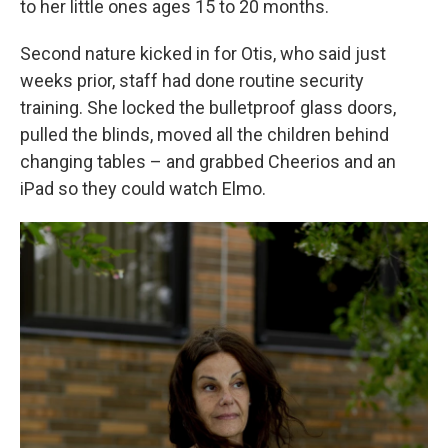
to her little ones ages 15 to 20 months.
Second nature kicked in for Otis, who said just
weeks prior, staff had done routine security
training. She locked the bulletproof glass doors,
pulled the blinds, moved all the children behind
changing tables – and grabbed Cheerios and an
iPad so they could watch Elmo.