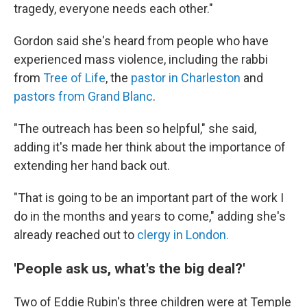
tragedy, everyone needs each other."
Gordon said she's heard from people who have
experienced mass violence, including the rabbi
from
Tree of Life
, the
pastor in Charleston
and
pastors from Grand Blanc
.
"The outreach has been so helpful," she said,
adding it's made her think about the importance of
extending her hand back out.
"That is going to be an important part of the work I
do in the months and years to come," adding she's
already reached out to
clergy in London.
'People ask us, what's the big deal?'
Two of Eddie Rubin's three children were at Temple