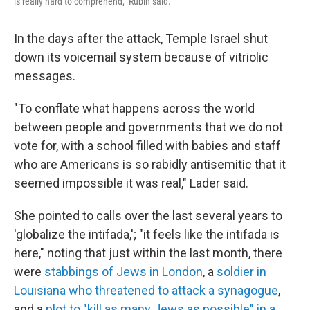
is really hard to comprehend," Rubin said.
In the days after the attack, Temple Israel shut
down its voicemail system because of vitriolic
messages.
"To conflate what happens across the world
between people and governments that we do not
vote for, with a school filled with babies and staff
who are Americans is so rabidly antisemitic that it
seemed impossible it was real," Lader said.
She pointed to calls over the last several years to
'globalize the intifada,'; "it feels like the intifada is
here," noting that just within the last month, there
were
stabbings of Jews in London
, a
soldier in
Louisiana who threatened to attack a synagogue
,
and a
plot to "kill as many Jews as possible" in a