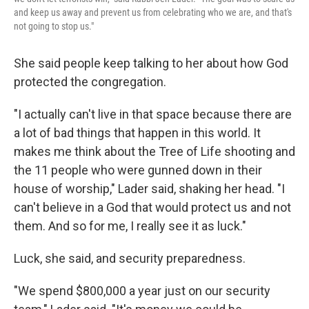
and keep us away and prevent us from celebrating who we are, and that's
not going to stop us."
She said people keep talking to her about how God
protected the congregation.
"I actually can't live in that space because there are
a lot of bad things that happen in this world. It
makes me think about the Tree of Life shooting and
the 11 people who were gunned down in their
house of worship," Lader said, shaking her head. "I
can't believe in a God that would protect us and not
them. And so for me, I really see it as luck."
Luck, she said, and security preparedness.
"We spend $800,000 a year just on our security