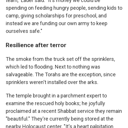
team," Lader said. "It's money we could be
spending on feeding hungry people, sending kids to
camp, giving scholarships for preschool, and
instead we are funding our own army to keep
ourselves safe."
Resilience after terror
The smoke from the truck set off the sprinklers,
which led to flooding. Next to nothing was
salvageable. The Torahs are the exception, since
sprinklers weren't installed over the arks.
The temple brought in a parchment expert to
examine the rescued holy books; he joyfully
proclaimed at a recent Shabbat service they remain
"beautiful." They're currently being stored at the
nearby Holocaust center. "It's a heart palpitation