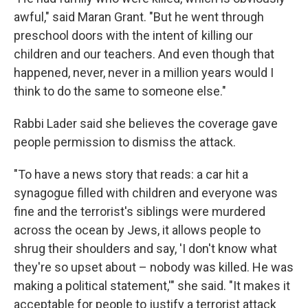
awful," said Maran Grant. "But he went through
preschool doors with the intent of killing our
children and our teachers. And even though that
happened, never, never in a million years would I
think to do the same to someone else."
Rabbi Lader said she believes the coverage gave
people permission to dismiss the attack.
"To have a news story that reads: a car hit a
synagogue filled with children and everyone was
fine and the terrorist's siblings were murdered
across the ocean by Jews, it allows people to
shrug their shoulders and say, 'I don't know what
they're so upset about – nobody was killed. He was
making a political statement,'" she said. "It makes it
acceptable for people to justify a terrorist attack