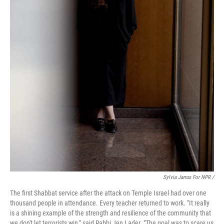
Sylvia Jarrus For NPR /
The first Shabbat service after the attack on Temple Israel had over one
thousand people in attendance. Every teacher returned to work. "It really
is a shining example of the strength and resilience of the community that
we don't let terrorists win," said Rabbi Jen Lader. "The goal was to scare us