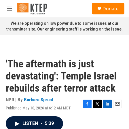
Skip to main content
S
Donate
e
M
a
e
r
n
We are operating on low power due to some issues at our
c
u
transmitter site. Our engineering staff is working on the issue.
h
u
e
r
y
'The aftermath is just
devastating': Temple Israel
rebuilds after terror attack
NPR | By
Barbara Sprunt
Published May 10, 2026 at 6:12 AM MDT
F
T
L
E
a
w
i
m
c
i
n
a
LISTEN
•
5:39
e
t
k
i