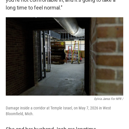
long time to feel normal."
Sylvia Jarrus For NPR /
Damage inside a corridor at Temple Israel, on May 7, 2026 in West
Bloomfield, Mich.