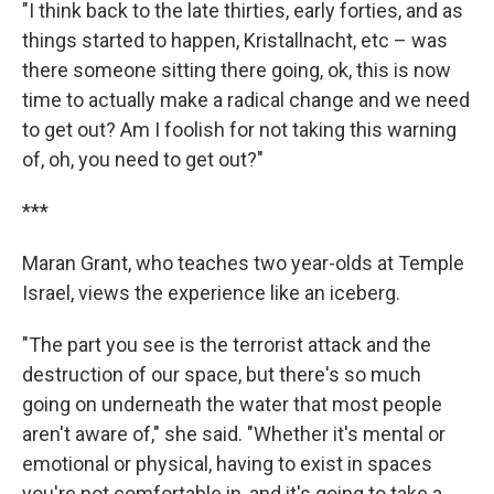
"I think back to the late thirties, early forties, and as
things started to happen, Kristallnacht, etc – was
there someone sitting there going, ok, this is now
time to actually make a radical change and we need
to get out? Am I foolish for not taking this warning
of, oh, you need to get out?"
***
Maran Grant, who teaches two year-olds at Temple
Israel, views the experience like an iceberg.
"The part you see is the terrorist attack and the
destruction of our space, but there's so much
going on underneath the water that most people
aren't aware of," she said. "Whether it's mental or
emotional or physical, having to exist in spaces
you're not comfortable in, and it's going to take a