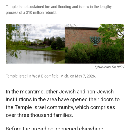
Temple Israel sustained fire and flooding and is now in the lengthy
process of a $10 million rebuild.
Sylvia Jarrus For NPR /
Temple Israel in West Bloomfield, Mich. on May 7, 2026.
In the meantime, other Jewish and non-Jewish
institutions in the area have opened their doors to
the Temple Israel community, which comprises
over three thousand families.
Before the preschool reopened elsewhere,