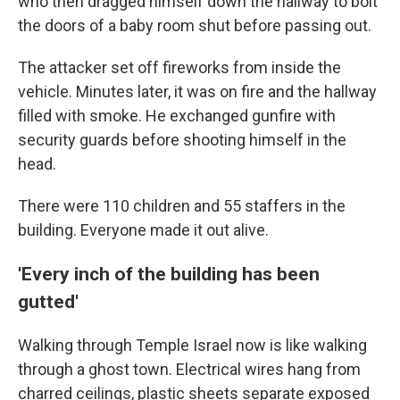
who then dragged himself down the hallway to bolt
the doors of a baby room shut before passing out.
The attacker set off fireworks from inside the
vehicle. Minutes later, it was on fire and the hallway
filled with smoke. He exchanged gunfire with
security guards before shooting himself in the
head.
There were 110 children and 55 staffers in the
building. Everyone made it out alive.
'Every inch of the building has been
gutted'
Walking through Temple Israel now is like walking
through a ghost town. Electrical wires hang from
charred ceilings, plastic sheets separate exposed