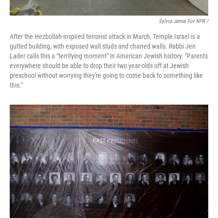
Sylvia Jarrus For NPR /
After the Hezbollah-inspired terrorist attack in March, Temple Israel is a
gutted building, with exposed wall studs and charred walls. Rabbi Jen
Lader calls this a "terrifying moment" in American Jewish history. "Parents
everywhere should be able to drop their two year-olds off at Jewish
preschool without worrying they're going to come back to something like
this."