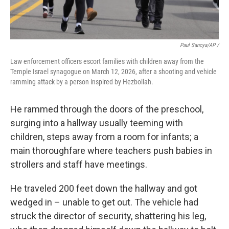
Paul Sancya/AP /
Law enforcement officers escort families with children away from the
Temple Israel synagogue on March 12, 2026, after a shooting and vehicle
ramming attack by a person inspired by Hezbollah.
He rammed through the doors of the preschool,
surging into a hallway usually teeming with
children, steps away from a room for infants; a
main thoroughfare where teachers push babies in
strollers and staff have meetings.
He traveled 200 feet down the hallway and got
wedged in – unable to get out. The vehicle had
struck the director of security, shattering his leg,