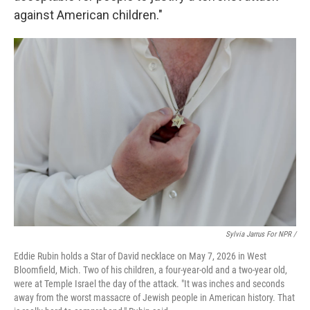
against American children."
Sylvia Jarrus For NPR /
Eddie Rubin holds a Star of David necklace on May 7, 2026 in West
Bloomfield, Mich. Two of his children, a four-year-old and a two-year old,
were at Temple Israel the day of the attack. "It was inches and seconds
away from the worst massacre of Jewish people in American history. That