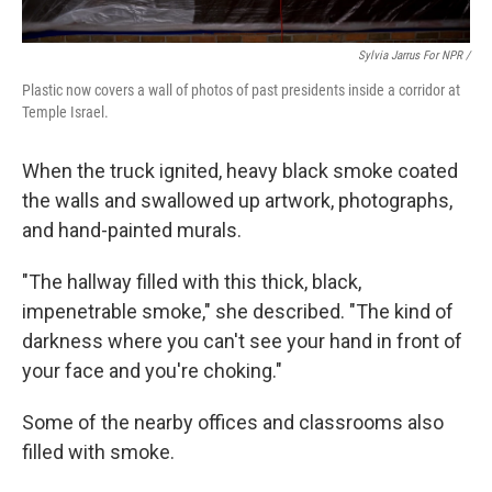
Sylvia Jarrus For NPR /
Plastic now covers a wall of photos of past presidents inside a corridor at
Temple Israel.
When the truck ignited, heavy black smoke coated
the walls and swallowed up artwork, photographs,
and hand-painted murals.
"The hallway filled with this thick, black,
impenetrable smoke," she described. "The kind of
darkness where you can't see your hand in front of
your face and you're choking."
Some of the nearby offices and classrooms also
filled with smoke.