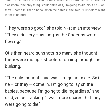
care of little ones ages 15-20 months. When she heard gunfire outside her
classroom, "the only thing I could think was, I'm going to die. So if he — or
they — come in, I'm going to lay on the babies," she said. "I just didn't want
them to be hurt."
"They were so good," she told NPR in an interview.
"They didn't cry – as long as the Cheerios were
flowing."
Otis then heard gunshots, so many she thought
there were multiple shooters running through the
building.
"The only thought I had was, I'm going to die. So if
he – or they – come in, I'm going to lay on the
babies, because I'm going to die regardless," she
said, voice cracking. "I was more scared that they
were going to die."