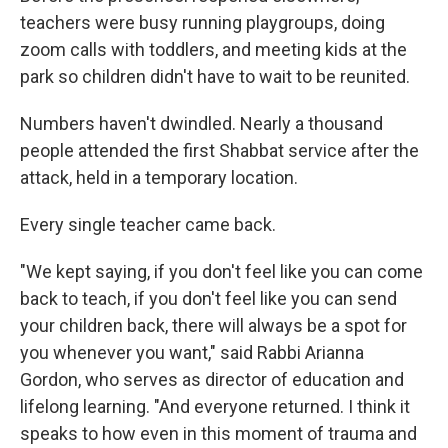
teachers were busy running playgroups, doing
zoom calls with toddlers, and meeting kids at the
park so children didn't have to wait to be reunited.
Numbers haven't dwindled. Nearly a thousand
people attended the first Shabbat service after the
attack, held in a temporary location.
Every single teacher came back.
"We kept saying, if you don't feel like you can come
back to teach, if you don't feel like you can send
your children back, there will always be a spot for
you whenever you want," said Rabbi Arianna
Gordon, who serves as director of education and
lifelong learning. "And everyone returned. I think it
speaks to how even in this moment of trauma and