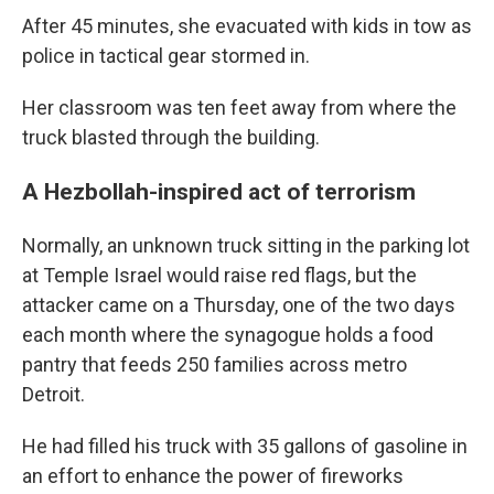
After 45 minutes, she evacuated with kids in tow as
police in tactical gear stormed in.
Her classroom was ten feet away from where the
truck blasted through the building.
A Hezbollah-inspired act of terrorism
Normally, an unknown truck sitting in the parking lot
at Temple Israel would raise red flags, but the
attacker came on a Thursday, one of the two days
each month where the synagogue holds a food
pantry that feeds 250 families across metro
Detroit.
He had filled his truck with 35 gallons of gasoline in
an effort to enhance the power of fireworks