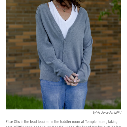
Sylvia Jarrus For NPR /
Elise Otis is the lead teacher in the toddler room at Temple Israel, taking