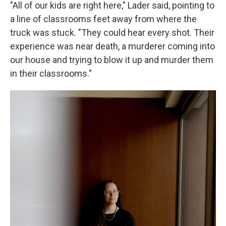
"All of our kids are right here," Lader said, pointing to
a line of classrooms feet away from where the
truck was stuck. "They could hear every shot. Their
experience was near death, a murderer coming into
our house and trying to blow it up and murder them
in their classrooms."