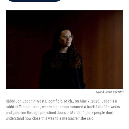
b
t
e
l
o
e
d
o
r
I
k
n
Sylvia Jarrus For NPR
Rabbi Jen Lader in West Bloomfield, Mich., on May 7, 2026. Lader is a
rabbi at Temple Israel, where a gunman rammed a truck full of fireworks
and gasoline through preschool doors in March. "I think people don't
understand how close this was to a massacre," she said.