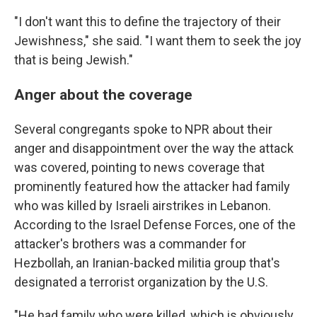
"I don't want this to define the trajectory of their
Jewishness," she said. "I want them to seek the joy
that is being Jewish."
Anger about the coverage
Several congregants spoke to NPR about their
anger and disappointment over the way the attack
was covered, pointing to news coverage that
prominently featured how the attacker had family
who was killed by Israeli airstrikes in Lebanon.
According to the Israel Defense Forces, one of the
attacker's brothers was a commander for
Hezbollah, an Iranian-backed militia group that's
designated a terrorist organization by the U.S.
"He had family who were killed, which is obviously