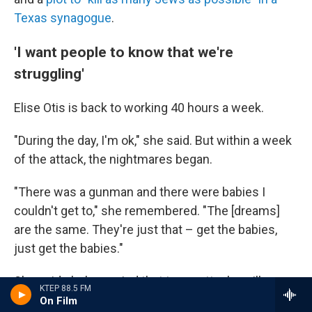
Texas synagogue
.
'I want people to know that we're
struggling'
Elise Otis is back to working 40 hours a week.
"During the day, I'm ok," she said. But within a week
of the attack, the nightmares began.
"There was a gunman and there were babies I
couldn't get to," she remembered. "The [dreams]
are the same. They're just that – get the babies,
just get the babies."
She said she's worried that terror attacks will
KTEP 88.5 FM
become the norm.
On Film