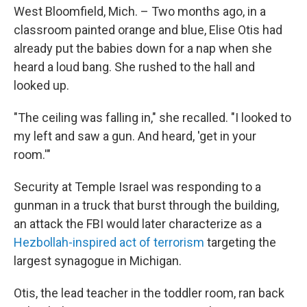
West Bloomfield, Mich. – Two months ago, in a
classroom painted orange and blue, Elise Otis had
already put the babies down for a nap when she
heard a loud bang. She rushed to the hall and
looked up.
"The ceiling was falling in," she recalled. "I looked to
my left and saw a gun. And heard, 'get in your
room.'"
Security at Temple Israel was responding to a
gunman in a truck that burst through the building,
an attack the FBI would later characterize as a
Hezbollah-inspired act of terrorism
targeting the
largest synagogue in Michigan.
Otis, the lead teacher in the toddler room, ran back