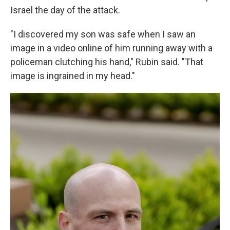
Israel the day of the attack.
"I discovered my son was safe when I saw an
image in a video online of him running away with a
policeman clutching his hand," Rubin said. "That
image is ingrained in my head."