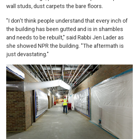
wall studs, dust carpets the bare floors.
"I don't think people understand that every inch of
the building has been gutted and is in shambles
and needs to be rebuilt," said Rabbi Jen Lader as
she showed NPR the building. "The aftermath is
just devastating."