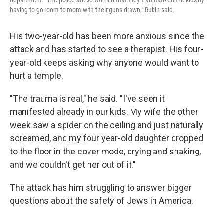
department. "The police are so worried that they traumatized the kids by
having to go room to room with their guns drawn," Rubin said.
His two-year-old has been more anxious since the
attack and has started to see a therapist. His four-
year-old keeps asking why anyone would want to
hurt a temple.
"The trauma is real," he said. "I've seen it
manifested already in our kids. My wife the other
week saw a spider on the ceiling and just naturally
screamed, and my four year-old daughter dropped
to the floor in the cover mode, crying and shaking,
and we couldn't get her out of it."
The attack has him struggling to answer bigger
questions about the safety of Jews in America.