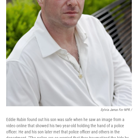
Sylvia Jarrus For NPR /
Eddie Rubin found out his son was safe when he saw an image from a
video online that showed his two year-old holding the hand of a police
officer. He and his son later met that police officer and others in the