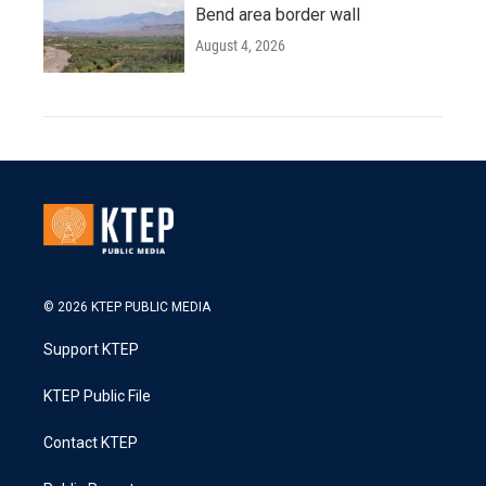
Bend area border wall
August 4, 2026
© 2026 KTEP PUBLIC MEDIA
Support KTEP
KTEP Public File
Contact KTEP