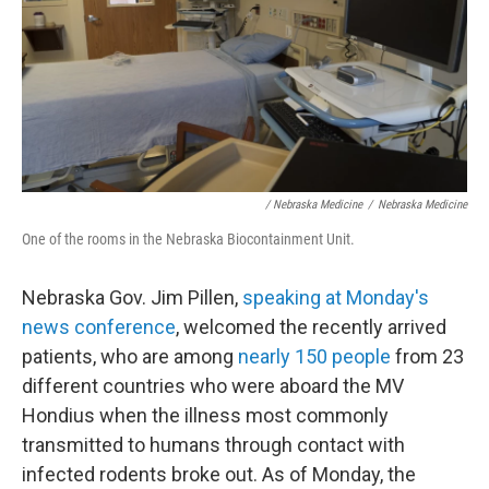
/ Nebraska Medicine
/
Nebraska Medicine
One of the rooms in the Nebraska Biocontainment Unit.
Nebraska Gov. Jim Pillen,
speaking at Monday's
news conference
, welcomed the recently arrived
patients, who are among
nearly 150 people
from 23
different countries who were aboard the MV
Hondius when the illness most commonly
transmitted to humans through contact with
infected rodents broke out. As of Monday, the