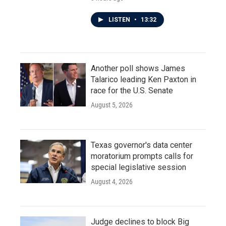
LISTEN
•
13:32
Another poll shows James
Talarico leading Ken Paxton in
race for the U.S. Senate
August 5, 2026
Texas governor's data center
moratorium prompts calls for
special legislative session
August 4, 2026
Judge declines to block Big