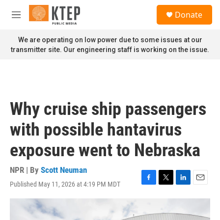
Skip to main content
S
Donate
e
M
a
e
r
n
We are operating on low power due to some issues at our
c
u
transmitter site. Our engineering staff is working on the issue.
h
u
e
r
y
Why cruise ship passengers
with possible hantavirus
exposure went to Nebraska
NPR | By
Scott Neuman
Published May 11, 2026 at 4:19 PM MDT
F
T
L
E
a
w
i
m
c
i
n
a
e
t
k
i