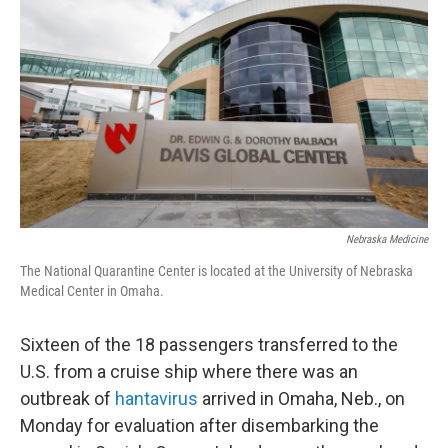
b
t
e
l
o
e
d
o
r
I
k
n
Nebraska Medicine
The National Quarantine Center is located at the University of Nebraska
Medical Center in Omaha.
Sixteen of the 18 passengers transferred to the
U.S. from a cruise ship where there was an
outbreak of
hantavirus
arrived in Omaha, Neb., on
Monday for evaluation after disembarking the