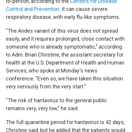
to-person, according to the
Centers for Disease
Control and Prevention
. It can cause severe
respiratory disease, with early flu-like symptoms.
"The Andes variant of this virus does not spread
easily, and it requires prolonged, close contact with
someone who is already symptomatic," according
to Adm. Brian Christine, the assistant secretary for
health at the U.S. Department of Health and Human
Services, who spoke at Monday's news
conference. "Even so, we have taken this situation
very seriously from the very start."
"The risk of hantavirus to the general public
remains very, very low," he said.
The full quarantine period for hantavirus is 42 days,
Christine said, but he added that the patients would