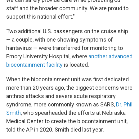
staff and the broader community. We are proud to
support this national effort."
Two additional U.S. passengers on the cruise ship
— a couple, with one showing symptoms of
hantavirus — were transferred for monitoring to
Emory University Hospital, where
another advanced
biocontainment facility
is located.
When the biocontainment unit was first dedicated
more than 20 years ago, the biggest concerns were
anthrax attacks and severe acute respiratory
syndrome, more commonly known as SARS,
Dr. Phil
Smith
, who spearheaded the efforts at Nebraska
Medical Center to create the biocontainment unit,
told the AP in 2020. Smith died last year.