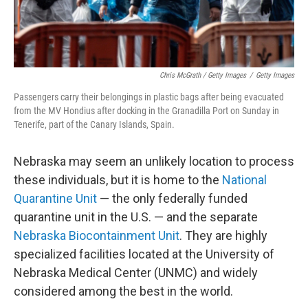
Chris McGrath / Getty Images
/
Getty Images
Passengers carry their belongings in plastic bags after being evacuated
from the MV Hondius after docking in the Granadilla Port on Sunday in
Tenerife, part of the Canary Islands, Spain.
Nebraska may seem an unlikely location to process
these individuals, but it is home to the
National
Quarantine Unit
— the only federally funded
quarantine unit in the U.S. — and the separate
Nebraska Biocontainment Unit
. They are highly
specialized facilities located at the University of
Nebraska Medical Center (UNMC) and widely
considered among the best in the world.