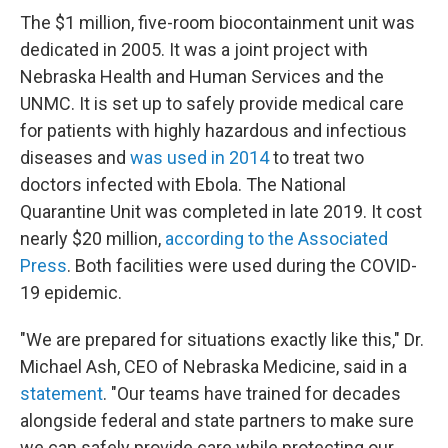
The $1 million, five-room biocontainment unit was
dedicated in 2005. It was a joint project with
Nebraska Health and Human Services and the
UNMC. It is set up to safely provide medical care
for patients with highly hazardous and infectious
diseases and
was used in 2014
to treat two
doctors infected with Ebola. The National
Quarantine Unit was completed in late 2019. It cost
nearly $20 million,
according to the Associated
Press
. Both facilities were used during the COVID-
19 epidemic.
"We are prepared for situations exactly like this," Dr.
Michael Ash, CEO of Nebraska Medicine, said in a
statement
. "Our teams have trained for decades
alongside federal and state partners to make sure
we can safely provide care while protecting our