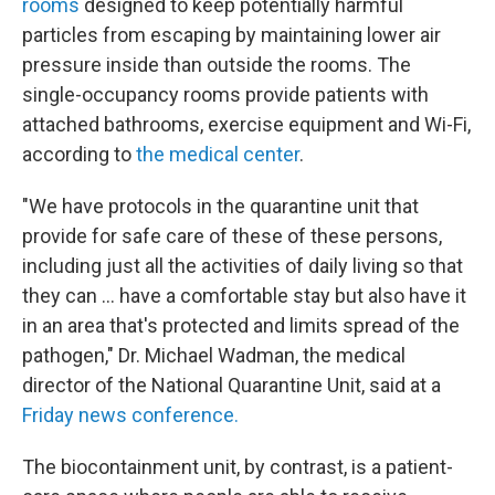
rooms
designed to keep potentially harmful
particles from escaping by maintaining lower air
pressure inside than outside the rooms. The
single-occupancy rooms provide patients with
attached bathrooms, exercise equipment and Wi-Fi,
according to
the medical center
.
"We have protocols in the quarantine unit that
provide for safe care of these of these persons,
including just all the activities of daily living so that
they can … have a comfortable stay but also have it
in an area that's protected and limits spread of the
pathogen," Dr. Michael Wadman, the medical
director of the National Quarantine Unit, said at a
Friday news conference.
The biocontainment unit, by contrast, is a patient-