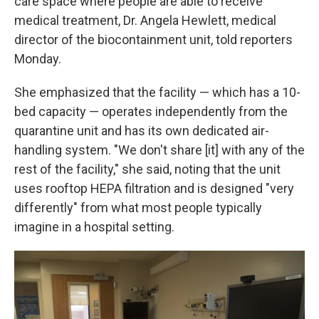
care space where people are able to receive
medical treatment, Dr. Angela Hewlett, medical
director of the biocontainment unit, told reporters
Monday.
She emphasized that the facility — which has a 10-
bed capacity — operates independently from the
quarantine unit and has its own dedicated air-
handling system. "We don't share [it] with any of the
rest of the facility," she said, noting that the unit
uses rooftop HEPA filtration and is designed "very
differently" from what most people typically
imagine in a hospital setting.