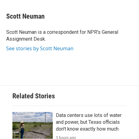
a
w
i
m
c
i
n
a
e
t
k
i
Scott Neuman
b
t
e
l
o
e
d
o
r
I
Scott Neuman is a correspondent for NPR's General
k
n
Assignment Desk.
See stories by Scott Neuman
Related Stories
Data centers use lots of water
and power, but Texas officials
don't know exactly how much
3 hours ago