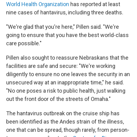
World Health Organization
has reported at least
nine cases of hantavirus, including three deaths.
"We're glad that you're here," Pillen said. "We're
going to ensure that you have the best world-class
care possible."
Pillen also sought to reassure Nebraskans that the
facilities are safe and secure: "We're working
diligently to ensure no one leaves the security in an
unsecured way at an inappropriate time," he said.
"No one poses a risk to public health, just walking
out the front door of the streets of Omaha."
The hantavirus outbreak on the cruise ship has
been identified as the Andes strain of the illness,
one that can be spread, though rarely, from person-