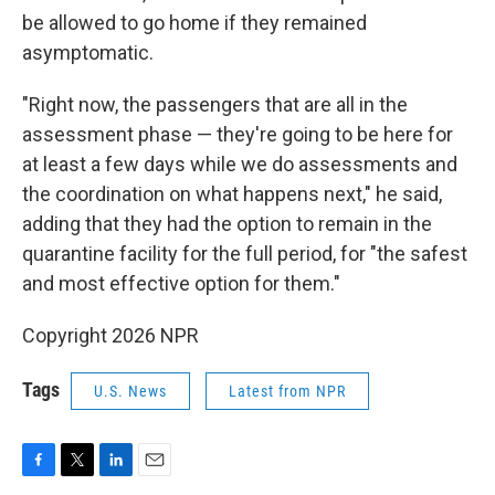
be allowed to go home if they remained
asymptomatic.
"Right now, the passengers that are all in the
assessment phase — they're going to be here for
at least a few days while we do assessments and
the coordination on what happens next," he said,
adding that they had the option to remain in the
quarantine facility for the full period, for "the safest
and most effective option for them."
Copyright 2026 NPR
Tags
U.S. News
Latest from NPR
F
T
L
E