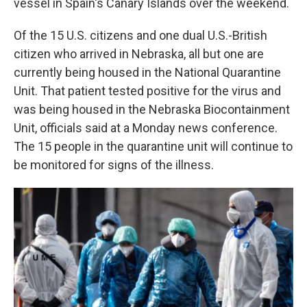
vessel in Spain's Canary Islands over the weekend.
Of the 15 U.S. citizens and one dual U.S.-British
citizen who arrived in Nebraska, all but one are
currently being housed in the National Quarantine
Unit. That patient tested positive for the virus and
was being housed in the Nebraska Biocontainment
Unit, officials said at a Monday news conference.
The 15 people in the quarantine unit will continue to
be monitored for signs of the illness.