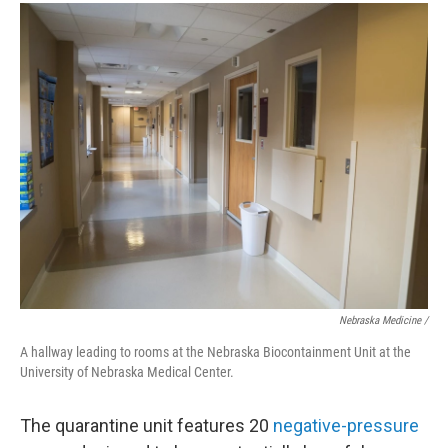
Nebraska Medicine /
A hallway leading to rooms at the Nebraska Biocontainment Unit at the
University of Nebraska Medical Center.
The quarantine unit features 20
negative-pressure