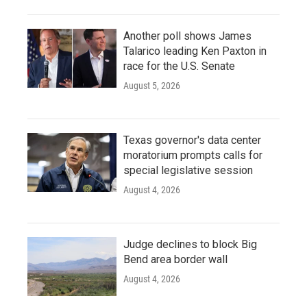
Another poll shows James
Talarico leading Ken Paxton in
race for the U.S. Senate
August 5, 2026
Texas governor's data center
moratorium prompts calls for
special legislative session
August 4, 2026
Judge declines to block Big
Bend area border wall
August 4, 2026