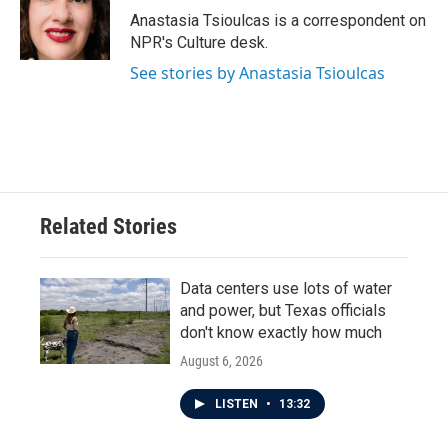
o
r
I
Anastasia Tsioulcas is a correspondent on
k
n
NPR's Culture desk.
See stories by Anastasia Tsioulcas
Related Stories
Data centers use lots of water
and power, but Texas officials
don't know exactly how much
August 6, 2026
LISTEN
•
13:32