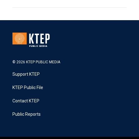
© 2026 KTEP PUBLIC MEDIA
Support KTEP
KTEP Public File
Contact KTEP
Public Reports