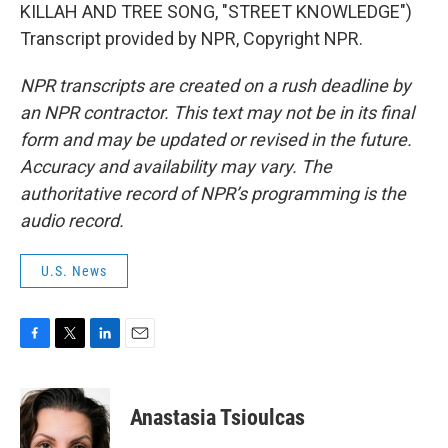
KILLAH AND TREE SONG, "STREET KNOWLEDGE")
Transcript provided by NPR, Copyright NPR.
NPR transcripts are created on a rush deadline by
an NPR contractor. This text may not be in its final
form and may be updated or revised in the future.
Accuracy and availability may vary. The
authoritative record of NPR’s programming is the
audio record.
U.S. News
F
T
L
E
a
w
i
m
c
i
n
a
e
t
k
i
Anastasia Tsioulcas
b
t
e
l
o
e
d