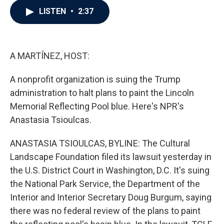
c
i
n
a
LISTEN
•
2:37
e
t
k
i
b
t
e
l
o
e
d
o
r
I
k
n
A MARTÍNEZ, HOST:
A nonprofit organization is suing the Trump
administration to halt plans to paint the Lincoln
Memorial Reflecting Pool blue. Here's NPR's
Anastasia Tsioulcas.
ANASTASIA TSIOULCAS, BYLINE: The Cultural
Landscape Foundation filed its lawsuit yesterday in
the U.S. District Court in Washington, D.C. It's suing
the National Park Service, the Department of the
Interior and Interior Secretary Doug Burgum, saying
there was no federal review of the plans to paint