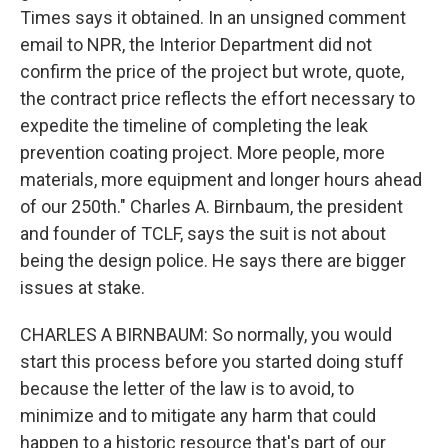
Times says it obtained. In an unsigned comment
email to NPR, the Interior Department did not
confirm the price of the project but wrote, quote,
the contract price reflects the effort necessary to
expedite the timeline of completing the leak
prevention coating project. More people, more
materials, more equipment and longer hours ahead
of our 250th." Charles A. Birnbaum, the president
and founder of TCLF, says the suit is not about
being the design police. He says there are bigger
issues at stake.
CHARLES A BIRNBAUM: So normally, you would
start this process before you started doing stuff
because the letter of the law is to avoid, to
minimize and to mitigate any harm that could
happen to a historic resource that's part of our