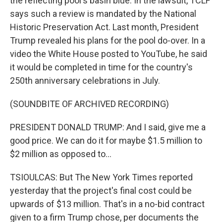
the reflecting pool's basin blue. In the lawsuit, TCLF
says such a review is mandated by the National
Historic Preservation Act. Last month, President
Trump revealed his plans for the pool do-over. In a
video the White House posted to YouTube, he said
it would be completed in time for the country's
250th anniversary celebrations in July.
(SOUNDBITE OF ARCHIVED RECORDING)
PRESIDENT DONALD TRUMP: And I said, give me a
good price. We can do it for maybe $1.5 million to
$2 million as opposed to...
TSIOULCAS: But The New York Times reported
yesterday that the project's final cost could be
upwards of $13 million. That's in a no-bid contract
given to a firm Trump chose, per documents the