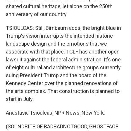
shared cultural heritage, let alone on the 250th
anniversary of our country.
TSIOULCAS: Still, Birnbaum adds, the bright blue in
Trump's vision interrupts the intended historic
landscape design and the emotions that we
associate with that place. TCLF has another open
lawsuit against the federal administration. It's one
of eight cultural and architecture groups currently
suing President Trump and the board of the
Kennedy Center over the planned renovations of
the arts complex. That construction is planned to
start in July.
Anastasia Tsioulcas, NPR News, New York.
(SOUNDBITE OF BADBADNOTGOOD, GHOSTFACE