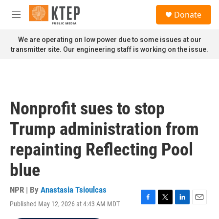
Skip to main content
S
Donate
e
M
a
e
r
n
We are operating on low power due to some issues at our
c
u
transmitter site. Our engineering staff is working on the issue.
h
u
e
r
y
Nonprofit sues to stop
Trump administration from
repainting Reflecting Pool
blue
NPR | By
Anastasia Tsioulcas
Published May 12, 2026 at 4:43 AM MDT
F
T
L
E
a
w
i
m