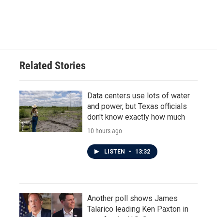
Related Stories
Data centers use lots of water
and power, but Texas officials
don't know exactly how much
10 hours ago
LISTEN
•
13:32
Another poll shows James
Talarico leading Ken Paxton in