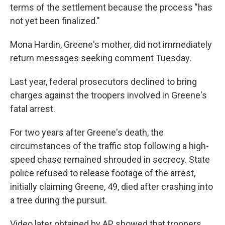
terms of the settlement because the process "has
not yet been finalized."
Mona Hardin, Greene's mother, did not immediately
return messages seeking comment Tuesday.
Last year, federal prosecutors declined to bring
charges against the troopers involved in Greene's
fatal arrest.
For two years after Greene's death, the
circumstances of the traffic stop following a high-
speed chase remained shrouded in secrecy. State
police refused to release footage of the arrest,
initially claiming Greene, 49, died after crashing into
a tree during the pursuit.
Video later obtained by AP showed that troopers