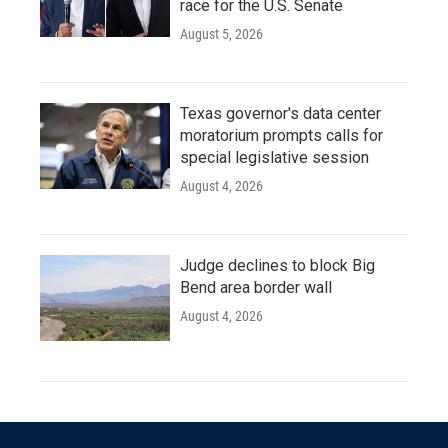
race for the U.S. Senate
August 5, 2026
Texas governor's data center
moratorium prompts calls for
special legislative session
August 4, 2026
Judge declines to block Big
Bend area border wall
August 4, 2026