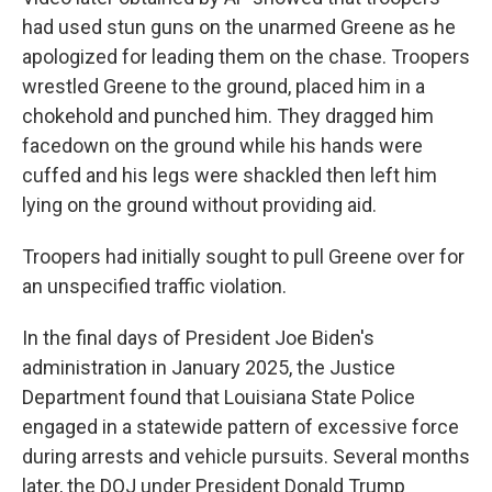
had used stun guns on the unarmed Greene as he
apologized for leading them on the chase. Troopers
wrestled Greene to the ground, placed him in a
chokehold and punched him. They dragged him
facedown on the ground while his hands were
cuffed and his legs were shackled then left him
lying on the ground without providing aid.
Troopers had initially sought to pull Greene over for
an unspecified traffic violation.
In the final days of President Joe Biden's
administration in January 2025, the Justice
Department found that Louisiana State Police
engaged in a statewide pattern of excessive force
during arrests and vehicle pursuits. Several months
later, the DOJ under President Donald Trump