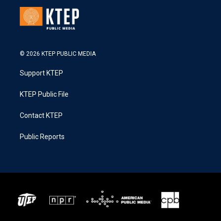
© 2026 KTEP PUBLIC MEDIA
Support KTEP
KTEP Public File
Contact KTEP
Public Reports