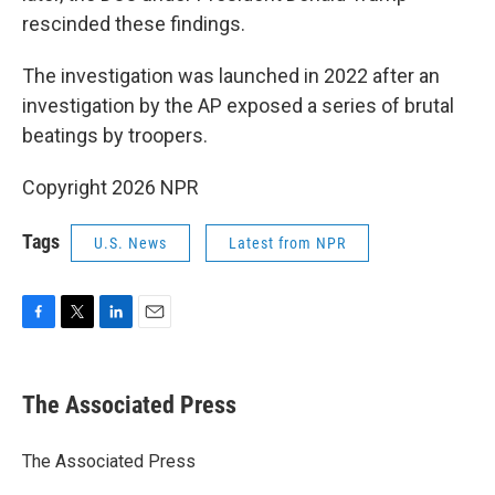
rescinded these findings.
The investigation was launched in 2022 after an
investigation by the AP exposed a series of brutal
beatings by troopers.
Copyright 2026 NPR
Tags
U.S. News
Latest from NPR
F
T
L
E
a
w
i
m
c
i
n
a
e
t
k
i
The Associated Press
b
t
e
l
o
e
d
o
r
I
The Associated Press
k
n