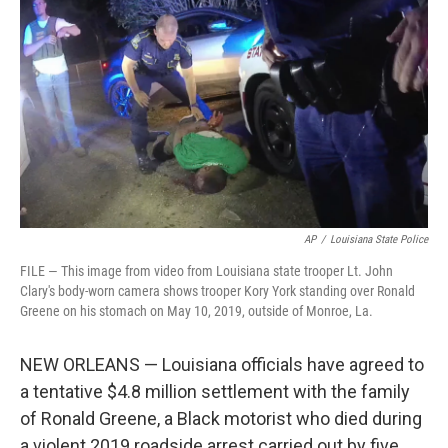
b
t
e
l
o
e
d
o
r
I
k
n
AP
/
Louisiana State Police
FILE — This image from video from Louisiana state trooper Lt. John
Clary's body-worn camera shows trooper Kory York standing over Ronald
Greene on his stomach on May 10, 2019, outside of Monroe, La.
NEW ORLEANS — Louisiana officials have agreed to
a tentative $4.8 million settlement with the family
of Ronald Greene, a Black motorist who died during
a violent 2019 roadside arrest carried out by five