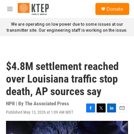
Skip to main content
S
Donate
e
M
a
e
r
n
We are operating on low power due to some issues at our
c
u
transmitter site. Our engineering staff is working on the issue.
h
u
e
r
y
$4.8M settlement reached
over Louisiana traffic stop
death, AP sources say
NPR | By
The Associated Press
Published May 13, 2026 at 1:09 AM MDT
F
T
L
E
a
w
i
m
c
i
n
a
e
t
k
i