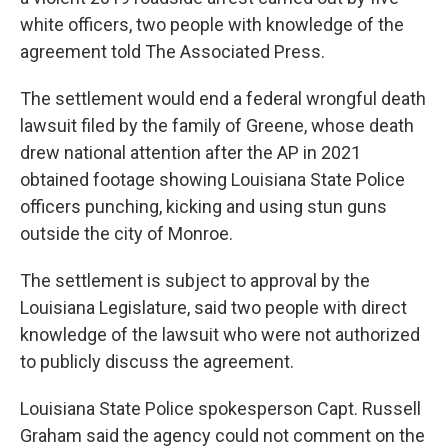
white officers, two people with knowledge of the
agreement told The Associated Press.
The settlement would end a federal wrongful death
lawsuit filed by the family of Greene, whose death
drew national attention after the AP in 2021
obtained footage showing Louisiana State Police
officers punching, kicking and using stun guns
outside the city of Monroe.
The settlement is subject to approval by the
Louisiana Legislature, said two people with direct
knowledge of the lawsuit who were not authorized
to publicly discuss the agreement.
Louisiana State Police spokesperson Capt. Russell
Graham said the agency could not comment on the