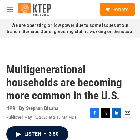
Skip to main content
S
Donate
e
M
a
e
r
n
We are operating on low power due to some issues at our
c
u
transmitter site. Our engineering staff is working on the issue.
h
u
e
r
y
Multigenerational
households are becoming
more common in the U.S.
NPR | By
Stephan Bisaha
Published May 15, 2026 at 2:45 AM MDT
F
T
L
E
a
w
i
m
c
i
n
a
LISTEN
•
3:50
e
t
k
i