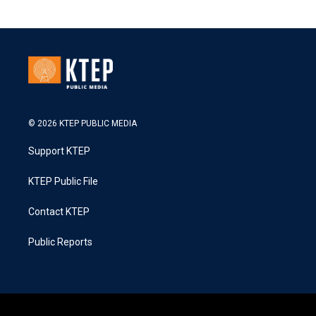
© 2026 KTEP PUBLIC MEDIA
Support KTEP
KTEP Public File
Contact KTEP
Public Reports