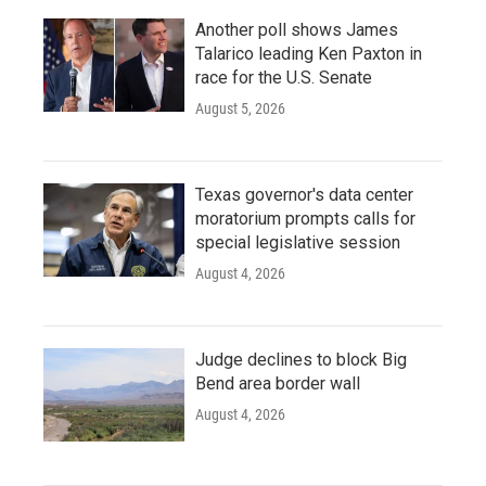
Another poll shows James
Talarico leading Ken Paxton in
race for the U.S. Senate
August 5, 2026
Texas governor's data center
moratorium prompts calls for
special legislative session
August 4, 2026
Judge declines to block Big
Bend area border wall
August 4, 2026