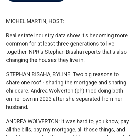
b
t
e
l
o
e
d
o
r
I
k
n
MICHEL MARTIN, HOST:
Real estate industry data show it's becoming more
common for at least three generations to live
together. NPR's Stephan Bisaha reports that's also
changing the houses they live in.
STEPHAN BISAHA, BYLINE: Two big reasons to
share one roof - sharing the mortgage and sharing
childcare. Andrea Wolverton (ph) tried doing both
on her own in 2023 after she separated from her
husband.
ANDREA WOLVERTON: It was hard to, you know, pay
all the bills, pay my mortgage, all those things, and