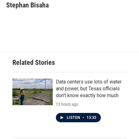
e
t
k
i
Stephan Bisaha
b
t
e
l
o
e
d
o
r
I
k
n
Related Stories
Data centers use lots of water
and power, but Texas officials
don't know exactly how much
13 hours ago
LISTEN
•
13:32