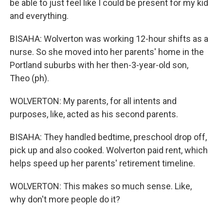
be able to just feel like I could be present for my kid
and everything.
BISAHA: Wolverton was working 12-hour shifts as a
nurse. So she moved into her parents' home in the
Portland suburbs with her then-3-year-old son,
Theo (ph).
WOLVERTON: My parents, for all intents and
purposes, like, acted as his second parents.
BISAHA: They handled bedtime, preschool drop off,
pick up and also cooked. Wolverton paid rent, which
helps speed up her parents' retirement timeline.
WOLVERTON: This makes so much sense. Like,
why don't more people do it?