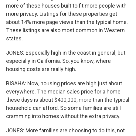
more of these houses built to fit more people with
more privacy. Listings for these properties get
about 14% more page views than the typical home.
These listings are also most common in Western
states.
JONES: Especially high in the coast in general, but
especially in California. So, you know, where
housing costs are really high.
BISAHA: Now, housing prices are high just about
everywhere. The median sales price for a home
these days is about $400,000, more than the typical
household can afford. So some families are still
cramming into homes without the extra privacy.
JONES: More families are choosing to do this, not