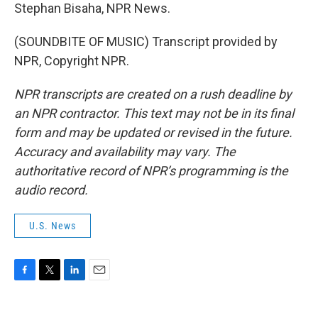
Stephan Bisaha, NPR News.
(SOUNDBITE OF MUSIC) Transcript provided by
NPR, Copyright NPR.
NPR transcripts are created on a rush deadline by
an NPR contractor. This text may not be in its final
form and may be updated or revised in the future.
Accuracy and availability may vary. The
authoritative record of NPR’s programming is the
audio record.
U.S. News
F
T
L
E
a
w
i
m
c
i
n
a