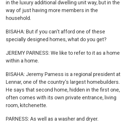
in the luxury additional dwelling unit way, but in the
way of just having more members in the
household.
BISAHA: But if you can't afford one of these
specially designed homes, what do you get?
JEREMY PARNESS: We like to refer to it as a home
within a home.
BISAHA: Jeremy Parness is a regional president at
Lennar, one of the country's largest homebuilders.
He says that second home, hidden in the first one,
often comes with its own private entrance, living
room, kitchenette.
PARNESS: As well as a washer and dryer.