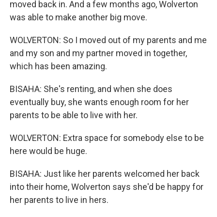
moved back in. And a few months ago, Wolverton
was able to make another big move.
WOLVERTON: So I moved out of my parents and me
and my son and my partner moved in together,
which has been amazing.
BISAHA: She's renting, and when she does
eventually buy, she wants enough room for her
parents to be able to live with her.
WOLVERTON: Extra space for somebody else to be
here would be huge.
BISAHA: Just like her parents welcomed her back
into their home, Wolverton says she'd be happy for
her parents to live in hers.