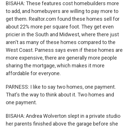
BISAHA: These features cost homebuilders more
to add, and homebuyers are willing to pay more to
get them. Realtor.com found these homes sell for
about 22% more per square foot. They get even
pricier in the South and Midwest, where there just
aren't as many of these homes compared to the
West Coast. Parness says even if these homes are
more expensive, there are generally more people
sharing the mortgage, which makes it more
affordable for everyone.
PARNESS: I like to say two homes, one payment.
That's the way to think about it. Two homes and
one payment.
BISAHA: Andrea Wolverton slept in a private studio
her parents finished above the garage before she