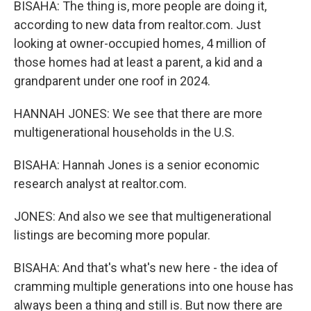
BISAHA: The thing is, more people are doing it,
according to new data from realtor.com. Just
looking at owner-occupied homes, 4 million of
those homes had at least a parent, a kid and a
grandparent under one roof in 2024.
HANNAH JONES: We see that there are more
multigenerational households in the U.S.
BISAHA: Hannah Jones is a senior economic
research analyst at realtor.com.
JONES: And also we see that multigenerational
listings are becoming more popular.
BISAHA: And that's what's new here - the idea of
cramming multiple generations into one house has
always been a thing and still is. But now there are