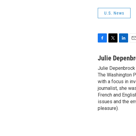
U.S. News
F
T
L
E
a
w
i
m
c
i
n
a
Julie Depenb
e
t
k
i
Julie Depenbrock 
b
t
e
l
o
The Washington P
e
d
o
r
I
with a focus in in
k
n
journalist, she w
French and English
issues and the en
pleasure).