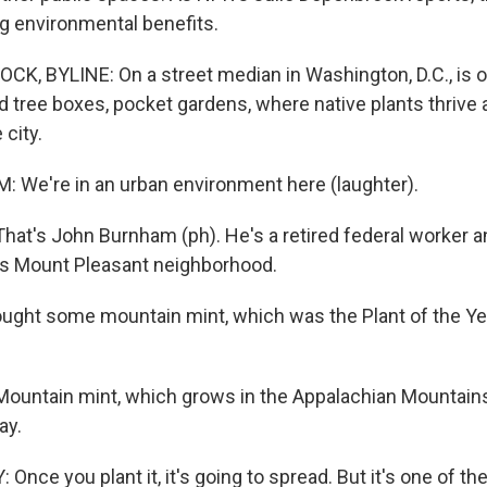
g environmental benefits.
K, BYLINE: On a street median in Washington, D.C., is 
 tree boxes, pocket gardens, where native plants thrive 
 city.
We're in an urban environment here (laughter).
t's John Burnham (ph). He's a retired federal worker a
.'s Mount Pleasant neighborhood.
ght some mountain mint, which was the Plant of the Year
ntain mint, which grows in the Appalachian Mountains, i
ay.
nce you plant it, it's going to spread. But it's one of th