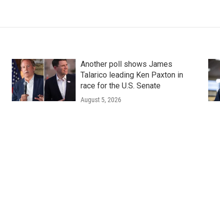
Another poll shows James
Talarico leading Ken Paxton in
race for the U.S. Senate
August 5, 2026