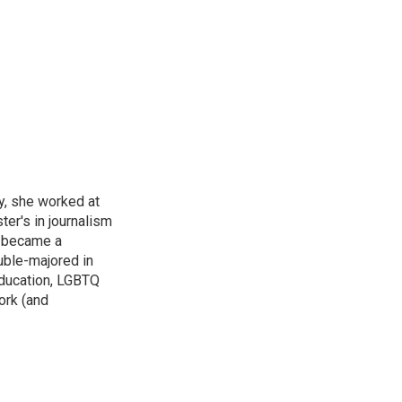
y, she worked at
r's in journalism
e became a
uble-majored in
 education, LGBTQ
ork (and