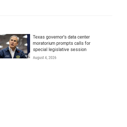
Texas governor's data center
moratorium prompts calls for
special legislative session
August 4, 2026