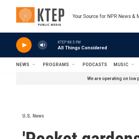
Skip to main content
Your Source for NPR News & 
KTEP 88.5 FM
All Things Considered
NEWS
PROGRAMS
PODCASTS
MUSIC
We are operating on low p
U.S. News
'Pocket gardens'