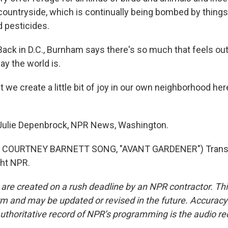
 countryside, which is continually being bombed by things 
d pesticides.
k in D.C., Burnham says there's so much that feels out 
ay the world is.
we create a little bit of joy in our own neighborhood her
lie Depenbrock, NPR News, Washington.
 COURTNEY BARNETT SONG, "AVANT GARDENER") Transcr
ght NPR.
 are created on a rush deadline by an NPR contractor. Th
form and may be updated or revised in the future. Accuracy 
uthoritative record of NPR’s programming is the audio re