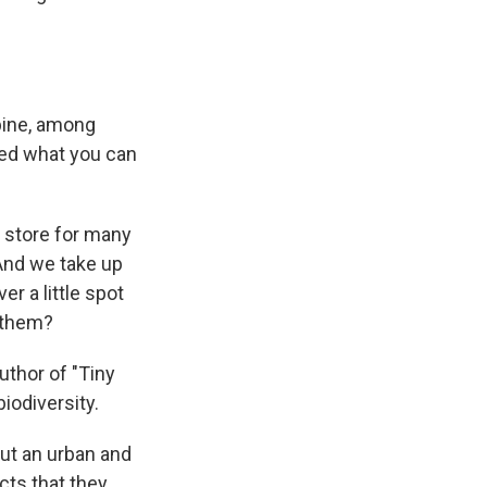
bine, among
zed what you can
r store for many
. And we take up
r a little spot
h them?
thor of "Tiny
iodiversity.
ut an urban and
cts that they