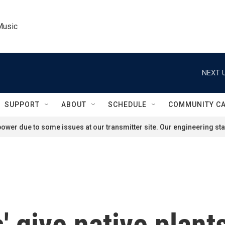
Music
NEXT U
SUPPORT
ABOUT
SCHEDULE
COMMUNITY C
ower due to some issues at our transmitter site. Our engineering staf
 give native plants