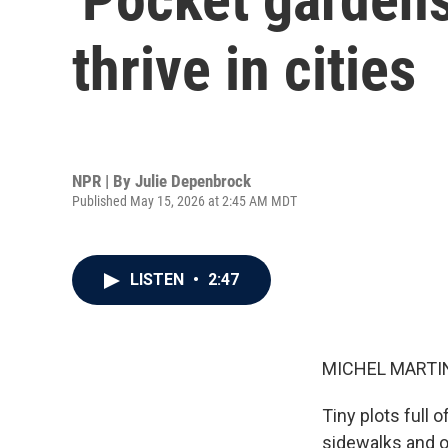
thrive in cities
NPR | By
Julie Depenbrock
Published May 15, 2026 at 2:45 AM MDT
LISTEN
•
2:47
MICHEL MARTIN
Tiny plots full 
sidewalks and o