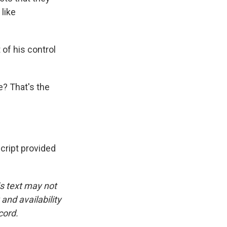
like
of his control
e? That's the
ipt provided
is text may not
and availability
cord.