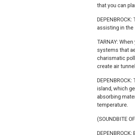
that you can pla
DEPENBROCK: Tar
assisting in the
TARNAY: When you
systems that aer
charismatic poll
create air tunne
DEPENBROCK: The
island, which g
absorbing mater
temperature.
(SOUNDBITE OF
DEPENBROCK: Bu