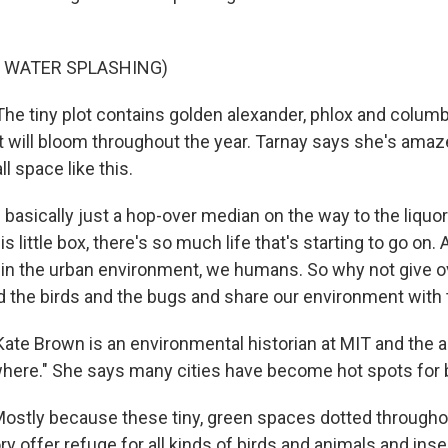
F WATER SPLASHING)
 tiny plot contains golden alexander, phlox and colum
at will bloom throughout the year. Tarnay says she's ama
ll space like this.
 basically just a hop-over median on the way to the liquo
is little box, there's so much life that's starting to go on
n the urban environment, we humans. So why not give ove
nd the birds and the bugs and share our environment wit
e Brown is an environmental historian at MIT and the au
ere." She says many cities have become hot spots for b
stly because these tiny, green spaces dotted througho
ry offer refuge for all kinds of birds and animals and inse