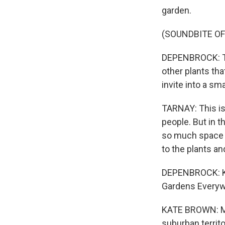
garden.
(SOUNDBITE O
DEPENBROCK: The
other plants th
invite into a sma
TARNAY: This is
people. But in th
so much space i
to the plants a
DEPENBROCK: Kat
Gardens Everywh
KATE BROWN: Mo
suburban territo