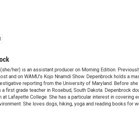
rock
(she/her) is an assistant producer on Morning Edition. Previousl
ost and on WAMU's Kojo Nnamdi Show. Depenbrock holds a maste
vestigative reporting from the University of Maryland. Before sh
as a first grade teacher in Rosebud, South Dakota. Depenbrock do
 at Lafayette College. She has a particular interest in covering
vironment. She loves dogs, hiking, yoga and reading books for w