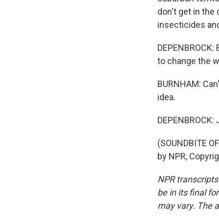
don't get in the
insecticides an
DEPENBROCK: Bac
to change the w
BURNHAM: Can't 
idea.
DEPENBROCK: Ju
(SOUNDBITE OF
by NPR, Copyri
NPR transcripts
be in its final 
may vary. The a