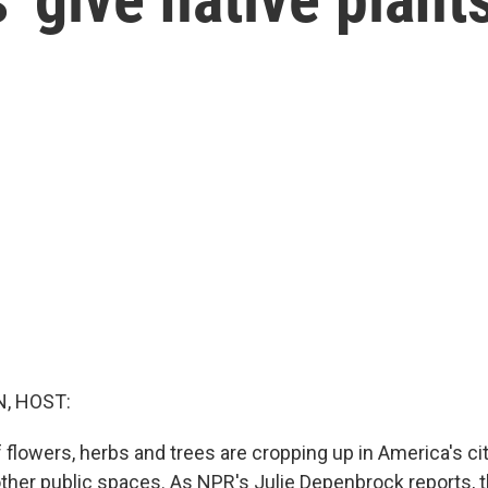
, HOST:
of flowers, herbs and trees are cropping up in America's ci
ther public spaces. As NPR's Julie Depenbrock reports, 