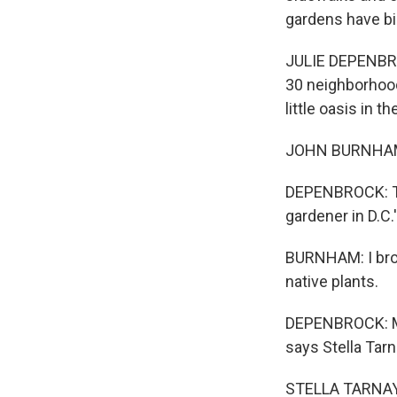
gardens have bi
JULIE DEPENBROC
30 neighborhood
little oasis in the
JOHN BURNHAM: 
DEPENBROCK: Tha
gardener in D.C
BURNHAM: I brou
native plants.
DEPENBROCK: Mou
says Stella Tarn
STELLA TARNAY: O