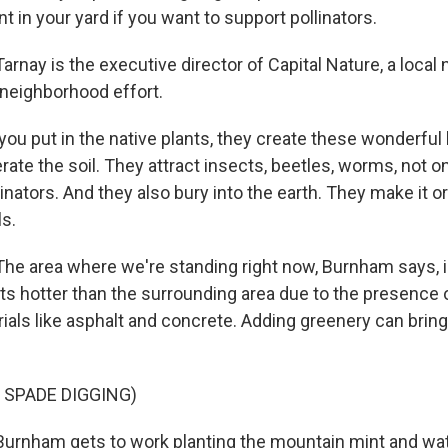
nt in your yard if you want to support pollinators.
nay is the executive director of Capital Nature, a local 
 neighborhood effort.
 put in the native plants, they create these wonderful li
ate the soil. They attract insects, beetles, worms, not on
inators. And they also bury into the earth. They make it o
ls.
 area where we're standing right now, Burnham says, i
ets hotter than the surrounding area due to the presence 
ials like asphalt and concrete. Adding greenery can brin
 SPADE DIGGING)
rnham gets to work planting the mountain mint and wat