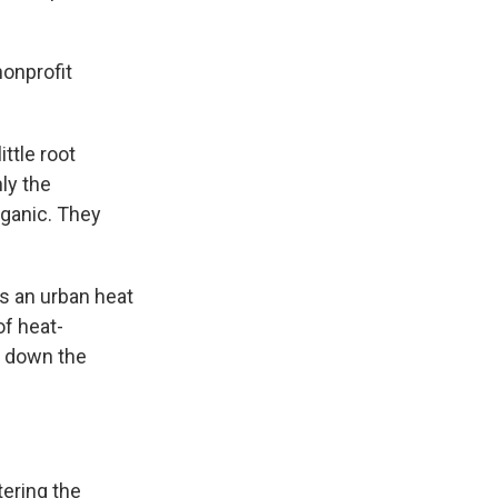
nonprofit
ttle root
ly the
rganic. They
s an urban heat
of heat-
g down the
ering the