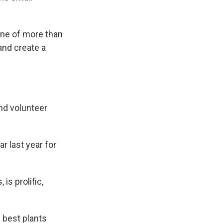
one of more than
and create a
nd volunteer
 last year for
s prolific,
e best plants