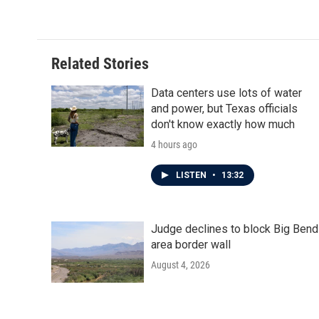
Related Stories
Data centers use lots of water
and power, but Texas officials
don't know exactly how much
4 hours ago
LISTEN
•
13:32
Judge declines to block Big Bend
area border wall
August 4, 2026