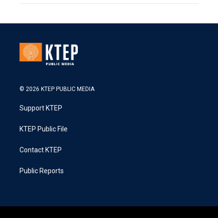
© 2026 KTEP PUBLIC MEDIA
Support KTEP
KTEP Public File
Contact KTEP
Public Reports