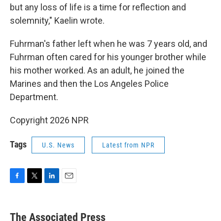
but any loss of life is a time for reflection and
solemnity," Kaelin wrote.
Fuhrman's father left when he was 7 years old, and
Fuhrman often cared for his younger brother while
his mother worked. As an adult, he joined the
Marines and then the Los Angeles Police
Department.
Copyright 2026 NPR
Tags
U.S. News
Latest from NPR
F
T
L
E
a
w
i
m
c
i
n
a
e
t
k
i
The Associated Press