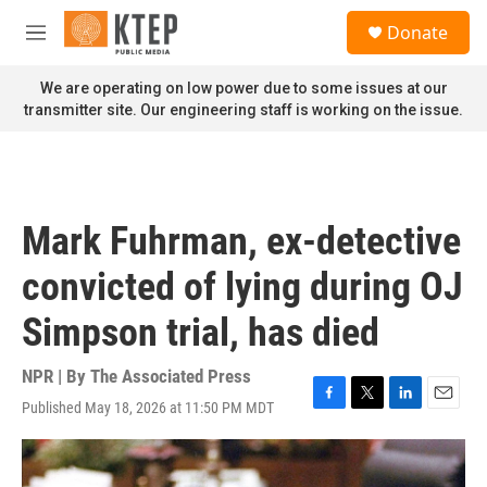
Skip to main content
S
Donate
e
M
a
e
r
n
We are operating on low power due to some issues at our
c
u
transmitter site. Our engineering staff is working on the issue.
h
u
e
r
y
Mark Fuhrman, ex-detective
convicted of lying during OJ
Simpson trial, has died
NPR | By
The Associated Press
Published May 18, 2026 at 11:50 PM MDT
F
T
L
E
a
w
i
m
c
i
n
a
e
t
k
i