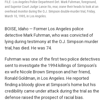
FILE - Los Angeles Police Department Det. Mark Fuhrman, foreground,
and Superior Court Judge Lance Ito, rear, crane their heads to look at an
overhead monitor during the O.J. Simpson double-murder trial, Friday,
March 10, 1995, in Los Angeles.
BOISE, Idaho — Former Los Angeles police
detective Mark Fuhrman, who was convicted of
lying during testimony at the O.J. Simpson murder
trial, has died. He was 74.
Fuhrman was one of the first two police detectives
sent to investigate the 1994 killings of Simpson's
ex-wife Nicole Brown Simpson and her friend,
Ronald Goldman, in Los Angeles. He reported
finding a bloody glove at Simpson's home but his
credibility came under attack during the trial as the
defense raised the prospect of racial bias.