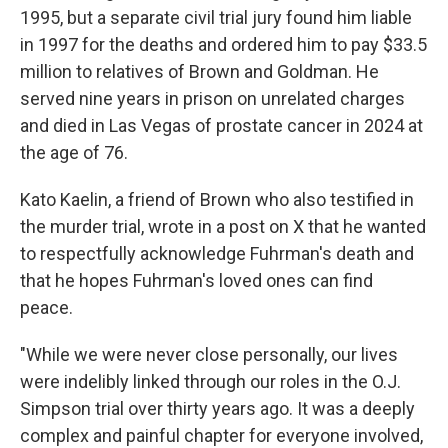
1995, but a separate civil trial jury found him liable
in 1997 for the deaths and ordered him to pay $33.5
million to relatives of Brown and Goldman. He
served nine years in prison on unrelated charges
and died in Las Vegas of prostate cancer in 2024 at
the age of 76.
Kato Kaelin, a friend of Brown who also testified in
the murder trial, wrote in a post on X that he wanted
to respectfully acknowledge Fuhrman's death and
that he hopes Fuhrman's loved ones can find
peace.
"While we were never close personally, our lives
were indelibly linked through our roles in the O.J.
Simpson trial over thirty years ago. It was a deeply
complex and painful chapter for everyone involved,