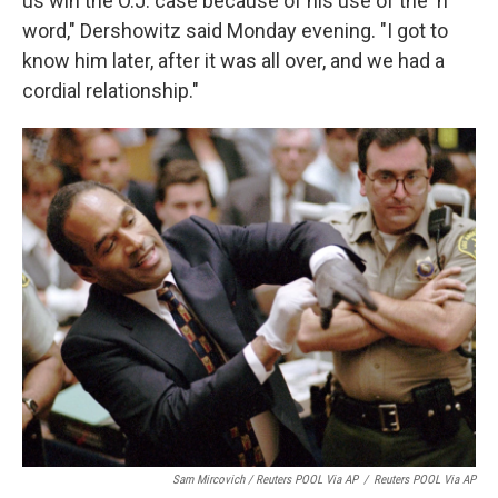
us win the O.J. case because of his use of the 'n'
word," Dershowitz said Monday evening. "I got to
know him later, after it was all over, and we had a
cordial relationship."
Sam Mircovich / Reuters POOL Via AP
/
Reuters POOL Via AP