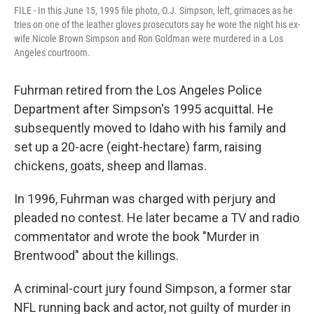
FILE - In this June 15, 1995 file photo, O.J. Simpson, left, grimaces as he
tries on one of the leather gloves prosecutors say he wore the night his ex-
wife Nicole Brown Simpson and Ron Goldman were murdered in a Los
Angeles courtroom.
Fuhrman retired from the Los Angeles Police
Department after Simpson's 1995 acquittal. He
subsequently moved to Idaho with his family and
set up a 20-acre (eight-hectare) farm, raising
chickens, goats, sheep and llamas.
In 1996, Fuhrman was charged with perjury and
pleaded no contest. He later became a TV and radio
commentator and wrote the book "Murder in
Brentwood" about the killings.
A criminal-court jury found Simpson, a former star
NFL running back and actor, not guilty of murder in