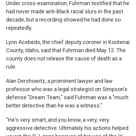
Under cross-examination, Fuhrman testified that he
had never made anti-Black racial slurs in the past
decade, but a recording showed he had done so
repeatedly.
Lynn Acebedo, the chief deputy coroner in Kootenai
County, Idaho, said that Fuhrman died May 12. The
county does not release the cause of death as a
rule.
Alan Dershowitz, a prominent lawyer and law
professor who was a legal strategist on Simpson's
defense "Dream Team," said Fuhrman was a "much
better detective than he was a witness."
"He's very smart, and you know, a very, very
aggressive detective. Ultimately his actions helped