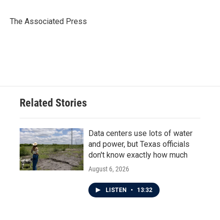
b
t
e
l
o
e
d
o
r
I
The Associated Press
k
n
Related Stories
Data centers use lots of water
and power, but Texas officials
don't know exactly how much
August 6, 2026
LISTEN
•
13:32