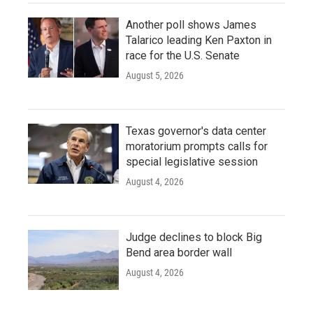
Another poll shows James
Talarico leading Ken Paxton in
race for the U.S. Senate
August 5, 2026
Texas governor's data center
moratorium prompts calls for
special legislative session
August 4, 2026
Judge declines to block Big
Bend area border wall
August 4, 2026