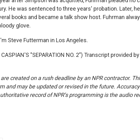
ear after Simpson was acquitted, Fuhrman pleaded no c
ury. He was sentenced to three years' probation. Later, h
veral books and became a talk show host. Fuhrman alway
 bloody glove.
'm Steve Futterman in Los Angeles.
CASPIAN'S "SEPARATION NO. 2") Transcript provided by
 are created on a rush deadline by an NPR contractor. Th
form and may be updated or revised in the future. Accuracy 
uthoritative record of NPR’s programming is the audio re