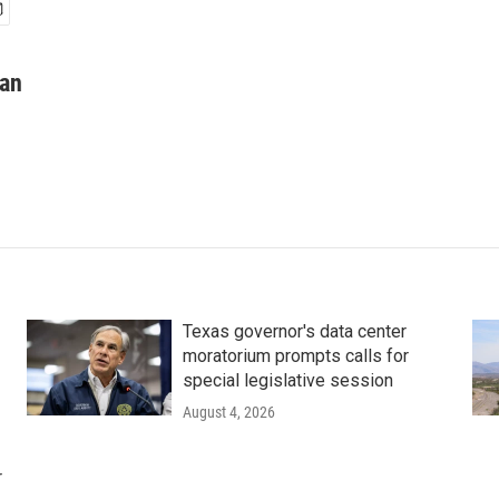
man
Texas governor's data center
moratorium prompts calls for
special legislative session
August 4, 2026
r