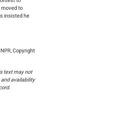
ontest to
e moved to
s insisted he
 NPR, Copyright
is text may not
and availability
cord.