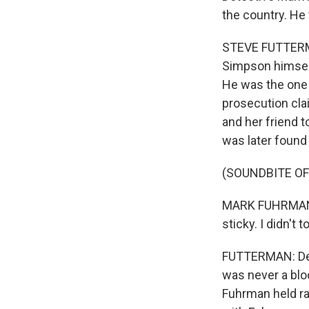
the country. He
STEVE FUTTERMAN
Simpson himself
He was the one 
prosecution cla
and her friend t
was later found 
(SOUNDBITE O
MARK FUHRMAN: I
sticky. I didn't 
FUTTERMAN: Def
was never a blo
Fuhrman held ra