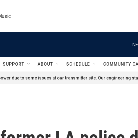
Music
NE
SUPPORT
ABOUT
SCHEDULE
COMMUNITY C
ower due to some issues at our transmitter site. Our engineering staf
former LA police d