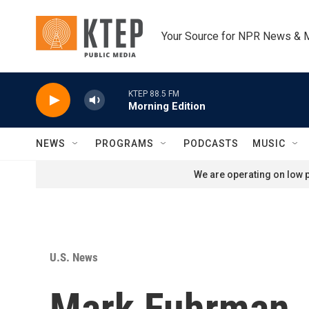
Skip to main content
Your Source for NPR News & 
KTEP 88.5 FM
Morning Edition
NEWS
PROGRAMS
PODCASTS
MUSIC
We are operating on low p
U.S. News
Mark Fuhrman, 