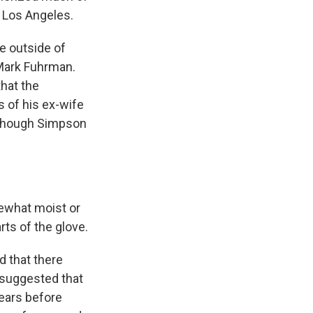
 Los Angeles.
e outside of
Mark Fuhrman.
hat the
 of his ex-wife
although Simpson
ewhat moist or
arts of the glove.
 that there
 suggested that
ears before