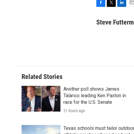
F
T
L
E
a
w
i
m
c
i
n
a
Steve Futter
e
t
k
i
b
t
e
l
o
e
d
o
r
I
k
n
Related Stories
Another poll shows James
Talarico leading Ken Paxton in
race for the U.S. Senate
21 hours ago
Texas schools must tailor outdoo