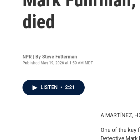
died
NPR | By
Steve Futterman
Published May 19, 2026 at 1:59 AM MDT
LISTEN
•
2:21
A MARTÍNEZ, H
One of the key f
Detective Mark 