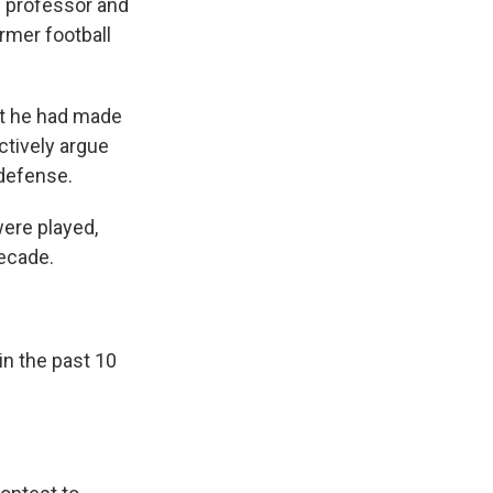
l professor and
rmer football
at he had made
ctively argue
 defense.
were played,
decade.
in the past 10