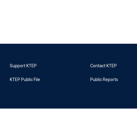
Support KTEP
Contact KTEP
KTEP Public File
Public Reports