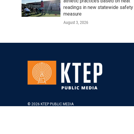
athletic practices based on heat
readings in new statewide safety
measure
August 3, 2026
© 2026 KTEP PUBLIC MEDIA