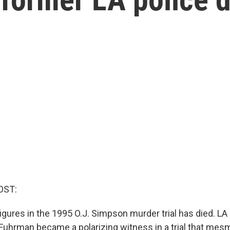
OST:
igures in the 1995 O.J. Simpson murder trial has died. LA
Fuhrman became a polarizing witness in a trial that me