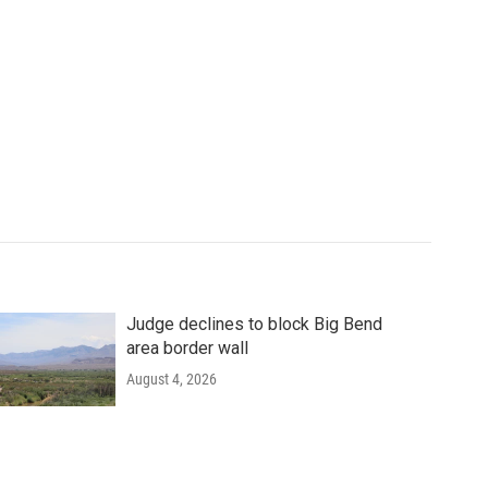
Judge declines to block Big Bend
area border wall
August 4, 2026