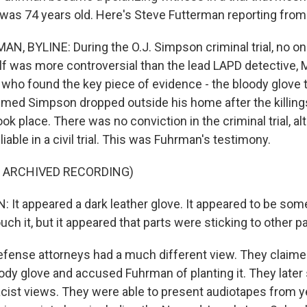
 was 74 years old. Here's Steve Futterman reporting from
, BYLINE: During the O.J. Simpson criminal trial, no on
 was more controversial than the lead LAPD detective, 
who found the key piece of evidence - the bloody glove t
imed Simpson dropped outside his home after the killings
ook place. There was no conviction in the criminal trial, 
liable in a civil trial. This was Fuhrman's testimony.
F ARCHIVED RECORDING)
t appeared a dark leather glove. It appeared to be som
touch it, but it appeared that parts were sticking to other p
ense attorneys had a much different view. They claimed
ody glove and accused Fuhrman of planting it. They later
cist views. They were able to present audiotapes from y