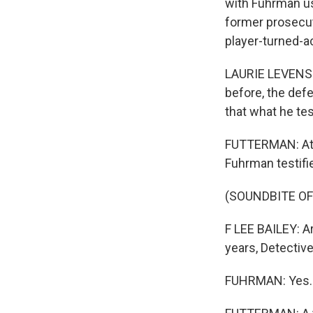
with Fuhrman us
former prosecut
player-turned-ac
LAURIE LEVENSO
before, the def
that what he tes
FUTTERMAN: At t
Fuhrman testifi
(SOUNDBITE O
F LEE BAILEY: A
years, Detectiv
FUHRMAN: Yes. T