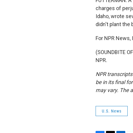
FUTTERMAN: A y
charges of perj
Idaho, wrote se
didn't plant the
For NPR News, I
(SOUNDBITE OF 
NPR.
NPR transcripts
be in its final 
may vary. The a
U.S. News