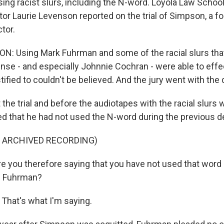
ing racist slurs, including the N-word. Loyola Law Schoo
or Laurie Levenson reported on the trial of Simpson, a fo
tor.
N: Using Mark Fuhrman and some of the racial slurs th
ense - and especially Johnnie Cochran - were able to effe
tified to couldn't be believed. And the jury went with the
he trial and before the audiotapes with the racial slurs 
ed that he had not used the N-word during the previous 
F ARCHIVED RECORDING)
re you therefore saying that you have not used that word 
e Fuhrman?
hat's what I'm saying.