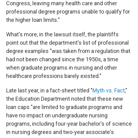
Congress, leaving many health care and other
professional degree programs unable to qualify for
the higher loan limits."
What's more, in the lawsuit itself, the plaintiffs
point out that the department's list of professional
degree examples "was taken from a regulation that
had not been changed since the 1950s, a time
when graduate programs in nursing and other
healthcare professions barely existed."
Late last year, in a fact-sheet titled "
Myth vs. Fact
,"
the Education Department noted that these new
loan caps "are limited to graduate programs and
have no impact on undergraduate nursing
programs, including four-year bachelor's of science
in nursing degrees and two-year associate's