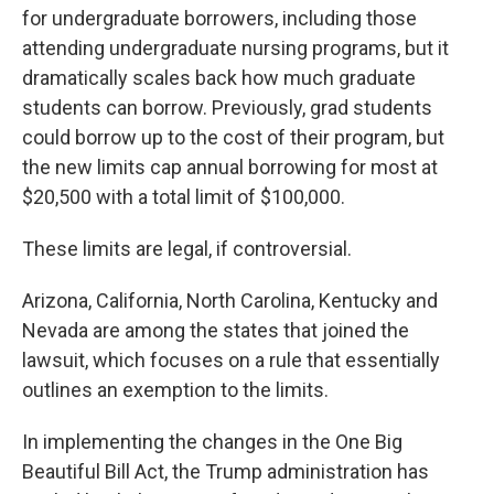
for undergraduate borrowers, including those
attending undergraduate nursing programs, but it
dramatically scales back how much graduate
students can borrow. Previously, grad students
could borrow up to the cost of their program, but
the new limits cap annual borrowing for most at
$20,500 with a total limit of $100,000.
These limits are legal, if controversial.
Arizona, California, North Carolina, Kentucky and
Nevada are among the states that joined the
lawsuit, which focuses on a rule that essentially
outlines an exemption to the limits.
In implementing the changes in the One Big
Beautiful Bill Act, the Trump administration has