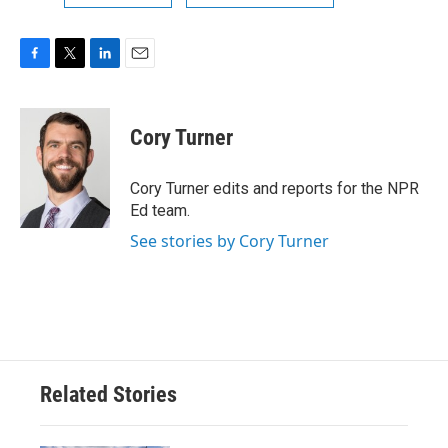
F
T
L
E
a
w
i
m
c
i
n
a
e
t
k
i
Cory Turner
b
t
e
l
o
e
d
o
r
I
Cory Turner edits and reports for the NPR
k
n
Ed team.
See stories by Cory Turner
Related Stories