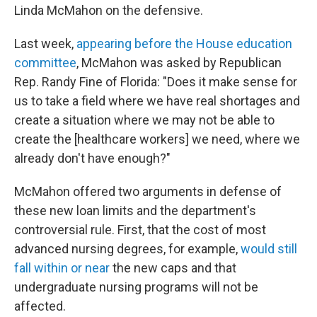
Linda McMahon on the defensive.
Last week,
appearing before the House education
committee
, McMahon was asked by Republican
Rep. Randy Fine of Florida: "Does it make sense for
us to take a field where we have real shortages and
create a situation where we may not be able to
create the [healthcare workers] we need, where we
already don't have enough?"
McMahon offered two arguments in defense of
these new loan limits and the department's
controversial rule. First, that the cost of most
advanced nursing degrees, for example,
would still
fall within or near
the new caps and that
undergraduate nursing programs will not be
affected.