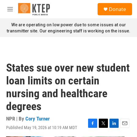
Skip to main content
S
Donate
e
M
a
e
r
n
We are operating on low power due to some issues at our
c
u
transmitter site. Our engineering staff is working on the issue.
h
u
e
r
y
States sue over new student
loan limits on certain
nursing and healthcare
degrees
NPR | By
Cory Turner
Published May 19, 2026 at 10:19 AM MDT
F
T
L
E
a
w
i
m