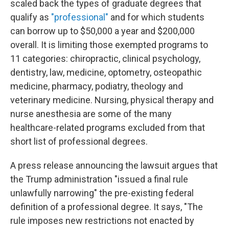
scaled back the types of graduate degrees that
qualify as
"professional"
and for which students
can borrow up to $50,000 a year and $200,000
overall. It is limiting those exempted programs to
11 categories: chiropractic, clinical psychology,
dentistry, law, medicine, optometry, osteopathic
medicine, pharmacy, podiatry, theology and
veterinary medicine. Nursing, physical therapy and
nurse anesthesia are some of the many
healthcare-related programs excluded from that
short list of professional degrees.
A press release announcing the lawsuit argues that
the Trump administration "issued a final rule
unlawfully narrowing" the pre-existing federal
definition of a professional degree. It says, "The
rule imposes new restrictions not enacted by