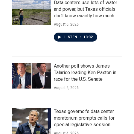
Data centers use lots of water
and power, but Texas officials
don't know exactly how much
August 6, 2026
LISTEN
•
13:32
Another poll shows James
Talarico leading Ken Paxton in
race for the U.S. Senate
August 5, 2026
Texas governor's data center
moratorium prompts calls for
special legislative session
August 4, 2026