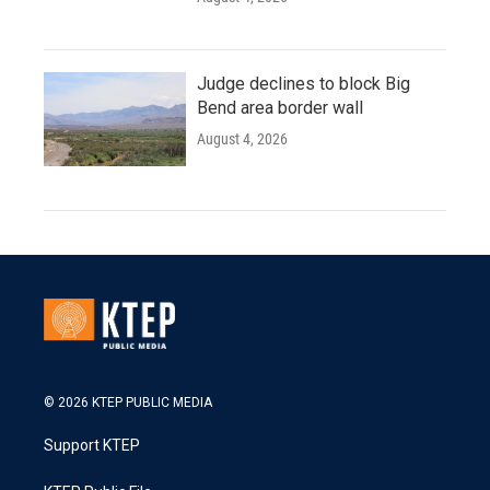
Judge declines to block Big
Bend area border wall
August 4, 2026
© 2026 KTEP PUBLIC MEDIA
Support KTEP