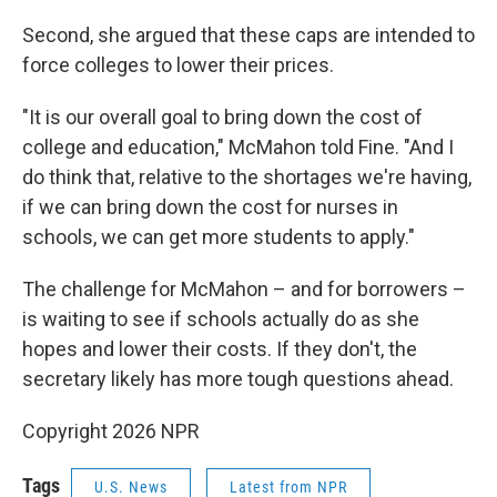
Second, she argued that these caps are intended to
force colleges to lower their prices.
"It is our overall goal to bring down the cost of
college and education," McMahon told Fine. "And I
do think that, relative to the shortages we're having,
if we can bring down the cost for nurses in
schools, we can get more students to apply."
The challenge for McMahon – and for borrowers –
is waiting to see if schools actually do as she
hopes and lower their costs. If they don't, the
secretary likely has more tough questions ahead.
Copyright 2026 NPR
Tags
U.S. News
Latest from NPR