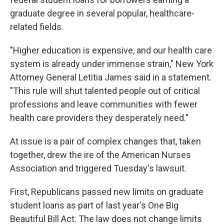
graduate degree in several popular, healthcare-
related fields.
"Higher education is expensive, and our health care
system is already under immense strain," New York
Attorney General Letitia James said in a statement.
"This rule will shut talented people out of critical
professions and leave communities with fewer
health care providers they desperately need."
At issue is a pair of complex changes that, taken
together, drew the ire of the American Nurses
Association and triggered Tuesday's lawsuit.
First, Republicans passed new limits on graduate
student loans as part of last year's One Big
Beautiful Bill Act. The law does not change limits