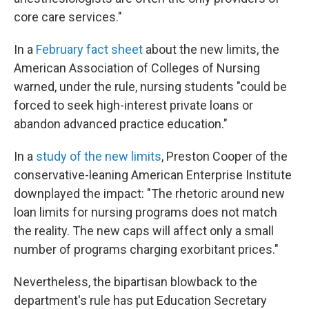
core care services."
In a
February fact sheet
about the new limits, the
American Association of Colleges of Nursing
warned, under the rule, nursing students "could be
forced to seek high-interest private loans or
abandon advanced practice education."
In a
study of the new limits
, Preston Cooper of the
conservative-leaning American Enterprise Institute
downplayed the impact: "The rhetoric around new
loan limits for nursing programs does not match
the reality. The new caps will affect only a small
number of programs charging exorbitant prices."
Nevertheless, the bipartisan blowback to the
department's rule has put Education Secretary