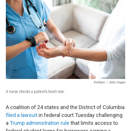
c
i
n
a
e
t
k
i
b
t
e
l
o
e
d
o
r
I
k
n
Kieferpix
/
Getty Images
A nurse checks a patient's heart rate.
A coalition of 24 states and the District of Columbia
filed a lawsuit
in federal court Tuesday challenging
a
Trump administration rule
that limits access to
federal student loans for borrowers earning a