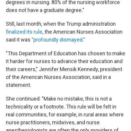
degrees in nursing. 80% of the nursing workforce
does not have a graduate degree."
Still, last month, when the Trump administration
finalized its rule
, the American Nurses Association
said it was
"profoundly dismayed."
"This Department of Education has chosen to make
it harder for nurses to advance their education and
their careers," Jennifer Mensik Kennedy, president
of the American Nurses Association, said in a
statement.
She continued: "Make no mistake, this is not a
technicality or a footnote. This rule will be felt in
real communities, for example, in rural areas where
nurse practitioners, midwives, and nurse
anesthesiologists are often the only providers of