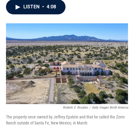
c
i
n
a
LISTEN
•
4:08
e
t
k
i
b
t
e
l
o
e
d
o
r
I
k
n
Roberto E. Rosales
/
Getty Images North America
The property once owned by Jeffrey Epstein and that he called the Zorro
Ranch outside of Santa Fe, New Mexico, in March.