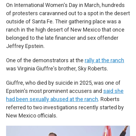
On International Women's Day in March, hundreds
of protesters caravanned out to a spot in the desert
outside of Santa Fe. Their gathering place was a
ranch in the high desert of New Mexico that once
belonged to the late financier and sex offender
Jeffrey Epstein.
One of the demonstrators at the
rally at the ranch
was Virginia Giuffre's brother, Sky Roberts.
Giuffre, who died by suicide in 2025, was one of
Epstein's most prominent accusers and
said she
had been sexually abused at the ranch
. Roberts
referred to two investigations recently started by
New Mexico officials.