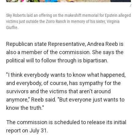
/
Sky Roberts laid an offering on the makeshift memorial for Epstein alleged
victims just outside the Zorro Ranch in memory of his sister, Virginia
Giuffre.
Republican state Representative, Andrea Reeb is
also a member of the commission. She says the
political will to follow through is bipartisan.
"I think everybody wants to know what happened,
and everybody, of course, has sympathy for the
survivors and the victims that aren't around
anymore," Reeb said. "But everyone just wants to
know the truth."
The commission is scheduled to release its initial
report on July 31.