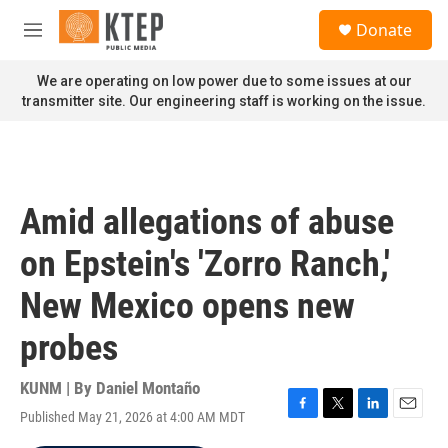
Skip to main content
S
Donate
e
M
a
e
r
n
We are operating on low power due to some issues at our
c
u
transmitter site. Our engineering staff is working on the issue.
h
u
e
r
y
Amid allegations of abuse
on Epstein's 'Zorro Ranch,'
New Mexico opens new
probes
KUNM | By
Daniel Montaño
Published May 21, 2026 at 4:00 AM MDT
F
T
L
E
a
w
i
m