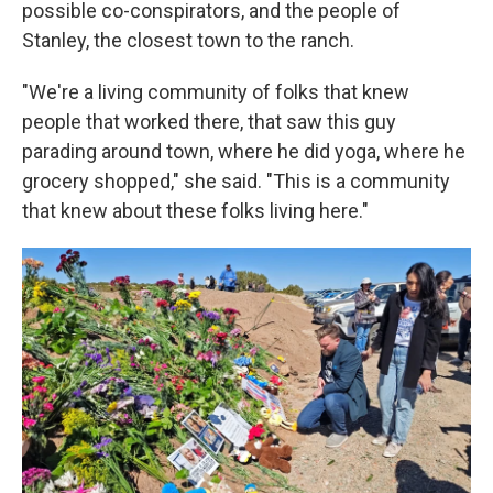
possible co-conspirators, and the people of
Stanley, the closest town to the ranch.
"We're a living community of folks that knew
people that worked there, that saw this guy
parading around town, where he did yoga, where he
grocery shopped," she said. "This is a community
that knew about these folks living here."