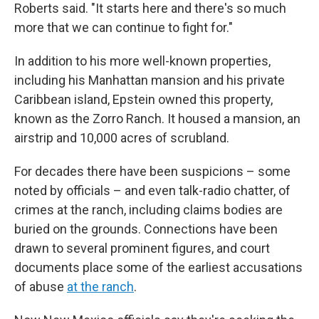
Roberts said. "It starts here and there's so much
more that we can continue to fight for."
In addition to his more well-known properties,
including his Manhattan mansion and his private
Caribbean island, Epstein owned this property,
known as the Zorro Ranch. It housed a mansion, an
airstrip and 10,000 acres of scrubland.
For decades there have been suspicions – some
noted by officials – and even talk-radio chatter, of
crimes at the ranch, including claims bodies are
buried on the grounds. Connections have been
drawn to several prominent figures, and court
documents place some of the earliest accusations
of abuse
at the ranch
.