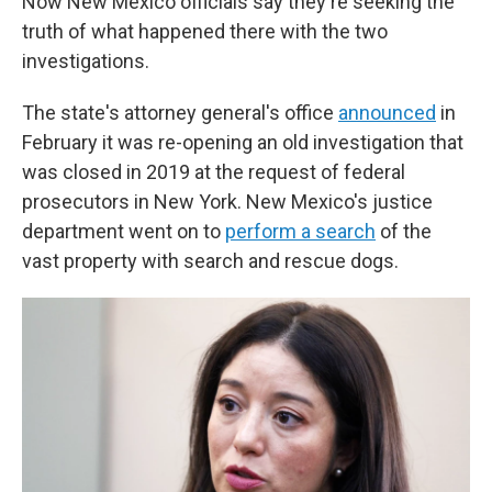
Now New Mexico officials say they're seeking the
truth of what happened there with the two
investigations.
The state's attorney general's office
announced
in
February it was re-opening an old investigation that
was closed in 2019 at the request of federal
prosecutors in New York. New Mexico's justice
department went on to
perform a search
of the
vast property with search and rescue dogs.