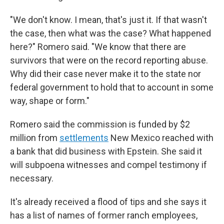
"We don't know. I mean, that's just it. If that wasn't
the case, then what was the case? What happened
here?" Romero said. "We know that there are
survivors that were on the record reporting abuse.
Why did their case never make it to the state nor
federal government to hold that to account in some
way, shape or form."
Romero said the commission is funded by $2
million from
settlements
New Mexico reached with
a bank that did business with Epstein. She said it
will subpoena witnesses and compel testimony if
necessary.
It's already received a flood of tips and she says it
has a list of names of former ranch employees,