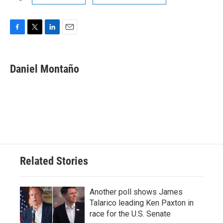
F
T
L
E
a
w
i
m
c
i
n
a
e
t
k
i
Daniel Montaño
b
t
e
l
o
e
d
o
r
I
k
n
Related Stories
Another poll shows James
Talarico leading Ken Paxton in
race for the U.S. Senate