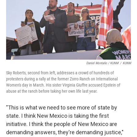
Daniel Montaño / KUNM
/
KUNM
Sky Roberts, second from left, addresses a crowd of hundreds of
protesters during a rally at the former Zorro Ranch on International
Women's day in March. His sister Virginia Giuffre accused Epstein of
abuse at the ranch before taking her own life last year.
"This is what we need to see more of state by
state. I think New Mexico is taking the first
initiative. I think the people of New Mexico are
demanding answers, they're demanding justice,"