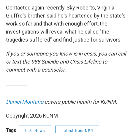
Contacted again recently, Sky Roberts, Virginia
Giuffre's brother, said he's heartened by the state's
work so far and that with enough effort, the
investigations will reveal what he called "the
tragedies suffered" and find justice for survivors.
If you or someone you know is in crisis, you can call
or text the 988 Suicide and Crisis Lifeline to
connect with a counselor.
Daniel Montaño
covers public health for KUNM.
Copyright 2026 KUNM
Tags
U.S. News
Latest from NPR