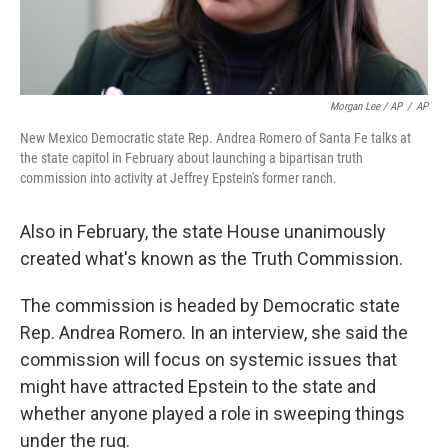
Morgan Lee / AP
/
AP
New Mexico Democratic state Rep. Andrea Romero of Santa Fe talks at
the state capitol in February about launching a bipartisan truth
commission into activity at Jeffrey Epstein's former ranch.
Also in February, the state House unanimously
created what's known as the Truth Commission.
The commission is headed by Democratic state
Rep. Andrea Romero. In an interview, she said the
commission will focus on systemic issues that
might have attracted Epstein to the state and
whether anyone played a role in sweeping things
under the rug.