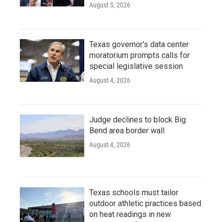
August 5, 2026
Texas governor's data center
moratorium prompts calls for
special legislative session
August 4, 2026
Judge declines to block Big
Bend area border wall
August 4, 2026
Texas schools must tailor
outdoor athletic practices based
on heat readings in new