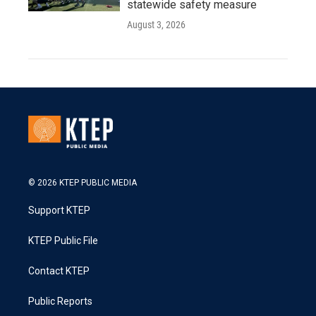
statewide safety measure
August 3, 2026
© 2026 KTEP PUBLIC MEDIA
Support KTEP
KTEP Public File
Contact KTEP
Public Reports