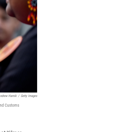
ndrew Harnik
/
Getty Images
 and Customs