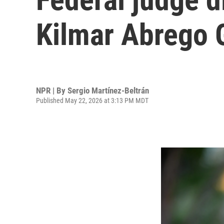
Kilmar Abrego 
NPR | By
Sergio Martínez-Beltrán
Published May 22, 2026 at 3:13 PM MDT