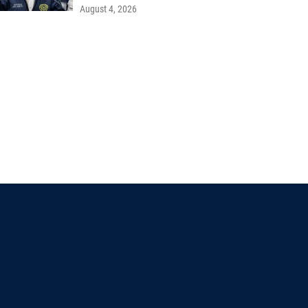
August 4, 2026