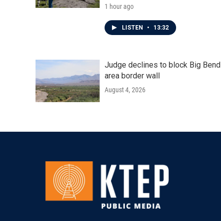
1 hour ago
LISTEN
•
13:32
Judge declines to block Big Bend
area border wall
August 4, 2026