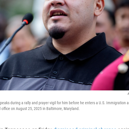
A
peaks during a rally and prayer vigil for him before he enters a U.S. Immigration
d office on August 25, 2025 in Baltimore, Maryland.