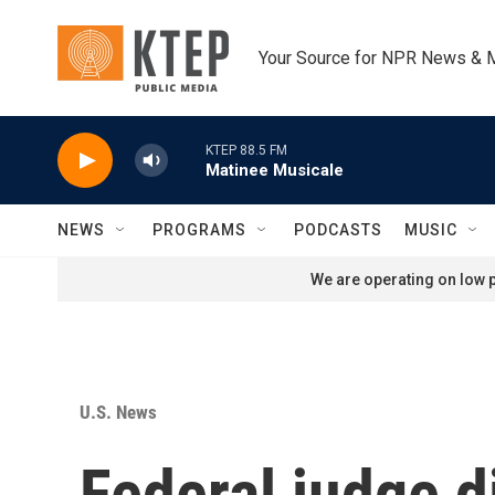
Skip to main content
Your Source for NPR News & 
KTEP 88.5 FM
Matinee Musicale
NEWS
PROGRAMS
PODCASTS
MUSIC
We are operating on low p
U.S. News
Federal judge d