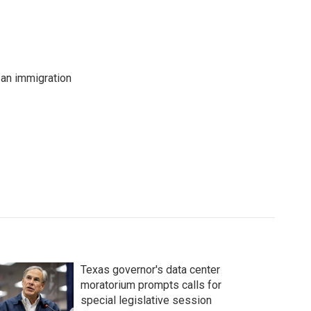
an immigration
Texas governor's data center
moratorium prompts calls for
special legislative session