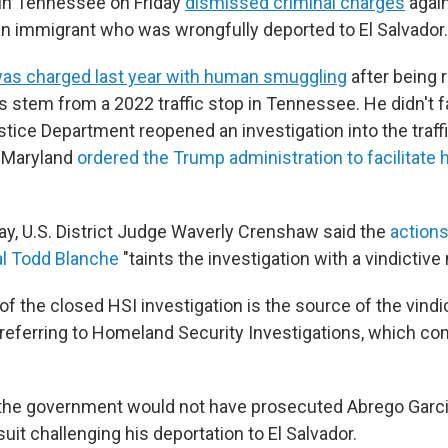
 in Tennessee on Friday
dismissed criminal charges
again
an immigrant who was wrongfully deported to El Salvador.
as charged last year with human smuggling
after being 
s stem from a 2022 traffic stop in Tennessee. He didn't 
stice Department reopened an investigation into the traffi
n Maryland
ordered the Trump administration to facilitate h
iday, U.S. District Judge Waverly Crenshaw said the
action
al Todd Blanche
"taints the investigation with a vindictive
f the closed HSI investigation is the source of the vindi
referring to Homeland Security Investigations, which co
.
he government would not have prosecuted Abrego Garcia 
it challenging his deportation to El Salvador.