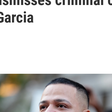
Garcia