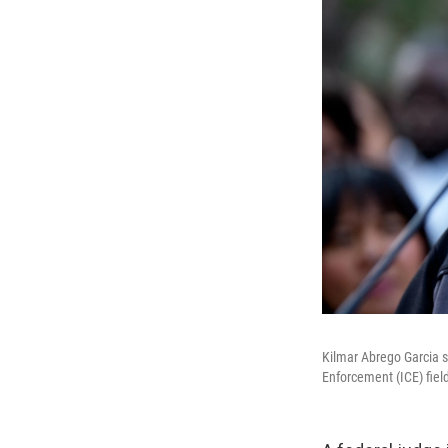
Kilmar Abrego Garcia s
Enforcement (ICE) fiel