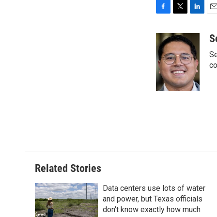
F
T
L
E
a
w
i
m
c
i
n
a
S
e
t
k
i
Se
b
t
e
l
o
e
d
co
o
r
I
k
n
Related Stories
Data centers use lots of water
and power, but Texas officials
don't know exactly how much