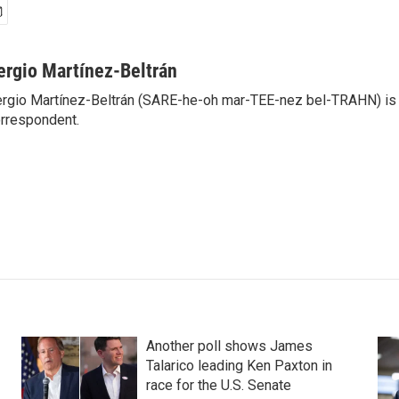
ergio Martínez-Beltrán
rgio Martínez-Beltrán (SARE-he-oh mar-TEE-nez bel-TRAHN) is 
rrespondent.
Another poll shows James
Talarico leading Ken Paxton in
race for the U.S. Senate