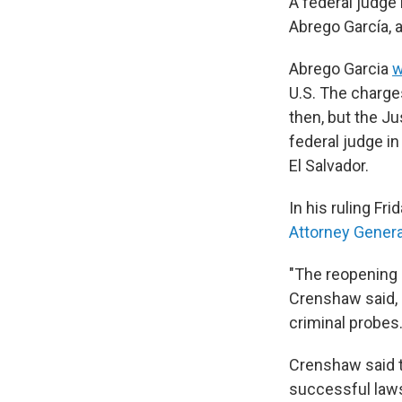
A federal judge
Abrego García, 
Abrego Garcia
w
U.S. The charge
then, but the Ju
federal judge i
El Salvador.
In his ruling Fr
Attorney Gener
"The reopening o
Crenshaw said, 
criminal probes
Crenshaw said t
successful lawsu