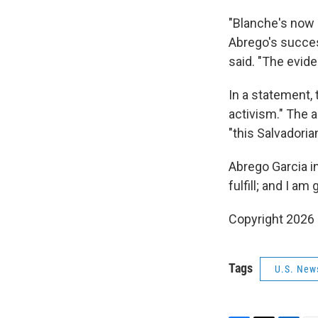
"Blanche's now 
Abrego's success
said. "The evid
In a statement,
activism." The a
"this Salvadoria
Abrego Garcia in
fulfill; and I am
Copyright 2026
Tags
U.S. New