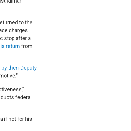
st Kilmar
returned to the
face charges
c stop after a
is return
from
s by then-Deputy
 motive."
ctiveness,"
nducts federal
if not for his