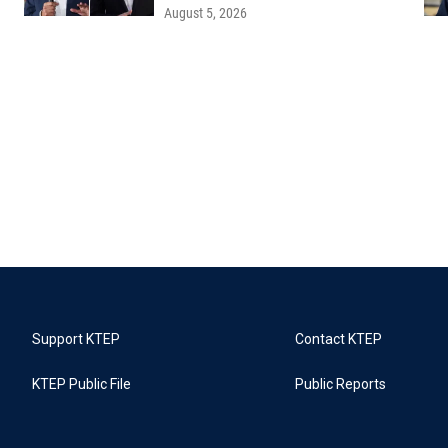
August 5, 2026
Support KTEP
Contact KTEP
KTEP Public File
Public Reports