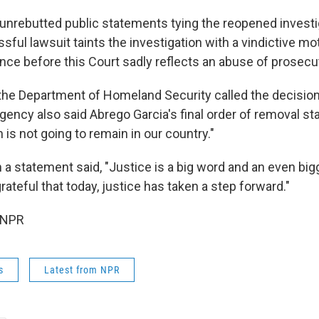
unrebutted public statements tying the reopened investi
ful lawsuit taints the investigation with a vindictive m
ence before this Court sadly reflects an abuse of prosecu
 the Department of Homeland Security called the decision
gency also said Abrego Garcia's final order of removal st
n is not going to remain in our country."
 a statement said, "Justice is a big word and an even bi
 grateful that today, justice has taken a step forward."
 NPR
s
Latest from NPR