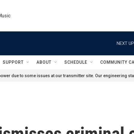
Music
NEXT UP
SUPPORT
ABOUT
SCHEDULE
COMMUNITY C
ower due to some issues at our transmitter site. Our engineering staf
ismisses criminal 