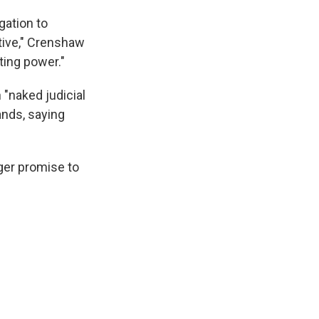
gation to
otive," Crenshaw
ting power."
 "naked judicial
ands, saying
gger promise to