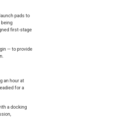
 launch pads to
s being
gned first-stage
gin — to provide
n.
g an hour at
readied for a
with a docking
ssion,