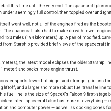
eball this time until the very end. The spacecraft plumme
 under seemingly full control, then toppled over and igni
f itself went well, not all of the engines fired as the boos
rn. The spacecraft also had to make do with fewer engines
d 120 miles (194 kilometers) up. A pair of modified, ca
d from Starship provided brief views of the spacecraft in 
.
 meters), the latest model eclipses the older Starship li
 1 meter) and packs more engine thrust.
oster sports fewer but bigger and stronger grid fins for 
ng liftoff, and a larger and more robust fuel transfer line t
is fuel line is the size of SpaceX's Falcon 9 first-stage 
stainless steel spacecraft also has more of everything —
tion and computer power — as well as docking cones for