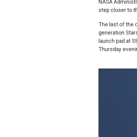
NASA Administra
step closer to 
The last of the 
generation Sta
launch pad at S
Thursday evenin