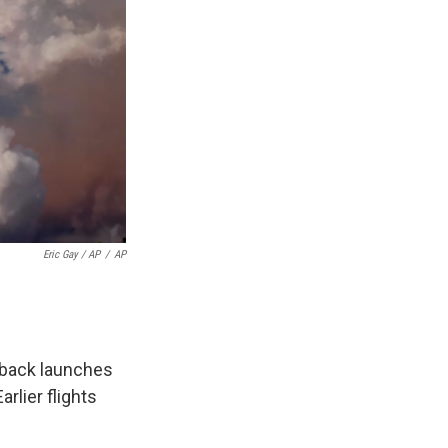
Eric Gay / AP
/
AP
-back launches
rlier flights