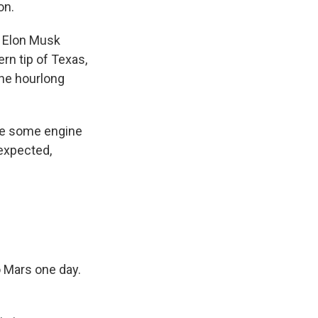
on.
 Elon Musk
rn tip of Texas,
the hourlong
ite some engine
nexpected,
to Mars one day.