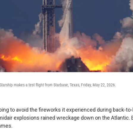
tarship makes a test flight from Starbase, Texas, Friday, May 22, 2026.
ng to avoid the fireworks it experienced during back-to
idair explosions rained wreckage down on the Atlantic. Ea
lames.