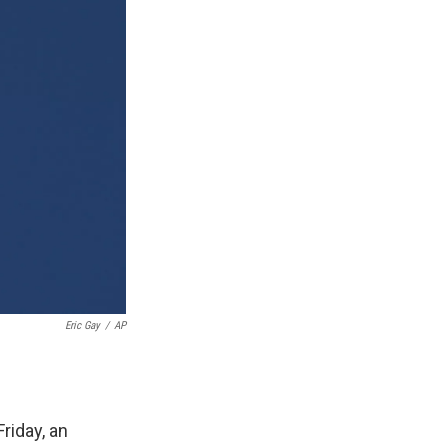
Eric Gay
/
AP
riday, an