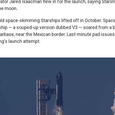
tor Jared Isaacman flew in for the launch, saying Starsh
the moon.
old space-skimming Starships lifted off in October. Space
rship — a souped-up version dubbed V3 — soared from a
tarbase, near the Mexican border. Last-minute pad issue
g's launch attempt.