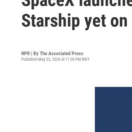
Starship yet on 
NPR | By
The Associated Press
Published May 22, 2026 at 11:28 PM MDT