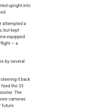
ted upright into
ted.
ter attempted a
, but kept
mera-equipped
flight — a
nes by several
steering it back
o feed the 33
booster. The
 more cameras
 future