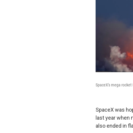
SpaceX's mega rocket S
SpaceX was hopi
last year when m
also ended in f