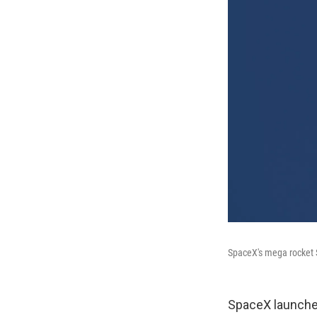
SpaceX's mega rocket S
SpaceX launched 