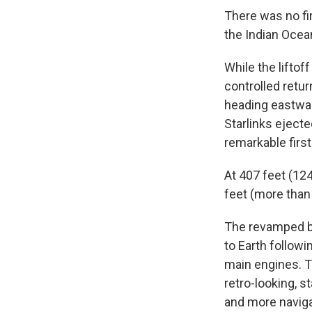
There was no fir
the Indian Ocean
While the liftof
controlled retu
heading eastwar
Starlinks ejecte
remarkable first
At 407 feet (124
feet (more than
The revamped bo
to Earth followi
main engines. Th
retro-looking, 
and more naviga