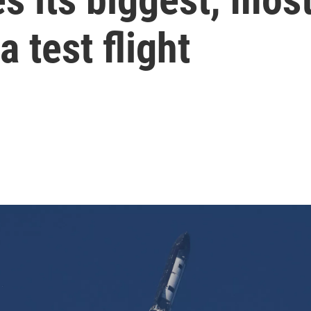
a test flight