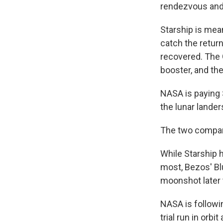
rendezvous and
Starship is mean
catch the return
recovered. The 
booster, and the
NASA is paying S
the lunar lander
The two compani
While Starship h
most, Bezos' Blu
moonshot later t
NASA is followin
trial run in orbi