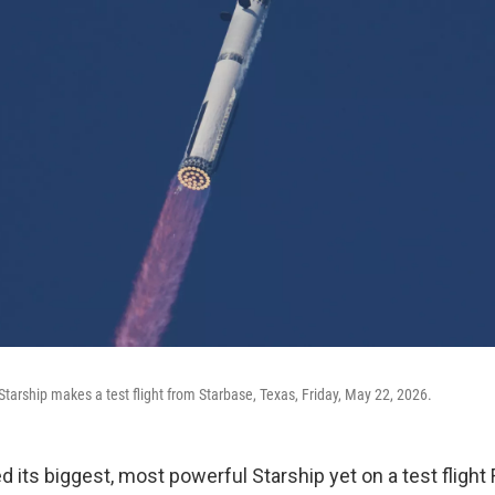
tarship makes a test flight from Starbase, Texas, Friday, May 22, 2026.
its biggest, most powerful Starship yet on a test flight F