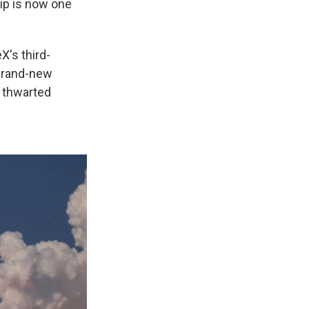
ip is now one
X's third-
 brand-new
s thwarted