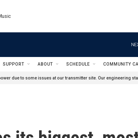
Music
NE
SUPPORT
ABOUT
SCHEDULE
COMMUNITY C
ower due to some issues at our transmitter site. Our engineering staf
s its biggest, mos