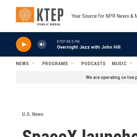
Skip to main content
Your Source for NPR News & 
KTEP 88.5 FM
Overnight Jazz with John Hill
NEWS
PROGRAMS
PODCASTS
MUSIC
We are operating on low p
U.S. News
SpaceX launche