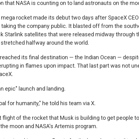
n that NASA is counting on to land astronauts on the mo
 mega rocket made its debut two days after SpaceX CEO
taking the company public. It blasted off from the southe
k Starlink satellites that were released midway through 
t stretched halfway around the world.
reached its final destination — the Indian Ocean — desp
 erupting in flames upon impact. That last part was not u
aceX.
an epic" launch and landing.
al for humanity," he told his team via X.
st flight of the rocket that Musk is building to get people 
s the moon and NASA's Artemis program.