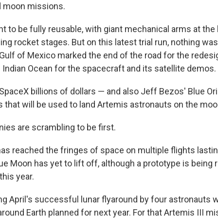
 moon missions.
t to be fully reusable, with giant mechanical arms at the
ing rocket stages. But on this latest trial run, nothing wa
Gulf of Mexico marked the end of the road for the redesi
 Indian Ocean for the spacecraft and its satellite demos.
paceX billions of dollars — and also Jeff Bezos' Blue Ori
s that will be used to land Artemis astronauts on the moo
es are scrambling to be first.
as reached the fringes of space on multiple flights lastin
e Moon has yet to lift off, although a prototype is being 
his year.
g April's successful lunar flyaround by four astronauts 
t around Earth planned for next year. For that Artemis III mi