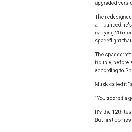
upgraded versio
The redesigned
announced he's 
carrying 20 moc
spaceflight tha
The spacecraft 
trouble, before
according to Sp
Musk called it "
"You scored a go
It's the 12th te
But first come