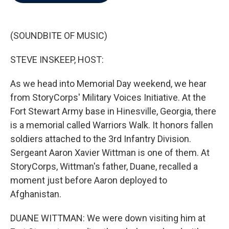
b
t
e
l
o
e
d
o
r
I
k
n
(SOUNDBITE OF MUSIC)
STEVE INSKEEP, HOST:
As we head into Memorial Day weekend, we hear
from StoryCorps' Military Voices Initiative. At the
Fort Stewart Army base in Hinesville, Georgia, there
is a memorial called Warriors Walk. It honors fallen
soldiers attached to the 3rd Infantry Division.
Sergeant Aaron Xavier Wittman is one of them. At
StoryCorps, Wittman's father, Duane, recalled a
moment just before Aaron deployed to
Afghanistan.
DUANE WITTMAN: We were down visiting him at