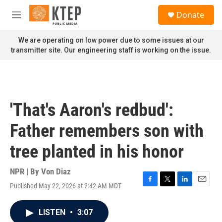
Skip to main content
S
Donate
e
M
a
e
r
n
We are operating on low power due to some issues at our
c
u
transmitter site. Our engineering staff is working on the issue.
h
u
e
r
y
'That's Aaron's redbud':
Father remembers son with
tree planted in his honor
NPR | By
Von Diaz
Published May 22, 2026 at 2:42 AM MDT
F
T
L
E
a
w
i
m
c
i
n
a
LISTEN
•
3:07
e
t
k
i