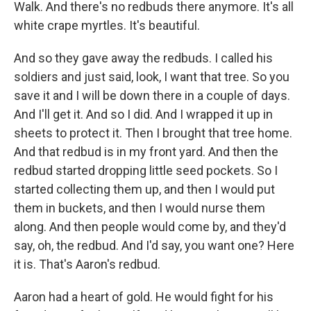
Walk. And there's no redbuds there anymore. It's all
white crape myrtles. It's beautiful.
And so they gave away the redbuds. I called his
soldiers and just said, look, I want that tree. So you
save it and I will be down there in a couple of days.
And I'll get it. And so I did. And I wrapped it up in
sheets to protect it. Then I brought that tree home.
And that redbud is in my front yard. And then the
redbud started dropping little seed pockets. So I
started collecting them up, and then I would put
them in buckets, and then I would nurse them
along. And then people would come by, and they'd
say, oh, the redbud. And I'd say, you want one? Here
it is. That's Aaron's redbud.
Aaron had a heart of gold. He would fight for his