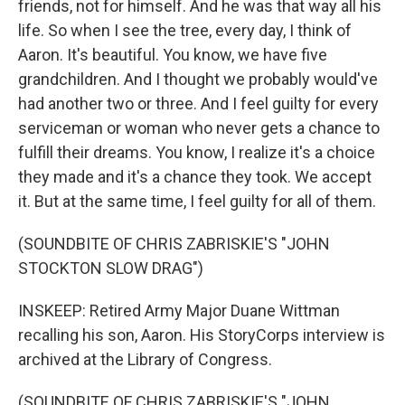
friends, not for himself. And he was that way all his
life. So when I see the tree, every day, I think of
Aaron. It's beautiful. You know, we have five
grandchildren. And I thought we probably would've
had another two or three. And I feel guilty for every
serviceman or woman who never gets a chance to
fulfill their dreams. You know, I realize it's a choice
they made and it's a chance they took. We accept
it. But at the same time, I feel guilty for all of them.
(SOUNDBITE OF CHRIS ZABRISKIE'S "JOHN
STOCKTON SLOW DRAG")
INSKEEP: Retired Army Major Duane Wittman
recalling his son, Aaron. His StoryCorps interview is
archived at the Library of Congress.
(SOUNDBITE OF CHRIS ZABRISKIE'S "JOHN