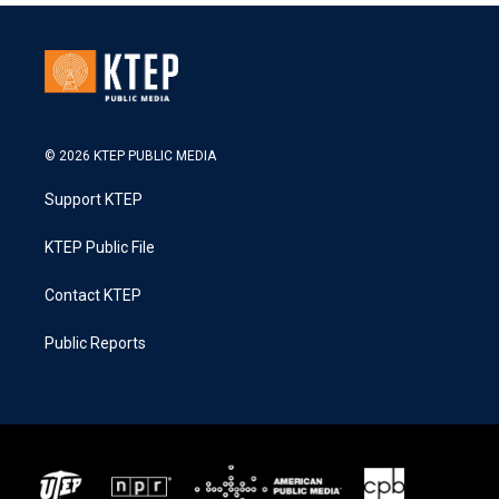
© 2026 KTEP PUBLIC MEDIA
Support KTEP
KTEP Public File
Contact KTEP
Public Reports