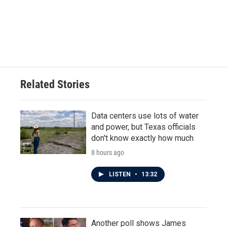
o
e
d
o
r
I
k
n
Related Stories
Data centers use lots of water
and power, but Texas officials
don't know exactly how much
8 hours ago
LISTEN
•
13:32
Another poll shows James