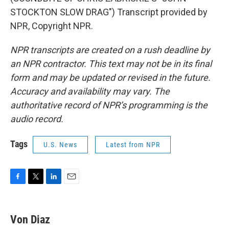
STOCKTON SLOW DRAG") Transcript provided by
NPR, Copyright NPR.
NPR transcripts are created on a rush deadline by
an NPR contractor. This text may not be in its final
form and may be updated or revised in the future.
Accuracy and availability may vary. The
authoritative record of NPR’s programming is the
audio record.
Tags
U.S. News
Latest from NPR
F
T
L
E
a
w
i
m
c
i
n
a
e
t
k
i
Von Diaz
b
t
e
l