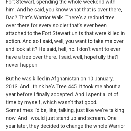
Fort Stewart, spending the whole weekend with
him. And he said, you know what that is over there,
Dad? That's Warrior Walk. There's a redbud tree
over there for every soldier that's ever been
attached to the Fort Stewart units that were killed in
action. And so I said, well, you want to take me over
and look at it? He said, hell, no. I don't want to ever
have a tree over there. I said, well, hopefully that'll
never happen.
But he was killed in Afghanistan on 10 January,
2013. And I think he's Tree 445. It took me about a
year before I finally accepted. And I spent a lot of
time by myself, which wasn't that good.
Sometimes I'd be, like, talking, just like we're talking
now. And I would just stand up and scream. One
year later, they decided to change the whole Warrior