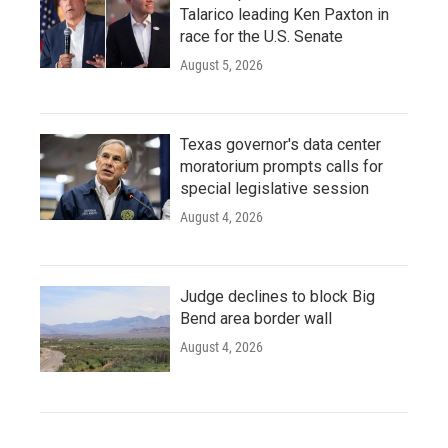
Talarico leading Ken Paxton in
race for the U.S. Senate
August 5, 2026
Texas governor's data center
moratorium prompts calls for
special legislative session
August 4, 2026
Judge declines to block Big
Bend area border wall
August 4, 2026