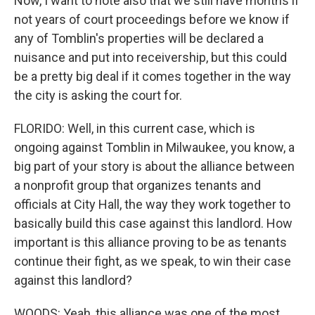
Now, I want to note also that we still have months if
not years of court proceedings before we know if
any of Tomblin's properties will be declared a
nuisance and put into receivership, but this could
be a pretty big deal if it comes together in the way
the city is asking the court for.
FLORIDO: Well, in this current case, which is
ongoing against Tomblin in Milwaukee, you know, a
big part of your story is about the alliance between
a nonprofit group that organizes tenants and
officials at City Hall, the way they work together to
basically build this case against this landlord. How
important is this alliance proving to be as tenants
continue their fight, as we speak, to win their case
against this landlord?
WOODS: Yeah, this alliance was one of the most