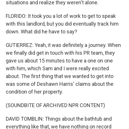
situations and realize they weren't alone.
FLORIDO: It took you a lot of work to get to speak
with this landlord, but you did eventually track him
down. What did he have to say?
GUTIERREZ: Yeah, it was definitely a journey. When
we finally did get in touch with his PR team, they
gave us about 15 minutes to have a one on one
with him, which Sam and I were really excited
about. The first thing that we wanted to get into
was some of Deshawn Harris' claims about the
condition of her property.
(SOUNDBITE OF ARCHIVED NPR CONTENT)
DAVID TOMBLIN: Things about the bathtub and
everything like that, we have nothing on record