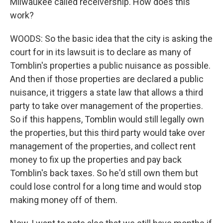
Milwaukee called receivership. How does this
work?
WOODS: So the basic idea that the city is asking the
court for in its lawsuit is to declare as many of
Tomblin's properties a public nuisance as possible.
And then if those properties are declared a public
nuisance, it triggers a state law that allows a third
party to take over management of the properties.
So if this happens, Tomblin would still legally own
the properties, but this third party would take over
management of the properties, and collect rent
money to fix up the properties and pay back
Tomblin's back taxes. So he'd still own them but
could lose control for a long time and would stop
making money off of them.