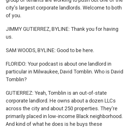
city's largest corporate landlords. Welcome to both
of you.
JIMMY GUTIERREZ, BYLINE: Thank you for having
us.
SAM WOODS, BYLINE: Good to be here.
FLORIDO: Your podcast is about one landlord in
particular in Milwaukee, David Tomblin. Who is David
Tomblin?
GUTIERREZ: Yeah, Tomblin is an out-of-state
corporate landlord. He owns about a dozen LLCs
across the city and about 250 properties. They're
primarily placed in low-income Black neighborhood.
And kind of what he does is he buys these