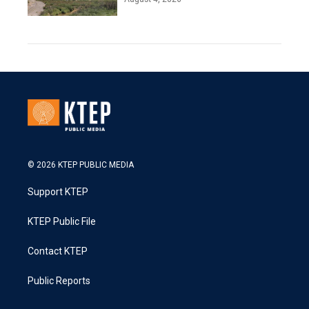
© 2026 KTEP PUBLIC MEDIA
Support KTEP
KTEP Public File
Contact KTEP
Public Reports