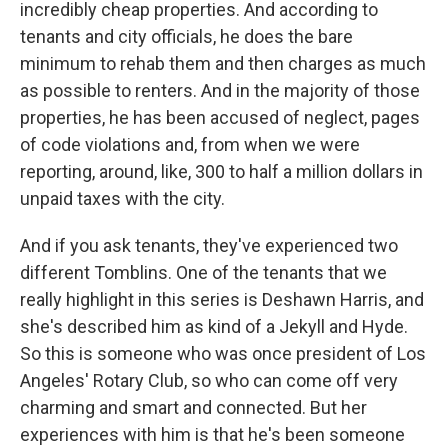
incredibly cheap properties. And according to
tenants and city officials, he does the bare
minimum to rehab them and then charges as much
as possible to renters. And in the majority of those
properties, he has been accused of neglect, pages
of code violations and, from when we were
reporting, around, like, 300 to half a million dollars in
unpaid taxes with the city.
And if you ask tenants, they've experienced two
different Tomblins. One of the tenants that we
really highlight in this series is Deshawn Harris, and
she's described him as kind of a Jekyll and Hyde.
So this is someone who was once president of Los
Angeles' Rotary Club, so who can come off very
charming and smart and connected. But her
experiences with him is that he's been someone