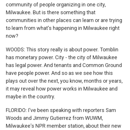
community of people organizing in one city,
Milwaukee. But is there something that
communities in other places can learn or are trying
to learn from what's happening in Milwaukee right
now?
WOODS: This story really is about power. Tomblin
has monetary power. City - the city of Milwaukee
has legal power. And tenants and Common Ground
have people power. And so as we see how this
plays out over the next, you know, months or years,
it may reveal how power works in Milwaukee and
maybe in the country.
FLORIDO: I've been speaking with reporters Sam
Woods and Jimmy Gutierrez from WUWM,
Milwaukee's NPR member station, about their new