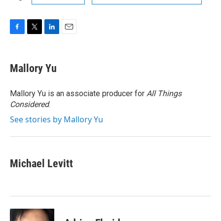
F
T
L
E
a
w
i
m
c
i
n
a
e
t
k
i
Mallory Yu
b
t
e
l
o
e
d
o
r
I
Mallory Yu is an associate producer for
All Things
k
n
Considered
.
See stories by Mallory Yu
Michael Levitt