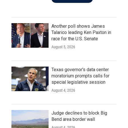
Another poll shows James
Talarico leading Ken Paxton in
race for the U.S. Senate
August 5, 2026
Texas governor's data center
moratorium prompts calls for
special legislative session
August 4, 2026
Judge declines to block Big
Bend area border wall
August 4, 2026