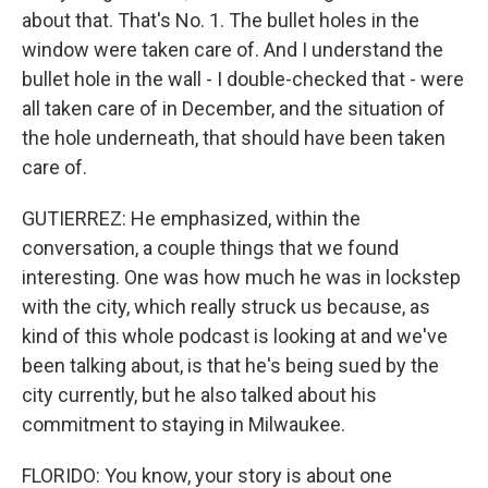
about that. That's No. 1. The bullet holes in the
window were taken care of. And I understand the
bullet hole in the wall - I double-checked that - were
all taken care of in December, and the situation of
the hole underneath, that should have been taken
care of.
GUTIERREZ: He emphasized, within the
conversation, a couple things that we found
interesting. One was how much he was in lockstep
with the city, which really struck us because, as
kind of this whole podcast is looking at and we've
been talking about, is that he's being sued by the
city currently, but he also talked about his
commitment to staying in Milwaukee.
FLORIDO: You know, your story is about one