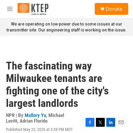
Skip to main content
S
Donate
e
M
a
e
r
n
We are operating on low power due to some issues at our
c
u
transmitter site. Our engineering staff is working on the issue.
h
u
e
r
y
The fascinating way
Milwaukee tenants are
fighting one of the city's
largest landlords
NPR | By
Mallory Yu
,
Michael
Levitt
,
Adrian Florido
F
T
L
E
Published May 23, 2026 at 3:38 PM MDT