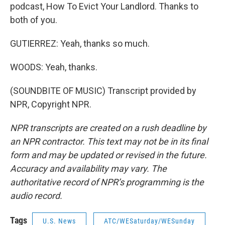
podcast, How To Evict Your Landlord. Thanks to
both of you.
GUTIERREZ: Yeah, thanks so much.
WOODS: Yeah, thanks.
(SOUNDBITE OF MUSIC) Transcript provided by
NPR, Copyright NPR.
NPR transcripts are created on a rush deadline by
an NPR contractor. This text may not be in its final
form and may be updated or revised in the future.
Accuracy and availability may vary. The
authoritative record of NPR’s programming is the
audio record.
Tags
U.S. News
ATC/WESaturday/WESunday