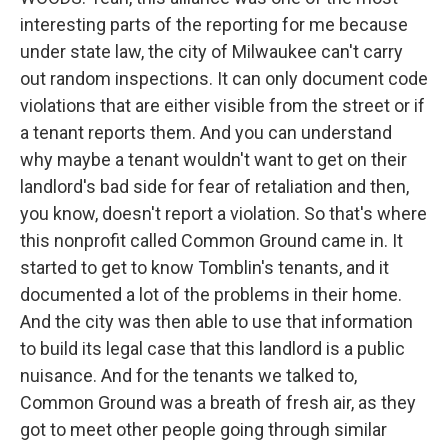
interesting parts of the reporting for me because
under state law, the city of Milwaukee can't carry
out random inspections. It can only document code
violations that are either visible from the street or if
a tenant reports them. And you can understand
why maybe a tenant wouldn't want to get on their
landlord's bad side for fear of retaliation and then,
you know, doesn't report a violation. So that's where
this nonprofit called Common Ground came in. It
started to get to know Tomblin's tenants, and it
documented a lot of the problems in their home.
And the city was then able to use that information
to build its legal case that this landlord is a public
nuisance. And for the tenants we talked to,
Common Ground was a breath of fresh air, as they
got to meet other people going through similar