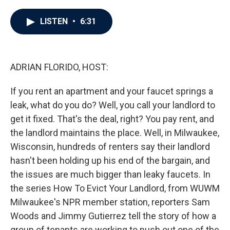
a
w
i
m
c
i
n
a
e
t
k
i
LISTEN
•
6:31
b
t
e
l
o
e
d
o
r
I
k
n
ADRIAN FLORIDO, HOST:
If you rent an apartment and your faucet springs a
leak, what do you do? Well, you call your landlord to
get it fixed. That's the deal, right? You pay rent, and
the landlord maintains the place. Well, in Milwaukee,
Wisconsin, hundreds of renters say their landlord
hasn't been holding up his end of the bargain, and
the issues are much bigger than leaky faucets. In
the series How To Evict Your Landlord, from WUWM
Milwaukee's NPR member station, reporters Sam
Woods and Jimmy Gutierrez tell the story of how a
group of tenants are working to push out one of the