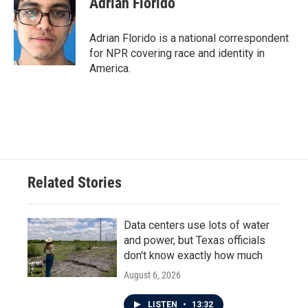
Adrian Florido
Adrian Florido is a national correspondent
for NPR covering race and identity in
America.
Related Stories
Data centers use lots of water
and power, but Texas officials
don't know exactly how much
August 6, 2026
LISTEN
•
13:32