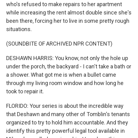
who's refused to make repairs to her apartment
while increasing the rent almost double since she's
been there, forcing her to live in some pretty rough
situations.
(SOUNDBITE OF ARCHIVED NPR CONTENT)
DESHAWN HARRIS: You know, not only the hole up
under the porch, the backyard - I can't take a bath or
a shower. What got me is when a bullet came
through my living room window and how long he
took to repair it.
FLORIDO: Your series is about the incredible way
that Deshawn and many other of Tomblin's tenants
organized to try to hold him accountable. And they
identify this pretty powerful legal tool available in