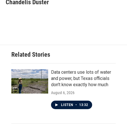
e
t
k
i
Chandelis Duster
b
t
e
l
o
e
d
o
r
I
k
n
Related Stories
Data centers use lots of water
and power, but Texas officials
don't know exactly how much
August 6, 2026
LISTEN
•
13:32