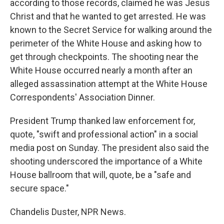
according to those records, claimed he was Jesus
Christ and that he wanted to get arrested. He was
known to the Secret Service for walking around the
perimeter of the White House and asking how to
get through checkpoints. The shooting near the
White House occurred nearly a month after an
alleged assassination attempt at the White House
Correspondents' Association Dinner.
President Trump thanked law enforcement for,
quote, "swift and professional action" in a social
media post on Sunday. The president also said the
shooting underscored the importance of a White
House ballroom that will, quote, be a "safe and
secure space."
Chandelis Duster, NPR News.