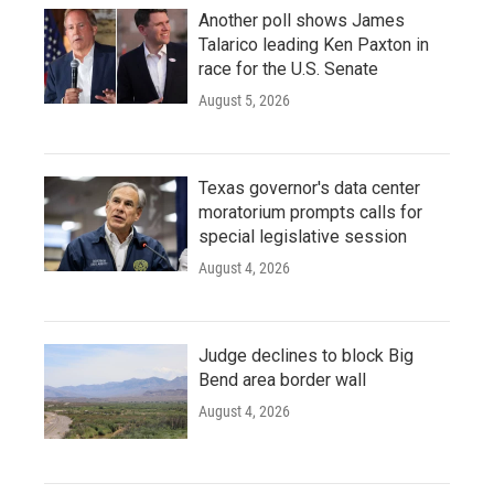
Another poll shows James
Talarico leading Ken Paxton in
race for the U.S. Senate
August 5, 2026
Texas governor's data center
moratorium prompts calls for
special legislative session
August 4, 2026
Judge declines to block Big
Bend area border wall
August 4, 2026