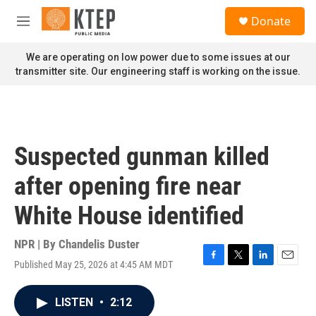
Skip to main content
S
Donate
e
M
a
e
r
n
We are operating on low power due to some issues at our
c
u
transmitter site. Our engineering staff is working on the issue.
h
u
e
r
y
Suspected gunman killed
after opening fire near
White House identified
NPR | By
Chandelis Duster
Published May 25, 2026 at 4:45 AM MDT
F
T
L
E
a
w
i
m
c
i
n
a
LISTEN
•
2:12
e
t
k
i