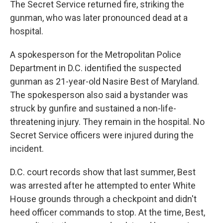
The Secret Service returned fire, striking the
gunman, who was later pronounced dead at a
hospital.
A spokesperson for the Metropolitan Police
Department in D.C. identified the suspected
gunman as 21-year-old Nasire Best of Maryland.
The spokesperson also said a bystander was
struck by gunfire and sustained a non-life-
threatening injury. They remain in the hospital. No
Secret Service officers were injured during the
incident.
D.C. court records show that last summer, Best
was arrested after he attempted to enter White
House grounds through a checkpoint and didn't
heed officer commands to stop. At the time, Best,