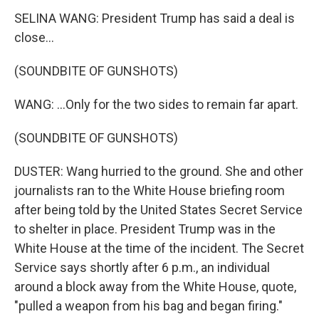
SELINA WANG: President Trump has said a deal is
close...
(SOUNDBITE OF GUNSHOTS)
WANG: ...Only for the two sides to remain far apart.
(SOUNDBITE OF GUNSHOTS)
DUSTER: Wang hurried to the ground. She and other
journalists ran to the White House briefing room
after being told by the United States Secret Service
to shelter in place. President Trump was in the
White House at the time of the incident. The Secret
Service says shortly after 6 p.m., an individual
around a block away from the White House, quote,
"pulled a weapon from his bag and began firing."