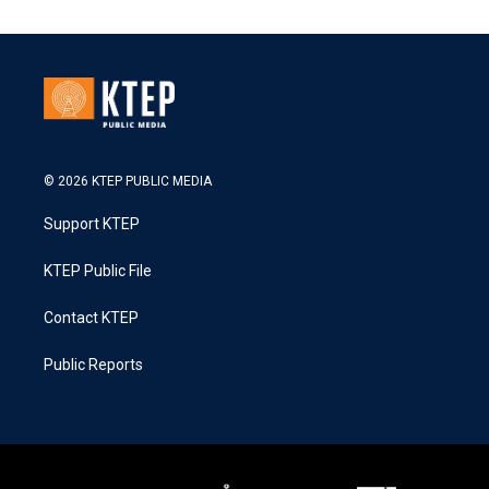
© 2026 KTEP PUBLIC MEDIA
Support KTEP
KTEP Public File
Contact KTEP
Public Reports