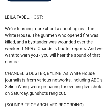
b
t
e
l
o
e
d
o
r
I
k
n
LEILA FADEL, HOST:
We're learning more about a shooting near the
White House. The gunmen who opened fire was
killed, and a bystander was wounded over the
weekend. NPR's Chandelis Duster reports. And we
want to warn you - you will hear the sound of that
gunfire.
CHANDELIS DUSTER, BYLINE: As White House
journalists from various networks, including ABC's
Selina Wang, were preparing for evening live shots
on Saturday, gunshots rang out.
(SOUNDBITE OF ARCHIVED RECORDING)