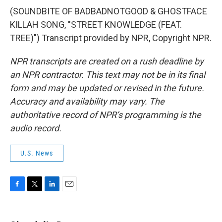
(SOUNDBITE OF BADBADNOTGOOD & GHOSTFACE
KILLAH SONG, "STREET KNOWLEDGE (FEAT.
TREE)") Transcript provided by NPR, Copyright NPR.
NPR transcripts are created on a rush deadline by
an NPR contractor. This text may not be in its final
form and may be updated or revised in the future.
Accuracy and availability may vary. The
authoritative record of NPR’s programming is the
audio record.
U.S. News
F
T
L
E
a
w
i
m
c
i
n
a