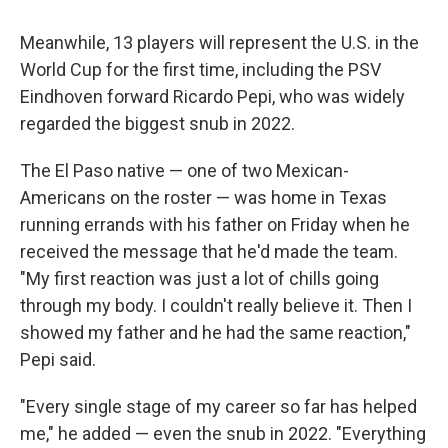
Meanwhile, 13 players will represent the U.S. in the
World Cup for the first time, including the PSV
Eindhoven forward Ricardo Pepi, who was widely
regarded the biggest snub in 2022.
The El Paso native — one of two Mexican-
Americans on the roster — was home in Texas
running errands with his father on Friday when he
received the message that he'd made the team.
"My first reaction was just a lot of chills going
through my body. I couldn't really believe it. Then I
showed my father and he had the same reaction,"
Pepi said.
"Every single stage of my career so far has helped
me," he added — even the snub in 2022. "Everything