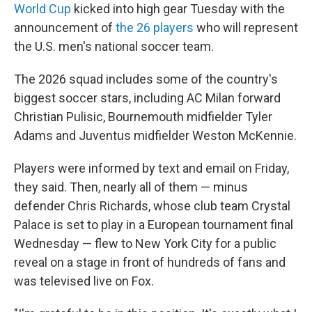
World Cup
kicked into high gear Tuesday with the
announcement of
the 26 players
who will represent
the U.S. men's national soccer team.
The 2026 squad includes some of the country's
biggest soccer stars, including AC Milan forward
Christian Pulisic, Bournemouth midfielder Tyler
Adams and Juventus midfielder Weston McKennie.
Players were informed by text and email on Friday,
they said. Then, nearly all of them — minus
defender Chris Richards, whose club team Crystal
Palace is set to play in a European tournament final
Wednesday — flew to New York City for a public
reveal on a stage in front of hundreds of fans and
was televised live on Fox.