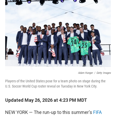
c
i
n
a
e
t
k
i
b
t
e
l
o
e
d
o
r
I
k
n
Adam Hunger
/
Getty Images
Players of the United States pose for a team photo on stage during the
U.S. Soccer World Cup roster reveal on Tuesday in New York City.
Updated May 26, 2026 at 4:23 PM MDT
NEW YORK — The run-up to this summer's
FIFA