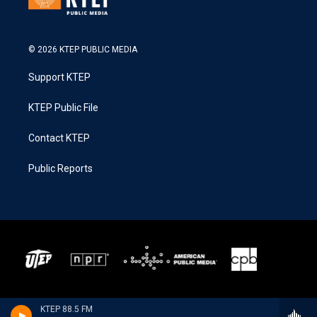
© 2026 KTEP PUBLIC MEDIA
Support KTEP
KTEP Public File
Contact KTEP
Public Reports
KTEP 88.5 FM