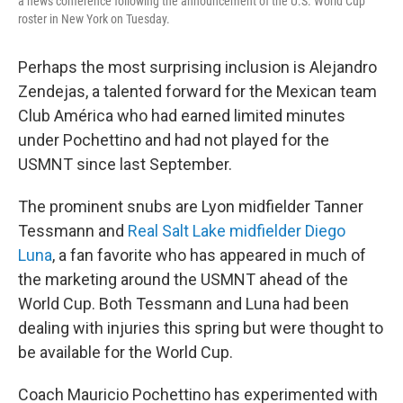
a news conference following the announcement of the U.S. World Cup
roster in New York on Tuesday.
Perhaps the most surprising inclusion is Alejandro
Zendejas, a talented forward for the Mexican team
Club América who had earned limited minutes
under Pochettino and had not played for the
USMNT since last September.
The prominent snubs are Lyon midfielder Tanner
Tessmann and
Real Salt Lake midfielder Diego
Luna
, a fan favorite who has appeared in much of
the marketing around the USMNT ahead of the
World Cup. Both Tessmann and Luna had been
dealing with injuries this spring but were thought to
be available for the World Cup.
Coach Mauricio Pochettino has experimented with