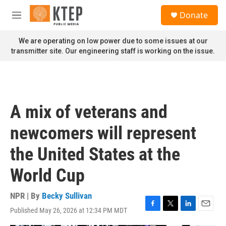
Skip to main content
S
Donate
e
M
a
e
r
n
We are operating on low power due to some issues at our
c
u
transmitter site. Our engineering staff is working on the issue.
h
u
e
r
y
A mix of veterans and
newcomers will represent
the United States at the
World Cup
NPR | By
Becky Sullivan
Published May 26, 2026 at 12:34 PM MDT
F
T
L
E
a
w
i
m