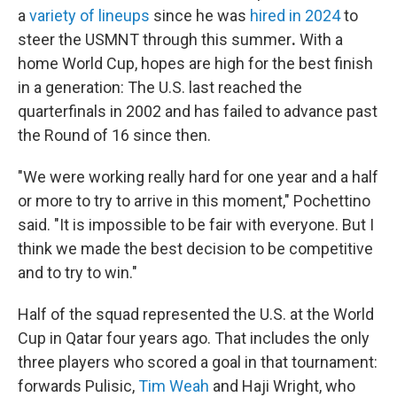
a
variety of lineups
since he was
hired in 2024
to
steer the USMNT through this summer
.
With a
home World Cup, hopes are high for the best finish
in a generation: The U.S. last reached the
quarterfinals in 2002 and has failed to advance past
the Round of 16 since then.
"We were working really hard for one year and a half
or more to try to arrive in this moment," Pochettino
said. "It is impossible to be fair with everyone. But I
think we made the best decision to be competitive
and to try to win."
Half of the squad represented the U.S. at the World
Cup in Qatar four years ago. That includes the only
three players who scored a goal in that tournament:
forwards Pulisic,
Tim Weah
and Haji Wright, who