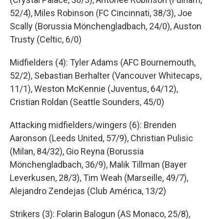
52/4), Miles Robinson (FC Cincinnati, 38/3), Joe
Scally (Borussia Mönchengladbach, 24/0), Auston
Trusty (Celtic, 6/0)
Midfielders (4): Tyler Adams (AFC Bournemouth,
52/2), Sebastian Berhalter (Vancouver Whitecaps,
11/1), Weston McKennie (Juventus, 64/12),
Cristian Roldan (Seattle Sounders, 45/0)
Attacking midfielders/wingers (6): Brenden
Aaronson (Leeds United, 57/9), Christian Pulisic
(Milan, 84/32), Gio Reyna (Borussia
Mönchengladbach, 36/9), Malik Tillman (Bayer
Leverkusen, 28/3), Tim Weah (Marseille, 49/7),
Alejandro Zendejas (Club América, 13/2)
Strikers (3): Folarin Balogun (AS Monaco, 25/8),