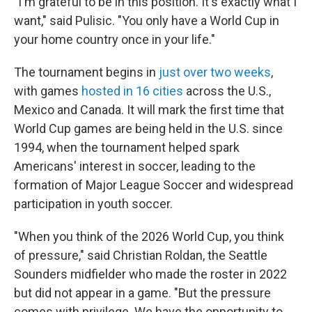
"I'm grateful to be in this position. It's exactly what I
want," said Pulisic. "You only have a World Cup in
your home country once in your life."
The tournament begins in
just over two weeks
,
with games
hosted in 16 cities
across the U.S.,
Mexico and Canada. It will mark the first time that
World Cup games are being held in the U.S. since
1994, when the tournament helped spark
Americans' interest in soccer, leading to the
formation of Major League Soccer and widespread
participation in youth soccer.
"When you think of the 2026 World Cup, you think
of pressure," said Christian Roldan, the Seattle
Sounders midfielder who made the roster in 2022
but did not appear in a game. "But the pressure
comes with privilege. We have the opportunity to