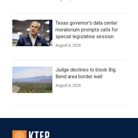
Texas governor's data center
moratorium prompts calls for
special legislative session
August 4, 2026
Judge declines to block Big
Bend area border wall
August 4, 2026