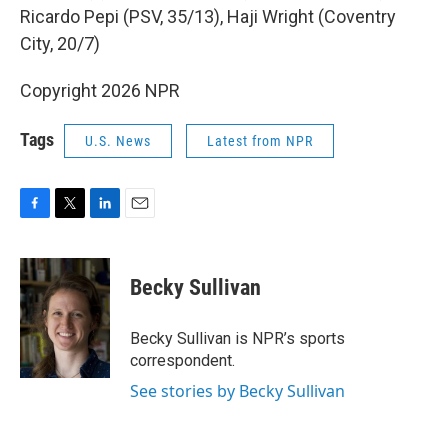
Ricardo Pepi (PSV, 35/13), Haji Wright (Coventry
City, 20/7)
Copyright 2026 NPR
Tags
U.S. News
Latest from NPR
F
T
L
E
a
w
i
m
c
i
n
a
e
t
k
i
Becky Sullivan
b
t
e
l
o
e
d
o
r
I
Becky Sullivan is NPR’s sports
k
n
correspondent.
See stories by Becky Sullivan