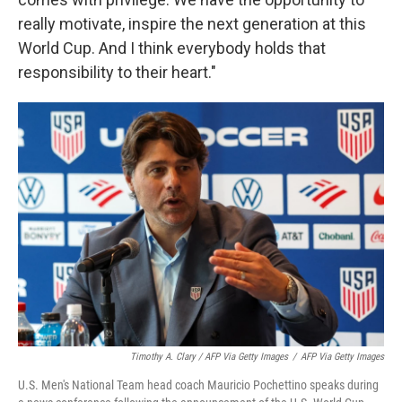
really motivate, inspire the next generation at this
World Cup. And I think everybody holds that
responsibility to their heart."
Timothy A. Clary / AFP Via Getty Images
/
AFP Via Getty Images
U.S. Men's National Team head coach Mauricio Pochettino speaks during