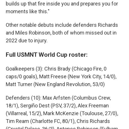
builds up that fire inside you and prepares you for
moments like this."
Other notable debuts include defenders Richards
and Miles Robinson, both of whom missed out in
2022 due to injury.
Full USMNT World Cup roster:
Goalkeepers (3): Chris Brady (Chicago Fire, 0
caps/0 goals), Matt Freese (New York City, 14/0),
Matt Turner (New England Revolution, 53/0)
Defenders (10): Max Arfsten (Columbus Crew,
18/1), Sergiño Dest (PSV, 37/2), Alex Freeman
(Villarreal, 15/2), Mark McKenzie (Toulouse, 27/0),
Tim Ream (Charlotte FC, 80/1), Chris Richards
(Crystal Palace, 36/3), Antonee Robinson (Fulham,