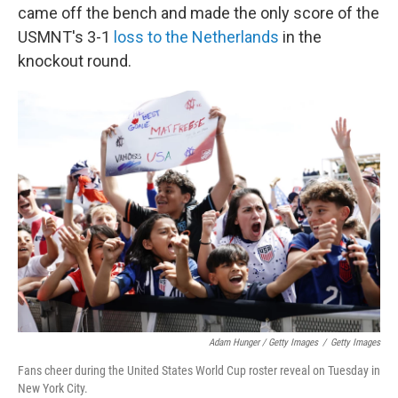
came off the bench and made the only score of the
USMNT's 3-1
loss to the Netherlands
in the
knockout round.
Adam Hunger / Getty Images
/
Getty Images
Fans cheer during the United States World Cup roster reveal on Tuesday in
New York City.