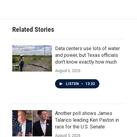
Related Stories
Data centers use lots of water
and power, but Texas officials
don't know exactly how much
August 6, 2026
LISTEN
•
13:32
Another poll shows James
Talarico leading Ken Paxton in
race for the U.S. Senate
August 5, 2026