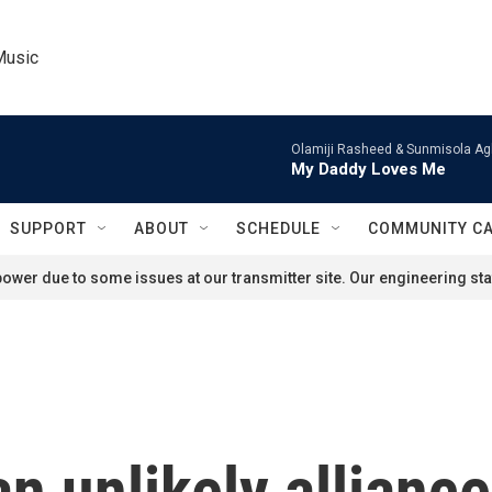
Music
Olamiji Rasheed & Sunmisola Ag
My Daddy Loves Me
SUPPORT
ABOUT
SCHEDULE
COMMUNITY C
ower due to some issues at our transmitter site. Our engineering staf
an unlikely allianc