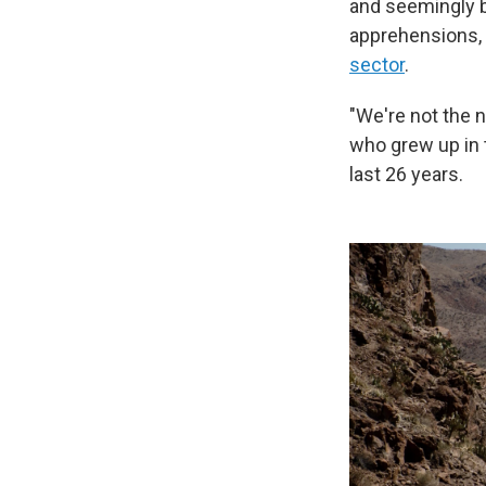
and seemingly b
apprehensions, 
sector
.
"We're not the 
who grew up in 
last 26 years.