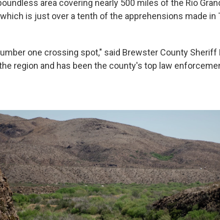
oundless area covering nearly 500 miles of the Rio Gra
which is just over a tenth of the apprehensions made in 
number one crossing spot," said Brewster County Sherif
the region and has been the county's top law enforcement