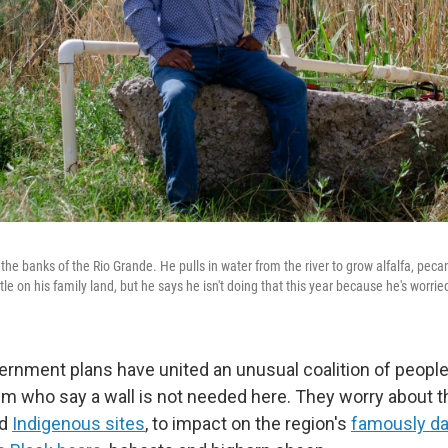
 the banks of the Rio Grande. He pulls in water from the river to grow alfalfa, peca
tle on his family land, but he says he isn't doing that this year because he's worrie
ernment plans have united an unusual coalition of peopl
rum who say a wall is not needed here. They worry about t
d
Indigenous sites
, to impact on the region's
famously da