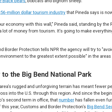
ke Black bears
, bobcats and bighorn sheep.
56-million dollar tourism industry
that Pineda says is now
 our economy with this wall," Pineda said, standing by the 
a lot of money from tourism. It's going to make everything
d Border Protection tells NPR the agency will try to "avo
environment to the greatest extent possible" in the areas
 to the Big Bend National Park
e area's rugged and unforgiving terrain has meant fewer p
oss into the U.S. through this region. And since the begi
's second term in office, that
number
has fallen even furt
 this year, Customs and Border Protection's
Big Bend Se