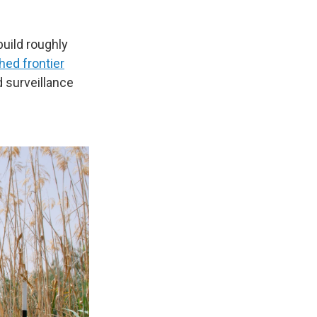
uild roughly
hed frontier
nd surveillance