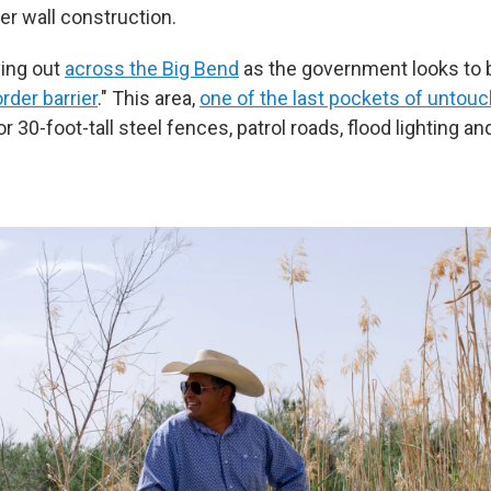
er wall construction.
ying out
across the Big Bend
as the government looks to b
rder barrier
." This area,
one of the last pockets of untouc
for 30-foot-tall steel fences, patrol roads, flood lighting a