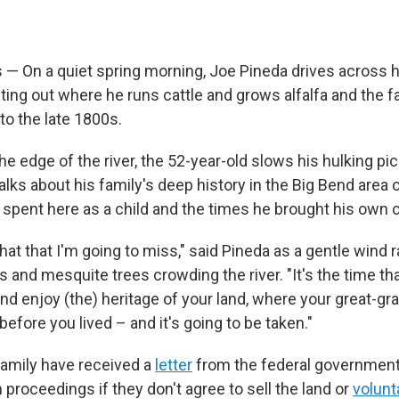
— On a quiet spring morning, Joe Pineda drives across hi
nting out where he runs cattle and grows alfalfa and the 
to the late 1800s.
e edge of the river, the 52-year-old slows his hulking pic
alks about his family's deep history in the Big Bend area
 spent here as a child and the times he brought his own c
e that that I'm going to miss," said Pineda as a gentle wind
 and mesquite trees crowding the river. "It's the time th
and enjoy (the) heritage of your land, where your great-g
efore you lived – and it's going to be taken."
family have received a
letter
from the federal government
proceedings if they don't agree to sell the land or
volunta