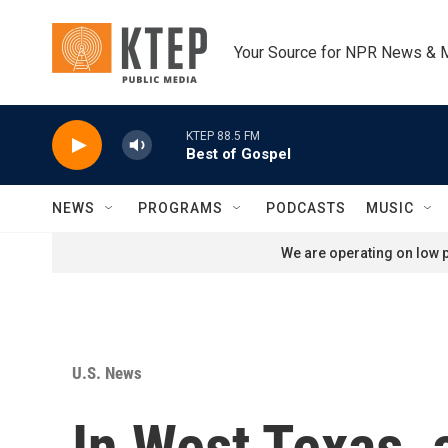
Skip to main content
Your Source for NPR News & 
KTEP 88.5 FM
Best of Gospel
NEWS
PROGRAMS
PODCASTS
MUSIC
We are operating on low p
U.S. News
In West Texas, 