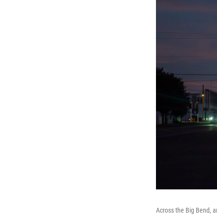
Across the Big Bend, a