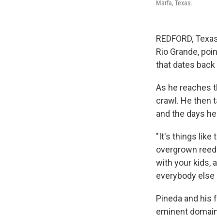
Marfa, Texas.
REDFORD, Texas 
Rio Grande, poi
that dates back 
As he reaches th
crawl. He then t
and the days he
"It's things lik
overgrown reeds
with your kids, 
everybody else b
Pineda and his 
eminent domain 