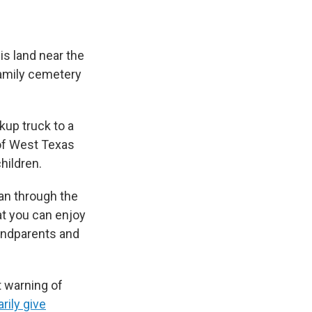
s land near the
family cemetery
kup truck to a
 of West Texas
hildren.
 ran through the
at you can enjoy
randparents and
 warning of
rily give