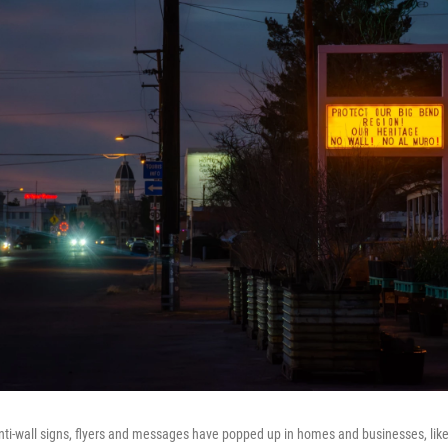
nti-wall signs, flyers and messages have popped up in homes and businesses, like t