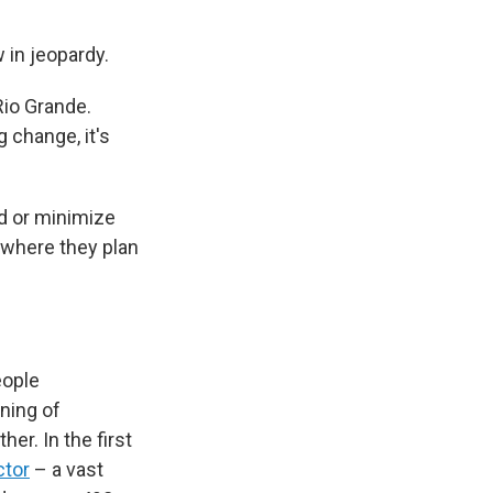
 in jeopardy.
Rio Grande.
 change, it's
id or minimize
 where they plan
eople
nning of
her. In the first
ctor
– a vast