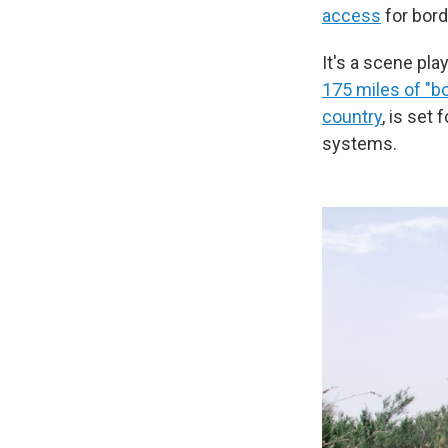
access
for bord
It's a scene pla
175 miles of "bo
country
, is set 
systems.