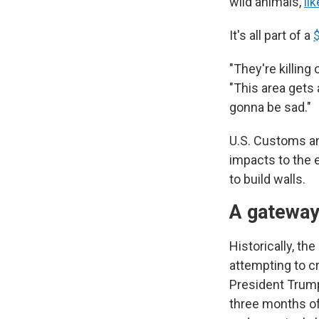
wild animals,
li
It's all part of a
$
"They're killing
"This area gets 
gonna be sad."
U.S. Customs an
impacts to the 
to build walls.
A gateway
Historically, th
attempting to cr
President Trump
three months of