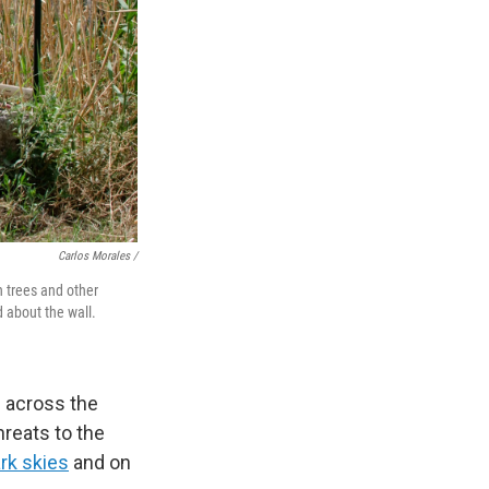
Carlos Morales /
n trees and other
d about the wall.
e across the
hreats to the
rk skies
and on