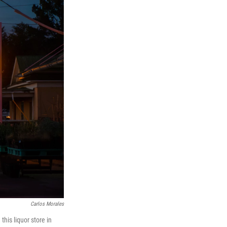
Carlos Morales
his liquor store in