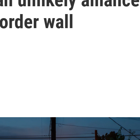
order wall