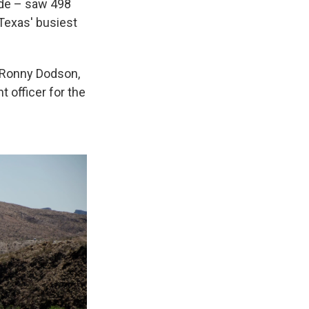
nde – saw 498
Texas' busiest
f Ronny Dodson,
 officer for the