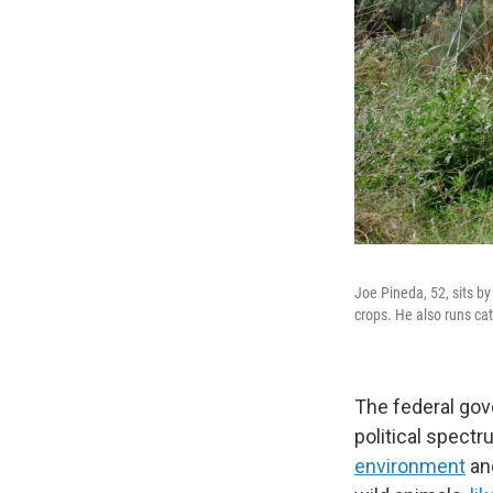
Joe Pineda, 52, sits by
crops. He also runs cat
The federal gov
political spect
environment
an