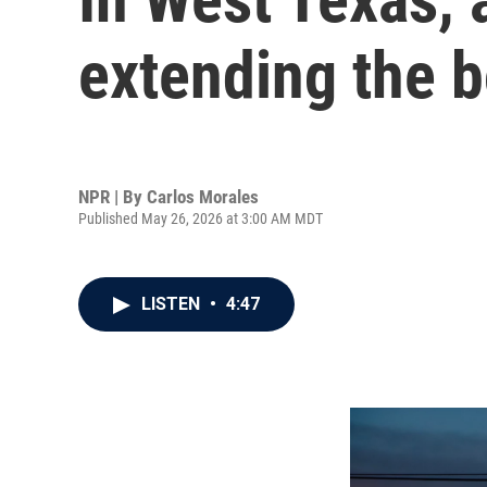
extending the b
NPR | By
Carlos Morales
Published May 26, 2026 at 3:00 AM MDT
LISTEN
•
4:47