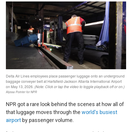
NPR got a rare look behind the scenes at how all of
that luggage moves through the
world's busiest
airport
by passenger volume.