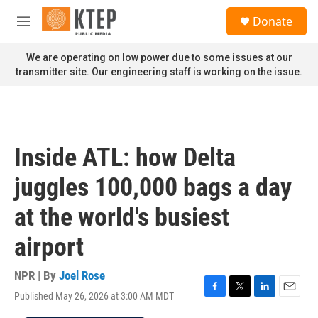
Skip to main content
S
Donate
e
M
a
e
r
n
We are operating on low power due to some issues at our
c
u
transmitter site. Our engineering staff is working on the issue.
h
u
e
r
y
Inside ATL: how Delta
juggles 100,000 bags a day
at the world's busiest
airport
NPR | By
Joel Rose
Published May 26, 2026 at 3:00 AM MDT
F
T
L
E
a
w
i
m