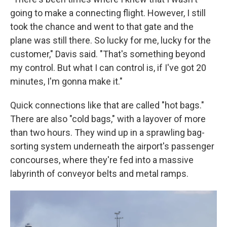
going to make a connecting flight. However, I still
took the chance and went to that gate and the
plane was still there. So lucky for me, lucky for the
customer," Davis said. "That's something beyond
my control. But what I can control is, if I've got 20
minutes, I'm gonna make it."
Quick connections like that are called "hot bags."
There are also "cold bags," with a layover of more
than two hours. They wind up in a sprawling bag-
sorting system underneath the airport's passenger
concourses, where they're fed into a massive
labyrinth of conveyor belts and metal ramps.