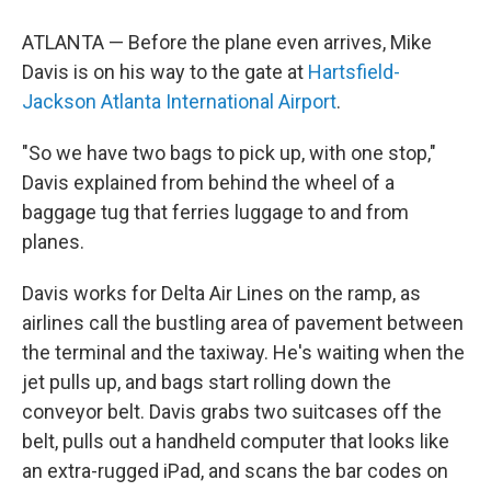
ATLANTA — Before the plane even arrives, Mike
Davis is on his way to the gate at
Hartsfield-
Jackson Atlanta International Airport
.
"So we have two bags to pick up, with one stop,"
Davis explained from behind the wheel of a
baggage tug that ferries luggage to and from
planes.
Davis works for Delta Air Lines on the ramp, as
airlines call the bustling area of pavement between
the terminal and the taxiway. He's waiting when the
jet pulls up, and bags start rolling down the
conveyor belt. Davis grabs two suitcases off the
belt, pulls out a handheld computer that looks like
an extra-rugged iPad, and scans the bar codes on