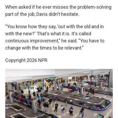
When asked if he ever misses the problem-solving
part of the job, Davis didn't hesitate.
"You know how they say, 'out with the old and in
with the new?' That's what it is. It's called
continuous improvement," he said. "You have to
change with the times to be relevant."
Copyright 2026 NPR