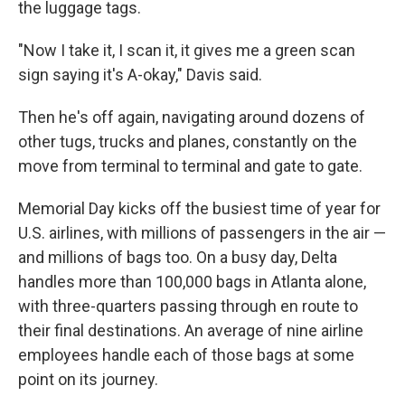
the luggage tags.
"Now I take it, I scan it, it gives me a green scan
sign saying it's A-okay," Davis said.
Then he's off again, navigating around dozens of
other tugs, trucks and planes, constantly on the
move from terminal to terminal and gate to gate.
Memorial Day kicks off the busiest time of year for
U.S. airlines, with millions of passengers in the air —
and millions of bags too. On a busy day, Delta
handles more than 100,000 bags in Atlanta alone,
with three-quarters passing through en route to
their final destinations. An average of nine airline
employees handle each of those bags at some
point on its journey.