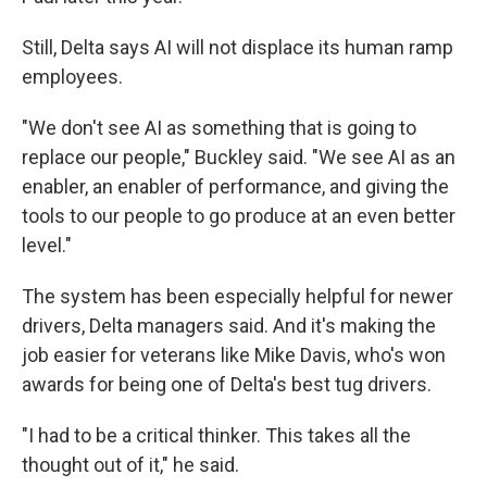
Still, Delta says AI will not displace its human ramp
employees.
"We don't see AI as something that is going to
replace our people," Buckley said. "We see AI as an
enabler, an enabler of performance, and giving the
tools to our people to go produce at an even better
level."
The system has been especially helpful for newer
drivers, Delta managers said. And it's making the
job easier for veterans like Mike Davis, who's won
awards for being one of Delta's best tug drivers.
"I had to be a critical thinker. This takes all the
thought out of it," he said.