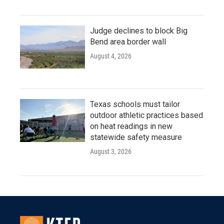
Judge declines to block Big
Bend area border wall
August 4, 2026
Texas schools must tailor
outdoor athletic practices based
on heat readings in new
statewide safety measure
August 3, 2026