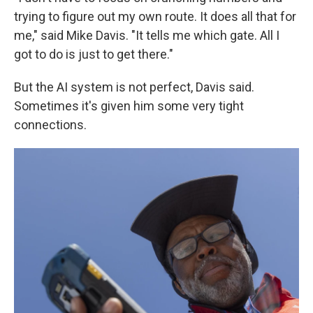
trying to figure out my own route. It does all that for
me," said Mike Davis. "It tells me which gate. All I
got to do is just to get there."
But the AI system is not perfect, Davis said.
Sometimes it's given him some very tight
connections.