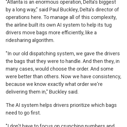
"Atlanta is an enormous operation, Delta's biggest
by a long way," said Paul Buckley, Delta's director of
operations here. To manage all of this complexity,
the airline built its own AI system to help its tug
drivers move bags more efficiently, like a
ridesharing algorithm.
"In our old dispatching system, we gave the drivers
the bags that they were to handle. And then they, in
many cases, would choose the order. And some
were better than others. Now we have consistency,
because we know exactly what order we're
delivering them in," Buckley said.
The AI system helps drivers prioritize which bags
need to go first.
"I don't have to focus on crunching numbers and