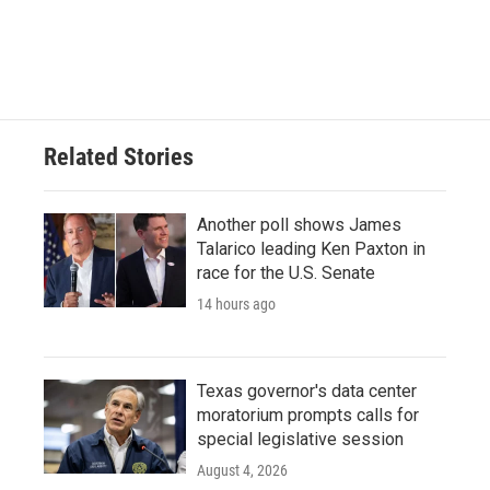
Related Stories
Another poll shows James
Talarico leading Ken Paxton in
race for the U.S. Senate
14 hours ago
Texas governor's data center
moratorium prompts calls for
special legislative session
August 4, 2026