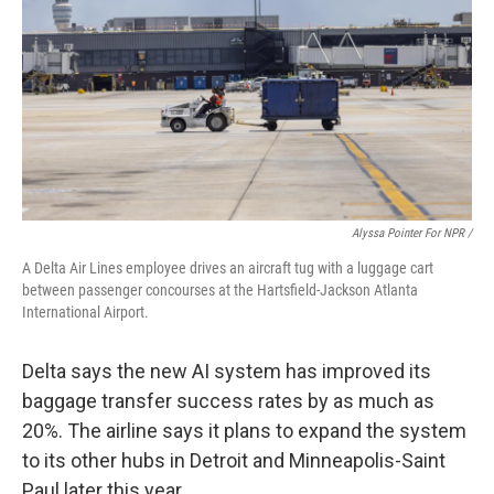
Alyssa Pointer For NPR /
A Delta Air Lines employee drives an aircraft tug with a luggage cart
between passenger concourses at the Hartsfield-Jackson Atlanta
International Airport.
Delta says the new AI system has
improved its
baggage transfer success rates by as much as
20%. The airline says it plans to expand the system
to its other hubs in Detroit and Minneapolis-Saint
Paul later this year.