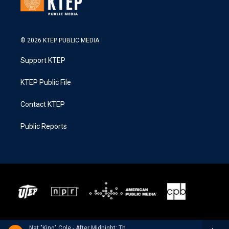
© 2026 KTEP PUBLIC MEDIA
Support KTEP
KTEP Public File
Contact KTEP
Public Reports
Nat "King" Cole - After Midnight: The Complete Session