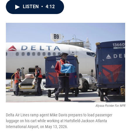
c
i
n
a
LISTEN
•
4:12
e
t
k
i
b
t
e
l
o
e
d
o
r
I
k
n
Alyssa Pointer For NPR
Delta Air Lines ramp agent Mike Davis prepares to load passenger
luggage on his cart while working at Hartsfield-Jackson Atlanta
International Airport, on May 13, 2026.