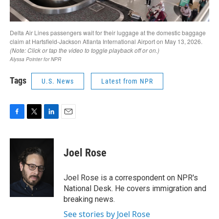
Tags
U.S. News
Latest from NPR
F
T
L
E
a
w
i
m
c
i
n
a
e
t
k
i
Joel Rose
b
t
e
l
o
e
d
o
r
I
Joel Rose is a correspondent on NPR's
k
n
National Desk. He covers immigration and
breaking news.
See stories by Joel Rose