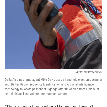
Alyssa Pointer For NPR /
Delta Air Lines ramp agent Mike Davis uses a handheld electronic scanner
with Delta's Radio Frequency Identification and Artificial Intelligence
technology to locate passenger luggage after unloading from a plane at
Hartsfield-Jackson Atlanta International Airport.
"There's been times where I knew that I wasn't