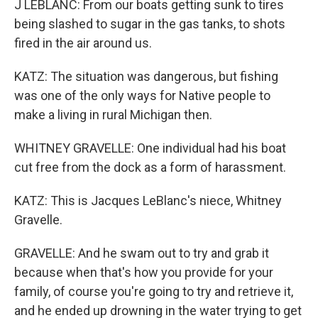
J LEBLANC: From our boats getting sunk to tires
being slashed to sugar in the gas tanks, to shots
fired in the air around us.
KATZ: The situation was dangerous, but fishing
was one of the only ways for Native people to
make a living in rural Michigan then.
WHITNEY GRAVELLE: One individual had his boat
cut free from the dock as a form of harassment.
KATZ: This is Jacques LeBlanc's niece, Whitney
Gravelle.
GRAVELLE: And he swam out to try and grab it
because when that's how you provide for your
family, of course you're going to try and retrieve it,
and he ended up drowning in the water trying to get