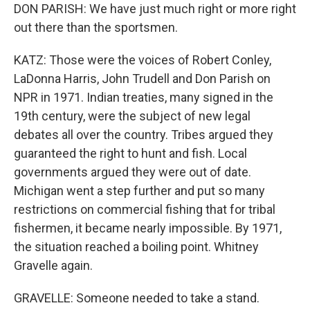
DON PARISH: We have just much right or more right
out there than the sportsmen.
KATZ: Those were the voices of Robert Conley,
LaDonna Harris, John Trudell and Don Parish on
NPR in 1971. Indian treaties, many signed in the
19th century, were the subject of new legal
debates all over the country. Tribes argued they
guaranteed the right to hunt and fish. Local
governments argued they were out of date.
Michigan went a step further and put so many
restrictions on commercial fishing that for tribal
fishermen, it became nearly impossible. By 1971,
the situation reached a boiling point. Whitney
Gravelle again.
GRAVELLE: Someone needed to take a stand.