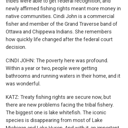
tribes were able to get federal recognition, and
newly affirmed fishing rights meant more money in
native communities. Cindi John is a commercial
fisher and member of the Grand Traverse band of
Ottawa and Chippewa Indians. She remembers
how quickly life changed after the federal court
decision.
CINDI JOHN: The poverty here was profound.
Within a year or two, people were getting
bathrooms and running waters in their home, and it
was wonderful.
KATZ: Treaty fishing rights are secure now, but
there are new problems facing the tribal fishery.
The biggest one is lake whitefish. The iconic
species is disappearing from most of Lake
Michigan and Lake Huron. And with it, an important