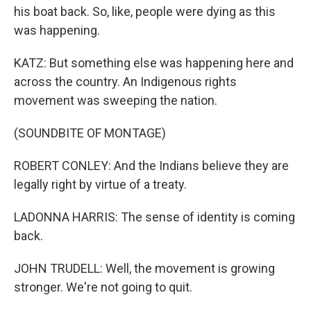
his boat back. So, like, people were dying as this
was happening.
KATZ: But something else was happening here and
across the country. An Indigenous rights
movement was sweeping the nation.
(SOUNDBITE OF MONTAGE)
ROBERT CONLEY: And the Indians believe they are
legally right by virtue of a treaty.
LADONNA HARRIS: The sense of identity is coming
back.
JOHN TRUDELL: Well, the movement is growing
stronger. We're not going to quit.