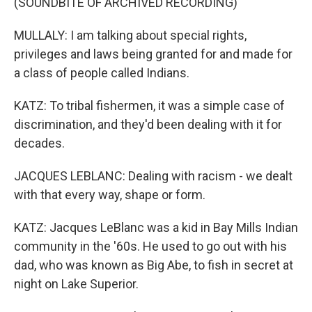
(SOUNDBITE OF ARCHIVED RECORDING)
MULLALY: I am talking about special rights,
privileges and laws being granted for and made for
a class of people called Indians.
KATZ: To tribal fishermen, it was a simple case of
discrimination, and they'd been dealing with it for
decades.
JACQUES LEBLANC: Dealing with racism - we dealt
with that every way, shape or form.
KATZ: Jacques LeBlanc was a kid in Bay Mills Indian
community in the '60s. He used to go out with his
dad, who was known as Big Abe, to fish in secret at
night on Lake Superior.