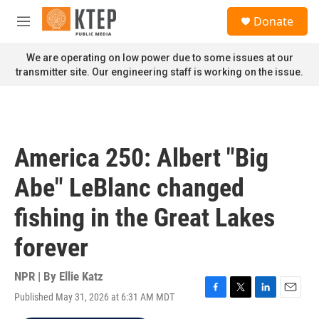
Skip to main content
S
Donate
e
M
a
e
r
n
We are operating on low power due to some issues at our
c
u
transmitter site. Our engineering staff is working on the issue.
h
u
e
r
y
America 250: Albert "Big
Abe" LeBlanc changed
fishing in the Great Lakes
forever
NPR | By
Ellie Katz
Published May 31, 2026 at 6:31 AM MDT
F
T
L
E
a
w
i
m