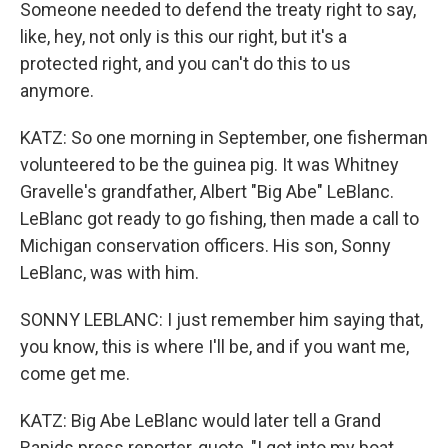
Someone needed to defend the treaty right to say,
like, hey, not only is this our right, but it's a
protected right, and you can't do this to us
anymore.
KATZ: So one morning in September, one fisherman
volunteered to be the guinea pig. It was Whitney
Gravelle's grandfather, Albert "Big Abe" LeBlanc.
LeBlanc got ready to go fishing, then made a call to
Michigan conservation officers. His son, Sonny
LeBlanc, was with him.
SONNY LEBLANC: I just remember him saying that,
you know, this is where I'll be, and if you want me,
come get me.
KATZ: Big Abe LeBlanc would later tell a Grand
Rapids press reporter, quote, "I got into my boat,