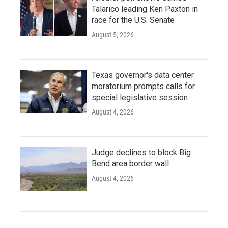
Talarico leading Ken Paxton in
race for the U.S. Senate
August 5, 2026
Texas governor's data center
moratorium prompts calls for
special legislative session
August 4, 2026
Judge declines to block Big
Bend area border wall
August 4, 2026