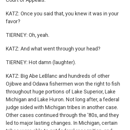
KATZ: Once you said that, you knew it was in your
favor?
TIERNEY: Oh, yeah.
KATZ: And what went through your head?
TIERNEY: Hot damn (laughter).
KATZ: Big Abe LeBlanc and hundreds of other
Ojibwe and Odawa fishermen won the right to fish
throughout huge portions of Lake Superior, Lake
Michigan and Lake Huron. Not long after, a federal
judge sided with Michigan tribes in another case.
Other cases continued through the '80s, and they
led to major lasting changes. In Michigan, certain