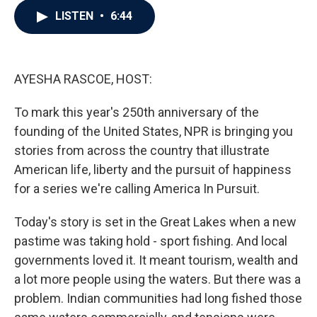
c
i
n
a
LISTEN
•
6:44
e
t
k
i
b
t
e
l
o
e
d
o
r
I
k
n
AYESHA RASCOE, HOST:
To mark this year's 250th anniversary of the
founding of the United States, NPR is bringing you
stories from across the country that illustrate
American life, liberty and the pursuit of happiness
for a series we're calling America In Pursuit.
Today's story is set in the Great Lakes when a new
pastime was taking hold - sport fishing. And local
governments loved it. It meant tourism, wealth and
a lot more people using the waters. But there was a
problem. Indian communities had long fished those