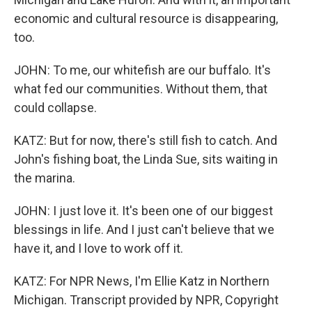
economic and cultural resource is disappearing,
too.
JOHN: To me, our whitefish are our buffalo. It's
what fed our communities. Without them, that
could collapse.
KATZ: But for now, there's still fish to catch. And
John's fishing boat, the Linda Sue, sits waiting in
the marina.
JOHN: I just love it. It's been one of our biggest
blessings in life. And I just can't believe that we
have it, and I love to work off it.
KATZ: For NPR News, I'm Ellie Katz in Northern
Michigan. Transcript provided by NPR, Copyright