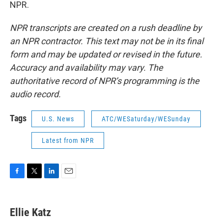
NPR.
NPR transcripts are created on a rush deadline by
an NPR contractor. This text may not be in its final
form and may be updated or revised in the future.
Accuracy and availability may vary. The
authoritative record of NPR’s programming is the
audio record.
Tags
U.S. News
ATC/WESaturday/WESunday
Latest from NPR
F
T
L
E
a
w
i
m
c
i
n
a
e
t
k
i
Ellie Katz
b
t
e
l