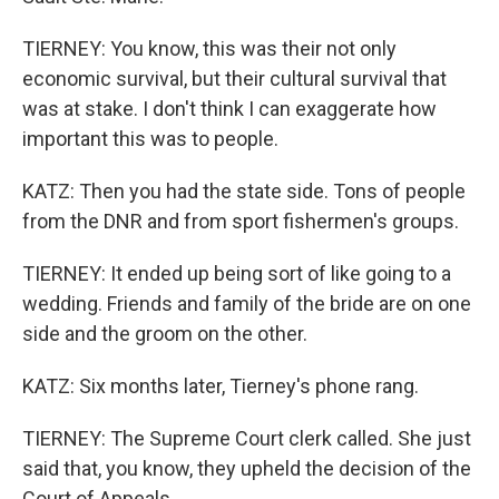
TIERNEY: You know, this was their not only
economic survival, but their cultural survival that
was at stake. I don't think I can exaggerate how
important this was to people.
KATZ: Then you had the state side. Tons of people
from the DNR and from sport fishermen's groups.
TIERNEY: It ended up being sort of like going to a
wedding. Friends and family of the bride are on one
side and the groom on the other.
KATZ: Six months later, Tierney's phone rang.
TIERNEY: The Supreme Court clerk called. She just
said that, you know, they upheld the decision of the
Court of Appeals.