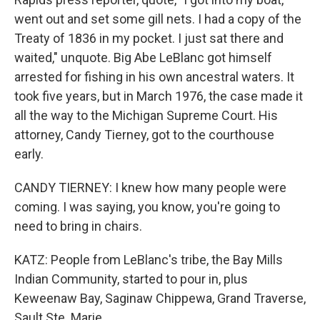
went out and set some gill nets. I had a copy of the
Treaty of 1836 in my pocket. I just sat there and
waited," unquote. Big Abe LeBlanc got himself
arrested for fishing in his own ancestral waters. It
took five years, but in March 1976, the case made it
all the way to the Michigan Supreme Court. His
attorney, Candy Tierney, got to the courthouse
early.
CANDY TIERNEY: I knew how many people were
coming. I was saying, you know, you're going to
need to bring in chairs.
KATZ: People from LeBlanc's tribe, the Bay Mills
Indian Community, started to pour in, plus
Keweenaw Bay, Saginaw Chippewa, Grand Traverse,
Sault Ste. Marie.