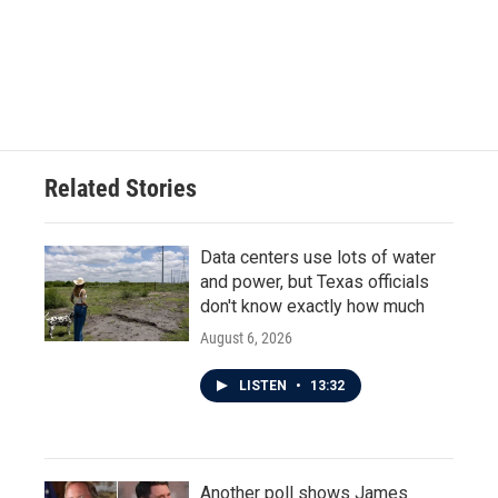
o
e
d
o
r
I
k
n
Related Stories
Data centers use lots of water
and power, but Texas officials
don't know exactly how much
August 6, 2026
LISTEN
•
13:32
Another poll shows James