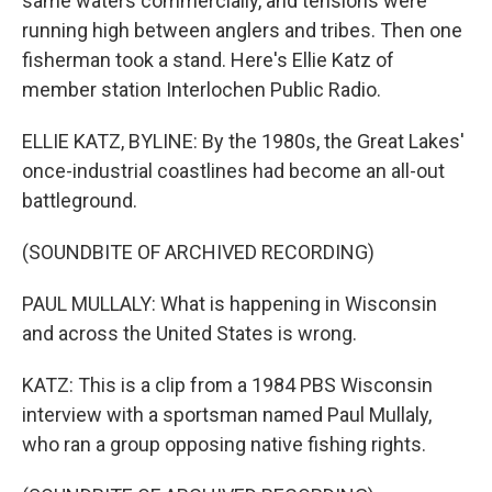
same waters commercially, and tensions were
running high between anglers and tribes. Then one
fisherman took a stand. Here's Ellie Katz of
member station Interlochen Public Radio.
ELLIE KATZ, BYLINE: By the 1980s, the Great Lakes'
once-industrial coastlines had become an all-out
battleground.
(SOUNDBITE OF ARCHIVED RECORDING)
PAUL MULLALY: What is happening in Wisconsin
and across the United States is wrong.
KATZ: This is a clip from a 1984 PBS Wisconsin
interview with a sportsman named Paul Mullaly,
who ran a group opposing native fishing rights.