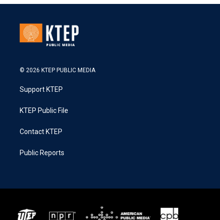
© 2026 KTEP PUBLIC MEDIA
Support KTEP
KTEP Public File
Contact KTEP
Public Reports