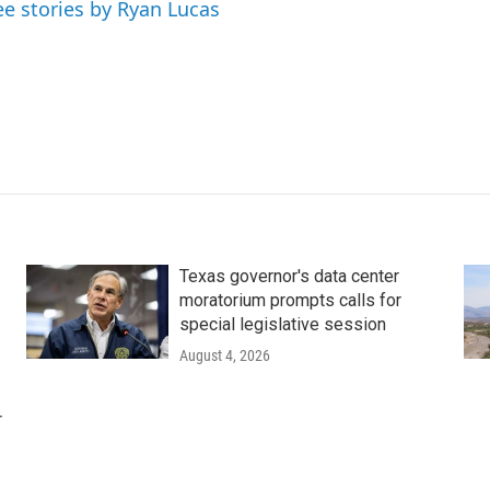
ee stories by Ryan Lucas
Texas governor's data center
moratorium prompts calls for
special legislative session
August 4, 2026
r