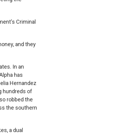
ment's Criminal
money, and they
ates. In an
 Alpha has
felia Hernandez
g hundreds of
lso robbed the
ss the southern
es, a dual