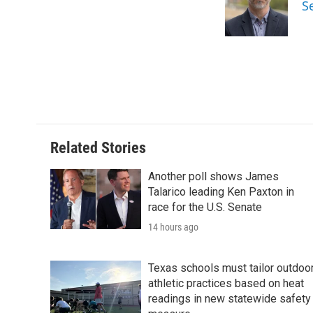
o
e
d
S
o
r
I
k
n
Related Stories
Another poll shows James
Talarico leading Ken Paxton in
race for the U.S. Senate
14 hours ago
Texas schools must tailor outdoo
athletic practices based on heat
readings in new statewide safety