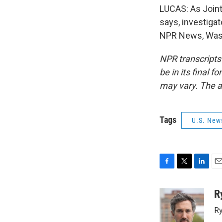
LUCAS: As Joint
says, investiga
NPR News, Wash
NPR transcripts
be in its final 
may vary. The a
Tags
U.S. New
F
T
L
E
a
w
i
m
c
i
n
a
R
e
t
k
i
Ry
b
t
e
l