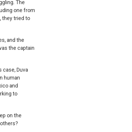
ggling. The
luding one from
they tried to
es, and the
 was the captain
es case, Duva
 in human
xico and
rking to
tep on the
 others?