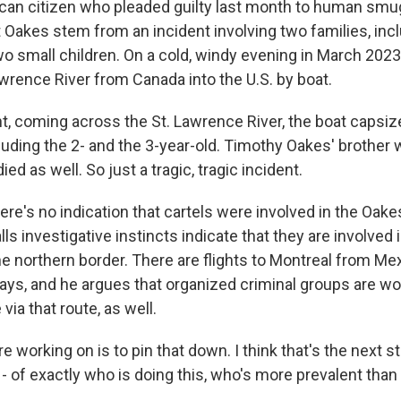
an citizen who pleaded guilty last month to human smu
 Oakes stem from an incident involving two families, inc
 small children. On a cold, windy evening in March 2023, 
awrence River from Canada into the U.S. by boat.
ht, coming across the St. Lawrence River, the boat capsiz
cluding the 2- and the 3-year-old. Timothy Oakes' brother
ied as well. So just a tragic, tragic incident.
re's no indication that cartels were involved in the Oak
ls investigative instincts indicate that they are involved
e northern border. There are flights to Montreal from Me
ays, and he argues that organized criminal groups are wo
ia that route, as well.
 working on is to pin that down. I think that's the next s
- of exactly who is doing this, who's more prevalent than