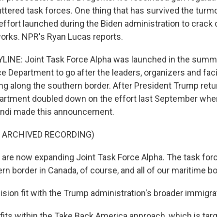
ttered task forces. One thing that has survived the turmoi
 effort launched during the Biden administration to cra
orks. NPR's Ryan Lucas reports.
LINE: Joint Task Force Alpha was launched in the summ
e Department to go after the leaders, organizers and facil
 along the southern border. After President Trump retur
artment doubled down on the effort last September whe
ndi made this announcement.
F ARCHIVED RECORDING)
re now expanding Joint Task Force Alpha. The task forc
rn border in Canada, of course, and all of our maritime b
sion fit with the Trump administration's broader immigr
fits within the Take Back America approach, which is targ