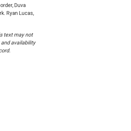
order, Duva
rk. Ryan Lucas,
is text may not
and availability
cord.