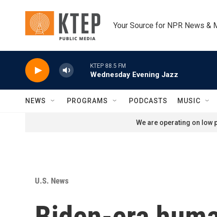
Skip to main content
Your Source for NPR News & 
KTEP 88.5 FM
Wednesday Evening Jazz
NEWS
PROGRAMS
PODCASTS
MUSIC
We are operating on low p
U.S. News
Biden-era huma