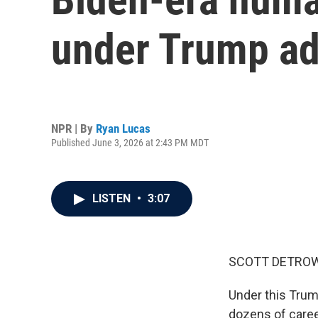
under Trump ad
NPR | By
Ryan Lucas
Published June 3, 2026 at 2:43 PM MDT
LISTEN
•
3:07
SCOTT DETROW
Under this Trum
dozens of caree