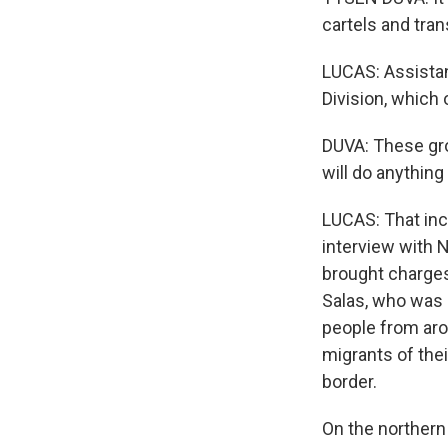
cartels and tran
LUCAS: Assistan
Division, which 
DUVA: These gro
will do anythin
LUCAS: That incl
interview with N
brought charge
Salas, who was 
people from aro
migrants of the
border.
On the northern