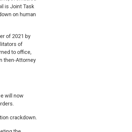
l is Joint Task
ck down on human
er of 2021 by
itators of
ned to office,
n then-Attorney
e will now
orders.
ation crackdown.
eting the