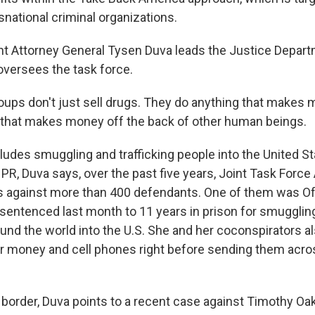
snational criminal organizations.
t Attorney General Tysen Duva leads the Justice Depart
oversees the task force.
ups don't just sell drugs. They do anything that makes 
g that makes money off the back of other human beings.
udes smuggling and trafficking people into the United St
PR, Duva says, over the past five years, Joint Task Force
s against more than 400 defendants. One of them was O
sentenced last month to 11 years in prison for smugglin
und the world into the U.S. She and her coconspirators a
ir money and cell phones right before sending them acro
 border, Duva points to a recent case against Timothy Oak