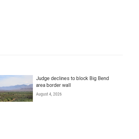
Judge declines to block Big Bend
area border wall
August 4, 2026