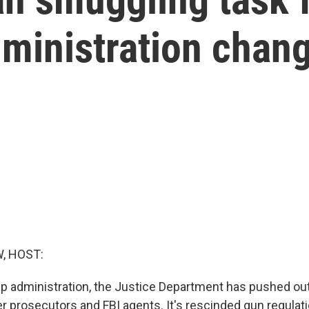
ministration chan
, HOST:
p administration, the Justice Department has pushed out 
r prosecutors and FBI agents. It's rescinded gun regulat