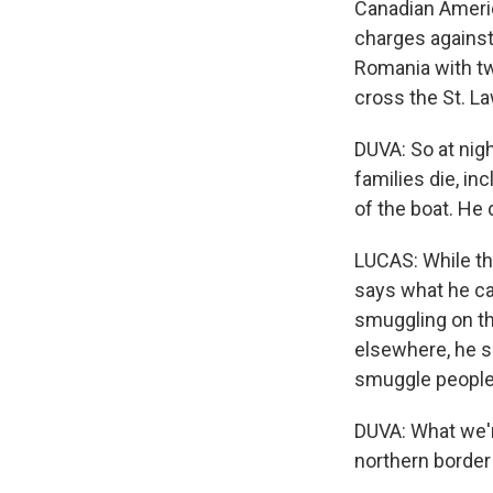
Canadian Americ
charges against
Romania with two
cross the St. L
DUVA: So at nig
families die, in
of the boat. He d
LUCAS: While the
says what he cal
smuggling on th
elsewhere, he s
smuggle people v
DUVA: What we're
northern border 