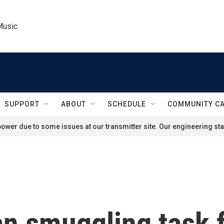
Music
SUPPORT
ABOUT
SCHEDULE
COMMUNITY C
ower due to some issues at our transmitter site. Our engineering staf
n smuggling task 