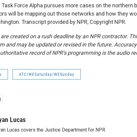
 Task Force Alpha pursues more cases on the northern b
tors will be mapping out those networks and how they wo
ington. Transcript provided by NPR, Copyright NPR.
 are created on a rush deadline by an NPR contractor. Th
form and may be updated or revised in the future. Accuracy 
uthoritative record of NPR’s programming is the audio re
s
ATC/WESaturday/WESunday
yan Lucas
an Lucas covers the Justice Department for NPR.