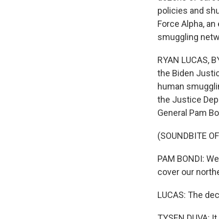
policies and shu
Force Alpha, an
smuggling netw
RYAN LUCAS, BY
the Biden Justic
human smuggling
the Justice Dep
General Pam Bo
(SOUNDBITE O
PAM BONDI: We a
cover our northe
LUCAS: The deci
TYSEN DUVA: It 