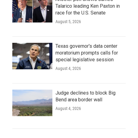
Talarico leading Ken Paxton in
race for the U.S. Senate
August 5, 2026
Texas governor's data center
moratorium prompts calls for
special legislative session
August 4, 2026
Judge declines to block Big
Bend area border wall
August 4, 2026