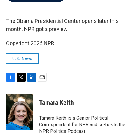
b
t
e
l
o
e
d
o
r
I
k
n
The Obama Presidential Center opens later this
month. NPR got a preview.
Copyright 2026 NPR
U.S. News
F
T
L
E
a
w
i
m
c
i
n
a
e
t
k
i
Tamara Keith
b
t
e
l
o
e
d
o
r
I
Tamara Keith is a Senior Political
k
n
Correspondent for NPR and co-hosts the
NPR Politics Podcast.