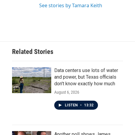
See stories by Tamara Keith
Related Stories
Data centers use lots of water
and power, but Texas officials
don't know exactly how much
August 6, 2026
LISTEN
•
13:32
Another poll shows James