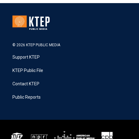
© 2026 KTEP PUBLIC MEDIA
Support KTEP
KTEP Public File
Contact KTEP
Public Reports