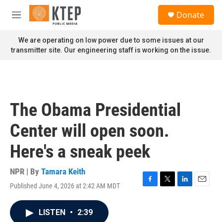
Skip to main content
S
Donate
e
M
a
e
r
n
We are operating on low power due to some issues at our
c
u
transmitter site. Our engineering staff is working on the issue.
h
u
e
r
y
The Obama Presidential
Center will open soon.
Here's a sneak peek
NPR | By
Tamara Keith
Published June 4, 2026 at 2:42 AM MDT
F
T
L
E
a
w
i
m
c
i
n
a
LISTEN
•
2:39
e
t
k
i