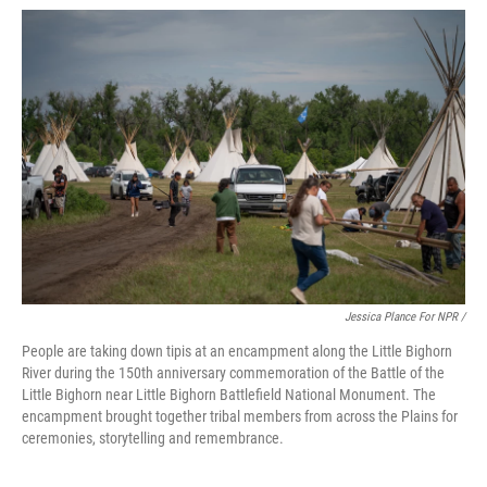
Jessica Plance For NPR /
People are taking down tipis at an encampment along the Little Bighorn
River during the 150th anniversary commemoration of the Battle of the
Little Bighorn near Little Bighorn Battlefield National Monument. The
encampment brought together tribal members from across the Plains for
ceremonies, storytelling and remembrance.