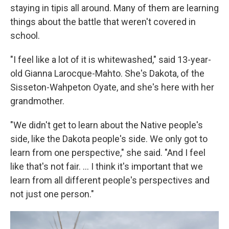
staying in tipis all around. Many of them are learning
things about the battle that weren't covered in
school.
"I feel like a lot of it is whitewashed," said 13-year-
old Gianna Larocque-Mahto. She's Dakota, of the
Sisseton-Wahpeton Oyate, and she's here with her
grandmother.
"We didn't get to learn about the Native people's
side, like the Dakota people's side. We only got to
learn from one perspective," she said. "And I feel
like that's not fair. ... I think it's important that we
learn from all different people's perspectives and
not just one person."