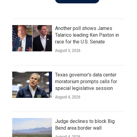
Another poll shows James
Talarico leading Ken Paxton in
race for the U.S. Senate
August 5, 2026
Texas governor's data center
moratorium prompts calls for
special legislative session
August 4, 2026
Judge declines to block Big
Bend area border wall
August 4, 2026