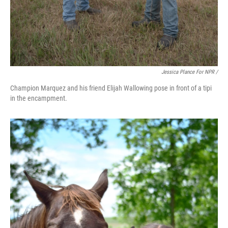
Jessica Plance For NPR /
Champion Marquez and his friend Elijah Wallowing pose in front of a tipi
in the encampment.