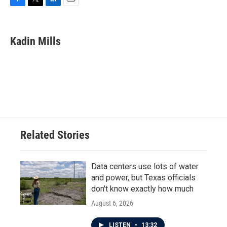
F
T
L
E
a
w
i
m
c
i
n
a
e
t
k
i
Kadin Mills
b
t
e
l
o
e
d
o
r
I
k
n
Related Stories
Data centers use lots of water
and power, but Texas officials
don't know exactly how much
August 6, 2026
LISTEN
•
13:32