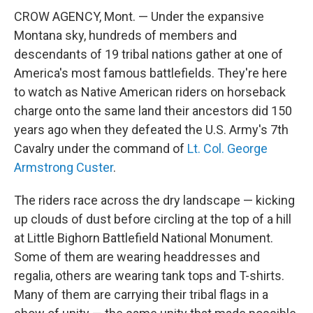
CROW AGENCY, Mont. — Under the expansive
Montana sky, hundreds of members and
descendants of 19 tribal nations gather at one of
America's most famous battlefields. They're here
to watch as Native American riders on horseback
charge onto the same land their ancestors did 150
years ago when they defeated the U.S. Army's 7th
Cavalry under the command of
Lt. Col. George
Armstrong Custer
.
The riders race across the dry landscape — kicking
up clouds of dust before circling at the top of a hill
at Little Bighorn Battlefield National Monument.
Some of them are wearing headdresses and
regalia, others are wearing tank tops and T-shirts.
Many of them are carrying their tribal flags in a