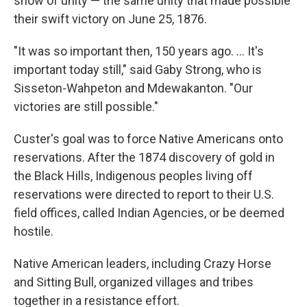
show of unity — the same unity that made possible
their swift victory on June 25, 1876.
"It was so important then, 150 years ago. ... It's
important today still," said Gaby Strong, who is
Sisseton-Wahpeton and Mdewakanton. "Our
victories are still possible."
Custer's goal was to force Native Americans onto
reservations. After the 1874 discovery of gold in
the Black Hills, Indigenous peoples living off
reservations were directed to report to their U.S.
field offices, called Indian Agencies, or be deemed
hostile.
Native American leaders, including Crazy Horse
and Sitting Bull, organized villages and tribes
together in a resistance effort.