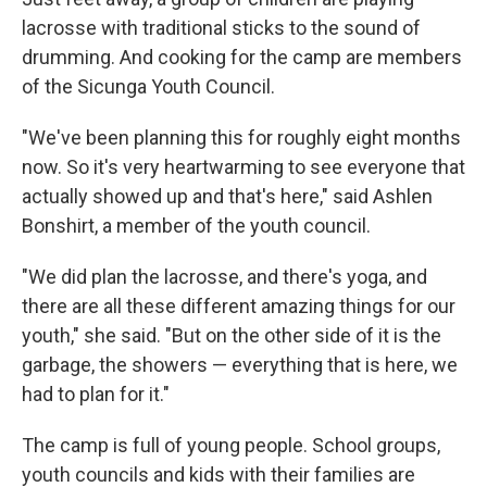
lacrosse with traditional sticks to the sound of
drumming. And cooking for the camp are members
of the Sicunga Youth Council.
"We've been planning this for roughly eight months
now. So it's very heartwarming to see everyone that
actually showed up and that's here," said Ashlen
Bonshirt, a member of the youth council.
"We did plan the lacrosse, and there's yoga, and
there are all these different amazing things for our
youth," she said. "But on the other side of it is the
garbage, the showers — everything that is here, we
had to plan for it."
The camp is full of young people. School groups,
youth councils and kids with their families are