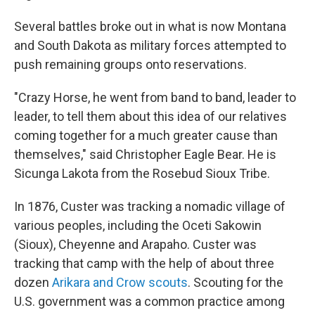
Several battles broke out in what is now Montana
and South Dakota as military forces attempted to
push remaining groups onto reservations.
"Crazy Horse, he went from band to band, leader to
leader, to tell them about this idea of our relatives
coming together for a much greater cause than
themselves," said Christopher Eagle Bear. He is
Sicunga Lakota from the Rosebud Sioux Tribe.
In 1876, Custer was tracking a nomadic village of
various peoples, including the Oceti Sakowin
(Sioux), Cheyenne and Arapaho. Custer was
tracking that camp with the help of about three
dozen
Arikara and Crow scouts
. Scouting for the
U.S. government was a common practice among