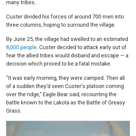
many tribes.
Custer divided his forces of around 700 men into
three columns, hoping to surround the village.
By June 25, the village had swelled to an estimated
8,000 people
. Custer decided to attack early out of
fear the allied tribes would disband and escape — a
decision which proved to be a fatal mistake.
"It was early morning, they were camped. Then all
of a sudden they'd seen Custer's platoon coming
over the ridge," Eagle Bear said, recounting the
battle known to the Lakota as the Battle of Greasy
Grass.