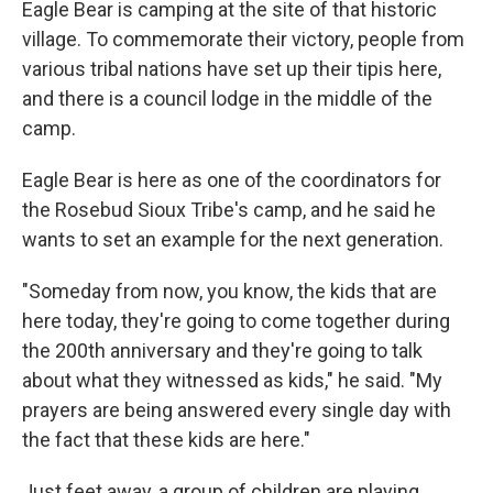
Eagle Bear is camping at the site of that historic
village. To commemorate their victory, people from
various tribal nations have set up their tipis here,
and there is a council lodge in the middle of the
camp.
Eagle Bear is here as one of the coordinators for
the Rosebud Sioux Tribe's camp, and he said he
wants to set an example for the next generation.
"Someday from now, you know, the kids that are
here today, they're going to come together during
the 200th anniversary and they're going to talk
about what they witnessed as kids," he said. "My
prayers are being answered every single day with
the fact that these kids are here."
Just feet away, a group of children are playing