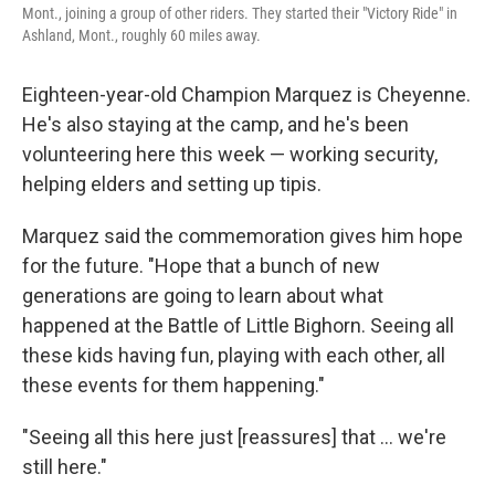
Mont., joining a group of other riders. They started their "Victory Ride" in
Ashland, Mont., roughly 60 miles away.
Eighteen-year-old Champion Marquez is Cheyenne.
He's also staying at the camp, and he's been
volunteering here this week — working security,
helping elders and setting up tipis.
Marquez said the commemoration gives him hope
for the future. "Hope that a bunch of new
generations are going to learn about what
happened at the Battle of Little Bighorn. Seeing all
these kids having fun, playing with each other, all
these events for them happening."
"Seeing all this here just [reassures] that … we're
still here."