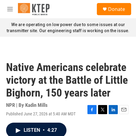
Skip to main content
S
Donate
e
M
a
e
r
n
We are operating on low power due to some issues at our
c
u
transmitter site. Our engineering staff is working on the issue.
h
u
e
r
y
Native Americans celebrate
victory at the Battle of Little
Bighorn, 150 years later
NPR | By
Kadin Mills
Published June 27, 2026 at 5:40 AM MDT
F
T
L
E
a
w
i
m
c
i
n
a
LISTEN
•
4:27
e
t
k
i