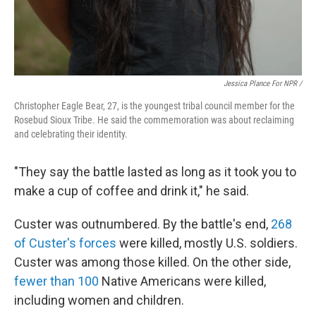
Jessica Plance For NPR /
Christopher Eagle Bear, 27, is the youngest tribal council member for the
Rosebud Sioux Tribe. He said the commemoration was about reclaiming
and celebrating their identity.
"They say the battle lasted as long as it took you to
make a cup of coffee and drink it," he said.
Custer was outnumbered. By the battle's end,
268
of Custer's forces
were killed, mostly U.S. soldiers.
Custer was among those killed. On the other side,
fewer than 100
Native Americans were killed,
including women and children.