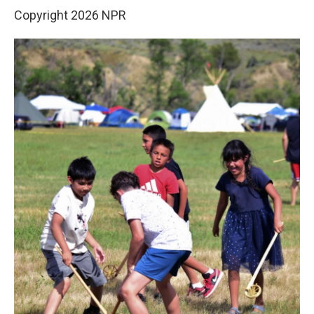
Copyright 2026 NPR