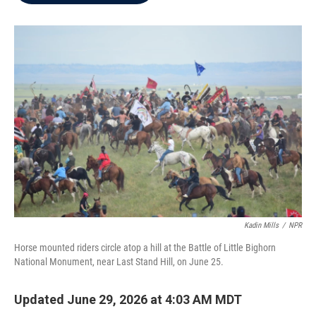
b
t
e
l
o
e
d
o
r
I
k
n
Kadin Mills
/
NPR
Horse mounted riders circle atop a hill at the Battle of Little Bighorn
National Monument, near Last Stand Hill, on June 25.
Updated June 29, 2026 at 4:03 AM MDT