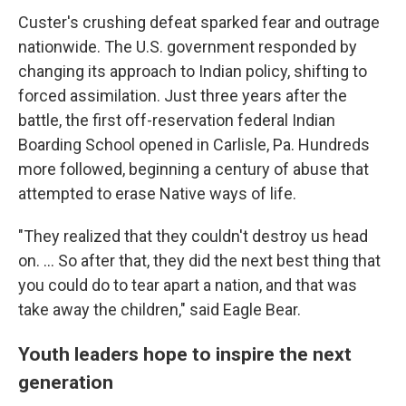
Custer's crushing defeat sparked fear and outrage
nationwide. The U.S. government responded by
changing its approach to Indian policy, shifting to
forced assimilation. Just three years after the
battle, the first off-reservation federal Indian
Boarding School opened in Carlisle, Pa. Hundreds
more followed, beginning a century of abuse that
attempted to erase Native ways of life.
"They realized that they couldn't destroy us head
on. … So after that, they did the next best thing that
you could do to tear apart a nation, and that was
take away the children," said Eagle Bear.
Youth leaders hope to inspire the next
generation