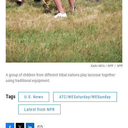
Kadin Mills / NPR
/
NPR
A group of children from different tribal nations play lacrosse together
using traditional equipment.
Tags
U.S. News
ATC/WESaturday/WESunday
Latest from NPR