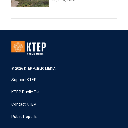
© 2026 KTEP PUBLIC MEDIA
Support KTEP
KTEP Public File
Contact KTEP
Public Reports