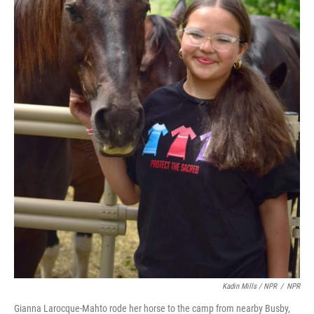
Kadin Mills / NPR
/
NPR
Gianna Larocque-Mahto rode her horse to the camp from nearby Busby,