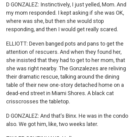
D GONZALEZ: Instinctively, I just yelled, Mom. And
my mom responded. I kept asking if she was OK,
where was she, but then she would stop
responding, and then I would get really scared.
ELLIOTT: Deven banged pots and pans to get the
attention of rescuers. And when they found her,
she insisted that they had to get to her mom, that
she was right nearby. The Gonzalezes are reliving
their dramatic rescue, talking around the dining
table of their new one-story detached home on a
dead-end street in Miami Shores. A black cat
crisscrosses the tabletop.
D GONZALEZ: And that's Binx. He was in the condo
also. We got him, like, two weeks later.