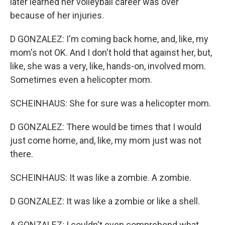
later learned her volleyball career was over
because of her injuries.
D GONZALEZ: I'm coming back home, and, like, my
mom's not OK. And I don't hold that against her, but,
like, she was a very, like, hands-on, involved mom.
Sometimes even a helicopter mom.
SCHEINHAUS: She for sure was a helicopter mom.
D GONZALEZ: There would be times that I would
just come home, and, like, my mom just was not
there.
SCHEINHAUS: It was like a zombie. A zombie.
D GONZALEZ: It was like a zombie or like a shell.
A GONZALEZ: I couldn't even comprehend what