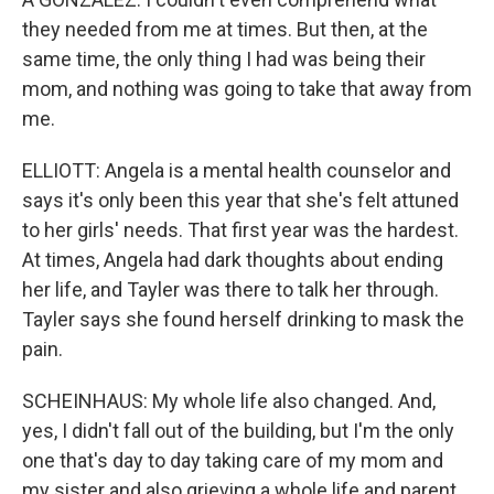
they needed from me at times. But then, at the
same time, the only thing I had was being their
mom, and nothing was going to take that away from
me.
ELLIOTT: Angela is a mental health counselor and
says it's only been this year that she's felt attuned
to her girls' needs. That first year was the hardest.
At times, Angela had dark thoughts about ending
her life, and Tayler was there to talk her through.
Tayler says she found herself drinking to mask the
pain.
SCHEINHAUS: My whole life also changed. And,
yes, I didn't fall out of the building, but I'm the only
one that's day to day taking care of my mom and
my sister and also grieving a whole life and parent.