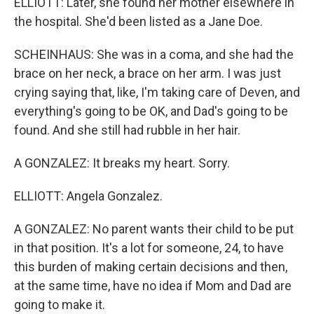
ELLIOTT: Later, she found her mother elsewhere in
the hospital. She'd been listed as a Jane Doe.
SCHEINHAUS: She was in a coma, and she had the
brace on her neck, a brace on her arm. I was just
crying saying that, like, I'm taking care of Deven, and
everything's going to be OK, and Dad's going to be
found. And she still had rubble in her hair.
A GONZALEZ: It breaks my heart. Sorry.
ELLIOTT: Angela Gonzalez.
A GONZALEZ: No parent wants their child to be put
in that position. It's a lot for someone, 24, to have
this burden of making certain decisions and then,
at the same time, have no idea if Mom and Dad are
going to make it.