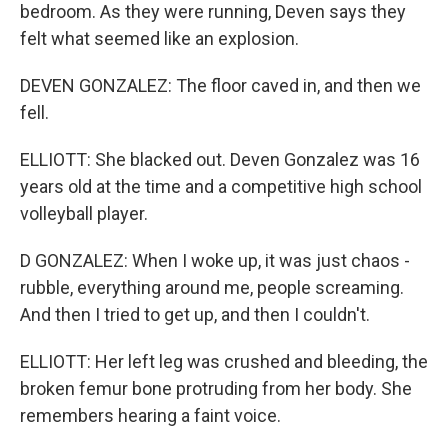
bedroom. As they were running, Deven says they
felt what seemed like an explosion.
DEVEN GONZALEZ: The floor caved in, and then we
fell.
ELLIOTT: She blacked out. Deven Gonzalez was 16
years old at the time and a competitive high school
volleyball player.
D GONZALEZ: When I woke up, it was just chaos -
rubble, everything around me, people screaming.
And then I tried to get up, and then I couldn't.
ELLIOTT: Her left leg was crushed and bleeding, the
broken femur bone protruding from her body. She
remembers hearing a faint voice.