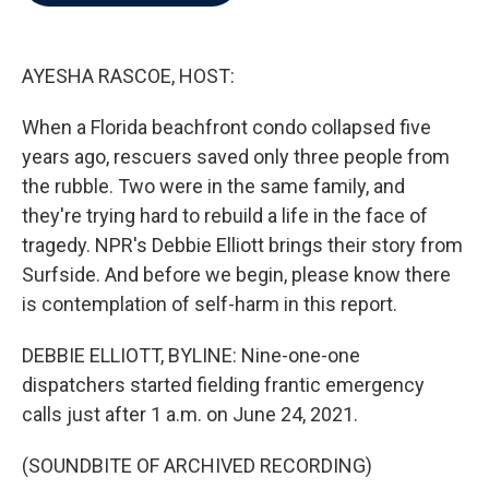
b
t
e
l
o
e
d
o
r
I
k
n
AYESHA RASCOE, HOST:
When a Florida beachfront condo collapsed five
years ago, rescuers saved only three people from
the rubble. Two were in the same family, and
they're trying hard to rebuild a life in the face of
tragedy. NPR's Debbie Elliott brings their story from
Surfside. And before we begin, please know there
is contemplation of self-harm in this report.
DEBBIE ELLIOTT, BYLINE: Nine-one-one
dispatchers started fielding frantic emergency
calls just after 1 a.m. on June 24, 2021.
(SOUNDBITE OF ARCHIVED RECORDING)