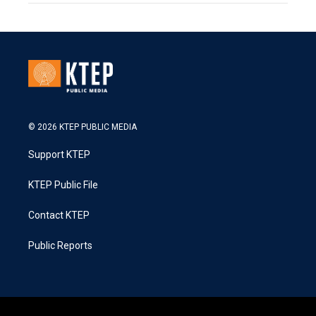
© 2026 KTEP PUBLIC MEDIA
Support KTEP
KTEP Public File
Contact KTEP
Public Reports