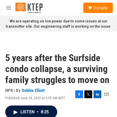
Skip to main content
S
Donate
e
M
a
e
r
n
We are operating on low power due to some issues at our
c
u
transmitter site. Our engineering staff is working on the issue.
h
u
e
r
y
5 years after the Surfside
condo collapse, a surviving
family struggles to move on
NPR | By
Debbie Elliott
Published June 28, 2026 at 5:55 AM MDT
F
T
L
E
a
w
i
m
c
i
n
a
LISTEN
•
8:25
e
t
k
i