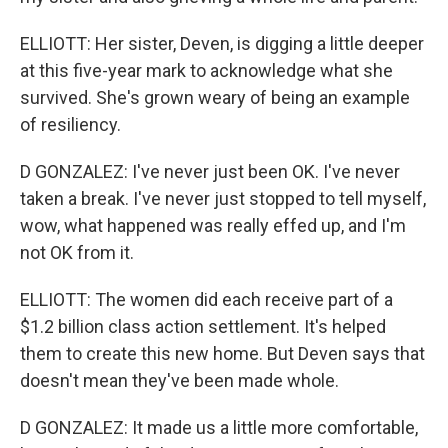
ELLIOTT: Her sister, Deven, is digging a little deeper
at this five-year mark to acknowledge what she
survived. She's grown weary of being an example
of resiliency.
D GONZALEZ: I've never just been OK. I've never
taken a break. I've never just stopped to tell myself,
wow, what happened was really effed up, and I'm
not OK from it.
ELLIOTT: The women did each receive part of a
$1.2 billion class action settlement. It's helped
them to create this new home. But Deven says that
doesn't mean they've been made whole.
D GONZALEZ: It made us a little more comfortable,