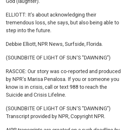
God (laughter).
ELLIOTT: It's about acknowledging their
tremendous loss, she says, but also being able to
step into the future.
Debbie Elliott, NPR News, Surfside, Florida.
(SOUNDBITE OF LIGHT OF SUN'S "DAWNING")
RASCOE: Our story was co-reported and produced
by NPR's Marisa Penalosa. If you or someone you
know is in crisis, call or text 988 to reach the
Suicide and Crisis Lifeline.
(SOUNDBITE OF LIGHT OF SUN'S "DAWNING")
Transcript provided by NPR, Copyright NPR.
NPR transcripts are created on a rush deadline by