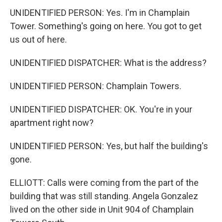
UNIDENTIFIED PERSON: Yes. I'm in Champlain
Tower. Something's going on here. You got to get
us out of here.
UNIDENTIFIED DISPATCHER: What is the address?
UNIDENTIFIED PERSON: Champlain Towers.
UNIDENTIFIED DISPATCHER: OK. You're in your
apartment right now?
UNIDENTIFIED PERSON: Yes, but half the building's
gone.
ELLIOTT: Calls were coming from the part of the
building that was still standing. Angela Gonzalez
lived on the other side in Unit 904 of Champlain