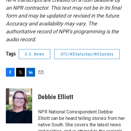
an NPR contractor. This text may not be in its final
form and may be updated or revised in the future.
Accuracy and availability may vary. The
authoritative record of NPR’s programming is the
audio record.
Tags
U.S. News
ATC/WESaturday/WESunday
F
T
L
E
a
w
i
m
c
i
n
a
e
t
k
i
Debbie Elliott
b
t
e
l
o
e
d
o
r
I
NPR National Correspondent Debbie
k
n
Elliott can be heard telling stories from her
native South. She covers the latest news