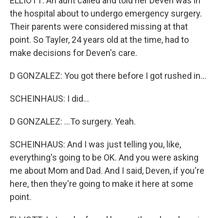
ELLIOTT: An aunt called and told her Deven was in
the hospital about to undergo emergency surgery.
Their parents were considered missing at that
point. So Tayler, 24 years old at the time, had to
make decisions for Deven's care.
D GONZALEZ: You got there before I got rushed in...
SCHEINHAUS: I did...
D GONZALEZ: ...To surgery. Yeah.
SCHEINHAUS: And I was just telling you, like,
everything's going to be OK. And you were asking
me about Mom and Dad. And I said, Deven, if you're
here, then they're going to make it here at some
point.