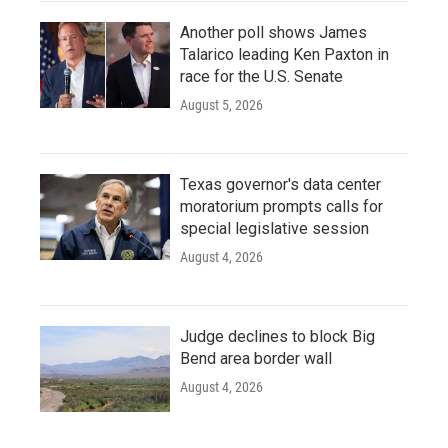
Another poll shows James
Talarico leading Ken Paxton in
race for the U.S. Senate
August 5, 2026
Texas governor's data center
moratorium prompts calls for
special legislative session
August 4, 2026
Judge declines to block Big
Bend area border wall
August 4, 2026