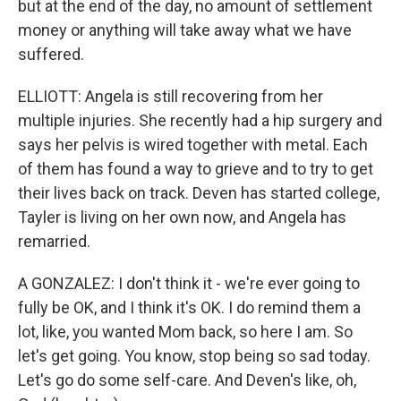
but at the end of the day, no amount of settlement
money or anything will take away what we have
suffered.
ELLIOTT: Angela is still recovering from her
multiple injuries. She recently had a hip surgery and
says her pelvis is wired together with metal. Each
of them has found a way to grieve and to try to get
their lives back on track. Deven has started college,
Tayler is living on her own now, and Angela has
remarried.
A GONZALEZ: I don't think it - we're ever going to
fully be OK, and I think it's OK. I do remind them a
lot, like, you wanted Mom back, so here I am. So
let's get going. You know, stop being so sad today.
Let's go do some self-care. And Deven's like, oh,