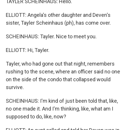
TAYLER SCHEINHAUS: Hello.
ELLIOTT: Angela's other daughter and Deven's
sister, Tayler Scheinhaus (ph), has come over.
SCHEINHAUS: Tayler. Nice to meet you.
ELLIOTT: Hi, Tayler.
Tayler, who had gone out that night, remembers
rushing to the scene, where an officer said no one
on the side of the condo that collapsed would
survive.
SCHEINHAUS: I'm kind of just been told that, like,
no one made it. And I'm thinking, like, what am I
supposed to do, like, now?