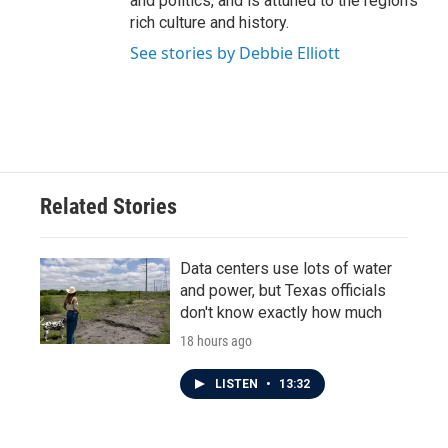
and politics, and is attuned to the region's
rich culture and history.
See stories by Debbie Elliott
Related Stories
Data centers use lots of water
and power, but Texas officials
don't know exactly how much
18 hours ago
LISTEN
•
13:32