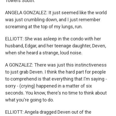
Towers South.
ANGELA GONZALEZ: It just seemed like the world
was just crumbling down, and I just remember
screaming at the top of my lungs, run.
ELLIOTT: She was asleep in the condo with her
husband, Edgar, and her teenage daughter, Deven,
when she heard a strange, loud noise.
A GONZALEZ: There was just this instinctiveness
to just grab Deven. I think the hard part for people
to comprehend is that everything that I'm saying -
sorry - (crying) happened in a matter of six
seconds. You know, there's no time to think about
what you're going to do.
ELLIOTT: Angela dragged Deven out of the