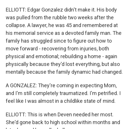
ELLIOTT: Edgar Gonzalez didn't make it. His body
was pulled from the rubble two weeks after the
collapse. A lawyer, he was 45 and remembered at
his memorial service as a devoted family man. The
family has struggled since to figure out how to
move forward - recovering from injuries, both
physical and emotional; rebuilding a home - again
physically because they'd lost everything, but also
mentally because the family dynamic had changed.
A GONZALEZ: They're coming in expecting Mom,
and I'm still completely traumatized. I'm petrified. I
feel like I was almost in a childlike state of mind.
ELLIOTT: This is when Deven needed her most.
She'd gone back to high school within months and