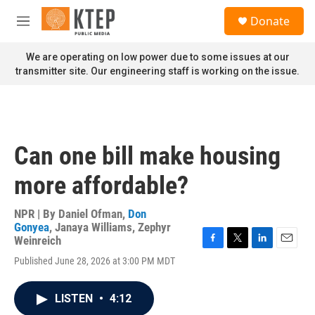
Skip to main content
S
Donate
e
M
a
e
r
n
We are operating on low power due to some issues at our
c
u
transmitter site. Our engineering staff is working on the issue.
h
u
e
r
y
Can one bill make housing
more affordable?
NPR | By
Daniel Ofman
,
Don
Gonyea
,
Janaya Williams
,
Zephyr
Weinreich
F
T
L
E
Published June 28, 2026 at 3:00 PM MDT
a
w
i
m
c
i
n
a
e
t
k
i
LISTEN
•
4:12
b
t
e
l