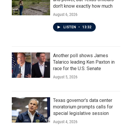
don't know exactly how much
August 6, 2026
LISTEN
•
13:32
Another poll shows James
Talarico leading Ken Paxton in
race for the U.S. Senate
August 5, 2026
Texas governor's data center
moratorium prompts calls for
special legislative session
August 4, 2026