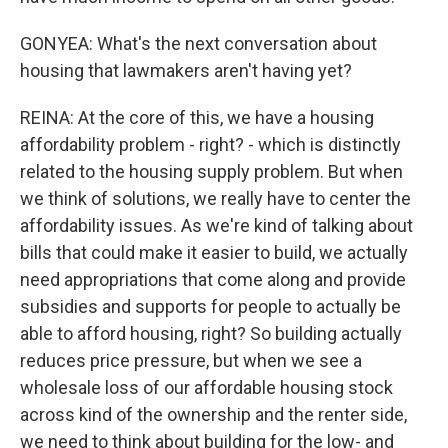
GONYEA: What's the next conversation about
housing that lawmakers aren't having yet?
REINA: At the core of this, we have a housing
affordability problem - right? - which is distinctly
related to the housing supply problem. But when
we think of solutions, we really have to center the
affordability issues. As we're kind of talking about
bills that could make it easier to build, we actually
need appropriations that come along and provide
subsidies and supports for people to actually be
able to afford housing, right? So building actually
reduces price pressure, but when we see a
wholesale loss of our affordable housing stock
across kind of the ownership and the renter side,
we need to think about building for the low- and