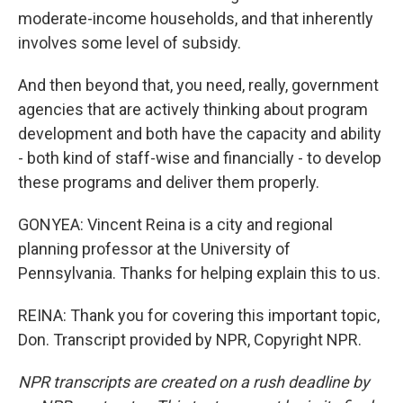
moderate-income households, and that inherently
involves some level of subsidy.
And then beyond that, you need, really, government
agencies that are actively thinking about program
development and both have the capacity and ability
- both kind of staff-wise and financially - to develop
these programs and deliver them properly.
GONYEA: Vincent Reina is a city and regional
planning professor at the University of
Pennsylvania. Thanks for helping explain this to us.
REINA: Thank you for covering this important topic,
Don. Transcript provided by NPR, Copyright NPR.
NPR transcripts are created on a rush deadline by