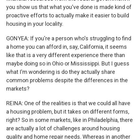
you show us that what you've done is made kind of
proactive efforts to actually make it easier to build
housing in your locality.
GONYEA: If you're a person who's struggling to find
a home you can afford in, say, California, it seems
like that is a very different experience there than
maybe doing so in Ohio or Mississippi. But I guess
what I'm wondering is do they actually share
common problems despite the differences in the
markets?
REINA: One of the realities is that we could all have
a housing problem, but it takes on different forms,
right? So in some markets, like in Philadelphia, there
are actually a lot of challenges around housing
quality and home repair needs. Whereas in another