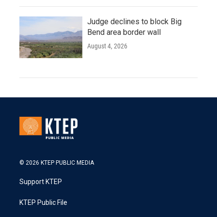
Judge declines to block Big
Bend area border wall
August 4, 2026
© 2026 KTEP PUBLIC MEDIA
Support KTEP
KTEP Public File