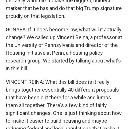
certainly want him to take the biggest, boldest
marker that he has and do that big Trump signature
proudly on that legislation.
GONYEA: If it does become law, what will it actually
change? We called up Vincent Reina, a professor at
the University of Pennsylvania and director of the
Housing Initiative at Penn, a housing policy
research group. We started by talking about what's
in this bill.
VINCENT REINA: What this bill does is it really
brings together essentially 40 different proposals
that have been out there for a while and lumps
them all together. There's a few kind of fairly
significant changes. One is just thinking about how
to make it easier to build housing and maybe
reducing federal and local regulations that make it