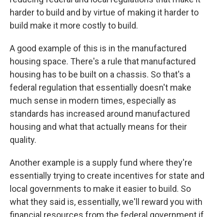
harder to build and by virtue of making it harder to
build make it more costly to build.
A good example of this is in the manufactured
housing space. There's a rule that manufactured
housing has to be built on a chassis. So that's a
federal regulation that essentially doesn't make
much sense in modern times, especially as
standards has increased around manufactured
housing and what that actually means for their
quality.
Another example is a supply fund where they're
essentially trying to create incentives for state and
local governments to make it easier to build. So
what they said is, essentially, we'll reward you with
financial resources from the federal government if