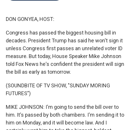
o
e
d
o
r
I
k
n
DON GONYEA, HOST:
Congress has passed the biggest housing bill in
decades. President Trump has said he won't sign it
unless Congress first passes an unrelated voter ID
measure. But today, House Speaker Mike Johnson
told Fox News he's confident the president will sign
the bill as early as tomorrow.
(SOUNDBITE OF TV SHOW, "SUNDAY MORING
FUTURES")
MIKE JOHNSON: I'm going to send the bill over to
him. It's passed by both chambers. I'm sending it to
him on Monday, and it will become law. And I