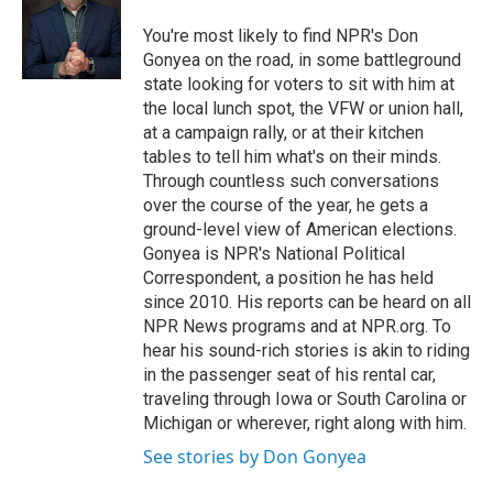
You're most likely to find NPR's Don
Gonyea on the road, in some battleground
state looking for voters to sit with him at
the local lunch spot, the VFW or union hall,
at a campaign rally, or at their kitchen
tables to tell him what's on their minds.
Through countless such conversations
over the course of the year, he gets a
ground-level view of American elections.
Gonyea is NPR's National Political
Correspondent, a position he has held
since 2010. His reports can be heard on all
NPR News programs and at NPR.org. To
hear his sound-rich stories is akin to riding
in the passenger seat of his rental car,
traveling through Iowa or South Carolina or
Michigan or wherever, right along with him.
See stories by Don Gonyea