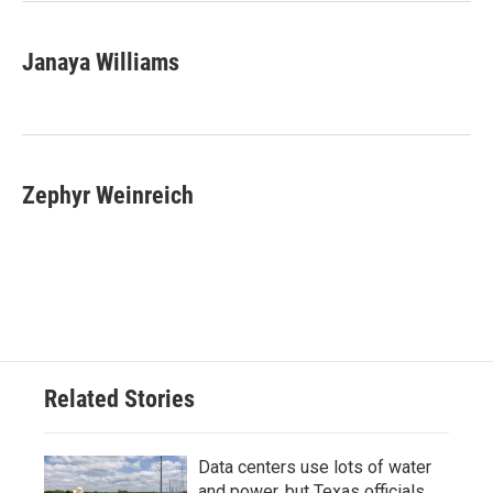
Janaya Williams
Zephyr Weinreich
Related Stories
Data centers use lots of water
and power, but Texas officials