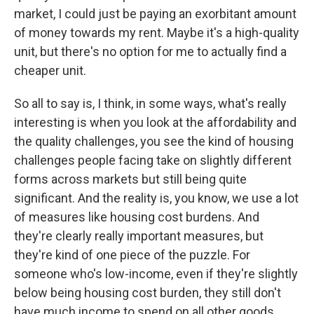
market, I could just be paying an exorbitant amount
of money towards my rent. Maybe it's a high-quality
unit, but there's no option for me to actually find a
cheaper unit.
So all to say is, I think, in some ways, what's really
interesting is when you look at the affordability and
the quality challenges, you see the kind of housing
challenges people facing take on slightly different
forms across markets but still being quite
significant. And the reality is, you know, we use a lot
of measures like housing cost burdens. And
they're clearly really important measures, but
they're kind of one piece of the puzzle. For
someone who's low-income, even if they're slightly
below being housing cost burden, they still don't
have much income to spend on all other goods.