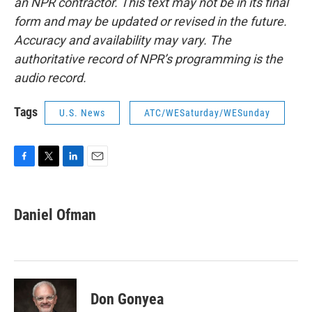
an NPR contractor. This text may not be in its final
form and may be updated or revised in the future.
Accuracy and availability may vary. The
authoritative record of NPR’s programming is the
audio record.
Tags
U.S. News
ATC/WESaturday/WESunday
F
T
L
E
a
w
i
m
c
i
n
a
e
t
k
i
Daniel Ofman
b
t
e
l
o
e
d
o
r
I
k
n
Don Gonyea