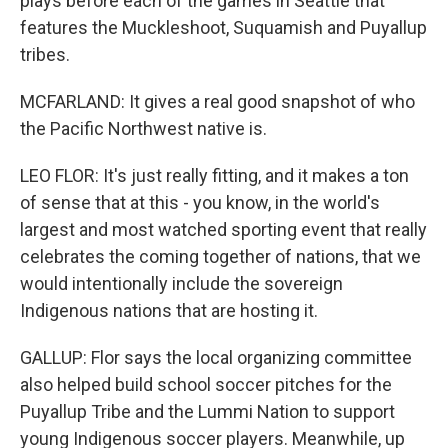
plays before each of the games in Seattle that
features the Muckleshoot, Suquamish and Puyallup
tribes.
MCFARLAND: It gives a real good snapshot of who
the Pacific Northwest native is.
LEO FLOR: It's just really fitting, and it makes a ton
of sense that at this - you know, in the world's
largest and most watched sporting event that really
celebrates the coming together of nations, that we
would intentionally include the sovereign
Indigenous nations that are hosting it.
GALLUP: Flor says the local organizing committee
also helped build school soccer pitches for the
Puyallup Tribe and the Lummi Nation to support
young Indigenous soccer players. Meanwhile, up