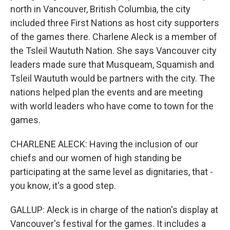
north in Vancouver, British Columbia, the city
included three First Nations as host city supporters
of the games there. Charlene Aleck is a member of
the Tsleil Waututh Nation. She says Vancouver city
leaders made sure that Musqueam, Squamish and
Tsleil Waututh would be partners with the city. The
nations helped plan the events and are meeting
with world leaders who have come to town for the
games.
CHARLENE ALECK: Having the inclusion of our
chiefs and our women of high standing be
participating at the same level as dignitaries, that -
you know, it's a good step.
GALLUP: Aleck is in charge of the nation's display at
Vancouver's festival for the games. It includes a