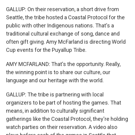
GALLUP: On their reservation, a short drive from
Seattle, the tribe hosted a Coastal Protocol for the
public with other Indigenous nations. That's a
traditional cultural exchange of song, dance and
often gift giving. Amy McFarland is directing World
Cup events for the Puyallup Tribe.
AMY MCFARLAND: That's the opportunity. Really,
the winning point is to share our culture, our
language and our heritage with the world.
GALLUP: The tribe is partnering with local
organizers to be part of hosting the games. That
means, in addition to culturally significant
gatherings like the Coastal Protocol, they're holding
watch parties on their reservation. A video also