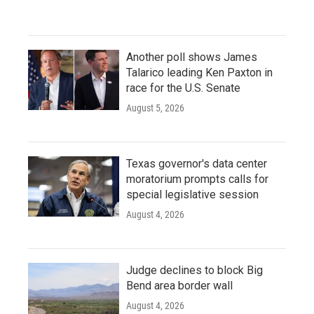
Another poll shows James
Talarico leading Ken Paxton in
race for the U.S. Senate
August 5, 2026
Texas governor's data center
moratorium prompts calls for
special legislative session
August 4, 2026
Judge declines to block Big
Bend area border wall
August 4, 2026