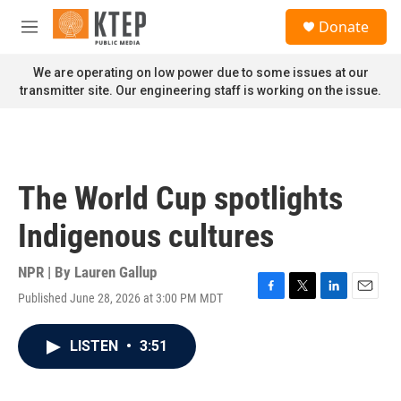
Skip to main content
S
Donate
e
M
a
e
r
n
We are operating on low power due to some issues at our
c
u
transmitter site. Our engineering staff is working on the issue.
h
u
e
r
y
The World Cup spotlights
Indigenous cultures
NPR | By
Lauren Gallup
Published June 28, 2026 at 3:00 PM MDT
F
T
L
E
a
w
i
m
c
i
n
a
LISTEN
•
3:51
e
t
k
i
b
t
e
l
o
e
d