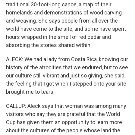
traditional 30-foot-long canoe, a map of their
homelands and demonstrations of wood carving
and weaving. She says people from all over the
world have come to the site, and some have spent
hours wrapped in the smell of red cedar and
absorbing the stories shared within.
ALECK: We had a lady from Costa Rica, knowing our
history of the atrocities that we endured, but to see
our culture still vibrant and just so giving, she said,
the feeling that I got when I stepped onto your site
brought me to tears.
GALLUP: Aleck says that woman was among many
visitors who say they are grateful that the World
Cup has given them an opportunity to learn more
about the cultures of the people whose land the