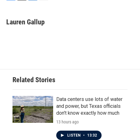
F
T
L
E
a
w
i
m
c
i
n
a
e
t
k
i
Lauren Gallup
b
t
e
l
o
e
d
o
r
I
k
n
Related Stories
Data centers use lots of water
and power, but Texas officials
don't know exactly how much
13 hours ago
LISTEN
•
13:32