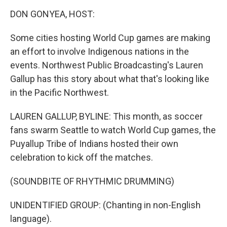
o
r
I
k
n
DON GONYEA, HOST:
Some cities hosting World Cup games are making
an effort to involve Indigenous nations in the
events. Northwest Public Broadcasting's Lauren
Gallup has this story about what that's looking like
in the Pacific Northwest.
LAUREN GALLUP, BYLINE: This month, as soccer
fans swarm Seattle to watch World Cup games, the
Puyallup Tribe of Indians hosted their own
celebration to kick off the matches.
(SOUNDBITE OF RHYTHMIC DRUMMING)
UNIDENTIFIED GROUP: (Chanting in non-English
language).