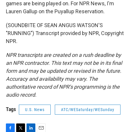
games are being played on. For NPR News, I'm
Lauren Gallup on the Puyallup Reservation.
(SOUNDBITE OF SEAN ANGUS WATSON'S
"RUNNING") Transcript provided by NPR, Copyright
NPR.
NPR transcripts are created on a rush deadline by
an NPR contractor. This text may not be in its final
form and may be updated or revised in the future.
Accuracy and availability may vary. The
authoritative record of NPR’s programming is the
audio record.
Tags
U.S. News
ATC/WESaturday/WESunday