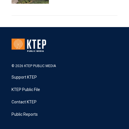
© 2026 KTEP PUBLIC MEDIA
Support KTEP
KTEP Public File
Contact KTEP
Public Reports