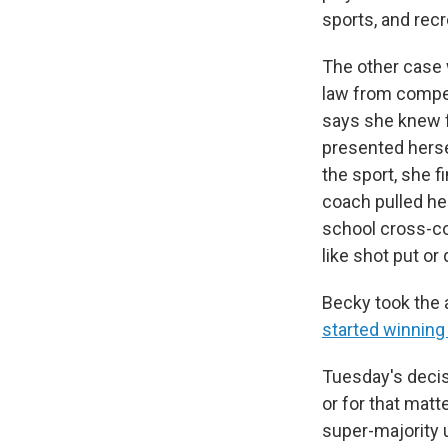
sports, and recr
The other case 
law from compet
says she knew f
presented hersel
the sport, she f
coach pulled he
school cross-co
like shot put or
Becky took the a
started winning
Tuesday's decisi
or for that matt
super-majority 