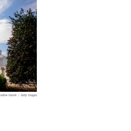
ndrew Harnik
/
Getty Images