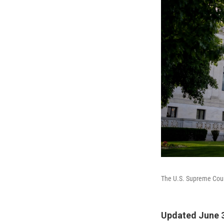
The U.S. Supreme Cou
Updated June 3