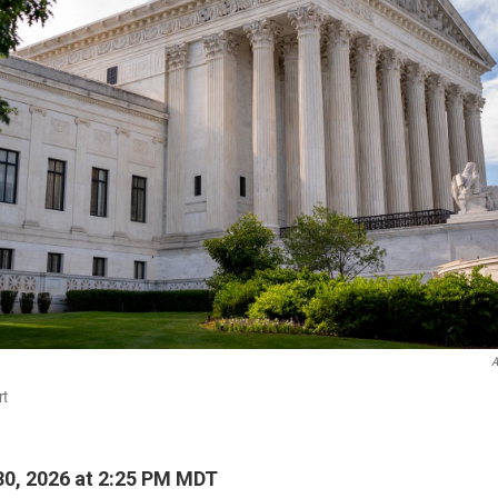
A
rt
0, 2026 at 2:25 PM MDT