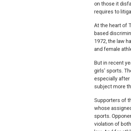
on those it disf
requires to litig
At the heart of 
based discrimin
1972, the law h
and female athle
But in recent ye
girls' sports. 
especially afte
subject more th
Supporters of t
whose assigned 
sports. Opponen
violation of bot