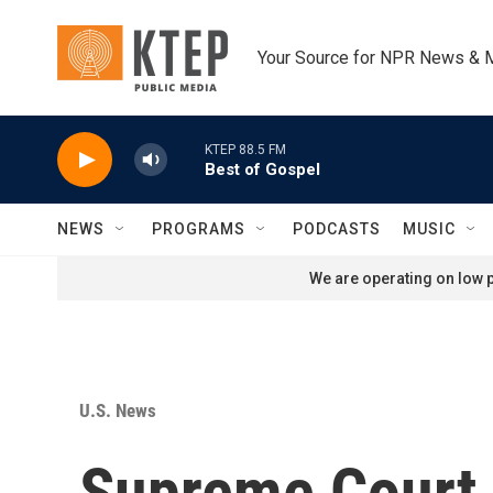
Skip to main content
Your Source for NPR News & 
KTEP 88.5 FM
Best of Gospel
NEWS
PROGRAMS
PODCASTS
MUSIC
We are operating on low p
U.S. News
Supreme Court 