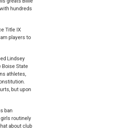
is greats Billie
 with hundreds
e Title IX
team players to
ved Lindsey
e Boise State
ns athletes,
onstitution.
ourts, but upon
es ban
irls routinely
hat about club