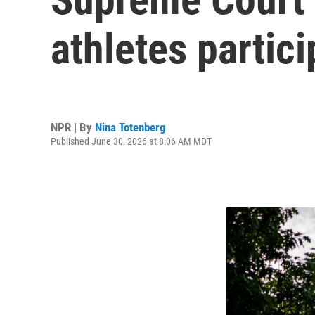
athletes partic
NPR | By
Nina Totenberg
Published June 30, 2026 at 8:06 AM MDT