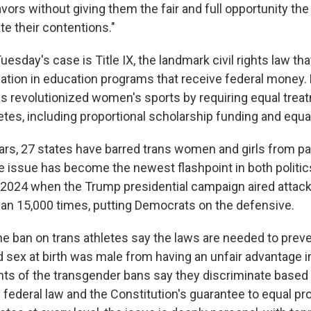
avors without giving them the fair and full opportunity the
ate their contentions."
Tuesday's case is Title IX, the landmark civil rights law th
ation in education programs that receive federal money.
as revolutionized women's sports by requiring equal trea
tes, including proportional scholarship funding and equal 
ars, 27 states have barred trans women and girls from par
The issue has become the newest flashpoint in both politi
r 2024 when the Trump presidential campaign aired attack
an 15,000 times, putting Democrats on the defensive.
he ban on trans athletes say the laws are needed to preve
sex at birth was male from having an unfair advantage 
ts of the transgender bans say they discriminate based 
h federal law and the Constitution's guarantee to equal pr