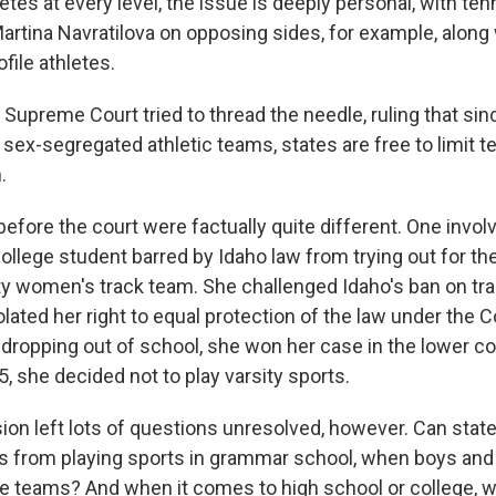
etes at every level, the issue is deeply personal, with tenn
artina Navratilova on opposing sides, for example, along
ofile athletes.
Supreme Court tried to thread the needle, ruling that sinc
s sex-segregated athletic teams, states are free to limit 
.
efore the court were factually quite different. One invol
ollege student barred by Idaho law from trying out for th
ity women's track team. She challenged Idaho's ban on tra
olated her right to equal protection of the law under the C
r dropping out of school, she won her case in the lower c
5, she decided not to play varsity sports.
ion left lots of questions unresolved, however. Can stat
s from playing sports in grammar school, when boys and g
e teams? And when it comes to high school or college, w