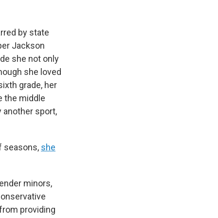
rred by state
pper Jackson
ade she not only
 Though she loved
sixth grade, her
e the middle
 another sport,
ff seasons,
she
gender minors,
 conservative
from providing