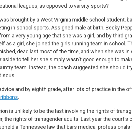
eational leagues, as opposed to varsity sports?
was brought by a West Virginia middle school student, ba
ing in school sports. Assigned male at birth, Becky Pe
rom a very young age that she was a girl, and by third gr
f as a girl, she joined the girls running team in school.
inished, dead last most of the time, and when she was in 
r aside to tell her she simply wasn't good enough to mak
untry team. Instead, the coach suggested she should try
 discus.
dvice and by eighth grade, after lots of practice in the o
 ribbons
.
on is unlikely to be the last involving the rights of trans
er, the rights of transgender adults. Last year the court's
upheld a Tennessee law that bars medical professionals 