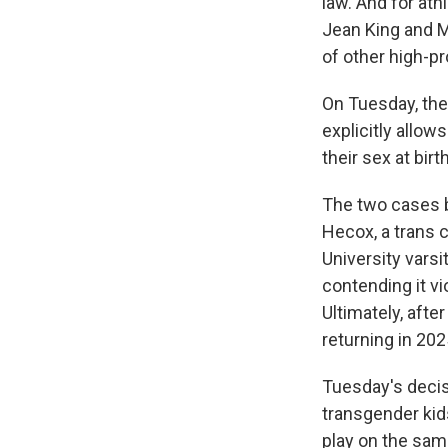
law. And for athl
Jean King and M
of other high-pr
On Tuesday, the 
explicitly allow
their sex at birth
The two cases b
Hecox, a trans c
University vars
contending it vi
Ultimately, afte
returning in 202
Tuesday's decis
transgender kid
play on the sam