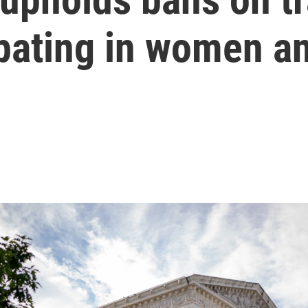
ipating in women an