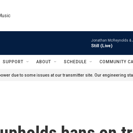
Music
Jonathan McReynolds & 
Still (Live)
SUPPORT
ABOUT
SCHEDULE
COMMUNITY C
ower due to some issues at our transmitter site. Our engineering staf
upholds bans on t