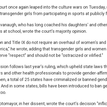
rt once again leaped into the culture wars on Tuesday, r
ransgender girls from participating in sports at publicly
avanaugh, who has long coached his daughters' and other 
 at school, wrote the court's majority opinion.
n and Title IX do not require an overhaul of women's and 
ica," he wrote, adding that transgender girls and women
rve "respect" and should not be "ostracized or vilified."
sion follows last year's ruling, which upheld state laws t
ors and other health professionals to provide gender-affir
en, a total of 25 states have criminalized or banned gend
. And in some states, bills have been introduced to ban g
too.
tomayor, in her dissent, wrote the court's decision "infli