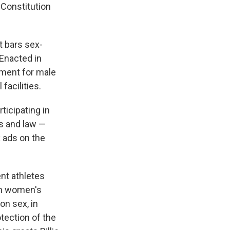
 Constitution
at bars sex-
 Enacted in
tment for male
facilities.
ticipating in
cs and law —
 ads on the
nt athletes
in women's
on sex, in
otection of the