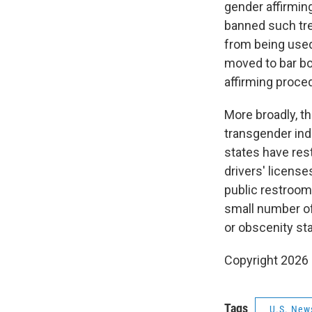
gender affirming
banned such tre
from being used 
moved to bar bo
affirming proce
More broadly, 
transgender indi
states have res
drivers' license
public restrooms
small number o
or obscenity st
Copyright 2026
Tags
U.S. New