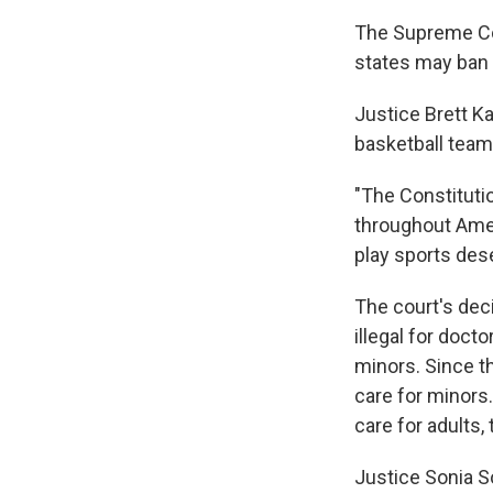
The Supreme Cou
states may ban t
Justice Brett K
basketball teams
"The Constitutio
throughout Amer
play sports dese
The court's deci
illegal for doct
minors. Since th
care for minors
care for adults, 
Justice Sonia So