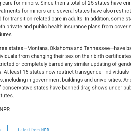
 care for minors. Since then a total of 25 states have cri
atments for minors and several states have also restric
for transition-related care in adults. In addition, some s
th private and public health insurance plans from coveri
dures.
three states—Montana, Oklahoma and Tennessee—have b
viduals from changing their sex on their birth certificat
tricted or completely barred any similar updating of gen
s. At least 15 states now restrict transgender individuals
, including in government buildings and universities. And 
f conservative states have banned drag shows under pub
atutes.
 NPR
s
Latest from NPR