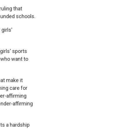
uling that
 funded schools.
girls'
girls' sports
 who want to
hat make it
ming care for
er-affirming
ender-affirming
cts a hardship