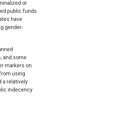
minalized or
ted public funds
tates have
ng gender-
anned
es, and some
der markers on
 from using
a relatively
lic indecency