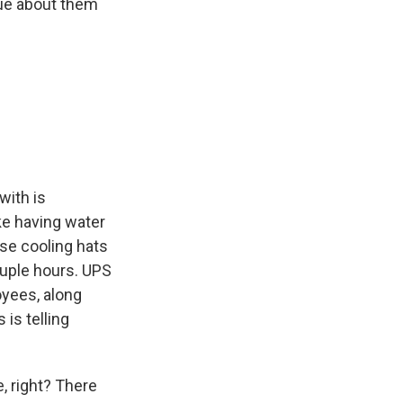
ue about them
with is
ke having water
ese cooling hats
ouple hours. UPS
oyees, along
 is telling
, right? There