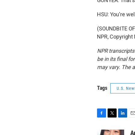
GONYEA: That's 
HSU: You're we
(SOUNDBITE OF 
NPR, Copyright
NPR transcripts
be in its final 
may vary. The a
Tags
U.S. New
F
T
L
E
a
w
i
m
c
i
n
a
A