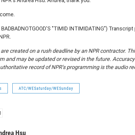
NPR's Andrea Hsu. Andrea, thank you.
lcome.
BADBADNOTGOOD'S "TIMID INTIMIDATING") Transcript 
 NPR.
 are created on a rush deadline by an NPR contractor. Th
form and may be updated or revised in the future. Accuracy 
uthoritative record of NPR’s programming is the audio re
s
ATC/WESaturday/WESunday
ndrea Hsu