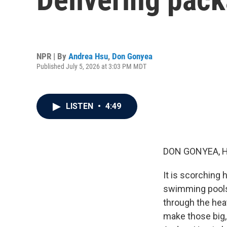
NPR | By
Andrea Hsu
,
Don Gonyea
Published July 5, 2026 at 3:03 PM MDT
LISTEN
•
4:49
DON GONYEA, 
It is scorching
swimming pools 
through the heat
make those big,