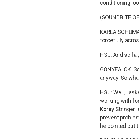
conditioning loo
(SOUNDBITE O
KARLA SCHUMANN
forcefully acros
HSU: And so far,
GONYEA: OK. So s
anyway. So what
HSU: Well, I as
working with fo
Korey Stringer I
prevent problems
he pointed out t