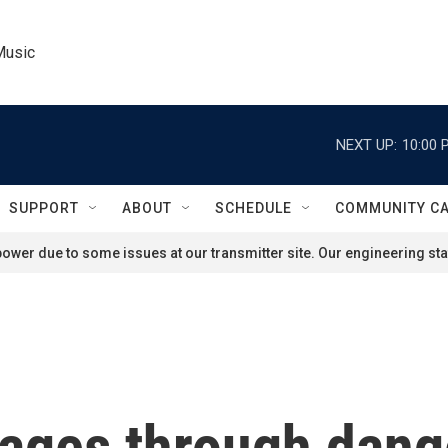
Music
NEXT UP:
10:00 
SUPPORT
ABOUT
SCHEDULE
COMMUNITY C
ower due to some issues at our transmitter site. Our engineering staf
kages through dang