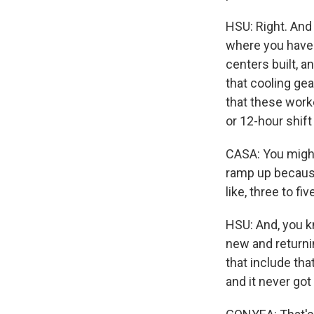
HSU: Right. And
where you have 
centers built, a
that cooling gea
that these worke
or 12-hour shift 
CASA: You might 
ramp up because 
like, three to f
HSU: And, you kn
new and returni
that include tha
and it never got 