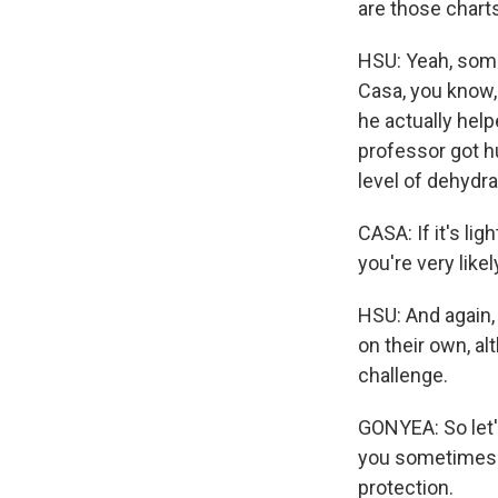
are those chart
HSU: Yeah, some
Casa, you know,
he actually help
professor got h
level of dehydra
CASA: If it's lig
you're very like
HSU: And again, 
on their own, al
challenge.
GONYEA: So let'
you sometimes s
protection.