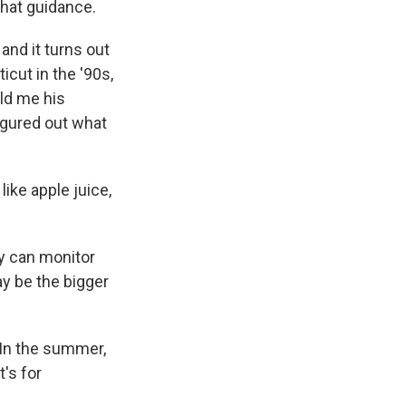
that guidance.
and it turns out
cut in the '90s,
old me his
igured out what
 like apple juice,
ey can monitor
ay be the bigger
 In the summer,
's for