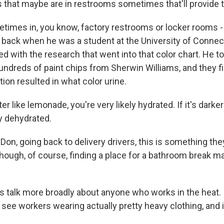
s that maybe are in restrooms sometimes that'll provide 
times in, you know, factory restrooms or locker rooms - 
 back when he was a student at the University of Connecti
ed with the research that went into that color chart. He t
undreds of paint chips from Sherwin Williams, and they f
tion resulted in what color urine.
hter like lemonade, you're very likely hydrated. If it's darker
ly dehydrated.
Don, going back to delivery drivers, this is something th
though, of course, finding a place for a bathroom break m
s talk more broadly about anyone who works in the heat.
ee workers wearing actually pretty heavy clothing, and it