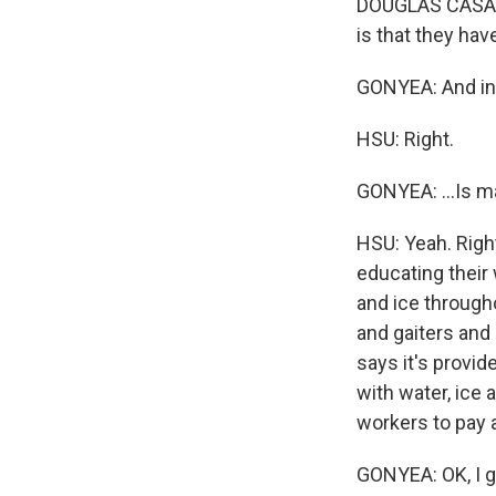
DOUGLAS CASA: 
is that they ha
GONYEA: And in 
HSU: Right.
GONYEA: ...Is m
HSU: Yeah. Right
educating their
and ice through
and gaiters and
says it's provid
with water, ice 
workers to pay a
GONYEA: OK, I g