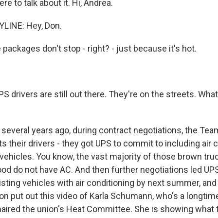
re to talk about it. Hi, Andrea.
LINE: Hey, Don.
ackages don't stop - right? - just because it's hot.
 drivers are still out there. They're on the streets. Wha
 several years ago, during contract negotiations, the Tea
 their drivers - they got UPS to commit to including air c
 vehicles. You know, the vast majority of those brown tru
od do not have AC. And then further negotiations led UPS
xisting vehicles with air conditioning by next summer, and
on put out this video of Karla Schumann, who's a longtime
aired the union's Heat Committee. She is showing what t