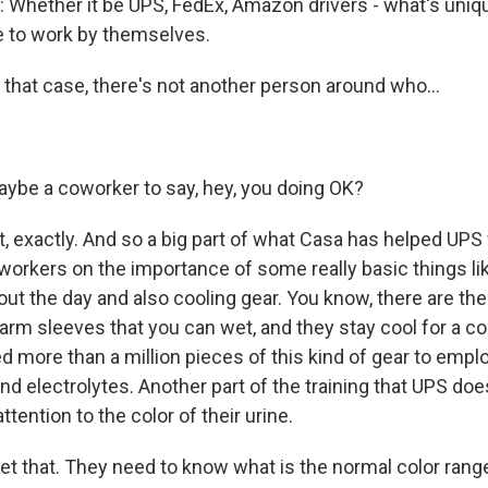
Whether it be UPS, FedEx, Amazon drivers - what's uniq
ve to work by themselves.
that case, there's not another person around who...
aybe a coworker to say, hey, you doing OK?
, exactly. And so a big part of what Casa has helped UPS 
 workers on the importance of some really basic things li
out the day and also cooling gear. You know, there are th
 arm sleeves that you can wet, and they stay cool for a c
ed more than a million pieces of this kind of gear to empl
and electrolytes. Another part of the training that UPS does
ttention to the color of their urine.
et that. They need to know what is the normal color range