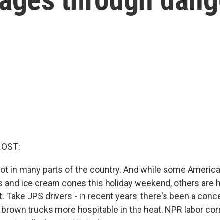
HOST:
 hot in many parts of the country. And while some Americ
and ice cream cones this holiday weekend, others are h
. Take UPS drivers - in recent years, there's been a conce
 brown trucks more hospitable in the heat. NPR labor co