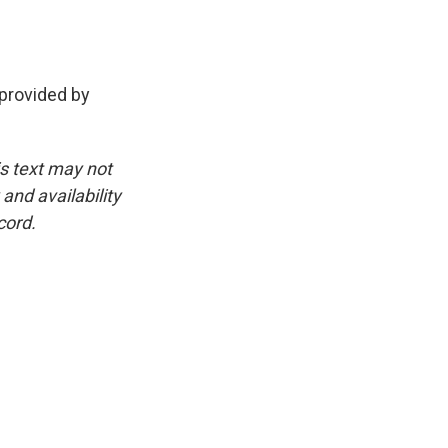
provided by
is text may not
and availability
cord.