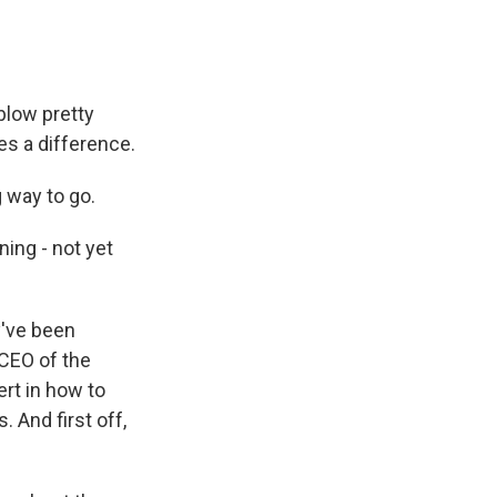
low pretty
es a difference.
g way to go.
ning - not yet
y've been
 CEO of the
ert in how to
 And first off,