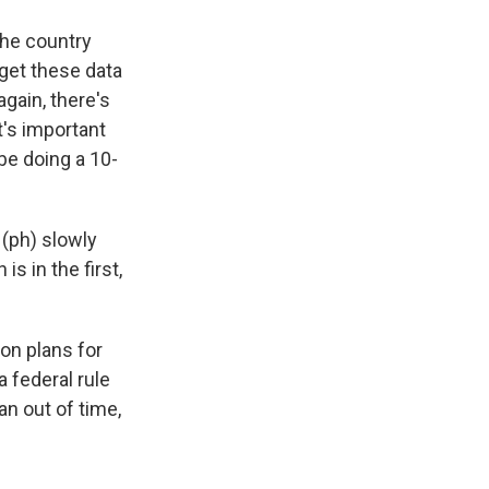
the country
get these data
again, there's
t's important
be doing a 10-
 (ph) slowly
s in the first,
on plans for
 federal rule
an out of time,