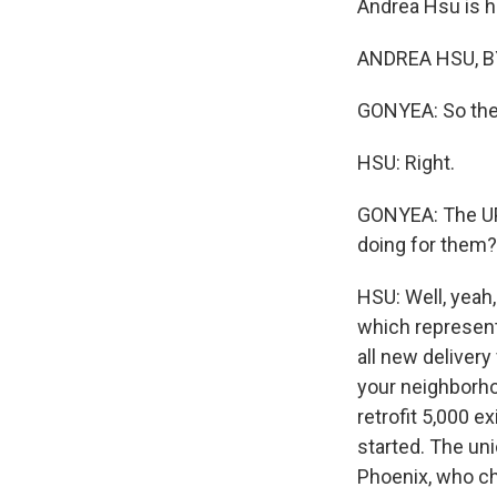
Andrea Hsu is he
ANDREA HSU, BY
GONYEA: So the p
HSU: Right.
GONYEA: The UPS
doing for them?
HSU: Well, yeah,
which represents
all new delivery
your neighborho
retrofit 5,000 e
started. The uni
Phoenix, who ch