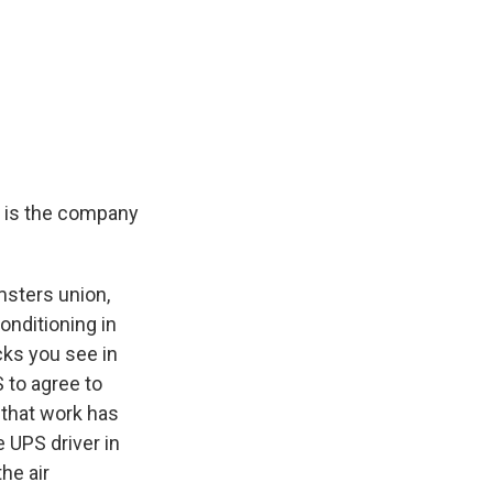
t is the company
msters union,
onditioning in
cks you see in
 to agree to
 that work has
 UPS driver in
he air