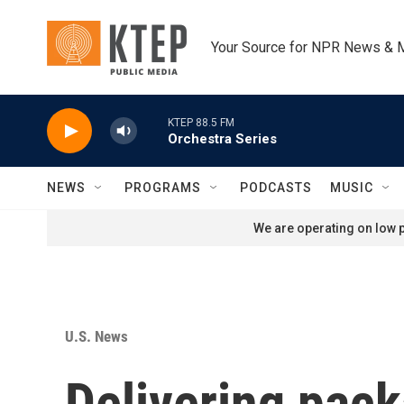
Skip to main content
Your Source for NPR News & 
KTEP 88.5 FM
Orchestra Series
NEWS
PROGRAMS
PODCASTS
MUSIC
We are operating on low p
U.S. News
Delivering pac