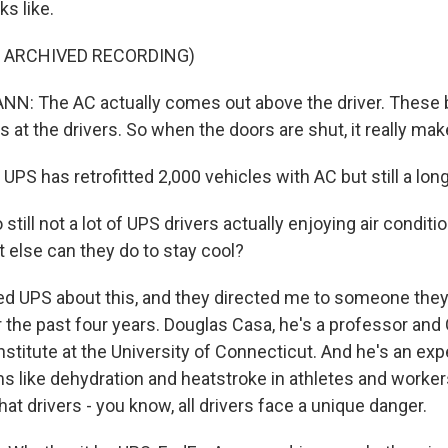
ks like.
F ARCHIVED RECORDING)
: The AC actually comes out above the driver. These b
s at the drivers. So when the doors are shut, it really mak
 UPS has retrofitted 2,000 vehicles with AC but still a lon
till not a lot of UPS drivers actually enjoying air conditio
 else can they do to stay cool?
ked UPS about this, and they directed me to someone the
r the past four years. Douglas Casa, he's a professor and
nstitute at the University of Connecticut. And he's an exp
 like dehydration and heatstroke in athletes and workers.
hat drivers - you know, all drivers face a unique danger.