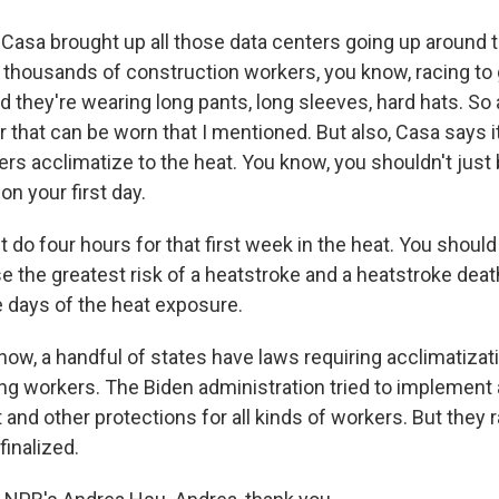
 Casa brought up all those data centers going up around 
thousands of construction workers, you know, racing to 
nd they're wearing long pants, long sleeves, hard hats. So 
r that can be worn that I mentioned. But also, Casa says i
rs acclimatize to the heat. You know, you shouldn't just 
on your first day.
do four hours for that first week in the heat. You should
the greatest risk of a heatstroke and a heatstroke death i
ive days of the heat exposure.
ow, a handful of states have laws requiring acclimatizati
ng workers. The Biden administration tried to implement a
t and other protections for all kinds of workers. But they r
finalized.