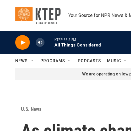
Skip to main content
Your Source for NPR News & 
KTEP 88.5 FM
All Things Considered
NEWS
PROGRAMS
PODCASTS
MUSIC
We are operating on low p
U.S. News
As climate cha