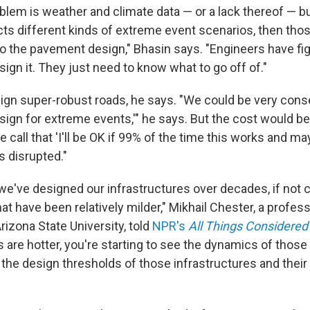
lem is weather and climate data — or a lack thereof — but 
icts different kinds of extreme event scenarios, then tho
to the pavement design," Bhasin says. "Engineers have fig
ign it. They just need to know what to go off of."
gn super-robust roads, he says. "We could be very cons
design for extreme events,'" he says. But the cost would be
 call that 'I'll be OK if 99% of the time this works and m
is disrupted."
we've designed our infrastructures over decades, if not c
t have been relatively milder," Mikhail Chester, a profess
rizona State University, told
NPR's
All Things Considered
 are hotter, you're starting to see the dynamics of thos
the design thresholds of those infrastructures and their 