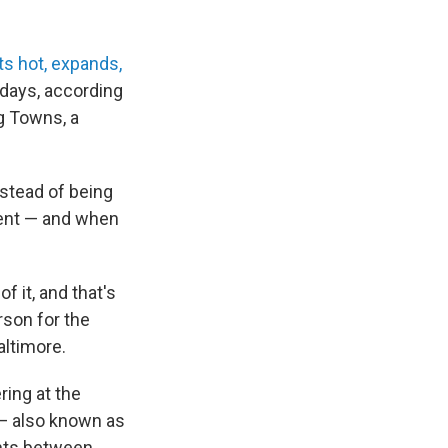
s hot, expands,
 days, according
g Towns, a
nstead of being
ement — and when
f it, and that's
rson for the
altimore.
ring at the
e — also known as
ints between