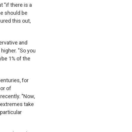
"if there is a
se should be
ured this out,
ervative and
 higher. "So you
aybe 1% of the
enturies, for
or of
recently. "Now,
e extremes take
particular