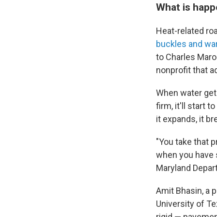
What is happ
Heat-related r
buckles and wa
to Charles Maro
nonprofit that a
When water gets 
firm, it'll star
it expands, it br
"You take that pr
when you have s
Maryland Depart
Amit Bhasin, a p
University of Te
rigid — pavemen