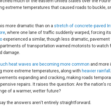
rched much of the eastern United States over the Fourth
ng extreme temperatures that caused roads to buckle, sn
is more dramatic than on a
stretch of concrete-paved In
ore
, where one lane of traffic suddenly warped, forcing it
go
experienced a similar, though less dramatic, pavement f
epartments of transportation warned motorists to watch f
ad damage.
 such heat waves are becoming more common
and more i
ng more extreme temperatures, along with
heavier rainfall
avements expanding and cracking, making roads tempora
pensive repairs. It raises the question: Are the nation's r
nge of a warmer, wetter future?
say the answers aren't entirely straightforward.