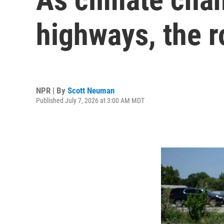
highways, the 
NPR | By
Scott Neuman
Published July 7, 2026 at 3:00 AM MDT