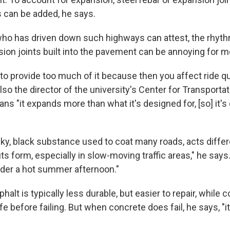
 can be added, he says.
ho has driven down such highways can attest, the rhyth
ion joints built into the pavement can be annoying for m
to provide too much of it because then you affect ride qua
lso the director of the university's Center for Transporta
eans "it expands more than what it's designed for, [so] it's
cky, black substance used to coat many roads, acts differ
ruts form, especially in slow-moving traffic areas," he says.
under a hot summer afternoon."
alt is typically less durable, but easier to repair, while 
ife before failing. But when concrete does fail, he says, "it