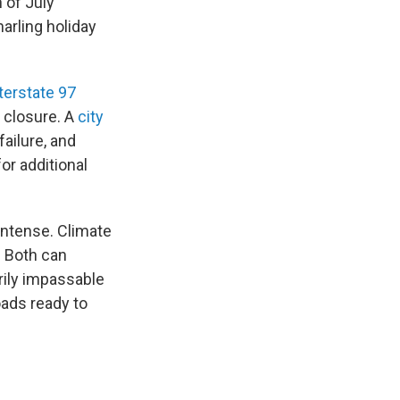
 of July
arling holiday
terstate 97
s closure. A
city
ailure, and
or additional
ntense. Climate
. Both can
rily impassable
oads ready to