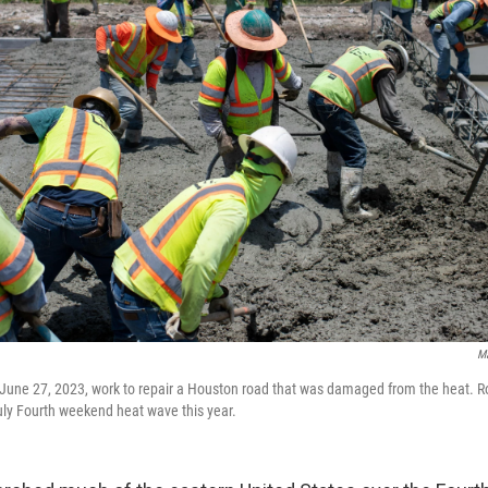
Ma
June 27, 2023, work to repair a Houston road that was damaged from the heat. R
ly Fourth weekend heat wave this year.