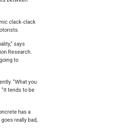
mic clack-clack
otorists.
lity," says
tion Research.
 going to
ently. "What you
 "It tends to be
concrete has a
 goes really bad,