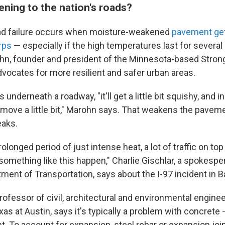
ening to the nation's roads?
oad failure occurs when moisture-weakened
pavement get
rps
— especially if the high temperatures last for several
hn, founder and president of the Minnesota-based Stron
dvocates for more resilient and safer urban areas.
underneath a roadway, "it'll get a little bit squishy, and i
t to move a little bit," Marohn says. That weakens the pav
eaks.
olonged period of just intense heat, a lot of traffic on top o
omething like this happen," Charlie Gischlar, a spokespe
ment of Transportation, says about the I-97 incident in B
rofessor of civil, architectural and environmental enginee
xas at Austin, says it's typically a problem with concret
t. To account for expansion, steel rebar or expansion jo