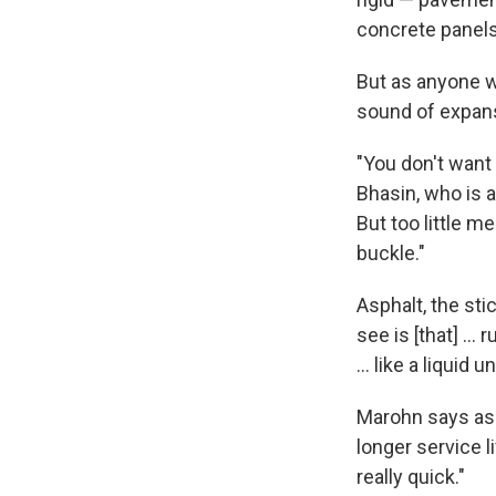
concrete panels
But as anyone w
sound of expans
"You don't want 
Bhasin, who is a
But too little m
buckle."
Asphalt, the sti
see is [that] … 
… like a liquid 
Marohn says asph
longer service l
really quick."