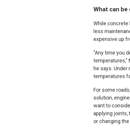
What can be
While concrete h
less maintenance
expensive up fr
"Any time you de
temperatures," 
he says. Under 
temperatures fa
For some roads
solution, engine
want to consider
applying joints,
or changing the