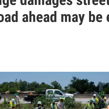
road ahead may be 