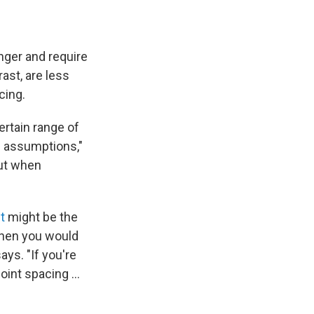
onger and require
ast, are less
cing.
ertain range of
e assumptions,"
but when
t
might be the
 then you would
ys. "If you're
oint spacing ...