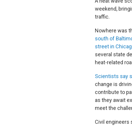
A heat wave sco
weekend, bringi
traffic.
Nowhere was th
south of Baltim
street in Chica
several state d
heat-related ro
Scientists say
change is drivi
contribute to p
as they await ex
meet the challe
Civil engineers 