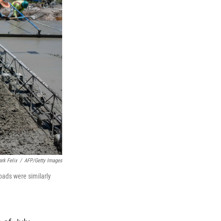
rk Felix
/
AFP/Getty Images
oads were similarly