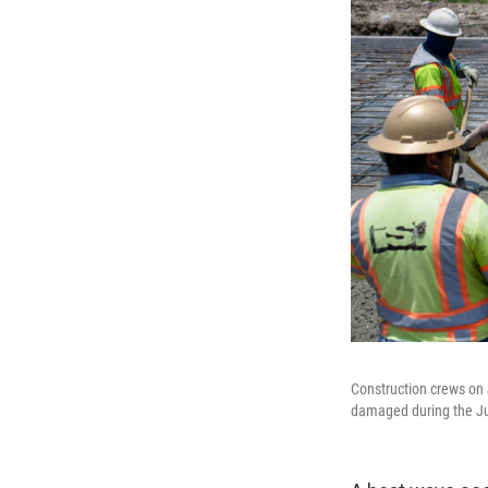
Construction crews on 
damaged during the Ju