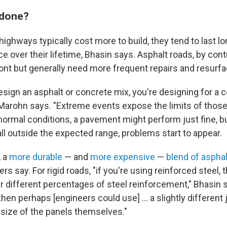
 done?
ighways typically cost more to build, they tend to last l
 over their lifetime, Bhasin says. Asphalt roads, by contr
ont but generally need more frequent repairs and resurfa
sign an asphalt or concrete mix, you're designing for a c
Marohn says. "Extreme events expose the limits of thos
normal conditions, a pavement might perform just fine, 
ll outside the expected range, problems start to appear.
, a
more durable
— and
more expensive
—
blend of asphal
ers say. For rigid roads, "if you're using reinforced steel,
 different percentages of steel reinforcement," Bhasin sa
 then perhaps [engineers could use] … a slightly different j
 size of the panels themselves."