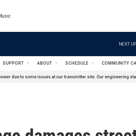
Music
NEXT UP
SUPPORT
ABOUT
SCHEDULE
COMMUNITY C
ower due to some issues at our transmitter site. Our engineering staf
nge damages stree