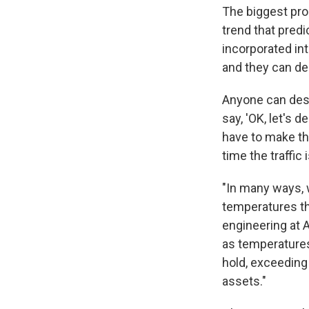
The biggest prob
trend that pred
incorporated in
and they can des
Anyone can desi
say, 'OK, let's 
have to make the
time the traffic 
"In many ways, 
temperatures tha
engineering at A
as temperatures
hold, exceeding 
assets."