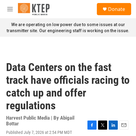
Skip to main content
S
Donate
e
M
a
e
r
n
We are operating on low power due to some issues at our
c
u
transmitter site. Our engineering staff is working on the issue.
h
u
e
r
y
Data Centers on the fast
track have officials racing to
catch up and offer
regulations
Harvest Public Media | By
Abigail
Bottar
F
T
L
E
Published July 7, 2026 at 2:54 PM MDT