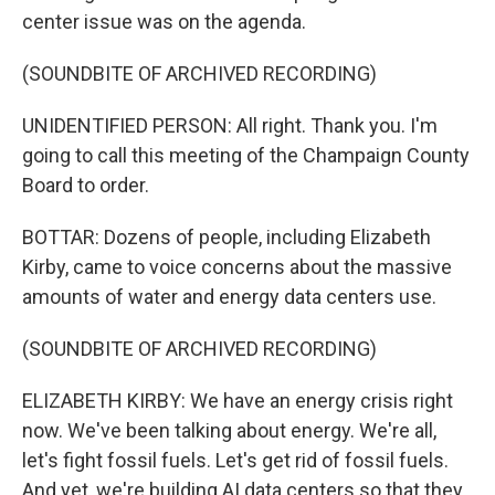
center issue was on the agenda.
(SOUNDBITE OF ARCHIVED RECORDING)
UNIDENTIFIED PERSON: All right. Thank you. I'm
going to call this meeting of the Champaign County
Board to order.
BOTTAR: Dozens of people, including Elizabeth
Kirby, came to voice concerns about the massive
amounts of water and energy data centers use.
(SOUNDBITE OF ARCHIVED RECORDING)
ELIZABETH KIRBY: We have an energy crisis right
now. We've been talking about energy. We're all,
let's fight fossil fuels. Let's get rid of fossil fuels.
And yet, we're building AI data centers so that they