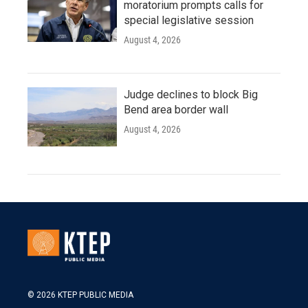
moratorium prompts calls for
special legislative session
August 4, 2026
Judge declines to block Big
Bend area border wall
August 4, 2026
© 2026 KTEP PUBLIC MEDIA