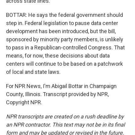
across state lines.
BOTTAR: He says the federal government should
step in. Federal legislation to pause data center
development has been introduced, but the bill,
sponsored by minority party members, is unlikely
to pass in a Republican-controlled Congress. That
means, for now, these decisions about data
centers will continue to be based on a patchwork
of local and state laws.
For NPR News, I'm Abigail Bottar in Champaign
County, Illinois. Transcript provided by NPR,
Copyright NPR.
NPR transcripts are created on a rush deadline by
an NPR contractor. This text may not be in its final
form and may be updated or revised in the future.