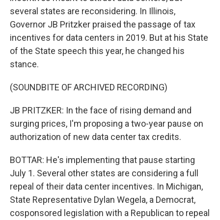
several states are reconsidering. In Illinois,
Governor JB Pritzker praised the passage of tax
incentives for data centers in 2019. But at his State
of the State speech this year, he changed his
stance.
(SOUNDBITE OF ARCHIVED RECORDING)
JB PRITZKER: In the face of rising demand and
surging prices, I'm proposing a two-year pause on
authorization of new data center tax credits.
BOTTAR: He's implementing that pause starting
July 1. Several other states are considering a full
repeal of their data center incentives. In Michigan,
State Representative Dylan Wegela, a Democrat,
cosponsored legislation with a Republican to repeal