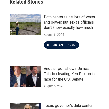
Related Stories
Data centers use lots of water
and power, but Texas officials
don't know exactly how much
August 6, 2026
LISTEN
•
13:32
Another poll shows James
Talarico leading Ken Paxton in
race for the U.S. Senate
August 5, 2026
Texas governor's data center