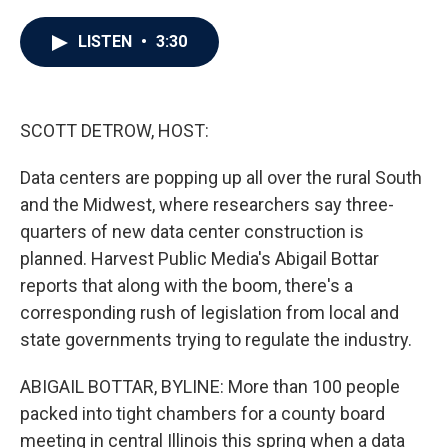
a
w
i
m
c
i
n
a
e
t
k
i
LISTEN
•
3:30
b
t
e
l
o
e
d
o
r
I
k
n
SCOTT DETROW, HOST:
Data centers are popping up all over the rural South
and the Midwest, where researchers say three-
quarters of new data center construction is
planned. Harvest Public Media's Abigail Bottar
reports that along with the boom, there's a
corresponding rush of legislation from local and
state governments trying to regulate the industry.
ABIGAIL BOTTAR, BYLINE: More than 100 people
packed into tight chambers for a county board
meeting in central Illinois this spring when a data