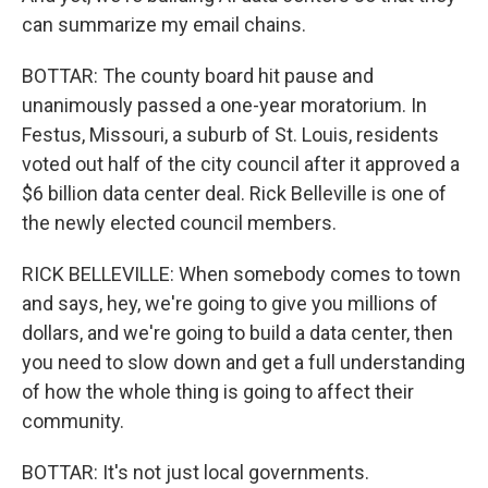
can summarize my email chains.
BOTTAR: The county board hit pause and
unanimously passed a one-year moratorium. In
Festus, Missouri, a suburb of St. Louis, residents
voted out half of the city council after it approved a
$6 billion data center deal. Rick Belleville is one of
the newly elected council members.
RICK BELLEVILLE: When somebody comes to town
and says, hey, we're going to give you millions of
dollars, and we're going to build a data center, then
you need to slow down and get a full understanding
of how the whole thing is going to affect their
community.
BOTTAR: It's not just local governments.