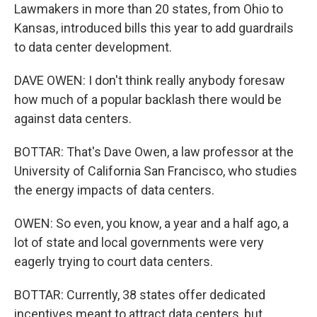
Lawmakers in more than 20 states, from Ohio to
Kansas, introduced bills this year to add guardrails
to data center development.
DAVE OWEN: I don't think really anybody foresaw
how much of a popular backlash there would be
against data centers.
BOTTAR: That's Dave Owen, a law professor at the
University of California San Francisco, who studies
the energy impacts of data centers.
OWEN: So even, you know, a year and a half ago, a
lot of state and local governments were very
eagerly trying to court data centers.
BOTTAR: Currently, 38 states offer dedicated
incentives meant to attract data centers, but