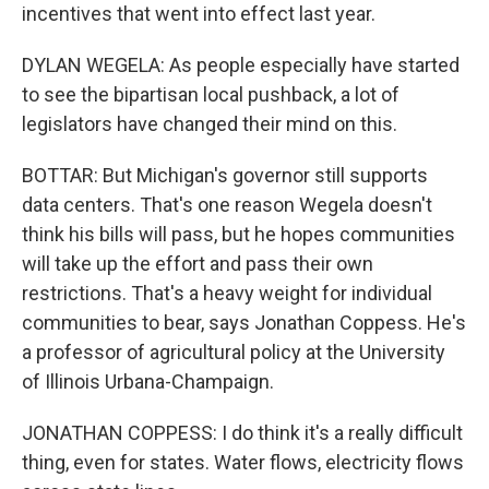
incentives that went into effect last year.
DYLAN WEGELA: As people especially have started
to see the bipartisan local pushback, a lot of
legislators have changed their mind on this.
BOTTAR: But Michigan's governor still supports
data centers. That's one reason Wegela doesn't
think his bills will pass, but he hopes communities
will take up the effort and pass their own
restrictions. That's a heavy weight for individual
communities to bear, says Jonathan Coppess. He's
a professor of agricultural policy at the University
of Illinois Urbana-Champaign.
JONATHAN COPPESS: I do think it's a really difficult
thing, even for states. Water flows, electricity flows