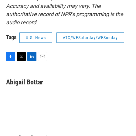
Accuracy and availability may vary. The
authoritative record of NPR’s programming is the
audio record.
Tags
U.S. News
ATC/WESaturday/WESunday
F
T
L
E
a
w
i
m
c
i
n
a
e
t
k
i
Abigail Bottar
b
t
e
l
o
e
d
o
r
I
k
n