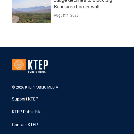
Judge declines to block Big
Bend area border wall
August 4, 2026
© 2026 KTEP PUBLIC MEDIA
Support KTEP
KTEP Public File
Contact KTEP