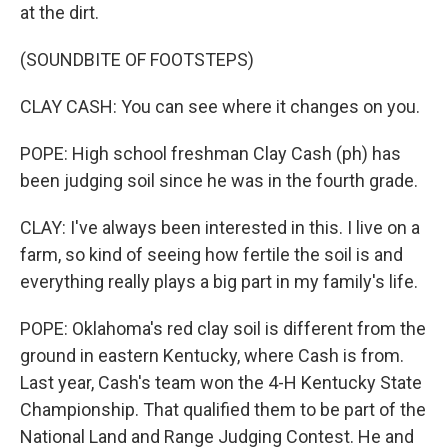
at the dirt.
(SOUNDBITE OF FOOTSTEPS)
CLAY CASH: You can see where it changes on you.
POPE: High school freshman Clay Cash (ph) has
been judging soil since he was in the fourth grade.
CLAY: I've always been interested in this. I live on a
farm, so kind of seeing how fertile the soil is and
everything really plays a big part in my family's life.
POPE: Oklahoma's red clay soil is different from the
ground in eastern Kentucky, where Cash is from.
Last year, Cash's team won the 4-H Kentucky State
Championship. That qualified them to be part of the
National Land and Range Judging Contest. He and