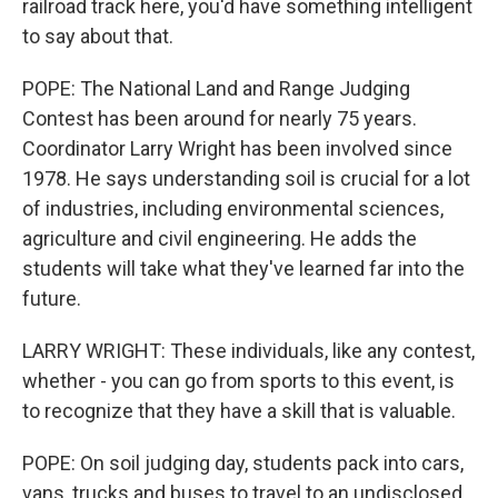
railroad track here, you'd have something intelligent
to say about that.
POPE: The National Land and Range Judging
Contest has been around for nearly 75 years.
Coordinator Larry Wright has been involved since
1978. He says understanding soil is crucial for a lot
of industries, including environmental sciences,
agriculture and civil engineering. He adds the
students will take what they've learned far into the
future.
LARRY WRIGHT: These individuals, like any contest,
whether - you can go from sports to this event, is
to recognize that they have a skill that is valuable.
POPE: On soil judging day, students pack into cars,
vans, trucks and buses to travel to an undisclosed