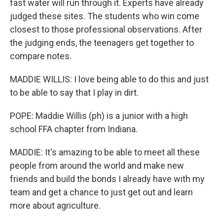
fast water will run through it. Experts have already
judged these sites. The students who win come
closest to those professional observations. After
the judging ends, the teenagers get together to
compare notes.
MADDIE WILLIS: I love being able to do this and just
to be able to say that I play in dirt.
POPE: Maddie Willis (ph) is a junior with a high
school FFA chapter from Indiana.
MADDIE: It's amazing to be able to meet all these
people from around the world and make new
friends and build the bonds I already have with my
team and get a chance to just get out and learn
more about agriculture.