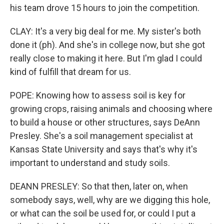
his team drove 15 hours to join the competition.
CLAY: It's a very big deal for me. My sister's both
done it (ph). And she's in college now, but she got
really close to making it here. But I'm glad I could
kind of fulfill that dream for us.
POPE: Knowing how to assess soil is key for
growing crops, raising animals and choosing where
to build a house or other structures, says DeAnn
Presley. She's a soil management specialist at
Kansas State University and says that's why it's
important to understand and study soils.
DEANN PRESLEY: So that then, later on, when
somebody says, well, why are we digging this hole,
or what can the soil be used for, or could I put a