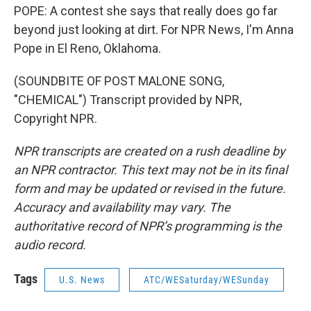
POPE: A contest she says that really does go far
beyond just looking at dirt. For NPR News, I'm Anna
Pope in El Reno, Oklahoma.
(SOUNDBITE OF POST MALONE SONG,
"CHEMICAL") Transcript provided by NPR,
Copyright NPR.
NPR transcripts are created on a rush deadline by
an NPR contractor. This text may not be in its final
form and may be updated or revised in the future.
Accuracy and availability may vary. The
authoritative record of NPR’s programming is the
audio record.
Tags
U.S. News
ATC/WESaturday/WESunday