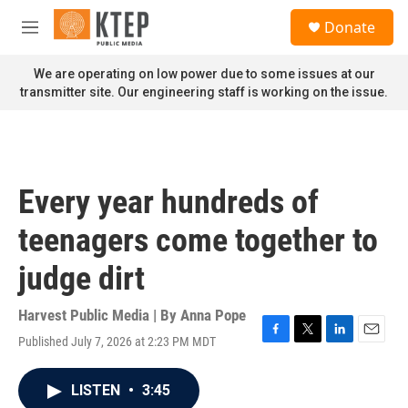
Skip to main content
S
Donate
e
M
a
e
r
n
We are operating on low power due to some issues at our
c
u
transmitter site. Our engineering staff is working on the issue.
h
u
e
r
y
Every year hundreds of
teenagers come together to
judge dirt
Harvest Public Media | By
Anna Pope
Published July 7, 2026 at 2:23 PM MDT
F
T
L
E
a
w
i
m
c
i
n
a
LISTEN
•
3:45
e
t
k
i