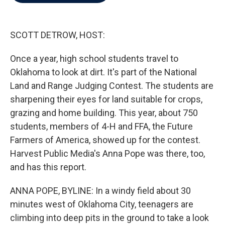
b
t
e
l
o
e
d
o
r
I
k
n
SCOTT DETROW, HOST:
Once a year, high school students travel to
Oklahoma to look at dirt. It's part of the National
Land and Range Judging Contest. The students are
sharpening their eyes for land suitable for crops,
grazing and home building. This year, about 750
students, members of 4-H and FFA, the Future
Farmers of America, showed up for the contest.
Harvest Public Media's Anna Pope was there, too,
and has this report.
ANNA POPE, BYLINE: In a windy field about 30
minutes west of Oklahoma City, teenagers are
climbing into deep pits in the ground to take a look