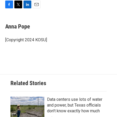
F
T
L
E
a
w
i
m
c
i
n
a
e
t
k
i
Anna Pope
b
t
e
l
o
e
d
o
r
I
[Copyright 2024 KOSU]
k
n
Related Stories
Data centers use lots of water
and power, but Texas officials
don't know exactly how much