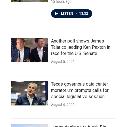
15 hours ago
LISTEN
•
13:32
Another poll shows James
Talarico leading Ken Paxton in
race for the U.S. Senate
August 5, 2026
Texas governor's data center
moratorium prompts calls for
special legislative session
August 4, 2026