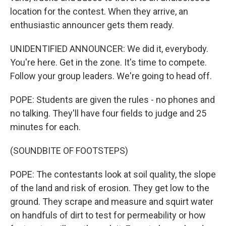
location for the contest. When they arrive, an
enthusiastic announcer gets them ready.
UNIDENTIFIED ANNOUNCER: We did it, everybody.
You're here. Get in the zone. It's time to compete.
Follow your group leaders. We're going to head off.
POPE: Students are given the rules - no phones and
no talking. They'll have four fields to judge and 25
minutes for each.
(SOUNDBITE OF FOOTSTEPS)
POPE: The contestants look at soil quality, the slope
of the land and risk of erosion. They get low to the
ground. They scrape and measure and squirt water
on handfuls of dirt to test for permeability or how