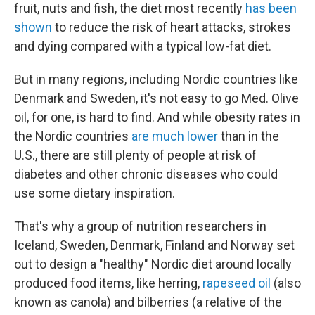
fruit, nuts and fish, the diet most recently
has been
shown
to reduce the risk of heart attacks, strokes
and dying compared with a typical low-fat diet.
But in many regions, including Nordic countries like
Denmark and Sweden, it's not easy to go Med. Olive
oil, for one, is hard to find. And while obesity rates in
the Nordic countries
are much lower
than in the
U.S., there are still plenty of people at risk of
diabetes and other chronic diseases who could
use some dietary inspiration.
That's why a group of nutrition researchers in
Iceland, Sweden, Denmark, Finland and Norway set
out to design a "healthy" Nordic diet around locally
produced food items, like herring,
rapeseed oil
(also
known as canola) and bilberries (a relative of the