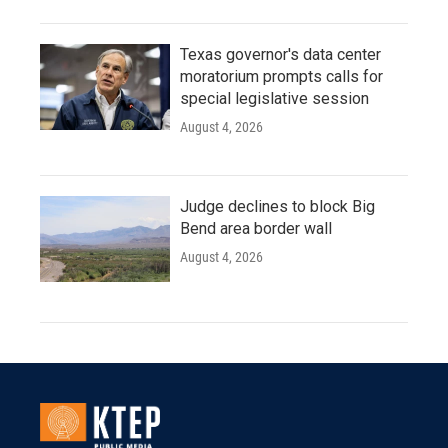
Texas governor's data center
moratorium prompts calls for
special legislative session
August 4, 2026
Judge declines to block Big
Bend area border wall
August 4, 2026