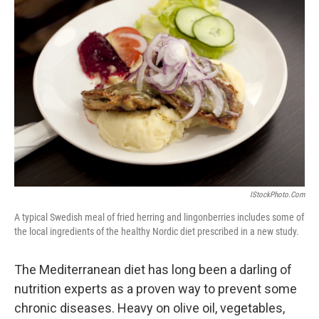
b
t
e
l
o
e
d
o
r
I
k
n
IStockPhoto.com
A typical Swedish meal of fried herring and lingonberries includes some of
the local ingredients of the healthy Nordic diet prescribed in a new study.
The Mediterranean diet has long been a darling of
nutrition experts as a proven way to prevent some
chronic diseases. Heavy on olive oil, vegetables,