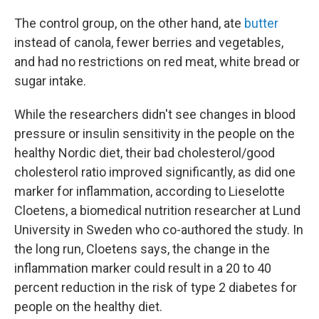
The control group, on the other hand, ate
butter
instead of canola, fewer berries and vegetables,
and had no restrictions on red meat, white bread or
sugar intake.
While the researchers didn't see changes in blood
pressure or insulin sensitivity in the people on the
healthy Nordic diet, their bad cholesterol/good
cholesterol ratio improved significantly, as did one
marker for inflammation, according to Lieselotte
Cloetens, a biomedical nutrition researcher at Lund
University in Sweden who co-authored the study. In
the long run, Cloetens says, the change in the
inflammation marker could result in a 20 to 40
percent reduction in the risk of type 2 diabetes for
people on the healthy diet.