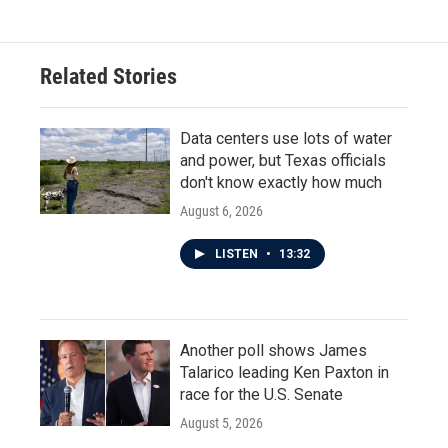
Related Stories
Data centers use lots of water
and power, but Texas officials
don't know exactly how much
August 6, 2026
LISTEN
•
13:32
Another poll shows James
Talarico leading Ken Paxton in
race for the U.S. Senate
August 5, 2026