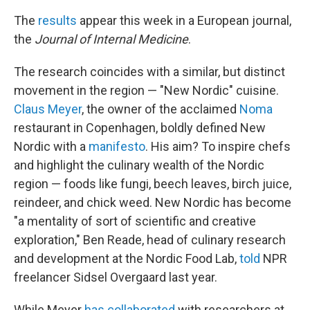
The
results
appear this week in a European journal,
the
Journal of Internal Medicine
.
The research coincides with a similar, but distinct
movement in the region — "New Nordic" cuisine.
Claus Meyer
, the owner of the acclaimed
Noma
restaurant in Copenhagen, boldly defined New
Nordic with a
manifesto
. His aim? To inspire chefs
and highlight the culinary wealth of the Nordic
region — foods like fungi, beech leaves, birch juice,
reindeer, and chick weed. New Nordic has become
"a mentality of sort of scientific and creative
exploration," Ben Reade, head of culinary research
and development at the Nordic Food Lab,
told
NPR
freelancer Sidsel Overgaard last year.
While Meyer
has collaborated
with researchers at