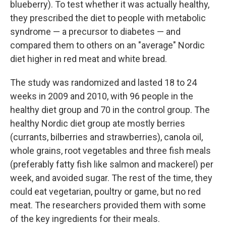
blueberry). To test whether it was actually healthy,
they prescribed the diet to people with metabolic
syndrome — a precursor to diabetes — and
compared them to others on an "average" Nordic
diet higher in red meat and white bread.
The study was randomized and lasted 18 to 24
weeks in 2009 and 2010, with 96 people in the
healthy diet group and 70 in the control group. The
healthy Nordic diet group ate mostly berries
(currants, bilberries and strawberries), canola oil,
whole grains, root vegetables and three fish meals
(preferably fatty fish like salmon and mackerel) per
week, and avoided sugar. The rest of the time, they
could eat vegetarian, poultry or game, but no red
meat. The researchers provided them with some
of the key ingredients for their meals.