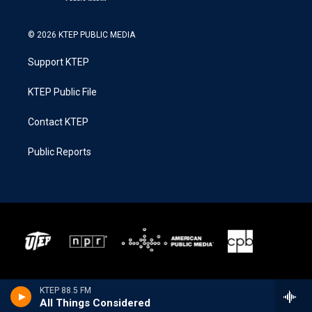
© 2026 KTEP PUBLIC MEDIA
Support KTEP
KTEP Public File
Contact KTEP
Public Reports
KTEP 88.5 FM
All Things Considered