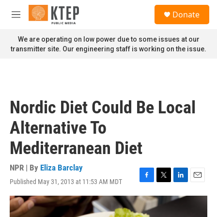
Skip to main content
S
Donate
e
M
a
e
r
n
We are operating on low power due to some issues at our
c
u
transmitter site. Our engineering staff is working on the issue.
h
u
e
r
y
Nordic Diet Could Be Local
Alternative To
Mediterranean Diet
NPR | By
Eliza Barclay
Published May 31, 2013 at 11:53 AM MDT
F
T
L
E
a
w
i
m
c
i
n
a
e
t
k
i