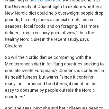
the University of Copenhagen to explore whether a
New Nordic diet could help overweight people drop
pounds, his diet places a special emphasis on
seasonal, local foods, and on foraging. "It is more
defined, from a culinary point of view," than the
healthy Nordic diet in the recent study, says
Cloetens.
So will the Nordic diet be competing with the
Mediterranean diet in far-flung countries seeking to
emulate svelte Europeans? Cloetens is confident in
its healthfulness, but warns, "since it contains
many local produced food items, it might not be
easy to consume by people outside the Nordic
countries."
And, she says, next she and her colleagues need to