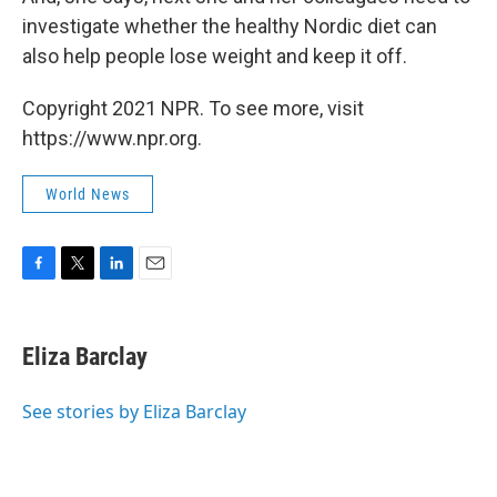
investigate whether the healthy Nordic diet can
also help people lose weight and keep it off.
Copyright 2021 NPR. To see more, visit
https://www.npr.org.
World News
F
T
L
E
a
w
i
m
c
i
n
a
e
t
k
i
Eliza Barclay
b
t
e
l
o
e
d
o
r
I
See stories by Eliza Barclay
k
n