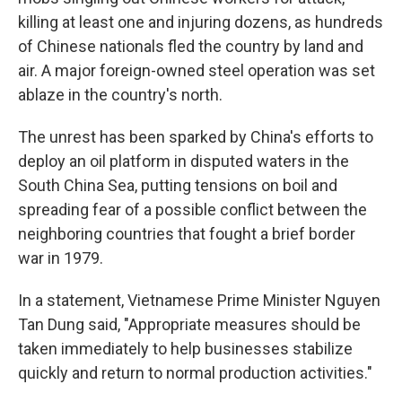
killing at least one and injuring dozens, as hundreds
of Chinese nationals fled the country by land and
air. A major foreign-owned steel operation was set
ablaze in the country's north.
The unrest has been sparked by China's efforts to
deploy an oil platform in disputed waters in the
South China Sea, putting tensions on boil and
spreading fear of a possible conflict between the
neighboring countries that fought a brief border
war in 1979.
In a statement, Vietnamese Prime Minister Nguyen
Tan Dung said, "Appropriate measures should be
taken immediately to help businesses stabilize
quickly and return to normal production activities."