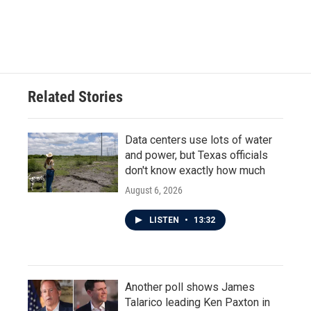
Related Stories
Data centers use lots of water
and power, but Texas officials
don't know exactly how much
August 6, 2026
LISTEN
•
13:32
Another poll shows James
Talarico leading Ken Paxton in