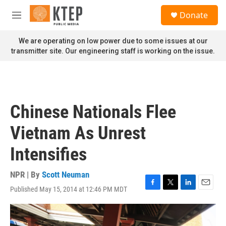
Skip to main content
S
Donate
e
M
a
e
r
n
We are operating on low power due to some issues at our
c
u
transmitter site. Our engineering staff is working on the issue.
h
u
e
r
y
Chinese Nationals Flee
Vietnam As Unrest
Intensifies
NPR | By
Scott Neuman
Published May 15, 2014 at 12:46 PM MDT
F
T
L
E
a
w
i
m
c
i
n
a
e
t
k
i