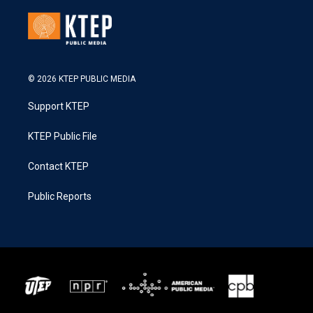
© 2026 KTEP PUBLIC MEDIA
Support KTEP
KTEP Public File
Contact KTEP
Public Reports