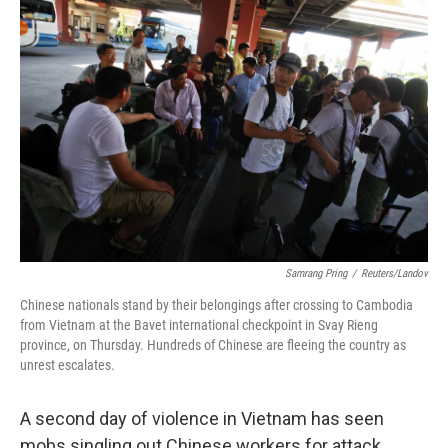
b
t
e
l
o
e
d
o
r
I
k
n
Samrang Pring
/
Reuters/Landov
Chinese nationals stand by their belongings after crossing to Cambodia
from Vietnam at the Bavet international checkpoint in Svay Rieng
province, on Thursday. Hundreds of Chinese are fleeing the country as
unrest escalates.
A second day of violence in Vietnam has seen
mobs singling out Chinese workers for attack,