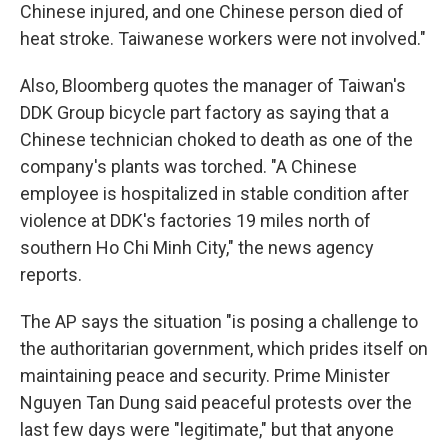
Chinese injured, and one Chinese person died of
heat stroke. Taiwanese workers were not involved."
Also, Bloomberg quotes the manager of Taiwan's
DDK Group bicycle part factory as saying that a
Chinese technician choked to death as one of the
company's plants was torched. "A Chinese
employee is hospitalized in stable condition after
violence at DDK's factories 19 miles north of
southern Ho Chi Minh City," the news agency
reports.
The AP says the situation "is posing a challenge to
the authoritarian government, which prides itself on
maintaining peace and security. Prime Minister
Nguyen Tan Dung said peaceful protests over the
last few days were "legitimate," but that anyone