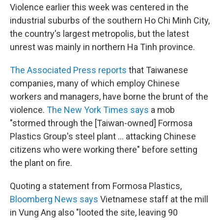
Violence earlier this week was centered in the
industrial suburbs of the southern Ho Chi Minh City,
the country's largest metropolis, but the latest
unrest was mainly in northern Ha Tinh province.
The Associated Press reports
that Taiwanese
companies, many of which employ Chinese
workers and managers, have borne the brunt of the
violence.
The New York Times says
a mob
"stormed through the [Taiwan-owned] Formosa
Plastics Group's steel plant ... attacking Chinese
citizens who were working there" before setting
the plant on fire.
Quoting a statement from Formosa Plastics,
Bloomberg News says
Vietnamese staff at the mill
in Vung Ang also "looted the site, leaving 90