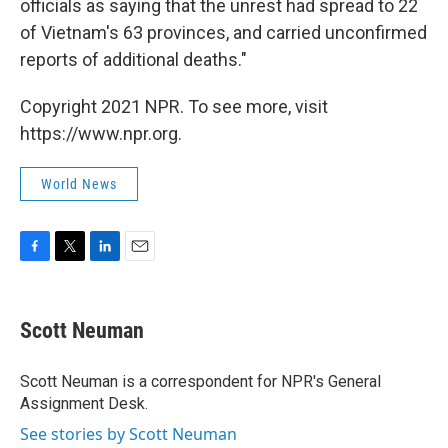
officials as saying that the unrest had spread to 22
of Vietnam's 63 provinces, and carried unconfirmed
reports of additional deaths."
Copyright 2021 NPR. To see more, visit
https://www.npr.org.
World News
F
T
L
E
a
w
i
m
c
i
n
a
e
t
k
i
Scott Neuman
b
t
e
l
o
e
d
o
r
I
Scott Neuman is a correspondent for NPR's General
k
n
Assignment Desk.
See stories by Scott Neuman