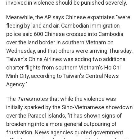
involved in violence should be punished severely.
Meanwhile, the AP says Chinese expatriates "were
fleeing by land and air. Cambodian immigration
police said 600 Chinese crossed into Cambodia
over the land border in southern Vietnam on
Wednesday, and that others were arriving Thursday.
Taiwan's China Airlines was adding two additional
charter flights from southern Vietnam's Ho Chi
Minh City, according to Taiwan's Central News
Agency."
The
Times
notes that while the violence was
initially sparked by the Sino-Vietnamese showdown
over the Paracel Islands, "it has shown signs of
broadening into a more general outpouring of
frustration. News agencies quoted government