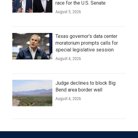
race for the U.S. Senate
August 5, 2026
Texas governor's data center
moratorium prompts calls for
special legislative session
August 4, 2026
Judge declines to block Big
Bend area border wall
August 4, 2026