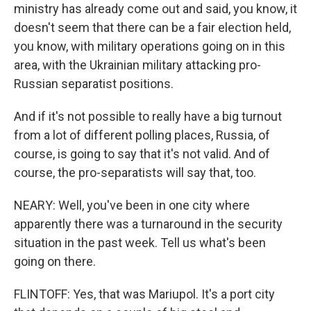
ministry has already come out and said, you know, it
doesn't seem that there can be a fair election held,
you know, with military operations going on in this
area, with the Ukrainian military attacking pro-
Russian separatist positions.
And if it's not possible to really have a big turnout
from a lot of different polling places, Russia, of
course, is going to say that it's not valid. And of
course, the pro-separatists will say that, too.
NEARY: Well, you've been in one city where
apparently there was a turnaround in the security
situation in the past week. Tell us what's been
going on there.
FLINTOFF: Yes, that was Mariupol. It's a port city