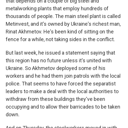
that depends on a couple of big steel and
metalworking plants that employ hundreds of
thousands of people. The main steel plant is called
Metinvest, and it's owned by Ukraine's richest man,
Rinat Akhmetov. He's been kind of sitting on the
fence for a while, not taking sides in the conflict.
But last week, he issued a statement saying that
this region has no future unless it's united with
Ukraine. So Akhmetov deployed some of his
workers and he had them join patrols with the local
police. That seems to have forced the separatist
leaders to make a deal with the local authorities to
withdraw from these buildings they've been
occupying and to allow their barricades to be taken
down.
And on Thursday, the steelworkers moved in with