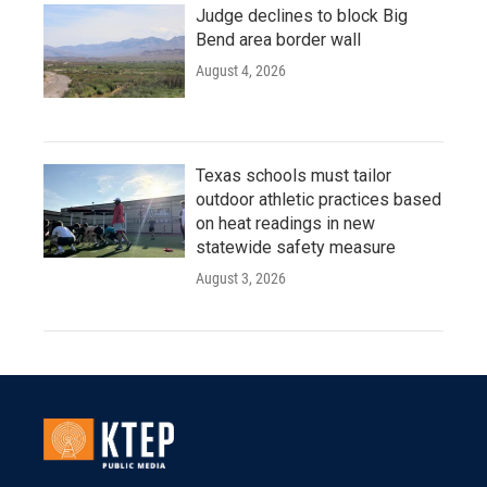
Judge declines to block Big
Bend area border wall
August 4, 2026
Texas schools must tailor
outdoor athletic practices based
on heat readings in new
statewide safety measure
August 3, 2026