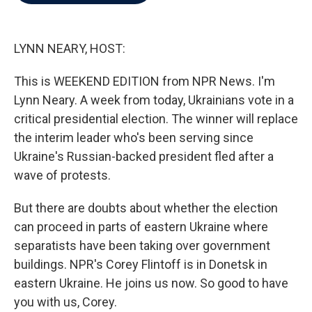
b
t
e
l
o
e
d
o
r
I
k
n
LYNN NEARY, HOST:
This is WEEKEND EDITION from NPR News. I'm
Lynn Neary. A week from today, Ukrainians vote in a
critical presidential election. The winner will replace
the interim leader who's been serving since
Ukraine's Russian-backed president fled after a
wave of protests.
But there are doubts about whether the election
can proceed in parts of eastern Ukraine where
separatists have been taking over government
buildings. NPR's Corey Flintoff is in Donetsk in
eastern Ukraine. He joins us now. So good to have
you with us, Corey.