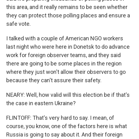
this area, and it really remains to be seen whether
they can protect those polling places and ensure a
safe vote.
I talked with a couple of American NGO workers
last night who were here in Donetsk to do advance
work for foreign observer teams, and they said
there are going to be some places in the region
where they just won't allow their observers to go
because they can't assure their safety.
NEARY: Well, how valid will this election be if that's
the case in eastern Ukraine?
FLINTOFF: That's very hard to say. I mean, of
course, you know, one of the factors here is what
Russia is going to say about it. And their foreign