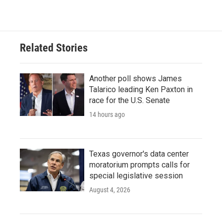
c
i
n
a
e
t
k
i
b
t
e
l
o
e
d
o
r
I
Related Stories
k
n
Another poll shows James
Talarico leading Ken Paxton in
race for the U.S. Senate
14 hours ago
Texas governor's data center
moratorium prompts calls for
special legislative session
August 4, 2026