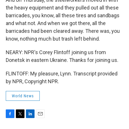
the heavy equipment and they pulled out all these
barricades, you know, all these tires and sandbags
and what not. And when we got there, all the
barricades had been cleared away. There was, you
know, nothing much but trash left behind.
NEARY: NPR's Corey Flintoff joining us from
Donetsk in eastern Ukraine. Thanks for joining us.
FLINTOFF: My pleasure, Lynn. Transcript provided
by NPR, Copyright NPR.
World News
F
T
L
E
a
w
i
m