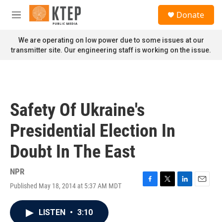
Skip to main content
S
Donate
e
M
a
e
r
n
We are operating on low power due to some issues at our
c
u
transmitter site. Our engineering staff is working on the issue.
h
u
e
r
y
Safety Of Ukraine's
Presidential Election In
Doubt In The East
NPR
Published May 18, 2014 at 5:37 AM MDT
F
T
L
E
a
w
i
m
c
i
n
a
LISTEN
•
3:10
e
t
k
i