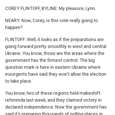
COREY FLINTOFF, BYLINE: My pleasure, Lynn.
NEARY: Now, Corey, is this vote really going to
happen?
FLINTOFF: Well, it looks as if the preparations are
going forward pretty smoothly in west and central
Ukraine. You know, those are the areas where the
government has the firmest control. The big
question mark is here in eastern Ukraine where
insurgents have said they won't allow the election
to take place.
You know, two of these regions held makeshift
referenda last week, and they claimed victory in
declared independence. Now the government has
said it's preparing thousands of polling places in