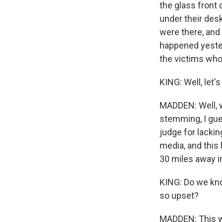
the glass front
under their desk
were there, and
happened yester
the victims who 
KING: Well, let
MADDEN: Well, w
stemming, I gue
judge for lackin
media, and this 
30 miles away in
KING: Do we kno
so upset?
MADDEN: This w