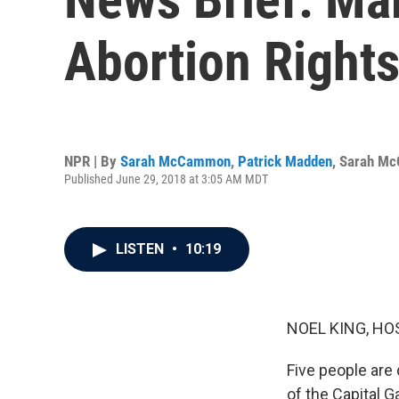
Abortion Rights
NPR | By
Sarah McCammon
,
Patrick Madden
,
Sarah M
Published June 29, 2018 at 3:05 AM MDT
LISTEN
•
10:19
NOEL KING, HO
Five people are 
of the Capital 