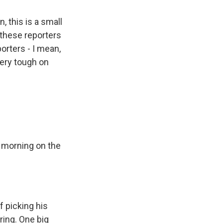
, this is a small
 these reporters
orters - I mean,
very tough on
e morning on the
 picking his
ing. One big