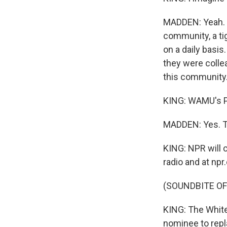
MADDEN: Yeah. I 
community, a ti
on a daily basis
they were colle
this community
KING: WAMU's P
MADDEN: Yes. T
KING: NPR will 
radio and at npr.
(SOUNDBITE OF
KING: The White
nominee to repl