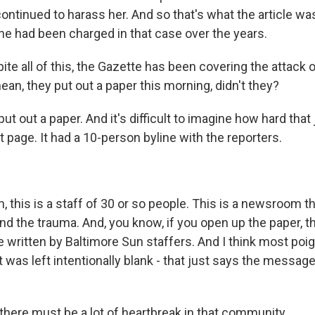
ontinued to harass her. And so that's what the article wa
 he had been charged in that case over the years.
te all of this, the Gazette has been covering the attack o
an, they put out a paper this morning, didn't they?
 out a paper. And it's difficult to imagine how hard that
t page. It had a 10-person byline with the reporters.
this is a staff of 30 or so people. This is a newsroom tha
nd the trauma. And, you know, if you open up the paper, t
 written by Baltimore Sun staffers. And I think most poig
 it was left intentionally blank - that just says the messag
there must be a lot of heartbreak in that community.