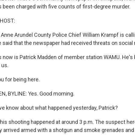
 been charged with five counts of first-degree murder.
 HOST:
 Anne Arundel County Police Chief William Krampf is calli
e said that the newspaper had received threats on social
s now is Patrick Madden of member station WAMU. He's 
 us.
ou for being here.
, BYLINE: Yes. Good morning.
we know about what happened yesterday, Patrick?
his shooting happened at around 3 p.m. The suspect her
y arrived armed with a shotgun and smoke grenades and