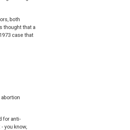
ors, both
s thought that a
 1973 case that
e abortion
for anti-
t - you know,