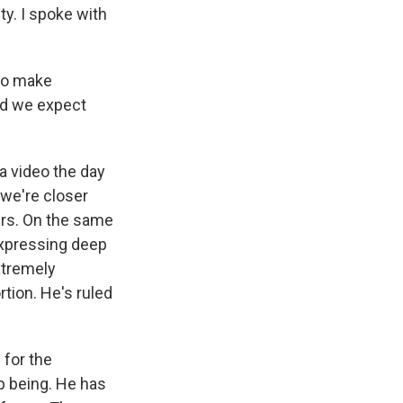
ty. I spoke with
to make
and we expect
a video the day
 we're closer
kers. On the same
 expressing deep
xtremely
tion. He's ruled
 for the
p being. He has