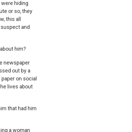
 were hiding
te or so, they
 this all
s suspect and
 about him?
the newspaper
ssed out by a
 paper on social
 he lives about
im that had him
sing a woman