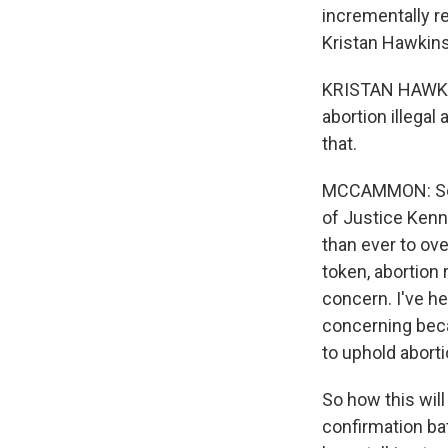
incrementally re
Kristan Hawkins
KRISTAN HAWKIN
abortion illega
that.
MCCAMMON: So ve
of Justice Kenne
than ever to ove
token, abortion 
concern. I've h
concerning beca
to uphold aborti
So how this will 
confirmation ba