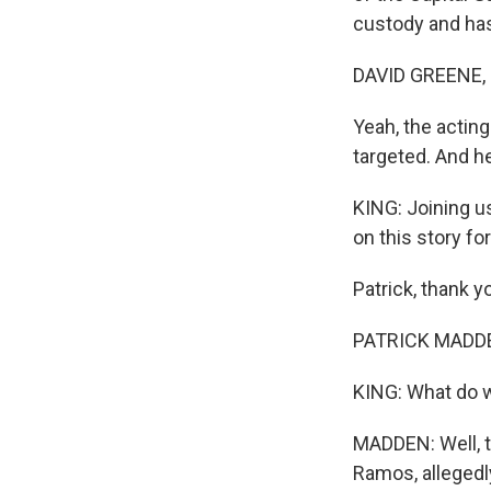
custody and has
DAVID GREENE,
Yeah, the acting
targeted. And h
KING: Joining u
on this story for
Patrick, thank y
PATRICK MADDEN
KING: What do 
MADDEN: Well, t
Ramos, allegedl