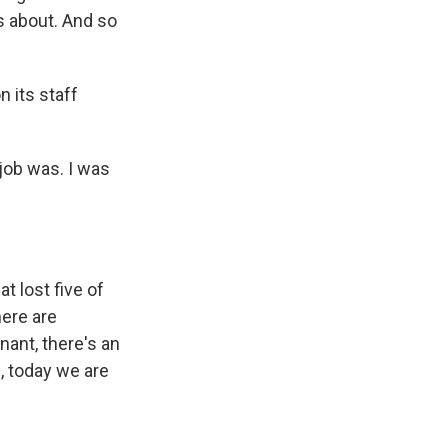
s about. And so
n its staff
 job was. I was
t lost five of
here are
nant, there's an
e, today we are