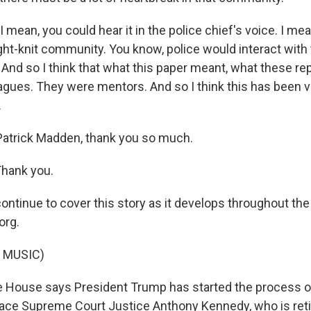
mean, you could hear it in the police chief's voice. I mean
ght-knit community. You know, police would interact with
. And so I think that what this paper meant, what these rep
agues. They were mentors. And so I think this has been 
.
atrick Madden, thank you so much.
hank you.
continue to cover this story as it develops throughout th
org.
 MUSIC)
 House says President Trump has started the process of
ace Supreme Court Justice Anthony Kennedy, who is retir