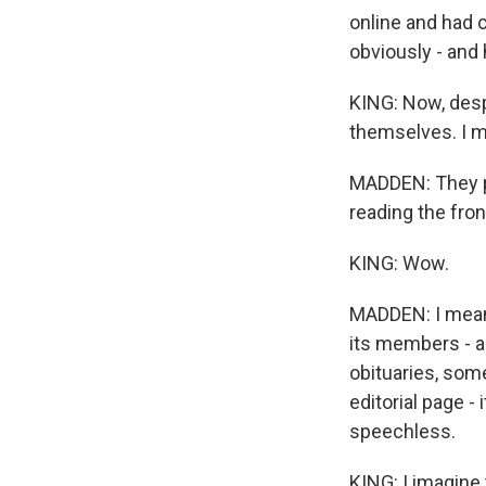
online and had c
obviously - and
KING: Now, despi
themselves. I me
MADDEN: They put
reading the fron
KING: Wow.
MADDEN: I mean, 
its members - a
obituaries, some
editorial page -
speechless.
KING: I imagine 