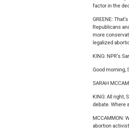
factor in the de
GREENE: That's 
Republicans and
more conservati
legalized aborti
KING: NPR's Sa
Good morning, S
SARAH MCCAMMO
KING: All right,
debate. Where a
MCCAMMON: Well,
abortion activis