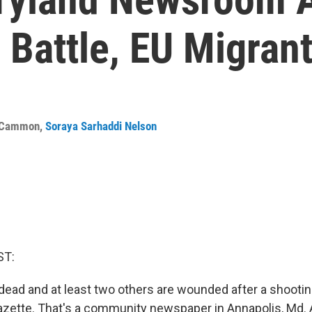
 Battle, EU Migra
cCammon
,
Soraya Sarhaddi Nelson
ST:
dead and at least two others are wounded after a shooting
Gazette. That's a community newspaper in Annapolis, Md. 