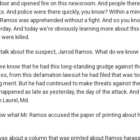
 door and opened fire on this newsroom. And people there
s. And police were there quickly, you know? Within a minu
 Ramos was apprehended without a fight. And so you know,
day. And today we're obviously learning more about thi
were killed.
's talk about the suspect, Jarrod Ramos. What do we know
e know that he had this long-standing grudge against 
ss, from this defamation lawsuit he had filed that was to
g merit. But he had continued to make threats against the
happened as late as yesterday, the day of the attack. And
 Laurel, Md.
w what Mr. Ramos accused the paper of printing about h
as about a column that was printed about Ramos haras