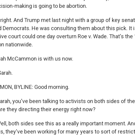
cision-making is going to be abortion.
right. And Trump met last night with a group of key senat
 Democrats. He was consulting them about this pick. It i
ve court could one day overturn Roe v. Wade. That's the
on nationwide.
rah McCammon is with us now.
arah.
N, BYLINE: Good morning.
 Sarah, you've been talking to activists on both sides of th
re they directing their energy right now?
 both sides see this as a really important moment. And 
ts, they've been working for many years to sort of restric