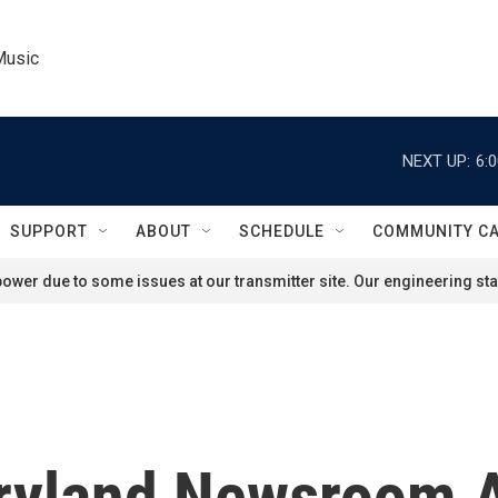
Music
NEXT UP:
6:
SUPPORT
ABOUT
SCHEDULE
COMMUNITY C
ower due to some issues at our transmitter site. Our engineering staf
ryland Newsroom A