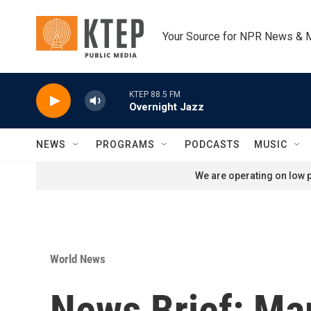
Skip to main content
Your Source for NPR News & 
KTEP 88.5 FM
Overnight Jazz
NEWS
PROGRAMS
PODCASTS
MUSIC
We are operating on low p
World News
News Brief: Ma