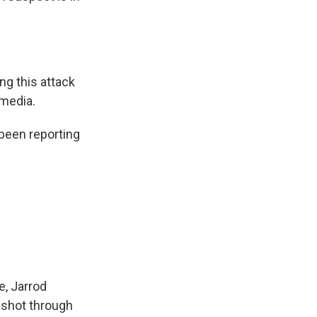
ng this attack
 media.
been reporting
e, Jarrod
 shot through