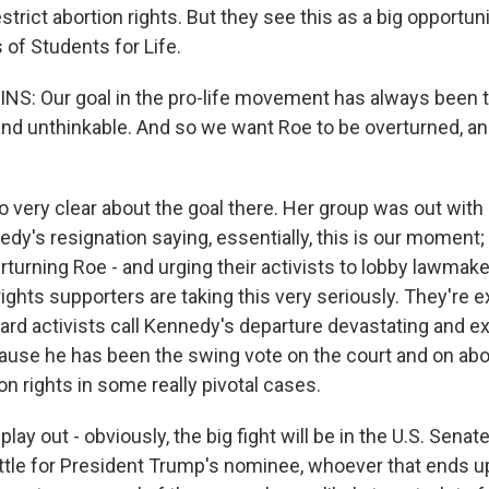
strict abortion rights. But they see this as a big opportuni
 of Students for Life.
S: Our goal in the pro-life movement has always been 
l and unthinkable. And so we want Roe to be overturned, 
ry clear about the goal there. Her group was out with 
dy's resignation saying, essentially, this is our moment;
rturning Roe - and urging their activists to lobby lawma
rights supporters are taking this very seriously. They're
eard activists call Kennedy's departure devastating and e
use he has been the swing vote on the court and on abor
on rights in some really pivotal cases.
play out - obviously, the big fight will be in the U.S. Senate
ttle for President Trump's nominee, whoever that ends u