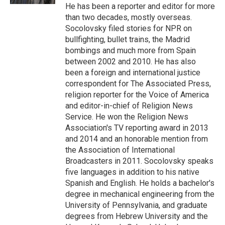
He has been a reporter and editor for more
than two decades, mostly overseas.
Socolovsky filed stories for NPR on
bullfighting, bullet trains, the Madrid
bombings and much more from Spain
between 2002 and 2010. He has also
been a foreign and international justice
correspondent for The Associated Press,
religion reporter for the Voice of America
and editor-in-chief of Religion News
Service. He won the Religion News
Association's TV reporting award in 2013
and 2014 and an honorable mention from
the Association of International
Broadcasters in 2011. Socolovsky speaks
five languages in addition to his native
Spanish and English. He holds a bachelor's
degree in mechanical engineering from the
University of Pennsylvania, and graduate
degrees from Hebrew University and the