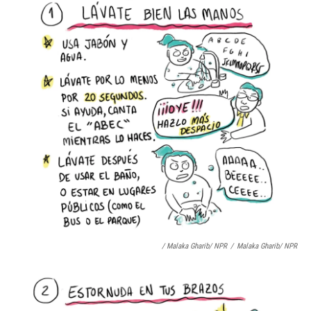
/ Malaka Gharib/ NPR
/
Malaka Gharib/ NPR