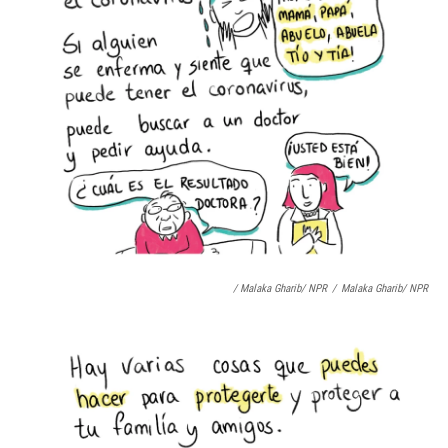
/ Malaka Gharib/ NPR
/
Malaka Gharib/ NPR