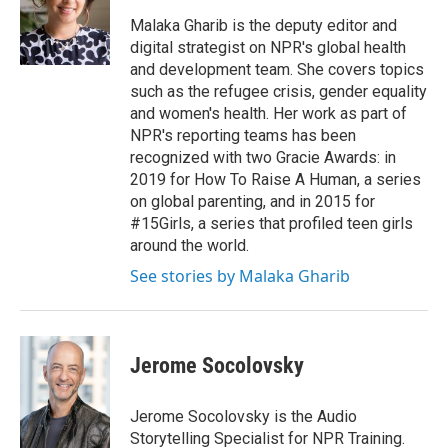
o
e
d
o
r
I
Malaka Gharib is the deputy editor and
k
n
digital strategist on NPR's global health
and development team. She covers topics
such as the refugee crisis, gender equality
and women's health. Her work as part of
NPR's reporting teams has been
recognized with two Gracie Awards: in
2019 for How To Raise A Human, a series
on global parenting, and in 2015 for
#15Girls, a series that profiled teen girls
around the world.
See stories by Malaka Gharib
Jerome Socolovsky
Jerome Socolovsky is the Audio
Storytelling Specialist for NPR Training.