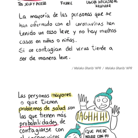
/ Malaka Gharib/ NPR
/
Malaka Gharib/ NPR