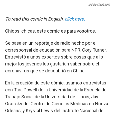
Malaka Gharib/NPR
To read this comic in English,
click here.
Chicos, chicas, este cómic es para vosotros.
Se basa en un reportaje de radio hecho por el
corresponsal de educación para NPR, Cory Turner.
Entrevistó a unos expertos sobre cosas que a lo
mejor los jóvenes les gustarían saber sobre el
coronavirus que se descubrió en China.
En la creación de este cómic, usamos entrevistas
con Tara Powell de la Universidad de la Escuela de
Trabajo Social de la Universidad de Illinois, Jay
Osofsky del Centro de Ciencias Médicas en Nueva
Orleans, y Krystal Lewis del Instituto Nacional de