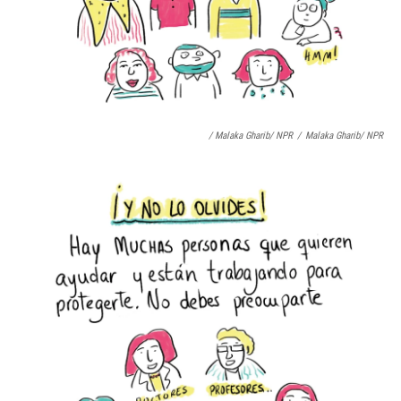
/ Malaka Gharib/ NPR
/
Malaka Gharib/ NPR