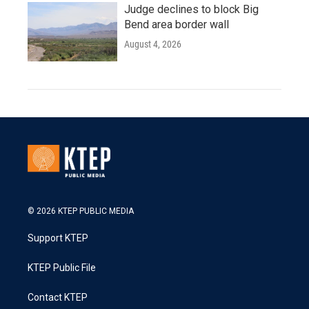
Judge declines to block Big
Bend area border wall
August 4, 2026
© 2026 KTEP PUBLIC MEDIA
Support KTEP
KTEP Public File
Contact KTEP