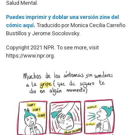
Salud Mental.
Puedes imprimir y doblar una versión zine del
cómic aquí
.
Traducido por Monica Cecilia Carreño
Bustillos y Jerome Socolovsky.
Copyright 2021 NPR. To see more, visit
https://www.npr.org.