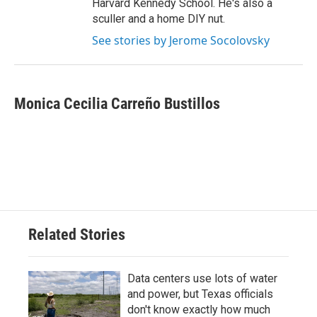
Harvard Kennedy School. He's also a
sculler and a home DIY nut.
See stories by Jerome Socolovsky
Monica Cecilia Carreño Bustillos
Related Stories
Data centers use lots of water
and power, but Texas officials
don't know exactly how much