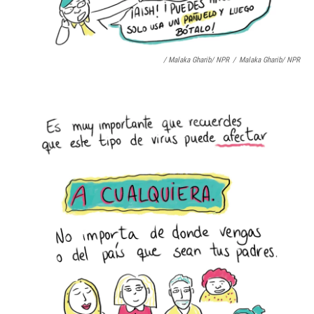
/ Malaka Gharib/ NPR
/
Malaka Gharib/ NPR