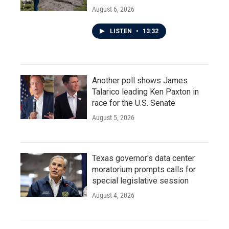
August 6, 2026
LISTEN
•
13:32
Another poll shows James
Talarico leading Ken Paxton in
race for the U.S. Senate
August 5, 2026
Texas governor's data center
moratorium prompts calls for
special legislative session
August 4, 2026