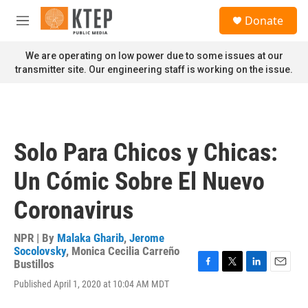
Skip to main content
S
Donate
e
M
a
e
r
n
We are operating on low power due to some issues at our
c
u
transmitter site. Our engineering staff is working on the issue.
h
u
e
r
y
Solo Para Chicos y Chicas:
Un Cómic Sobre El Nuevo
Coronavirus
NPR | By
Malaka Gharib
,
Jerome
Socolovsky
,
Monica Cecilia Carreño
Bustillos
F
T
L
E
Published April 1, 2020 at 10:04 AM MDT
a
w
i
m
c
i
n
a