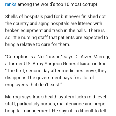
ranks
among the world's top 10 most corrupt.
Shells of hospitals paid for but never finished dot
the country and aging hospitals are littered with
broken equipment and trash in the halls. There is
so little nursing staff that patients are expected to
bring a relative to care for them.
"Corruption is a No. 1 issue," says Dr. Aizen Marrogi
,
a former U.S. Army Surgeon General liaison in Iraq.
"The first, second day after medicines arrive, they
disappear. The government pays for a lot of
employees that don't exist."
Marrogi says Iraq's health system lacks mid-level
staff, particularly nurses, maintenance and proper
hospital management. He says it is difficult to tell