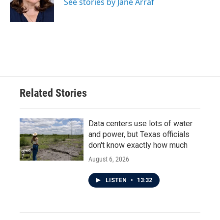
o
r
I
See stories by Jane Arraf
k
n
Related Stories
Data centers use lots of water
and power, but Texas officials
don't know exactly how much
August 6, 2026
LISTEN
•
13:32