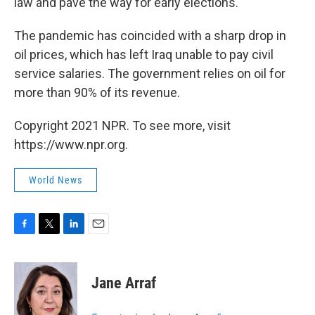
law and pave the way for early elections.
The pandemic has coincided with a sharp drop in
oil prices, which has left Iraq unable to pay civil
service salaries. The government relies on oil for
more than 90% of its revenue.
Copyright 2021 NPR. To see more, visit
https://www.npr.org.
World News
F
T
L
E
a
w
i
m
c
i
n
a
e
t
k
i
Jane Arraf
b
t
e
l
o
e
d