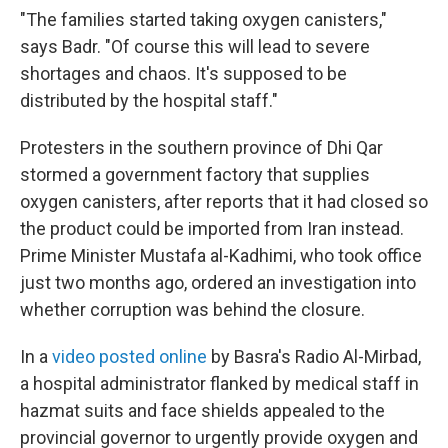
"The families started taking oxygen canisters,"
says Badr. "Of course this will lead to severe
shortages and chaos. It's supposed to be
distributed by the hospital staff."
Protesters in the southern province of Dhi Qar
stormed a government factory that supplies
oxygen canisters, after reports that it had closed so
the product could be imported from Iran instead.
Prime Minister Mustafa al-Kadhimi, who took office
just two months ago, ordered an investigation into
whether corruption was behind the closure.
In a
video posted online
by Basra's Radio Al-Mirbad,
a hospital administrator flanked by medical staff in
hazmat suits and face shields appealed to the
provincial governor to urgently provide oxygen and