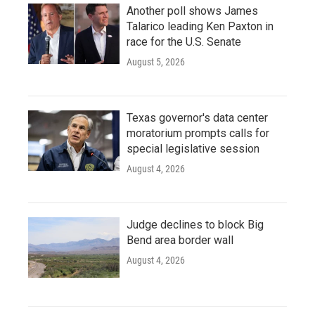
Another poll shows James
Talarico leading Ken Paxton in
race for the U.S. Senate
August 5, 2026
Texas governor's data center
moratorium prompts calls for
special legislative session
August 4, 2026
Judge declines to block Big
Bend area border wall
August 4, 2026