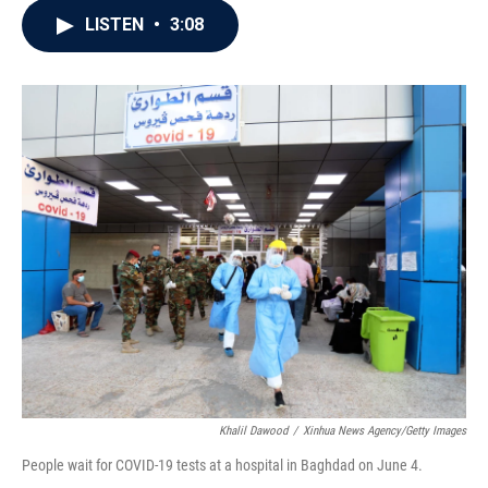
c
i
n
a
LISTEN
•
3:08
e
t
k
i
b
t
e
l
o
e
d
o
r
I
k
n
Khalil Dawood
/
Xinhua News Agency/Getty Images
People wait for COVID-19 tests at a hospital in Baghdad on June 4.