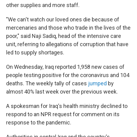
other supplies and more staff.
"We can't watch our loved ones die because of
mercenaries and those who trade in the lives of the
poor," said Naji Sadiq, head of the intensive care
unit, referring to allegations of corruption that have
led to supply shortages.
On Wednesday, Iraq reported 1,958 new cases of
people testing positive for the coronavirus and 104
deaths. The weekly tally of cases
jumped
by
almost 40% last week over the previous week.
A spokesman for Iraq's health ministry declined to
respond to an NPR request for comment on its
response to the pandemic.
Authorities in central Iraq and the country's