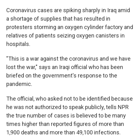
Coronavirus cases are spiking sharply in Iraq amid
a shortage of supplies that has resulted in
protesters storming an oxygen cylinder factory and
relatives of patients seizing oxygen canisters in
hospitals.
"This is a war against the coronavirus and we have
lost the war," says an Iraqi official who has been
briefed on the government's response to the
pandemic.
The official, who asked not to be identified because
he was not authorized to speak publicly, tells NPR
the true number of cases is believed to be many
times higher than reported figures of more than
1,900 deaths and more than 49,100 infections.