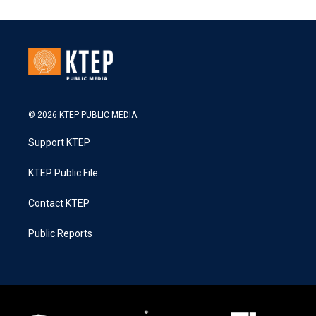
© 2026 KTEP PUBLIC MEDIA
Support KTEP
KTEP Public File
Contact KTEP
Public Reports