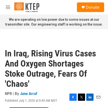
Skip to main content
S
Donate
e
M
a
e
r
n
We are operating on low power due to some issues at our
c
u
transmitter site. Our engineering staff is working on the issue.
h
u
e
r
y
In Iraq, Rising Virus Cases
And Oxygen Shortages
Stoke Outrage, Fears Of
'Chaos'
NPR | By
Jane Arraf
Published July 1, 2020 at 8:49 AM MDT
F
T
L
E
a
w
i
m