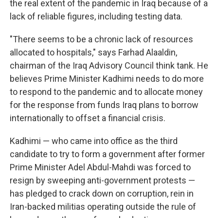
the real extent of the pandemic in Iraq because of a
lack of reliable figures, including testing data.
"There seems to be a chronic lack of resources
allocated to hospitals," says Farhad Alaaldin,
chairman of the Iraq Advisory Council think tank. He
believes Prime Minister Kadhimi needs to do more
to respond to the pandemic and to allocate money
for the response from funds Iraq plans to borrow
internationally to offset a financial crisis.
Kadhimi — who came into office as the third
candidate to try to form a government after former
Prime Minister Adel Abdul-Mahdi was forced to
resign by sweeping anti-government protests —
has pledged to crack down on corruption, rein in
Iran-backed militias operating outside the rule of