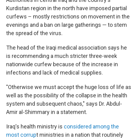
Kurdistan region in the north have imposed partial
curfews – mostly restrictions on movement in the
evenings and a ban on large gatherings — to stem
the spread of the virus.
The head of the Iraqi medical association says he
is recommending a much stricter three-week
nationwide curfew because of the increase in
infections and lack of medical supplies.
"Otherwise we must accept the huge loss of life as
well as the possibility of the collapse in the health
system and subsequent chaos," says Dr. Abdul-
Amir al-Shimmary in a statement.
Iraq's health ministry is
considered among the
most corrup
t ministries in a nation that routinely