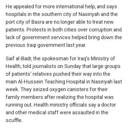
He appealed for more international help, and says
hospitals in the southern city of Nasiriyah and the
port city of Basra are no longer able to treat new
patients. Protests in both cities over corruption and
lack of government services helped bring down the
previous Iraqi government last year.
Saif al-Badr, the spokesman for Iraq's Ministry of
Health, told journalists on Sunday that large groups
of patients' relatives pushed their way into the
main Al-Hussein Teaching Hospital in Nasiriyah last
week. They seized oxygen canisters for their
family members after realizing the hospital was
running out. Health ministry officials say a doctor
and other medical staff were assaulted in the
scuffle.