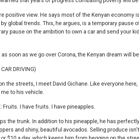
warned that years of progress combating poverty will be
ore positive view. He says most of the Kenyan economy is 
 by global trends. This, he argues, is a temporary pause 
ary pause on the ambition to own a car and send your ki
nk as soon as we go over Corona, the Kenyan dream will be
 CAR DRIVING)
n the streets, I meet David Gichane. Like everyone here,
me to his vehicle.
ruits. I have fruits. I have pineapples.
 the trunk. In addition to his pineapple, he has perfectly
ppers and shiny, beautiful avocados. Selling produce isn'
or $10 a day, which keeps him from begging on the stre