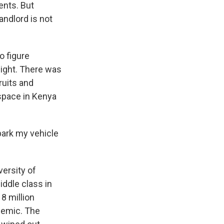
nts. But
andlord is not
o figure
night. There was
ruits and
space in Kenya
park my vehicle
versity of
ddle class in
8 million
demic. The