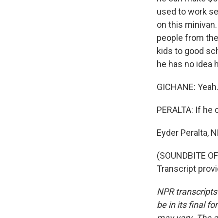
used to work se
on this minivan.
people from the 
kids to good sch
he has no idea h
GICHANE: Yeah. I
PERALTA: If he c
Eyder Peralta, 
(SOUNDBITE OF
Transcript prov
NPR transcripts
be in its final 
may vary. The a