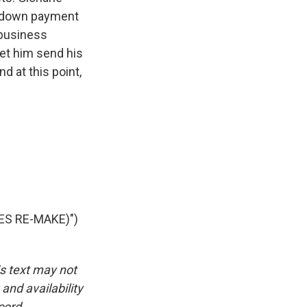
 a down payment
 business
 let him send his
d at this point,
ES RE-MAKE)")
is text may not
and availability
cord.