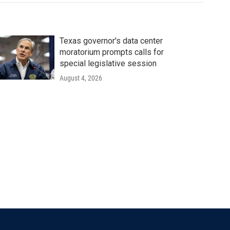
Texas governor's data center
moratorium prompts calls for
special legislative session
August 4, 2026