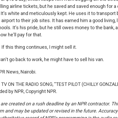
lling airline tickets, but he saved and saved enough for
 It's white and meticulously kept. He uses it to transport
airport to their job sites. It has earned him a good living,
ools. It's his pride, but he still owes money to the bank, an
ow he'll pay for that.
f this thing continues, I might sell it.
an't go back to work, he might have to sell his van.
NPR News, Nairobi.
 TV ON THE RADIO SONG, "TEST PILOT (CHILLY GONZAL
ided by NPR, Copyright NPR.
 are created on a rush deadline by an NPR contractor. Th
form and may be updated or revised in the future. Accuracy 
uthoritative record of NPR’s programming is the audio re