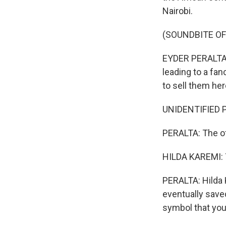
Nairobi.
(SOUNDBITE O
EYDER PERALTA, 
leading to a fan
to sell them her
UNIDENTIFIED P
PERALTA: The of
HILDA KAREMI: T
PERALTA: Hilda K
eventually saved
symbol that you