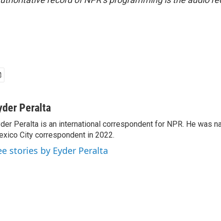
yder Peralta
der Peralta is an international correspondent for NPR. He was
xico City correspondent in 2022.
ee stories by Eyder Peralta