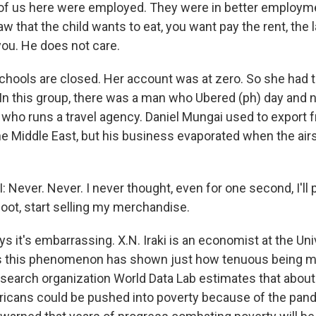
f us here were employed. They were in better employme
 that the child wants to eat, you want pay the rent, the l
ou. He does not care.
hools are closed. Her account was at zero. So she had t
In this group, there was a man who Ubered (ph) day and 
ho runs a travel agency. Daniel Mungai used to export f
he Middle East, but his business evaporated when the air
Never. Never. I never thought, even for one second, I'll 
boot, start selling my merchandise.
 it's embarrassing. X.N. Iraki is an economist at the Uni
s this phenomenon has shown just how tenuous being mi
esearch organization World Data Lab estimates that about 
ricans could be pushed into poverty because of the pan