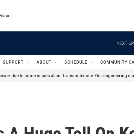
Music
NEXT UP
SUPPORT
ABOUT
SCHEDULE
COMMUNITY C
ower due to some issues at our transmitter site. Our engineering staf
 A Huge Toll On Ke