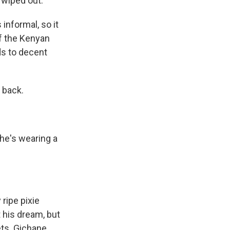
 wiped out.
informal, so it
of the Kenyan
ds to decent
 back.
 he's wearing a
 ripe pixie
t his dream, but
ets. Gichane