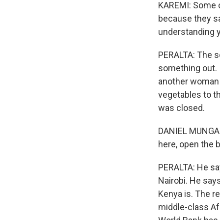
KAREMI: Some o
because they saw
understanding y
PERALTA: The sc
something out. 
another woman w
vegetables to t
was closed.
DANIEL MUNGAI: 
here, open the 
PERALTA: He says
Nairobi. He say
Kenya is. The r
middle-class Af