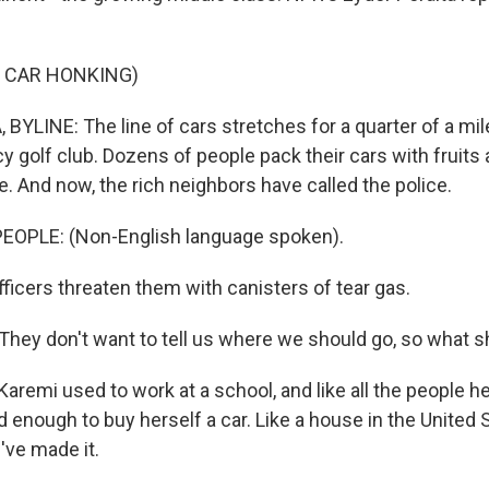
F CAR HONKING)
BYLINE: The line of cars stretches for a quarter of a mil
cy golf club. Dozens of people pack their cars with fruit
e. And now, the rich neighbors have called the police.
EOPLE: (Non-English language spoken).
ficers threaten them with canisters of tear gas.
hey don't want to tell us where we should go, so what 
aremi used to work at a school, and like all the people h
 enough to buy herself a car. Like a house in the United St
've made it.