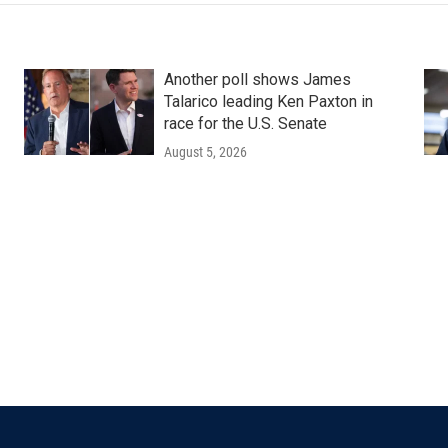
Another poll shows James
Talarico leading Ken Paxton in
race for the U.S. Senate
August 5, 2026