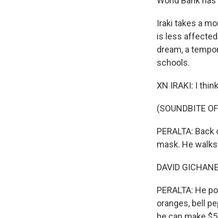
World Bank has 
Iraki takes a m
is less affected
dream, a tempor
schools.
XN IRAKI: I thi
(SOUNDBITE OF
PERALTA: Back o
mask. He walks 
DAVID GICHANE: F
PERALTA: He pops
oranges, bell pe
he can make $5 