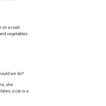
e on a road
s and vegetables
should we do?
ere, she
ates, a car is a