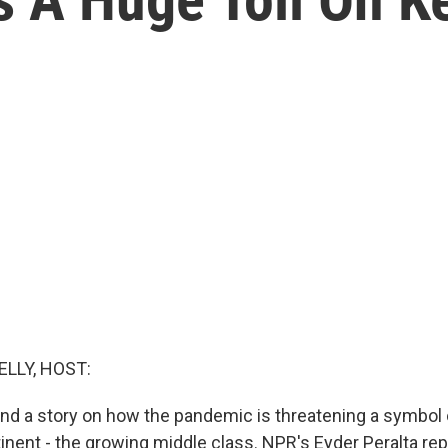
ELLY, HOST:
nd a story on how the pandemic is threatening a symbol
tinent - the growing middle class. NPR's Eyder Peralta re