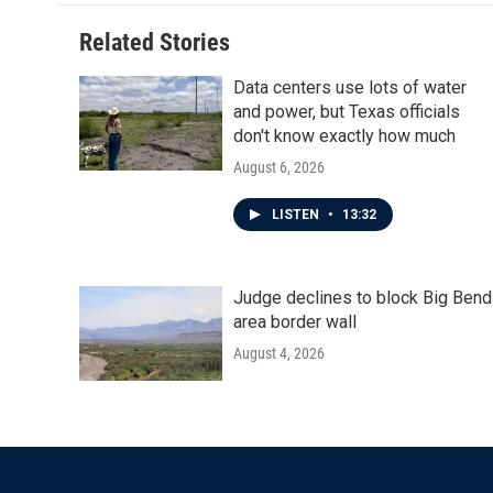
Related Stories
Data centers use lots of water
and power, but Texas officials
don't know exactly how much
August 6, 2026
LISTEN
•
13:32
Judge declines to block Big Bend
area border wall
August 4, 2026