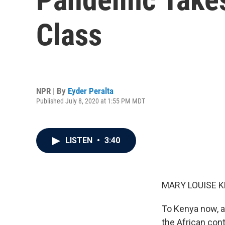
Class
NPR | By
Eyder Peralta
Published July 8, 2020 at 1:55 PM MDT
LISTEN
•
3:40
MARY LOUISE K
To Kenya now, a
the African con