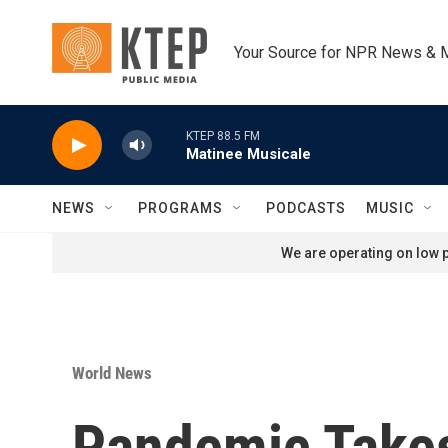
Skip to main content
Your Source for NPR News & 
KTEP 88.5 FM
Matinee Musicale
NEWS
PROGRAMS
PODCASTS
MUSIC
We are operating on low p
World News
Pandemic Takes