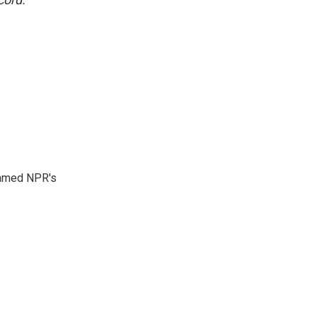
 named NPR's