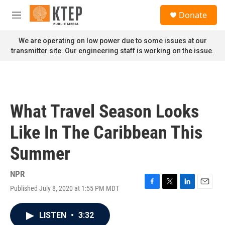
Skip to main content
S
Donate
e
M
a
e
r
n
We are operating on low power due to some issues at our
c
u
transmitter site. Our engineering staff is working on the issue.
h
u
e
r
y
What Travel Season Looks
Like In The Caribbean This
Summer
NPR
Published July 8, 2020 at 1:55 PM MDT
F
T
L
E
a
w
i
m
c
i
n
a
LISTEN
•
3:32
e
t
k
i