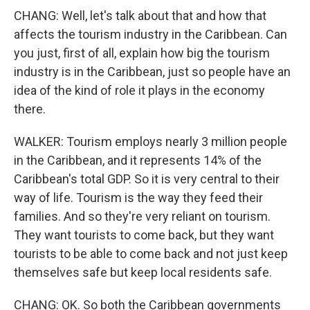
CHANG: Well, let's talk about that and how that
affects the tourism industry in the Caribbean. Can
you just, first of all, explain how big the tourism
industry is in the Caribbean, just so people have an
idea of the kind of role it plays in the economy
there.
WALKER: Tourism employs nearly 3 million people
in the Caribbean, and it represents 14% of the
Caribbean's total GDP. So it is very central to their
way of life. Tourism is the way they feed their
families. And so they're very reliant on tourism.
They want tourists to come back, but they want
tourists to be able to come back and not just keep
themselves safe but keep local residents safe.
CHANG: OK. So both the Caribbean governments