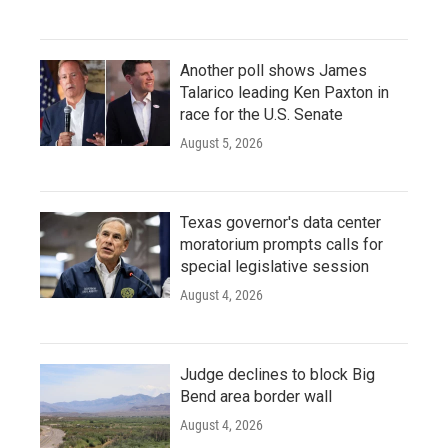
Another poll shows James
Talarico leading Ken Paxton in
race for the U.S. Senate
August 5, 2026
Texas governor's data center
moratorium prompts calls for
special legislative session
August 4, 2026
Judge declines to block Big
Bend area border wall
August 4, 2026