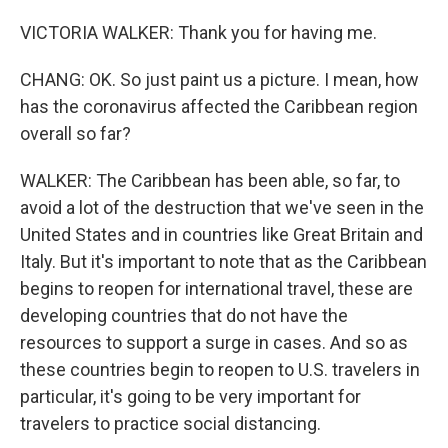
VICTORIA WALKER: Thank you for having me.
CHANG: OK. So just paint us a picture. I mean, how
has the coronavirus affected the Caribbean region
overall so far?
WALKER: The Caribbean has been able, so far, to
avoid a lot of the destruction that we've seen in the
United States and in countries like Great Britain and
Italy. But it's important to note that as the Caribbean
begins to reopen for international travel, these are
developing countries that do not have the
resources to support a surge in cases. And so as
these countries begin to reopen to U.S. travelers in
particular, it's going to be very important for
travelers to practice social distancing.