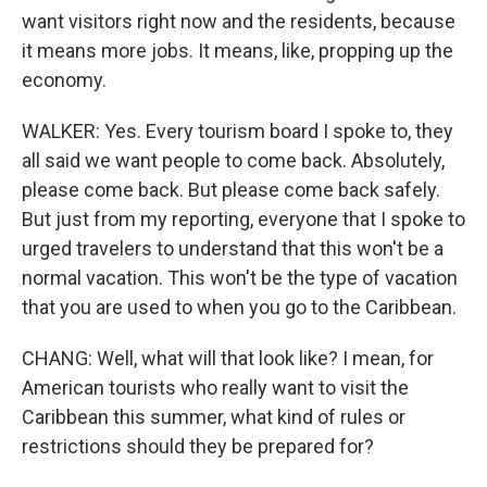
want visitors right now and the residents, because
it means more jobs. It means, like, propping up the
economy.
WALKER: Yes. Every tourism board I spoke to, they
all said we want people to come back. Absolutely,
please come back. But please come back safely.
But just from my reporting, everyone that I spoke to
urged travelers to understand that this won't be a
normal vacation. This won't be the type of vacation
that you are used to when you go to the Caribbean.
CHANG: Well, what will that look like? I mean, for
American tourists who really want to visit the
Caribbean this summer, what kind of rules or
restrictions should they be prepared for?