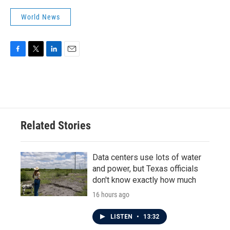
World News
F
T
L
E
a
w
i
m
c
i
n
a
e
t
k
i
b
t
e
l
o
e
d
o
r
I
Related Stories
k
n
Data centers use lots of water
and power, but Texas officials
don't know exactly how much
16 hours ago
LISTEN
•
13:32