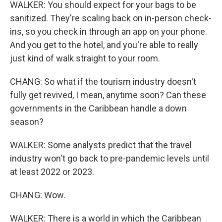
WALKER: You should expect for your bags to be
sanitized. They're scaling back on in-person check-
ins, so you check in through an app on your phone.
And you get to the hotel, and you're able to really
just kind of walk straight to your room.
CHANG: So what if the tourism industry doesn't
fully get revived, I mean, anytime soon? Can these
governments in the Caribbean handle a down
season?
WALKER: Some analysts predict that the travel
industry won't go back to pre-pandemic levels until
at least 2022 or 2023.
CHANG: Wow.
WALKER: There is a world in which the Caribbean