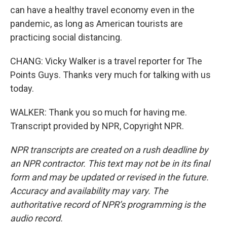
can have a healthy travel economy even in the
pandemic, as long as American tourists are
practicing social distancing.
CHANG: Vicky Walker is a travel reporter for The
Points Guys. Thanks very much for talking with us
today.
WALKER: Thank you so much for having me.
Transcript provided by NPR, Copyright NPR.
NPR transcripts are created on a rush deadline by
an NPR contractor. This text may not be in its final
form and may be updated or revised in the future.
Accuracy and availability may vary. The
authoritative record of NPR’s programming is the
audio record.