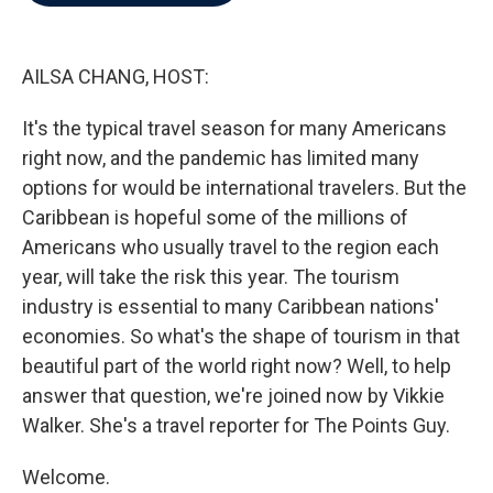
b
t
e
l
o
e
d
o
r
I
k
n
AILSA CHANG, HOST:
It's the typical travel season for many Americans
right now, and the pandemic has limited many
options for would be international travelers. But the
Caribbean is hopeful some of the millions of
Americans who usually travel to the region each
year, will take the risk this year. The tourism
industry is essential to many Caribbean nations'
economies. So what's the shape of tourism in that
beautiful part of the world right now? Well, to help
answer that question, we're joined now by Vikkie
Walker. She's a travel reporter for The Points Guy.
Welcome.