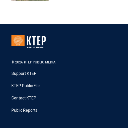
© 2026 KTEP PUBLIC MEDIA
Support KTEP
KTEP Public File
Contact KTEP
Public Reports