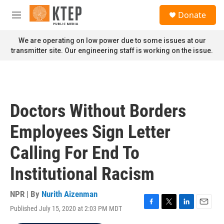
Skip to main content
S
Donate
e
M
a
e
r
n
We are operating on low power due to some issues at our
c
u
transmitter site. Our engineering staff is working on the issue.
h
u
e
r
y
Doctors Without Borders
Employees Sign Letter
Calling For End To
Institutional Racism
NPR | By
Nurith Aizenman
Published July 15, 2020 at 2:03 PM MDT
F
T
L
E
a
w
i
m