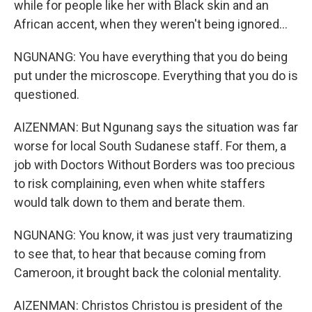
while for people like her with Black skin and an
African accent, when they weren't being ignored...
NGUNANG: You have everything that you do being
put under the microscope. Everything that you do is
questioned.
AIZENMAN: But Ngunang says the situation was far
worse for local South Sudanese staff. For them, a
job with Doctors Without Borders was too precious
to risk complaining, even when white staffers
would talk down to them and berate them.
NGUNANG: You know, it was just very traumatizing
to see that, to hear that because coming from
Cameroon, it brought back the colonial mentality.
AIZENMAN: Christos Christou is president of the