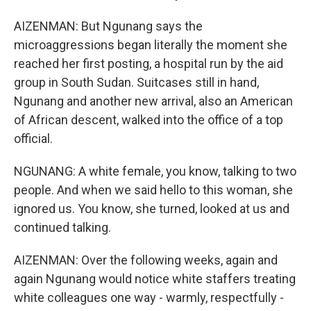
AIZENMAN: But Ngunang says the
microaggressions began literally the moment she
reached her first posting, a hospital run by the aid
group in South Sudan. Suitcases still in hand,
Ngunang and another new arrival, also an American
of African descent, walked into the office of a top
official.
NGUNANG: A white female, you know, talking to two
people. And when we said hello to this woman, she
ignored us. You know, she turned, looked at us and
continued talking.
AIZENMAN: Over the following weeks, again and
again Ngunang would notice white staffers treating
white colleagues one way - warmly, respectfully -