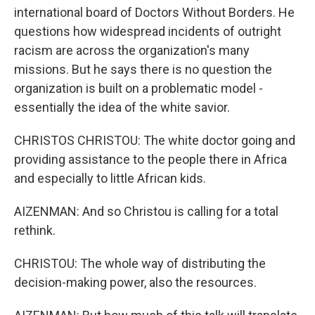
international board of Doctors Without Borders. He
questions how widespread incidents of outright
racism are across the organization's many
missions. But he says there is no question the
organization is built on a problematic model -
essentially the idea of the white savior.
CHRISTOS CHRISTOU: The white doctor going and
providing assistance to the people there in Africa
and especially to little African kids.
AIZENMAN: And so Christou is calling for a total
rethink.
CHRISTOU: The whole way of distributing the
decision-making power, also the resources.