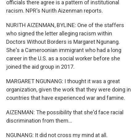
officials there agree is a pattern of institutional
racism. NPR's Nurith Aizenman reports.
NURITH AIZENMAN, BYLINE: One of the staffers
who signed the letter alleging racism within
Doctors Without Borders is Margaret Ngunang.
She's a Cameroonian immigrant who had a long
career in the U.S. as a social worker before she
joined the aid group in 2017.
MARGARET NGUNANG: I thought it was a great
organization, given the work that they were doing in
countries that have experienced war and famine.
AIZENMAN: The possibility that she'd face racial
discrimination from them...
NGUNANG: It did not cross my mind at all.