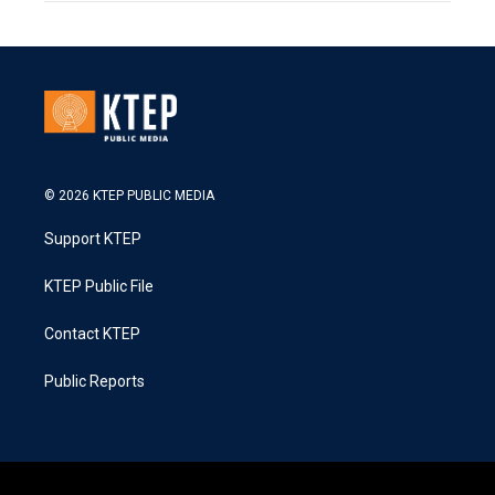
© 2026 KTEP PUBLIC MEDIA
Support KTEP
KTEP Public File
Contact KTEP
Public Reports