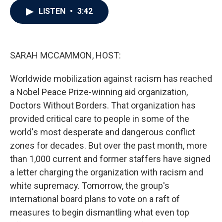
c
i
n
a
LISTEN
•
3:42
e
t
k
i
b
t
e
l
o
e
d
o
r
I
k
n
SARAH MCCAMMON, HOST:
Worldwide mobilization against racism has reached
a Nobel Peace Prize-winning aid organization,
Doctors Without Borders. That organization has
provided critical care to people in some of the
world's most desperate and dangerous conflict
zones for decades. But over the past month, more
than 1,000 current and former staffers have signed
a letter charging the organization with racism and
white supremacy. Tomorrow, the group's
international board plans to vote on a raft of
measures to begin dismantling what even top