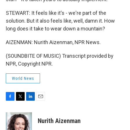
STEWART: It feels like it's - we're part of the
solution. But it also feels like, well, damn it. How
long does it take to wear down a mountain?
AIZENMAN: Nurith Aizenman, NPR News.
(SOUNDBITE OF MUSIC) Transcript provided by
NPR, Copyright NPR.
World News
F
T
L
E
a
w
i
m
c
i
n
a
e
t
k
i
Nurith Aizenman
b
t
e
l
o
e
d