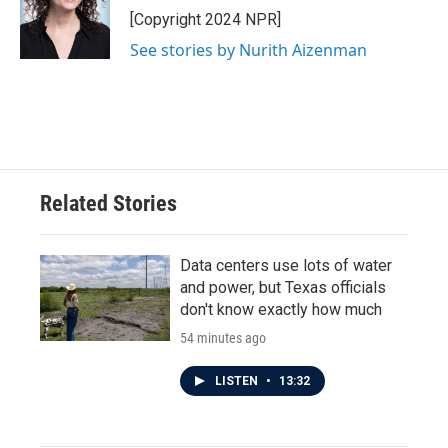
o
r
I
[Copyright 2024 NPR]
k
n
See stories by Nurith Aizenman
Related Stories
Data centers use lots of water
and power, but Texas officials
don't know exactly how much
54 minutes ago
LISTEN
•
13:32