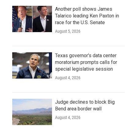
Another poll shows James
Talarico leading Ken Paxton in
race for the U.S. Senate
August 5, 2026
Texas governor's data center
moratorium prompts calls for
special legislative session
August 4, 2026
Judge declines to block Big
Bend area border wall
August 4, 2026