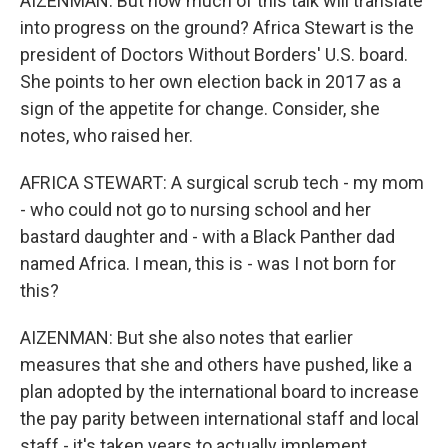
AIZENMAN: But how much of this talk will translate
into progress on the ground? Africa Stewart is the
president of Doctors Without Borders' U.S. board.
She points to her own election back in 2017 as a
sign of the appetite for change. Consider, she
notes, who raised her.
AFRICA STEWART: A surgical scrub tech - my mom
- who could not go to nursing school and her
bastard daughter and - with a Black Panther dad
named Africa. I mean, this is - was I not born for
this?
AIZENMAN: But she also notes that earlier
measures that she and others have pushed, like a
plan adopted by the international board to increase
the pay parity between international staff and local
staff - it's taken years to actually implement.