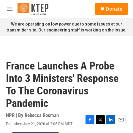
Skip to main content
S
Donate
e
M
a
e
r
n
We are operating on low power due to some issues at our
c
u
transmitter site. Our engineering staff is working on the issue.
h
u
e
r
y
France Launches A Probe
Into 3 Ministers' Response
To The Coronavirus
Pandemic
NPR | By
Rebecca Rosman
Published July 21, 2020 at 2:06 PM MDT
F
T
L
E
a
w
i
m