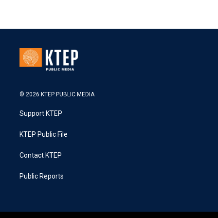
© 2026 KTEP PUBLIC MEDIA
Support KTEP
KTEP Public File
Contact KTEP
Public Reports