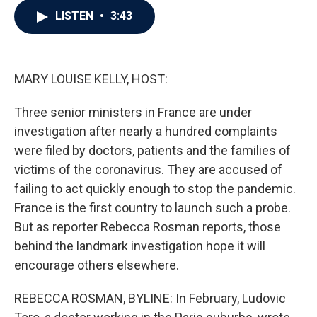
c
i
n
a
LISTEN
•
3:43
e
t
k
i
b
t
e
l
o
e
d
o
r
I
k
n
MARY LOUISE KELLY, HOST:
Three senior ministers in France are under
investigation after nearly a hundred complaints
were filed by doctors, patients and the families of
victims of the coronavirus. They are accused of
failing to act quickly enough to stop the pandemic.
France is the first country to launch such a probe.
But as reporter Rebecca Rosman reports, those
behind the landmark investigation hope it will
encourage others elsewhere.
REBECCA ROSMAN, BYLINE: In February, Ludovic