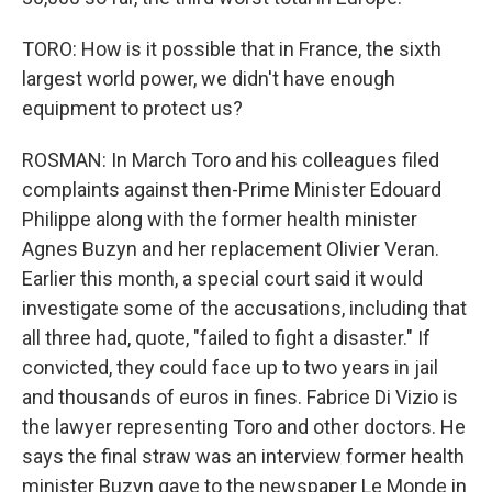
TORO: How is it possible that in France, the sixth
largest world power, we didn't have enough
equipment to protect us?
ROSMAN: In March Toro and his colleagues filed
complaints against then-Prime Minister Edouard
Philippe along with the former health minister
Agnes Buzyn and her replacement Olivier Veran.
Earlier this month, a special court said it would
investigate some of the accusations, including that
all three had, quote, "failed to fight a disaster." If
convicted, they could face up to two years in jail
and thousands of euros in fines. Fabrice Di Vizio is
the lawyer representing Toro and other doctors. He
says the final straw was an interview former health
minister Buzyn gave to the newspaper Le Monde in