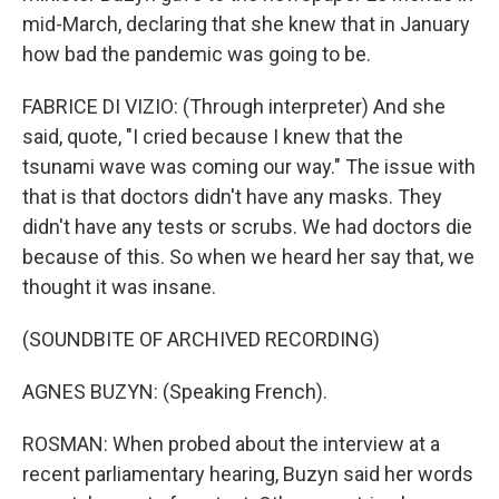
mid-March, declaring that she knew that in January
how bad the pandemic was going to be.
FABRICE DI VIZIO: (Through interpreter) And she
said, quote, "I cried because I knew that the
tsunami wave was coming our way." The issue with
that is that doctors didn't have any masks. They
didn't have any tests or scrubs. We had doctors die
because of this. So when we heard her say that, we
thought it was insane.
(SOUNDBITE OF ARCHIVED RECORDING)
AGNES BUZYN: (Speaking French).
ROSMAN: When probed about the interview at a
recent parliamentary hearing, Buzyn said her words