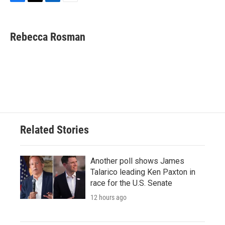
F
T
L
E
a
w
i
m
c
i
n
a
e
t
k
i
Rebecca Rosman
b
t
e
l
o
e
d
o
r
I
k
n
Related Stories
Another poll shows James
Talarico leading Ken Paxton in
race for the U.S. Senate
12 hours ago