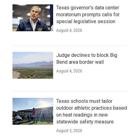
Texas governor's data center
moratorium prompts calls for
special legislative session
August 4, 2026
Judge declines to block Big
Bend area border wall
August 4, 2026
Texas schools must tailor
outdoor athletic practices based
on heat readings in new
statewide safety measure
August 3, 2026