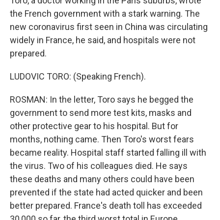
Toro, a doctor working in the Paris suburbs, wrote
the French government with a stark warning. The
new coronavirus first seen in China was circulating
widely in France, he said, and hospitals were not
prepared.
LUDOVIC TORO: (Speaking French).
ROSMAN: In the letter, Toro says he begged the
government to send more test kits, masks and
other protective gear to his hospital. But for
months, nothing came. Then Toro's worst fears
became reality. Hospital staff started falling ill with
the virus. Two of his colleagues died. He says
these deaths and many others could have been
prevented if the state had acted quicker and been
better prepared. France's death toll has exceeded
30,000 so far, the third worst total in Europe.