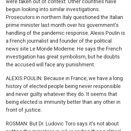
were taken out of context. Other countries have
begun looking into similar investigations.
Prosecutors in northern Italy questioned the Italian
prime minister last month over his government's
handling of the pandemic response. Alexis Poulin is
a French journalist and founder of the political
news site Le Monde Moderne. He says the French
investigation has great symbolism, but he doubts
the accused will face any punishment.
ALEXIS POULIN: Because in France, we have a long
history of elected people being never responsible
and never guilty whatever they do. It seems that
being elected is immunity better than any other in
front of justice.
ROSMAN: But Dr. Ludovic Toro says it's not about