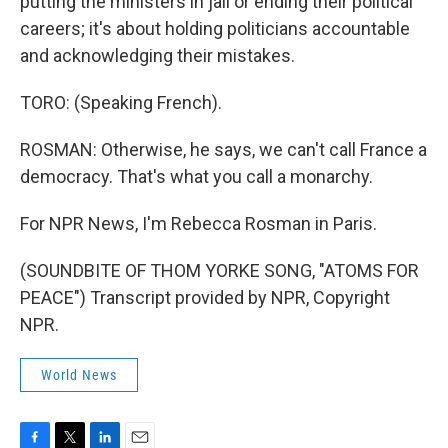
putting the ministers in jail or ending their political
careers; it's about holding politicians accountable
and acknowledging their mistakes.
TORO: (Speaking French).
ROSMAN: Otherwise, he says, we can't call France a
democracy. That's what you call a monarchy.
For NPR News, I'm Rebecca Rosman in Paris.
(SOUNDBITE OF THOM YORKE SONG, "ATOMS FOR
PEACE") Transcript provided by NPR, Copyright
NPR.
World News