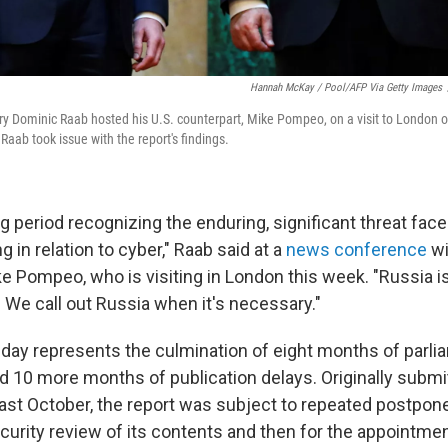
Hannah McKay / Pool/AFP Via Getty Images
ary Dominic Raab hosted his U.S. counterpart, Mike Pompeo, on a visit to London 
Raab took issue with the report's findings.
g period recognizing the enduring, significant threat fac
ng in relation to cyber," Raab said at a
news conference
wi
e Pompeo, who is visiting in London this week. "Russia is
y. We call out Russia when it's necessary."
day represents the culmination of eight months of parli
nd 10 more months of publication delays. Originally submi
last October, the report was subject to repeated postpon
ecurity review of its contents and then for the appointme