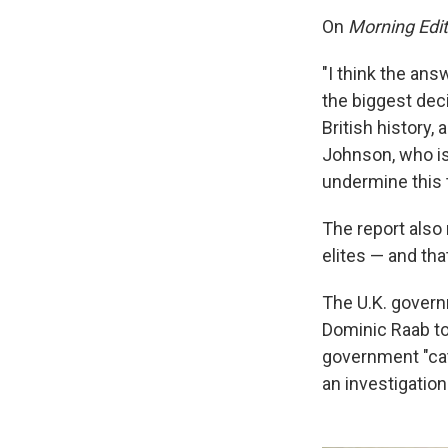
On
Morning Edit
"I think the ans
the biggest deci
British history
Johnson, who is 
undermine this t
The report also
elites — and that
The U.K. gover
Dominic Raab too
government "cate
an investigation