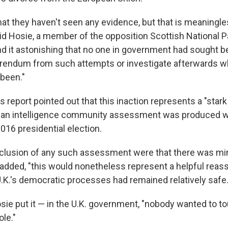
at they haven't seen any evidence, but that is meaningles
said Hosie, a member of the opposition Scottish National P
 it astonishing that no one in government had sought b
erendum from such attempts or investigate afterwards 
been."
report pointed out that this inaction represents a "stark
e an intelligence community assessment was produced w
016 presidential election.
nclusion of any such assessment were that there was mi
t added, "this would nonetheless represent a helpful reas
U.K.'s democratic processes had remained relatively safe.
sie put it — in the U.K. government, "nobody wanted to to
ole."