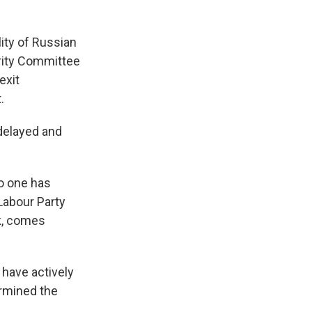
ity of Russian
urity Committee
exit
.
delayed and
no one has
Labour Party
nk, comes
 have actively
ermined the