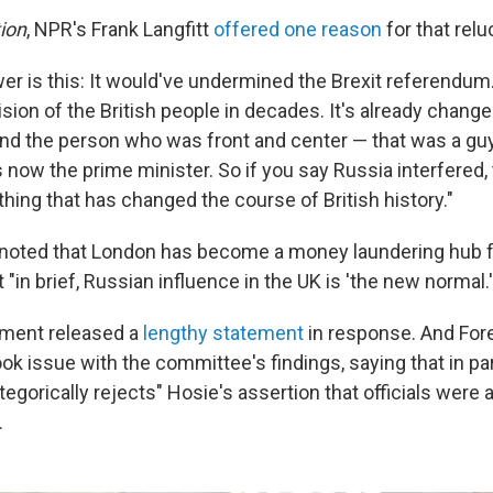
ion
, NPR's Frank Langfitt
offered one reason
for that relu
wer is this: It would've undermined the Brexit referendum
sion of the British people in decades. It's already chang
, and the person who was front and center — that was a g
now the prime minister. So if you say Russia interfered, 
hing that has changed the course of British history."
 noted that London has become a money laundering hub 
 "in brief, Russian influence in the UK is 'the new normal.'
nment released a
lengthy statement
in response. And For
k issue with the committee's findings, saying that in part
gorically rejects" Hosie's assertion that officials were a
.