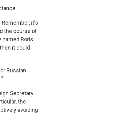
ctance:
. Remember, it's
ed the course of
uy named Boris
then it could
for Russian
 "
eign Secretary
icular, the
ctively avoiding