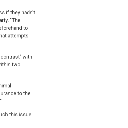
s if they hadn't
arty. "The
eforehand to
what attempts
 contrast" with
ithin two
nimal
surance to the
"
uch this issue