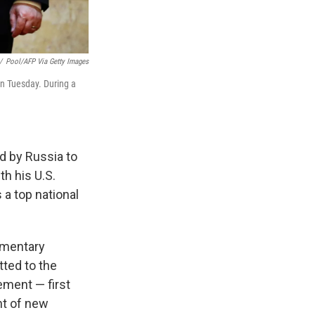
/
Pool/AFP Via Getty Images
on Tuesday. During a
ed by Russia to
th his U.S.
 a top national
amentary
tted to the
ement — first
nt of new