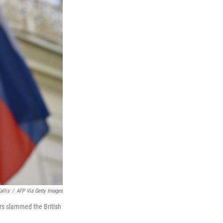
allis
/
AFP Via Getty Images
rs slammed the British