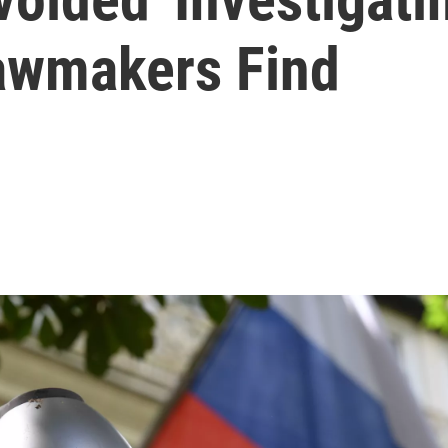
Lawmakers Find