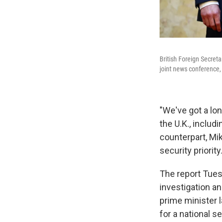
British Foreign Secret
joint news conference, 
"We've got a lon
the U.K., includi
counterpart, Mik
security priorit
The report Tues
investigation a
prime minister 
for a national s