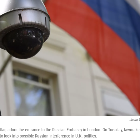
Justin T
 flag adorn the entrance to the Russian Embassy in London. On Tuesday, lawmake
to look into possible Russian interference in U.K. politics.