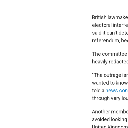
British lawmake
electoral interf
said it can't de
referendum, bec
The committe
heavily redacted
"The outrage isn
wanted to know 
told a
news con
through very lou
Another member,
avoided looking 
United Kingdom'