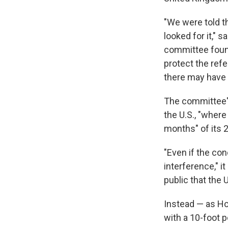
"We were told th
looked for it," 
committee found
protect the ref
there may have 
The committee's 
the U.S., "wher
months" of its 2
"Even if the co
interference," i
public that the 
Instead — as Ho
with a 10-foot p