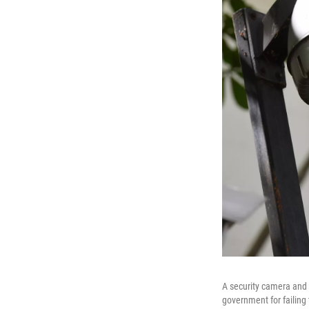
A security camera and
government for failing 