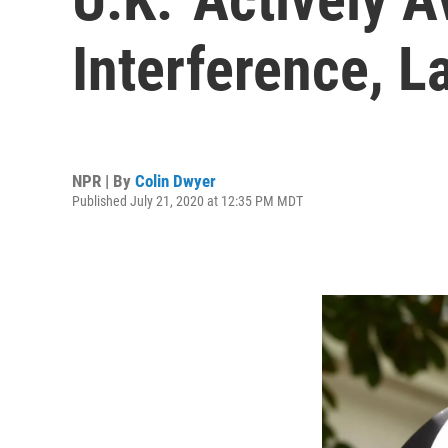
Interference, 
NPR | By
Colin Dwyer
Published July 21, 2020 at 12:35 PM MDT