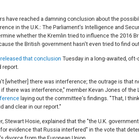
rs have reached a damning conclusion about the possibil
erence in the U.K.: The Parliament's Intelligence and Sec
termine whether the Kremlin tried to influence the 2016 Br
ause the British government hasn't even tried to find out
e
released that conclusion
Tuesday in a long-awaited, oft-
 report.
't [whether] there was interference; the outrage is that 
if there was interference," member Kevan Jones of the 
ference
laying out the committee's findings. "That, I thi
d and clear in our report."
 Stewart Hosie, explained that the "the U.K. government
for evidence that Russia interfered" in the vote that det
s divorce from the European Union.