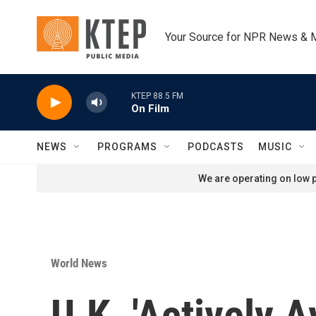
Skip to main content
Your Source for NPR News & 
KTEP 88.5 FM
On Film
NEWS
PROGRAMS
PODCASTS
MUSIC
We are operating on low p
World News
U.K. 'Actively 