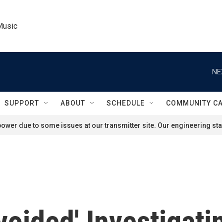
Music
NE
SUPPORT
ABOUT
SCHEDULE
COMMUNITY C
ower due to some issues at our transmitter site. Our engineering staf
Avoided' Investigat