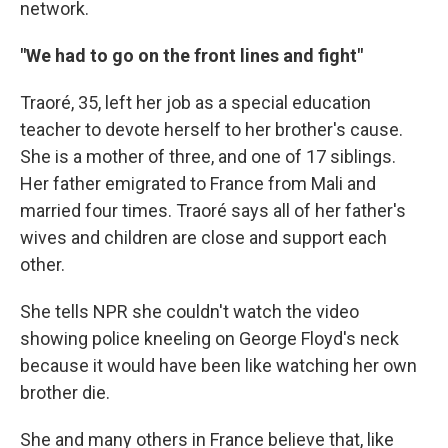
network.
"We had to go on the front lines and fight"
Traoré, 35, left her job as a special education
teacher to devote herself to her brother's cause.
She is a mother of three, and one of 17 siblings.
Her father emigrated to France from Mali and
married four times. Traoré says all of her father's
wives and children are close and support each
other.
She tells NPR she couldn't watch the video
showing police kneeling on George Floyd's neck
because it would have been like watching her own
brother die.
She and many others in France believe that, like