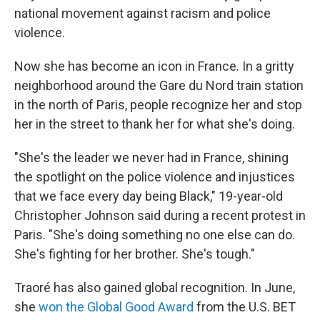
national movement against racism and police
violence.
Now she has become an icon in France. In a gritty
neighborhood around the Gare du Nord train station
in the north of Paris, people recognize her and stop
her in the street to thank her for what she's doing.
"She's the leader we never had in France, shining
the spotlight on the police violence and injustices
that we face every day being Black," 19-year-old
Christopher Johnson said during a recent protest in
Paris. "She's doing something no one else can do.
She's fighting for her brother. She's tough."
Traoré has also gained global recognition. In June,
she
won the Global Good Award
from the U.S. BET