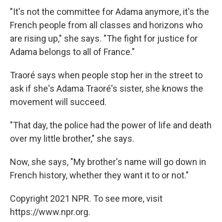
"It's not the committee for Adama anymore, it's the
French people from all classes and horizons who
are rising up," she says. "The fight for justice for
Adama belongs to all of France."
Traoré says when people stop her in the street to
ask if she's Adama Traoré's sister, she knows the
movement will succeed.
"That day, the police had the power of life and death
over my little brother," she says.
Now, she says, "My brother's name will go down in
French history, whether they want it to or not."
Copyright 2021 NPR. To see more, visit
https://www.npr.org.