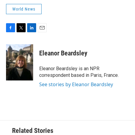
World News
F
T
L
E
a
w
i
m
c
i
n
a
e
t
k
i
Eleanor Beardsley
b
t
e
l
o
e
d
o
r
I
Eleanor Beardsley is an NPR
k
n
correspondent based in Paris, France.
See stories by Eleanor Beardsley
Related Stories