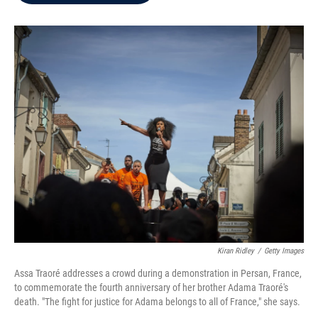
b
t
e
l
o
e
d
o
r
I
k
n
Kiran Ridley
/
Getty Images
Assa Traoré addresses a crowd during a demonstration in Persan, France,
to commemorate the fourth anniversary of her brother Adama Traoré's
death. "The fight for justice for Adama belongs to all of France," she says.