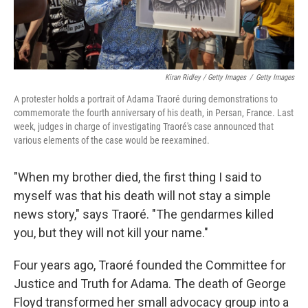
Kiran Ridley / Getty Images
/
Getty Images
A protester holds a portrait of Adama Traoré during demonstrations to
commemorate the fourth anniversary of his death, in Persan, France. Last
week, judges in charge of investigating Traoré's case announced that
various elements of the case would be reexamined.
"When my brother died, the first thing I said to
myself was that his death will not stay a simple
news story," says Traoré. "The gendarmes killed
you, but they will not kill your name."
Four years ago, Traoré founded the Committee for
Justice and Truth for Adama. The death of George
Floyd transformed her small advocacy group into a