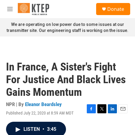
Skip to main content
S
Donate
e
M
a
e
r
n
We are operating on low power due to some issues at our
c
u
transmitter site. Our engineering staff is working on the issue.
h
u
e
r
y
In France, A Sister's Fight
For Justice And Black Lives
Gains Momentum
NPR | By
Eleanor Beardsley
Published July 22, 2020 at 8:59 AM MDT
F
T
L
E
a
w
i
m
c
i
n
a
LISTEN
•
3:45
e
t
k
i