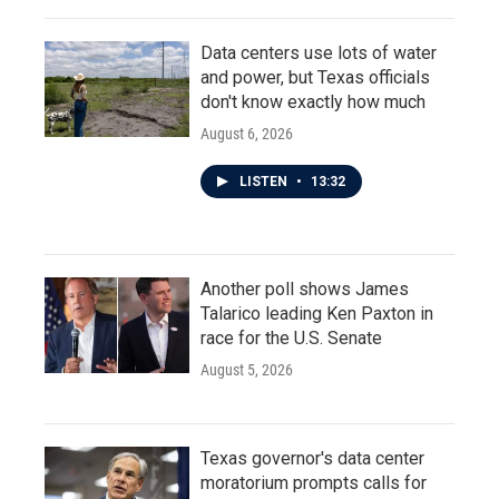
Data centers use lots of water
and power, but Texas officials
don't know exactly how much
August 6, 2026
LISTEN
•
13:32
Another poll shows James
Talarico leading Ken Paxton in
race for the U.S. Senate
August 5, 2026
Texas governor's data center
moratorium prompts calls for