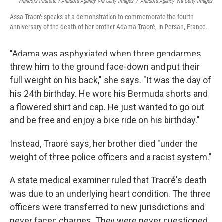
Francois Pauletto / Anadolu Agency Via Getty Images
/
Anadolu Agency Via Getty Images
Assa Traoré speaks at a demonstration to commemorate the fourth
anniversary of the death of her brother Adama Traoré, in Persan, France.
"Adama was asphyxiated when three gendarmes
threw him to the ground face-down and put their
full weight on his back," she says. "It was the day of
his 24th birthday. He wore his Bermuda shorts and
a flowered shirt and cap. He just wanted to go out
and be free and enjoy a bike ride on his birthday."
Instead, Traoré says, her brother died "under the
weight of three police officers and a racist system."
A state medical examiner ruled that Traoré's death
was due to an underlying heart condition. The three
officers were transferred to new jurisdictions and
never faced charges. They were never questioned