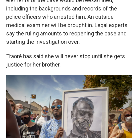
elements of the case would be reexamined,
including the backgrounds and records of the
police officers who arrested him. An outside
medical examiner will be brought in. Legal experts
say the ruling amounts to reopening the case and
starting the investigation over.
Traoré has said she will never stop until she gets
justice for her brother.