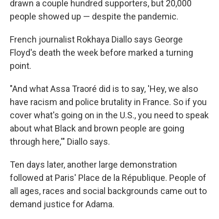
drawn a couple hundred supporters, but 20,000
people showed up — despite the pandemic.
French journalist Rokhaya Diallo says George
Floyd's death the week before marked a turning
point.
"And what Assa Traoré did is to say, 'Hey, we also
have racism and police brutality in France. So if you
cover what's going on in the U.S., you need to speak
about what Black and brown people are going
through here,'" Diallo says.
Ten days later, another large demonstration
followed at Paris' Place de la République. People of
all ages, races and social backgrounds came out to
demand justice for Adama.