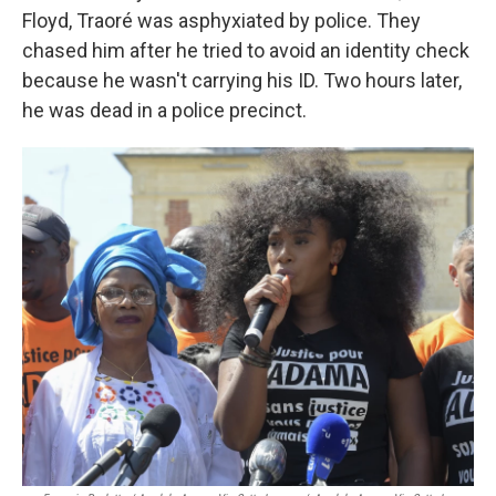
Floyd, Traoré was asphyxiated by police. They
chased him after he tried to avoid an identity check
because he wasn't carrying his ID. Two hours later,
he was dead in a police precinct.