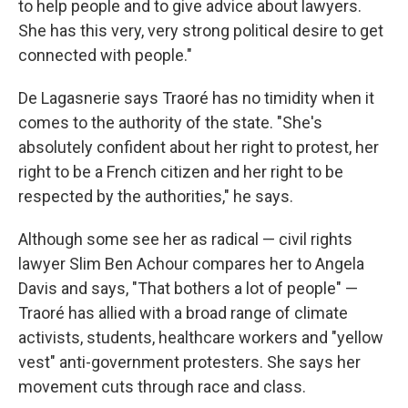
to help people and to give advice about lawyers.
She has this very, very strong political desire to get
connected with people."
De Lagasnerie says Traoré has no timidity when it
comes to the authority of the state. "She's
absolutely confident about her right to protest, her
right to be a French citizen and her right to be
respected by the authorities," he says.
Although some see her as radical — civil rights
lawyer Slim Ben Achour compares her to Angela
Davis and says, "That bothers a lot of people" —
Traoré has allied with a broad range of climate
activists, students, healthcare workers and "yellow
vest" anti-government protesters. She says her
movement cuts through race and class.