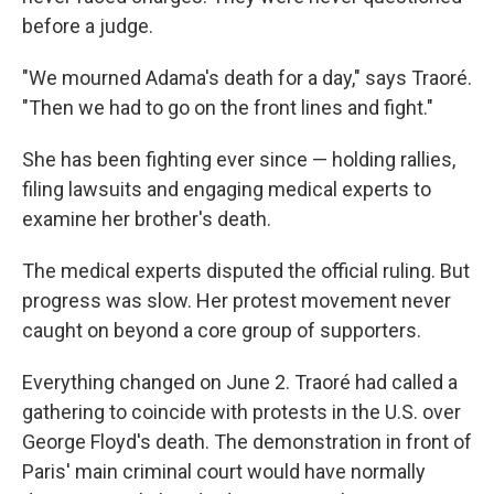
before a judge.
"We mourned Adama's death for a day," says Traoré.
"Then we had to go on the front lines and fight."
She has been fighting ever since — holding rallies,
filing lawsuits and engaging medical experts to
examine her brother's death.
The medical experts disputed the official ruling. But
progress was slow. Her protest movement never
caught on beyond a core group of supporters.
Everything changed on June 2. Traoré had called a
gathering to coincide with protests in the U.S. over
George Floyd's death. The demonstration in front of
Paris' main criminal court would have normally