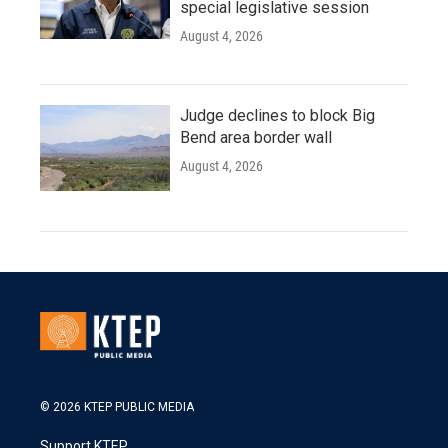
special legislative session
August 4, 2026
Judge declines to block Big
Bend area border wall
August 4, 2026
© 2026 KTEP PUBLIC MEDIA
Support KTEP