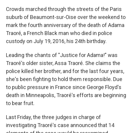
Crowds marched through the streets of the Paris
suburb of Beaumont-sur-Oise over the weekend to
mark the fourth anniversary of the death of Adama
Traoré, a French Black man who died in police
custody on July 19, 2016, his 24th birthday.
Leading the chants of "Justice for Adama!" was
Traoré's older sister, Assa Traoré. She claims the
police killed her brother, and for the last four years,
she's been fighting to hold them responsible. Due
to public pressure in France since George Floyd's
death in Minneapolis, Traoré's efforts are beginning
to bear fruit.
Last Friday, the three judges in charge of
investigating Traoré's case announced that 14