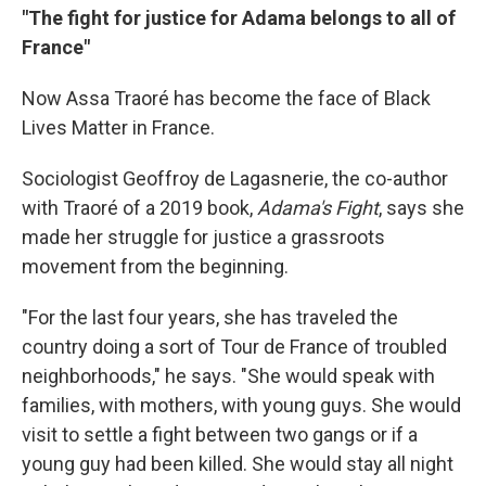
"The fight for justice for Adama belongs to all of
France"
Now Assa Traoré has become the face of Black
Lives Matter in France.
Sociologist Geoffroy de Lagasnerie, the co-author
with Traoré of a 2019 book,
Adama's Fight
, says she
made her struggle for justice a grassroots
movement from the beginning.
"For the last four years, she has traveled the
country doing a sort of Tour de France of troubled
neighborhoods," he says. "She would speak with
families, with mothers, with young guys. She would
visit to settle a fight between two gangs or if a
young guy had been killed. She would stay all night